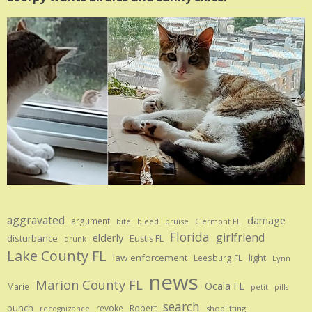
aggravated
damage
argument
bite
bruise
bleed
Clermont FL
Florida
girlfriend
elderly
disturbance
Eustis FL
drunk
Lake County FL
law enforcement
Leesburg FL
light
Lynn
news
Marion County FL
Ocala FL
Marie
petit
pills
search
punch
revoke
Robert
shoplifting
recognizance