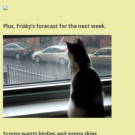
Plus, Frisky’s forecast for the next week.
Scorpy wants birdies and sunny skies.