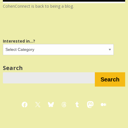
CohenConnect is back to being a blog.
Interested in...?
Search
Search
Facebook
X
Bluesky
Threads
Tumblr
Mastodon
Medium