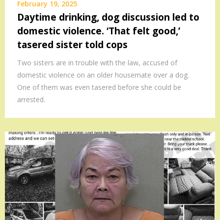
February 19, 2025
Daytime drinking, dog discussion led to
domestic violence. ‘That felt good,’
tasered sister told cops
Two sisters are in trouble with the law, accused of
domestic violence on an older housemate over a dog.
One of them was even tasered before she could be
arrested.