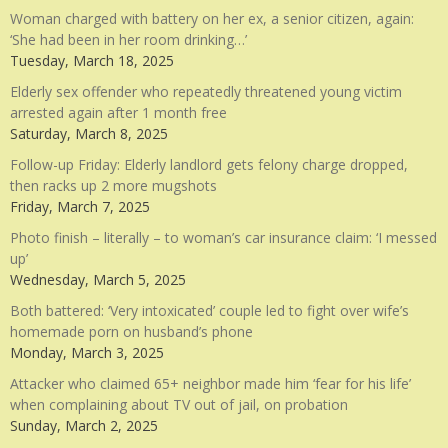
Woman charged with battery on her ex, a senior citizen, again:
‘She had been in her room drinking…’
Tuesday, March 18, 2025
Elderly sex offender who repeatedly threatened young victim
arrested again after 1 month free
Saturday, March 8, 2025
Follow-up Friday: Elderly landlord gets felony charge dropped,
then racks up 2 more mugshots
Friday, March 7, 2025
Photo finish – literally – to woman’s car insurance claim: ‘I messed
up’
Wednesday, March 5, 2025
Both battered: ‘Very intoxicated’ couple led to fight over wife’s
homemade porn on husband’s phone
Monday, March 3, 2025
Attacker who claimed 65+ neighbor made him ‘fear for his life’
when complaining about TV out of jail, on probation
Sunday, March 2, 2025