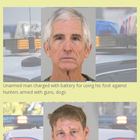
Unarmed man charged with battery for using his foot against
hunters armed with guns, dogs