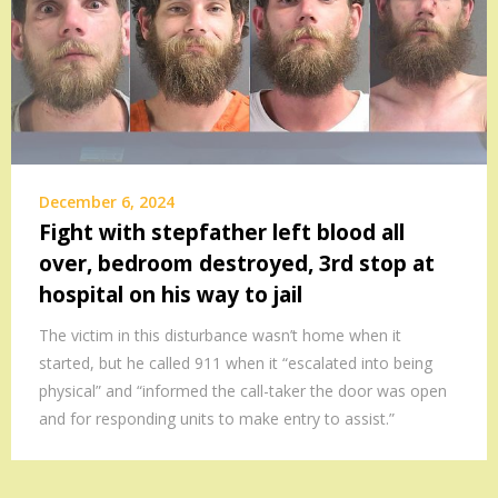
December 6, 2024
Fight with stepfather left blood all
over, bedroom destroyed, 3rd stop at
hospital on his way to jail
The victim in this disturbance wasn’t home when it
started, but he called 911 when it “escalated into being
physical” and “informed the call-taker the door was open
and for responding units to make entry to assist.”