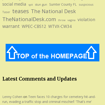
social media
Sumter County FL
stun gun
suspicious
spit
teases
The National Desk
Taser
TheNationalDesk.com
violation
vagina
throw
warrant
WPEC-CBS12
WTVX-CW34
Latest Comments and Updates
Lenny Cohen
on
Teen faces 10 charges for cemetery hit-and-
run, evading a traffic stop and criminal mischief: ‘That’s me’