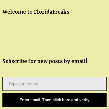
Welcome to FloridaFreaks!
Subscribe for new posts by email!
Type
your
email…
Enter email. Then click here and verify