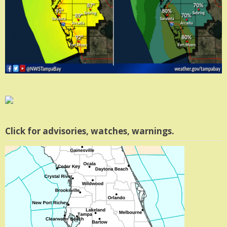
Click for advisories, watches, warnings.