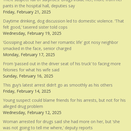
pants in the hospital hall, deputies say
Friday, February 21, 2025
Daytime drinking, dog discussion led to domestic violence. ‘That
felt good,’ tasered sister told cops
Wednesday, February 19, 2025
‘Gossiping about her and her romantic life’ got nosy neighbor
smacked in the face, senior charged
Monday, February 17, 2025
From ‘passed out in the driver seat of his truck’ to facing more
felonies for what his wife said
Sunday, February 16, 2025
This guy’s latest arrest didn’t go as smoothly as his others
Friday, February 14, 2025
Young suspect could blame friends for his arrests, but not for his
alleged drug problem
Wednesday, February 12, 2025
Woman arrested for drugs said she had more on her, but ‘she
was not going to tell me where,’ deputy reports