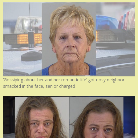
‘Gossiping about her and her romantic life’ got nosy neighbor
smacked in the face, senior charged