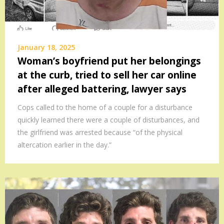
January 18, 2025
Woman’s boyfriend put her belongings
at the curb, tried to sell her car online
after alleged battering, lawyer says
Cops called to the home of a couple for a disturbance
quickly learned there were a couple of disturbances, and
the girlfriend was arrested because “of the physical
altercation earlier in the day.”