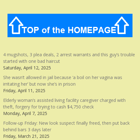
4 mugshots, 3 plea deals, 2 arrest warrants and this guy’s trouble
started with one bad haircut
Saturday, April 12, 2025
She wasn’t allowed in jail because ‘a boil on her vagina was
irritating her’ but now she’s in prison
Friday, April 11, 2025
Elderly woman’s assisted living facility caregiver charged with
theft, forgery for trying to cash $4,750 check
Monday, April 7, 2025
Follow-up Friday: New look suspect finally freed, then put back
behind bars 3 days later
Friday, March 21, 2025