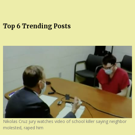
Top 6 Trending Posts
Nikolas Cruz jury watches video of school killer saying neighbor
molested, raped him