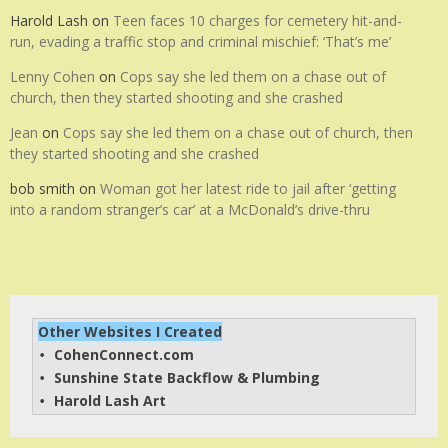
Harold Lash
on
Teen faces 10 charges for cemetery hit-and-
run, evading a traffic stop and criminal mischief: ‘That’s me’
Lenny Cohen
on
Cops say she led them on a chase out of
church, then they started shooting and she crashed
Jean
on
Cops say she led them on a chase out of church, then
they started shooting and she crashed
bob smith
on
Woman got her latest ride to jail after ‘getting
into a random stranger’s car’ at a McDonald’s drive-thru
Other Websites I Created
CohenConnect.com
• 
Sunshine State Backflow & Plumbing
• 
Harold Lash Art
• 