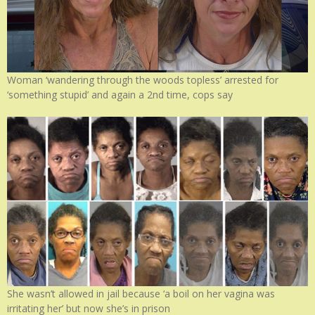
Woman ‘wandering through the woods topless’ arrested for
‘something stupid’ and again a 2nd time, cops say
She wasn’t allowed in jail because ‘a boil on her vagina was
irritating her’ but now she’s in prison