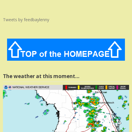
Tweets by feedbaylenny
The weather at this moment…