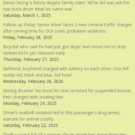
Senior facing a felony despite family claim: ‘All he did was ask the
tow truck driver what his name was’
Saturday, March 1, 2025
Follow-up Friday: Senior driver faces 2 new criminal traffic charges
after serving time for DUI crash, probation violations
Friday, February 28, 2025
Bicyclist who said ‘he had just got ‘dope’ and chose not to stop’
sentenced to jail, released early
Thursday, February 27, 2025
Girlfriend, boyfriend charged with battery on each other. One left
visibly red, black and blue, but how?
Wednesday, February 26, 2025
Driving disaster: No bond for teen arrested for suspended license,
then charged with stealing bike
Monday, February 24, 2025
Driver’s seatbelt violation led to this passenger’s drug arrest,
warrant for animal cruelty
Saturday, February 22, 2025
Theft suspect full of surprises: Drugs inside her, more from her