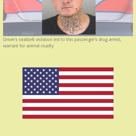
Driver’s seatbelt violation led to this passenger’s drug arrest,
warrant for animal cruelty