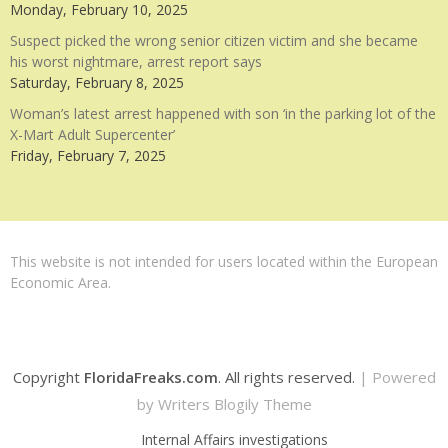
Monday, February 10, 2025
Suspect picked the wrong senior citizen victim and she became
his worst nightmare, arrest report says
Saturday, February 8, 2025
Woman’s latest arrest happened with son ‘in the parking lot of the
X-Mart Adult Supercenter’
Friday, February 7, 2025
This website is not intended for users located within the European
Economic Area.
Copyright
FloridaFreaks.com
. All rights reserved.
| Powered
by
Writers Blogily Theme
Internal Affairs investigations