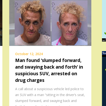
October 12, 2024
Man found ‘slumped forward,
and swaying back and forth’ in
suspicious SUV, arrested on
drug charges
A call about a suspicious vehicle led police to
an SUV with a man “sitting in the driver’s seat,
slumped forward, and swaying back and