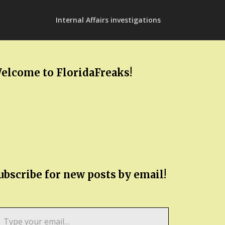
Internal Affairs investigations
elcome to FloridaFreaks!
ubscribe for new posts by email!
pe
ur