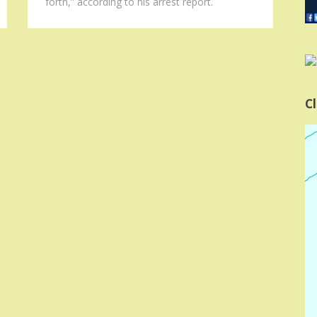
forth,” according to his arrest report.
Cl