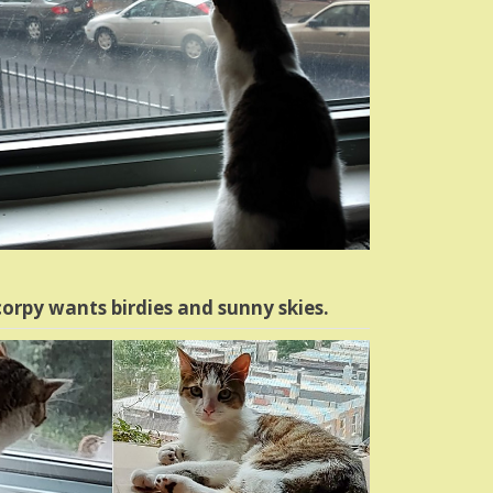
orpy wants birdies and sunny skies.