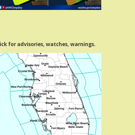
ick for advisories, watches, warnings.