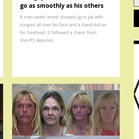
go as smoothly as his others
em
A man under arrest showed up in jail with
scrapes all over his face and a Band-Aid on
his forehead. It followed a chase from
sheriff’s deputies.