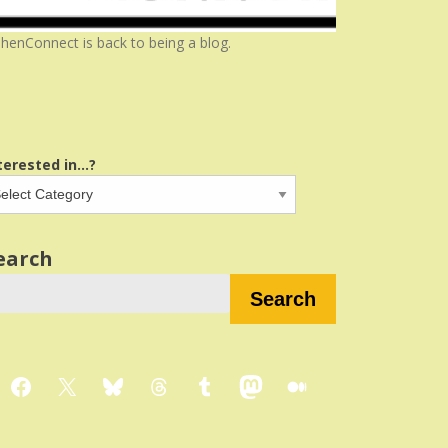
henConnect is back to being a blog.
terested in...?
earch
Search
Facebook
X
Bluesky
Threads
Tumblr
Mastodon
Medium