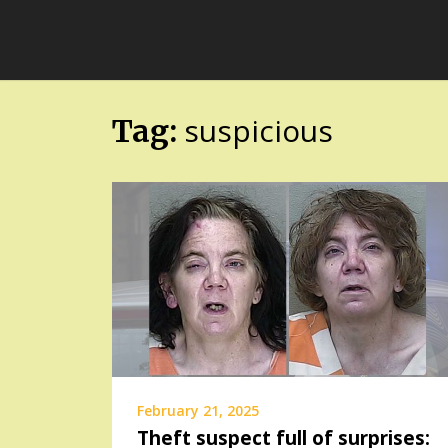
Skip
FloridaFreaks.com
to
content
suspicious
Tag:
February 21, 2025
Theft suspect full of surprises: