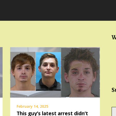
W
S
February 14, 2025
Ty
This guy’s latest arrest didn’t
yo