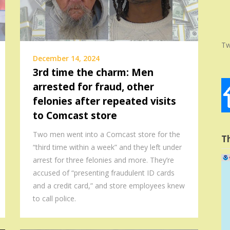
Tw
December 14, 2024
3rd time the charm: Men
arrested for fraud, other
felonies after repeated visits
to Comcast store
Two men went into a Comcast store for the
T
“third time within a week” and they left under
arrest for three felonies and more. They’re
accused of “presenting fraudulent ID cards
and a credit card,” and store employees knew
to call police.