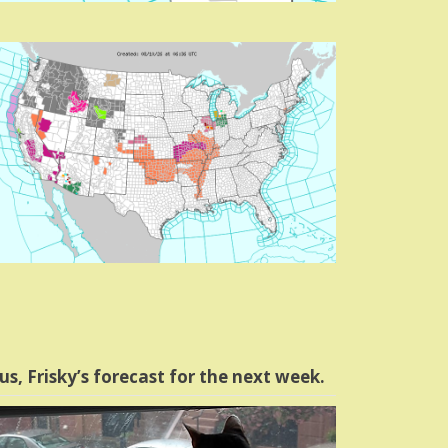
us, Frisky’s forecast for the next week.