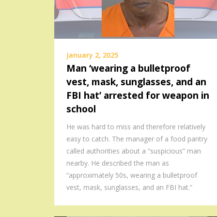
January 2, 2025
Man ‘wearing a bulletproof
vest, mask, sunglasses, and an
FBI hat’ arrested for weapon in
school
He was hard to miss and therefore relatively
easy to catch. The manager of a food pantry
called authorities about a “suspicious” man
nearby. He described the man as
“approximately 50s, wearing a bulletproof
vest, mask, sunglasses, and an FBI hat.”