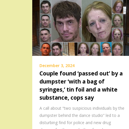
December 3, 2024
Couple found ‘passed out’ by a
dumpster ‘with a bag of
syringes,’ tin foil and a white
substance, cops say
A call about “two suspicious individuals by the
dumpster behind the dance studio” led to a
disturbing find for police and new drug