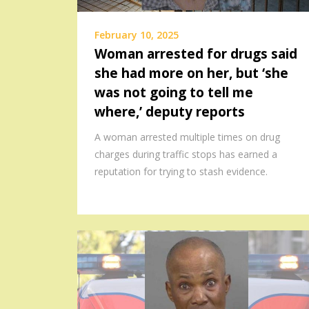
February 10, 2025
Woman arrested for drugs said
she had more on her, but ‘she
was not going to tell me
where,’ deputy reports
A woman arrested multiple times on drug
charges during traffic stops has earned a
reputation for trying to stash evidence.