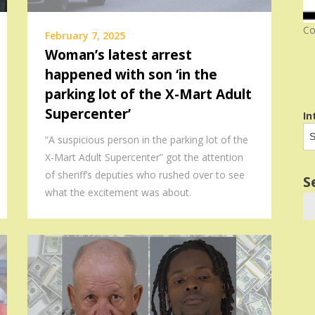
Co
February 7, 2025
Woman’s latest arrest
happened with son ‘in the
parking lot of the X-Mart Adult
Supercenter’
In
“A suspicious person in the parking lot of the
X-Mart Adult Supercenter” got the attention
of sheriff’s deputies who rushed over to see
S
what the excitement was about.