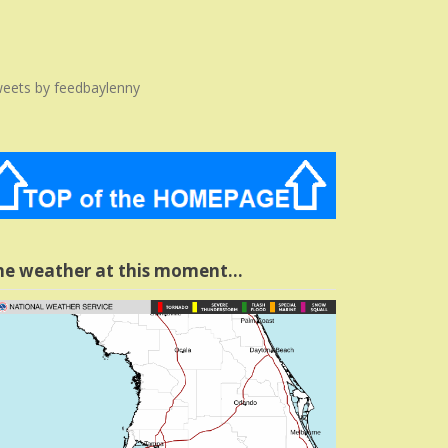
eets by feedbaylenny
he weather at this moment…