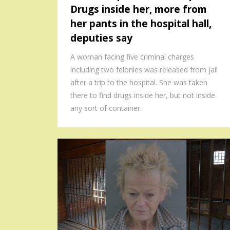
Drugs inside her, more from
her pants in the hospital hall,
deputies say
A woman facing five criminal charges
including two felonies was released from jail
after a trip to the hospital. She was taken
there to find drugs inside her, but not inside
any sort of container.