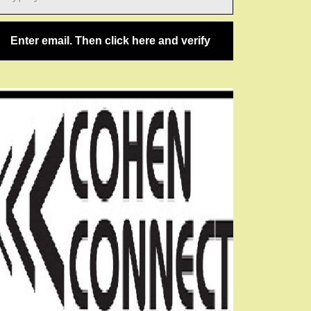
ail…
Enter email. Then click here and verify