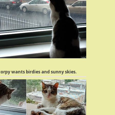
orpy wants birdies and sunny skies.