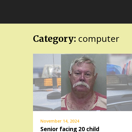
Skip
FloridaFreaks.com
to
content
computer
Category:
November 14, 2024
Senior facing 20 child