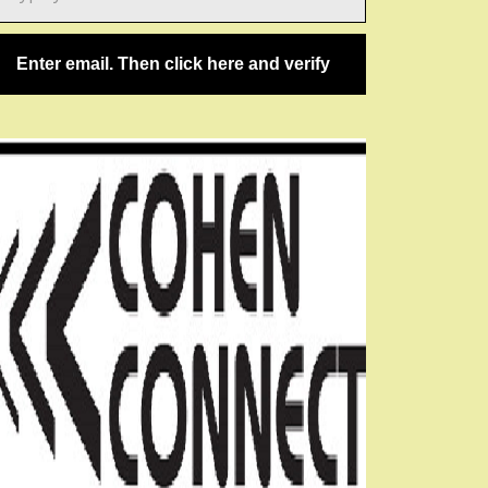
ail…
Enter email. Then click here and verify