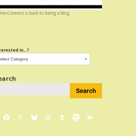
henConnect is back to being a blog.
terested in...?
earch
Search
Facebook
X
Bluesky
Threads
Tumblr
Mastodon
Medium