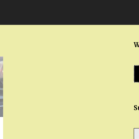
W
S
Ty
yo