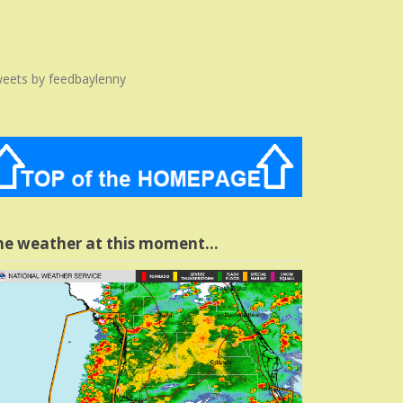
eets by feedbaylenny
he weather at this moment…