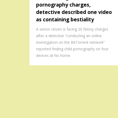
pornography charges,
detective described one video
as containing bestiality
A senior citizen is facing 20 felony charges
after a detective “conducting an online
investigation on the BitTorrent network”
reported finding child pornography on four
devices at his home.