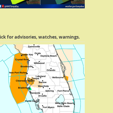
ick for advisories, watches, warnings.