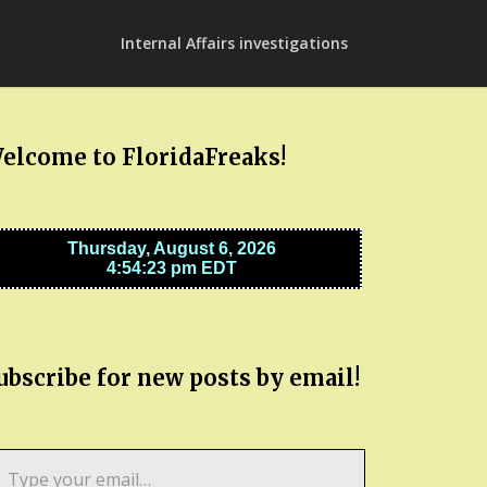
Internal Affairs investigations
elcome to FloridaFreaks!
ubscribe for new posts by email!
pe
ur