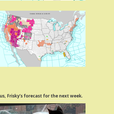
us, Frisky’s forecast for the next week.