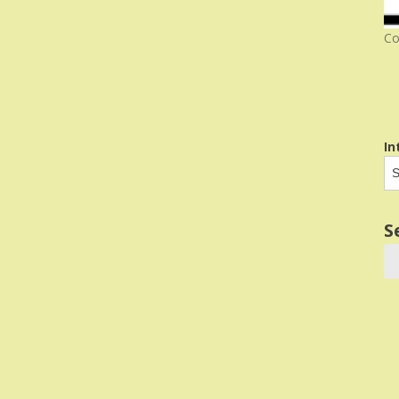
Co
In
S