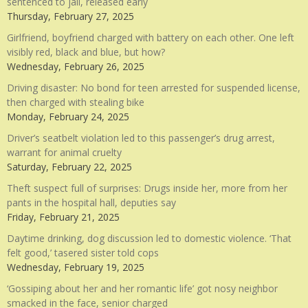
sentenced to jail, released early
Thursday, February 27, 2025
Girlfriend, boyfriend charged with battery on each other. One left
visibly red, black and blue, but how?
Wednesday, February 26, 2025
Driving disaster: No bond for teen arrested for suspended license,
then charged with stealing bike
Monday, February 24, 2025
Driver’s seatbelt violation led to this passenger’s drug arrest,
warrant for animal cruelty
Saturday, February 22, 2025
Theft suspect full of surprises: Drugs inside her, more from her
pants in the hospital hall, deputies say
Friday, February 21, 2025
Daytime drinking, dog discussion led to domestic violence. ‘That
felt good,’ tasered sister told cops
Wednesday, February 19, 2025
‘Gossiping about her and her romantic life’ got nosy neighbor
smacked in the face, senior charged