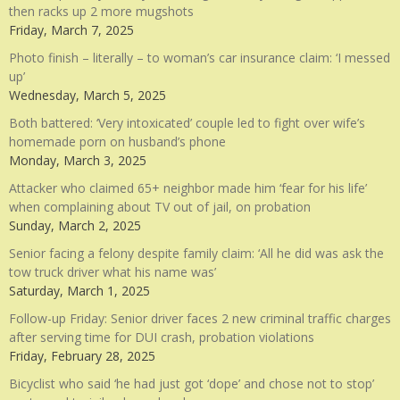
then racks up 2 more mugshots
Friday, March 7, 2025
Photo finish – literally – to woman’s car insurance claim: ‘I messed
up’
Wednesday, March 5, 2025
Both battered: ‘Very intoxicated’ couple led to fight over wife’s
homemade porn on husband’s phone
Monday, March 3, 2025
Attacker who claimed 65+ neighbor made him ‘fear for his life’
when complaining about TV out of jail, on probation
Sunday, March 2, 2025
Senior facing a felony despite family claim: ‘All he did was ask the
tow truck driver what his name was’
Saturday, March 1, 2025
Follow-up Friday: Senior driver faces 2 new criminal traffic charges
after serving time for DUI crash, probation violations
Friday, February 28, 2025
Bicyclist who said ‘he had just got ‘dope’ and chose not to stop’