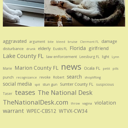
aggravated
damage
argument
bite
bruise
bleed
Clermont FL
Florida
girlfriend
elderly
disturbance
Eustis FL
drunk
Lake County FL
law enforcement
Leesburg FL
light
Lynn
news
Marion County FL
Ocala FL
Marie
petit
pills
search
punch
revoke
Robert
shoplifting
recognizance
social media
Sumter County FL
stun gun
suspicious
spit
teases
The National Desk
Taser
TheNationalDesk.com
violation
vagina
throw
warrant
WPEC-CBS12
WTVX-CW34