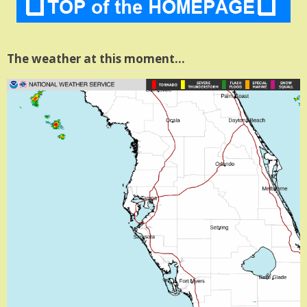
The weather at this moment…