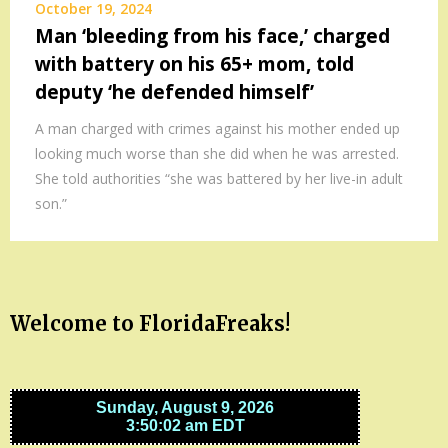
October 19, 2024
Man ‘bleeding from his face,’ charged
with battery on his 65+ mom, told
deputy ‘he defended himself’
A man charged with crimes against his mother ended up
looking much worse than she did when he was arrested.
She told authorities “she was battered by her live-in adult
son.”
Welcome to FloridaFreaks!