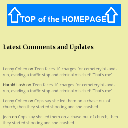
Latest Comments and Updates
Lenny Cohen
on
Teen faces 10 charges for cemetery hit-and-
run, evading a traffic stop and criminal mischief: ‘That’s me’
Harold Lash
on
Teen faces 10 charges for cemetery hit-and-
run, evading a traffic stop and criminal mischief: ‘That’s me’
Lenny Cohen
on
Cops say she led them on a chase out of
church, then they started shooting and she crashed
Jean
on
Cops say she led them on a chase out of church, then
they started shooting and she crashed