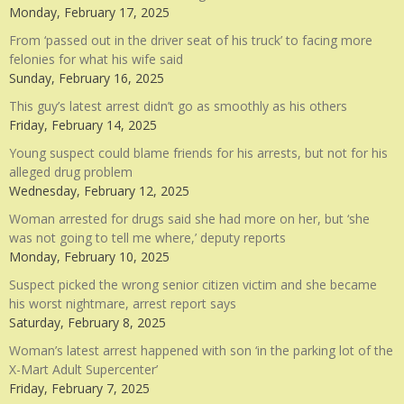
Monday, February 17, 2025
From ‘passed out in the driver seat of his truck’ to facing more
felonies for what his wife said
Sunday, February 16, 2025
This guy’s latest arrest didn’t go as smoothly as his others
Friday, February 14, 2025
Young suspect could blame friends for his arrests, but not for his
alleged drug problem
Wednesday, February 12, 2025
Woman arrested for drugs said she had more on her, but ‘she
was not going to tell me where,’ deputy reports
Monday, February 10, 2025
Suspect picked the wrong senior citizen victim and she became
his worst nightmare, arrest report says
Saturday, February 8, 2025
Woman’s latest arrest happened with son ‘in the parking lot of the
X-Mart Adult Supercenter’
Friday, February 7, 2025