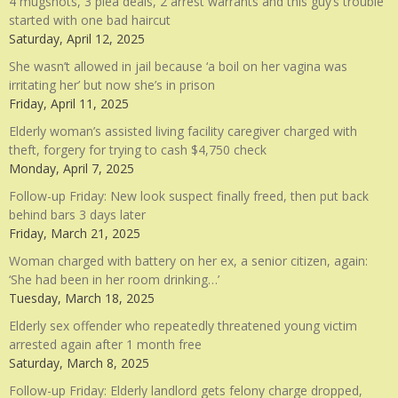
4 mugshots, 3 plea deals, 2 arrest warrants and this guy’s trouble
started with one bad haircut
Saturday, April 12, 2025
She wasn’t allowed in jail because ‘a boil on her vagina was
irritating her’ but now she’s in prison
Friday, April 11, 2025
Elderly woman’s assisted living facility caregiver charged with
theft, forgery for trying to cash $4,750 check
Monday, April 7, 2025
Follow-up Friday: New look suspect finally freed, then put back
behind bars 3 days later
Friday, March 21, 2025
Woman charged with battery on her ex, a senior citizen, again:
‘She had been in her room drinking…’
Tuesday, March 18, 2025
Elderly sex offender who repeatedly threatened young victim
arrested again after 1 month free
Saturday, March 8, 2025
Follow-up Friday: Elderly landlord gets felony charge dropped,