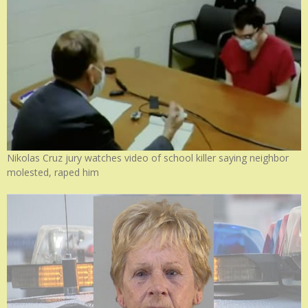
Nikolas Cruz jury watches video of school killer saying neighbor
molested, raped him