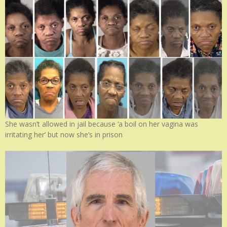
She wasn’t allowed in jail because ‘a boil on her vagina was
irritating her’ but now she’s in prison