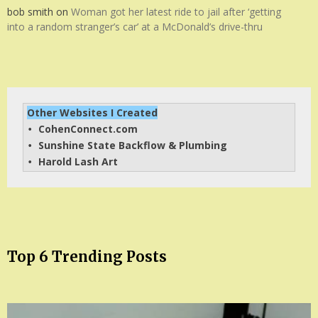
bob smith
on
Woman got her latest ride to jail after ‘getting
into a random stranger’s car’ at a McDonald’s drive-thru
Other Websites I Created
CohenConnect.com
• 
Sunshine State Backflow & Plumbing
• 
Harold Lash Art
• 
Top 6 Trending Posts