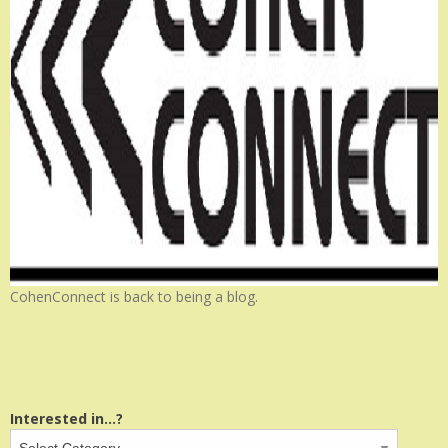
CohenConnect is back to being a blog.
Interested in...?