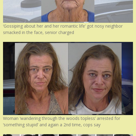
‘Gossiping about her and her romantic life’ got nosy neighbor
smacked in the face, senior charged
Woman ‘wandering through the woods topless’ arrested for
‘something stupid’ and again a 2nd time, cops say