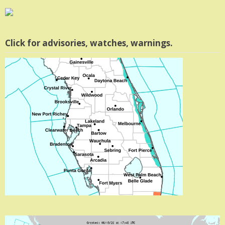
Click for advisories, watches, warnings.