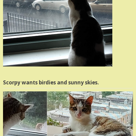
Scorpy wants birdies and sunny skies.