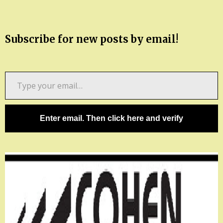
Subscribe for new posts by email!
Type
your
email…
Enter email. Then click here and verify