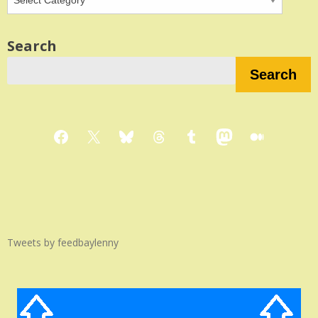
Search
Search
Facebook
X
Bluesky
Threads
Tumblr
Mastodon
Medium
Tweets by feedbaylenny