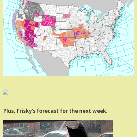
Plus, Frisky’s forecast for the next week.