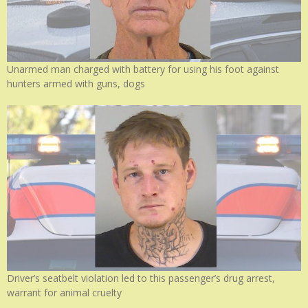
Unarmed man charged with battery for using his foot against
hunters armed with guns, dogs
Driver’s seatbelt violation led to this passenger’s drug arrest,
warrant for animal cruelty