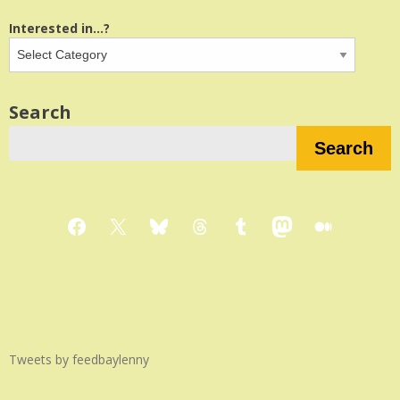
Interested in...?
Search
Search
Facebook
X
Bluesky
Threads
Tumblr
Mastodon
Medium
Tweets by feedbaylenny