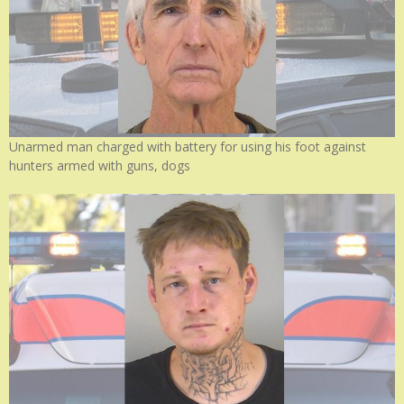
Unarmed man charged with battery for using his foot against
hunters armed with guns, dogs