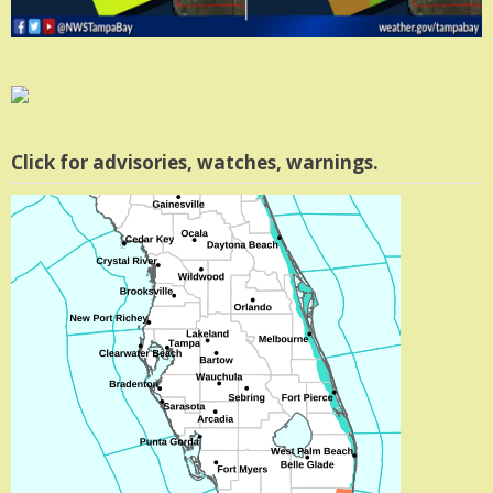
Click for advisories, watches, warnings.