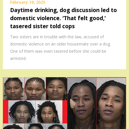
February 19, 2025
Daytime drinking, dog discussion led to
domestic violence. ‘That felt good,’
tasered sister told cops
Two sisters are in trouble with the law, accused of
domestic violence on an older housemate over a dog.
One of them was even tasered before she could be
arrested.