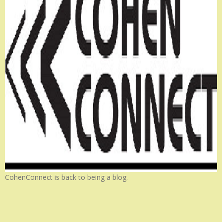
CohenConnect is back to being a blog.