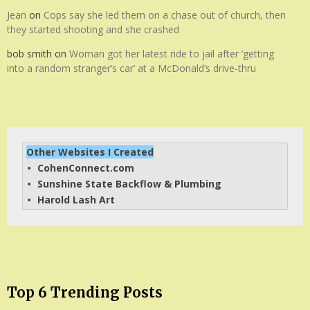
Jean
on
Cops say she led them on a chase out of church, then
they started shooting and she crashed
bob smith
on
Woman got her latest ride to jail after ‘getting
into a random stranger’s car’ at a McDonald’s drive-thru
Other Websites I Created
CohenConnect.com
• 
Sunshine State Backflow & Plumbing
• 
Harold Lash Art
• 
Top 6 Trending Posts