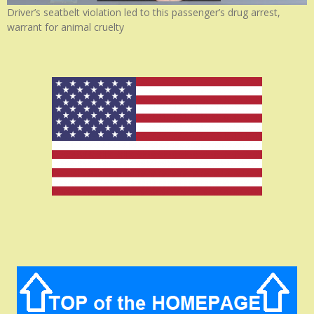
Driver’s seatbelt violation led to this passenger’s drug arrest,
warrant for animal cruelty