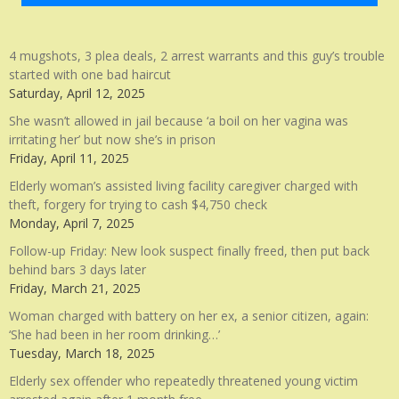
4 mugshots, 3 plea deals, 2 arrest warrants and this guy’s trouble
started with one bad haircut
Saturday, April 12, 2025
She wasn’t allowed in jail because ‘a boil on her vagina was
irritating her’ but now she’s in prison
Friday, April 11, 2025
Elderly woman’s assisted living facility caregiver charged with
theft, forgery for trying to cash $4,750 check
Monday, April 7, 2025
Follow-up Friday: New look suspect finally freed, then put back
behind bars 3 days later
Friday, March 21, 2025
Woman charged with battery on her ex, a senior citizen, again:
‘She had been in her room drinking…’
Tuesday, March 18, 2025
Elderly sex offender who repeatedly threatened young victim