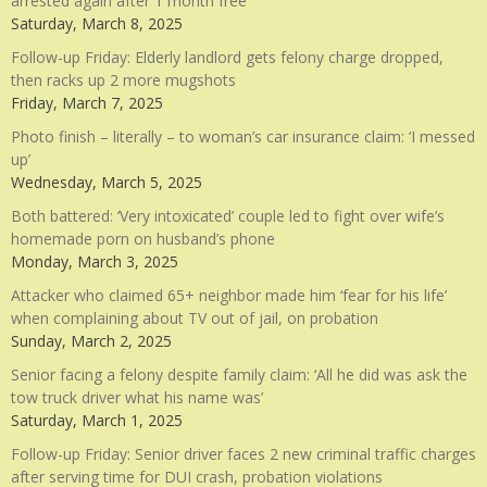
arrested again after 1 month free
Saturday, March 8, 2025
Follow-up Friday: Elderly landlord gets felony charge dropped,
then racks up 2 more mugshots
Friday, March 7, 2025
Photo finish – literally – to woman’s car insurance claim: ‘I messed
up’
Wednesday, March 5, 2025
Both battered: ‘Very intoxicated’ couple led to fight over wife’s
homemade porn on husband’s phone
Monday, March 3, 2025
Attacker who claimed 65+ neighbor made him ‘fear for his life’
when complaining about TV out of jail, on probation
Sunday, March 2, 2025
Senior facing a felony despite family claim: ‘All he did was ask the
tow truck driver what his name was’
Saturday, March 1, 2025
Follow-up Friday: Senior driver faces 2 new criminal traffic charges
after serving time for DUI crash, probation violations