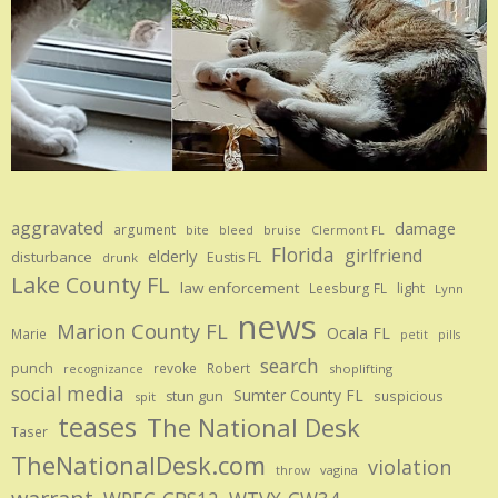
aggravated
damage
argument
bite
bruise
bleed
Clermont FL
Florida
girlfriend
elderly
disturbance
Eustis FL
drunk
Lake County FL
law enforcement
Leesburg FL
light
Lynn
news
Marion County FL
Ocala FL
Marie
petit
pills
search
punch
revoke
Robert
shoplifting
recognizance
social media
Sumter County FL
stun gun
suspicious
spit
teases
The National Desk
Taser
TheNationalDesk.com
violation
vagina
throw