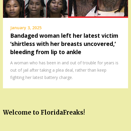
January 3, 2025
Bandaged woman left her latest victim
‘shirtless with her breasts uncovered,’
bleeding from lip to ankle
A woman who has been in and out of trouble for years is
out of jail after taking a plea deal, rather than keep
fighting her latest battery charge.
Welcome to FloridaFreaks!