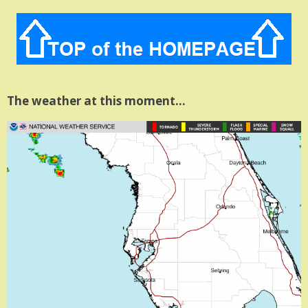
The weather at this moment…