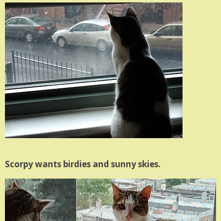
Scorpy wants birdies and sunny skies.