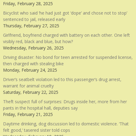
Friday, February 28, 2025
Bicyclist who said ‘he had just got ‘dope’ and chose not to stop’
sentenced to jail, released early
Thursday, February 27, 2025
Girlfriend, boyfriend charged with battery on each other. One left
visibly red, black and blue, but how?
Wednesday, February 26, 2025
Driving disaster: No bond for teen arrested for suspended license,
then charged with stealing bike
Monday, February 24, 2025
Driver’s seatbelt violation led to this passenger’s drug arrest,
warrant for animal cruelty
Saturday, February 22, 2025
Theft suspect full of surprises: Drugs inside her, more from her
pants in the hospital hall, deputies say
Friday, February 21, 2025
Daytime drinking, dog discussion led to domestic violence. ‘That
felt good,’ tasered sister told cops