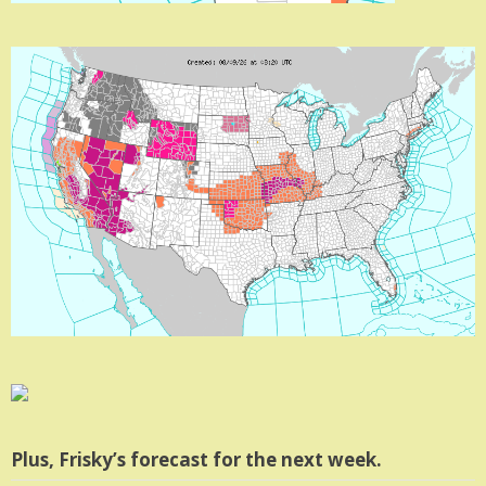
Plus, Frisky’s forecast for the next week.