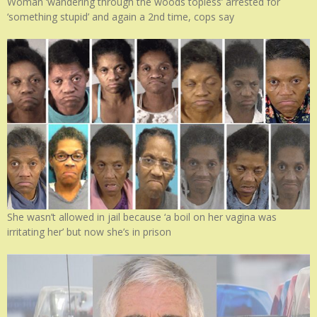
Woman ‘wandering through the woods topless’ arrested for
‘something stupid’ and again a 2nd time, cops say
She wasn’t allowed in jail because ‘a boil on her vagina was
irritating her’ but now she’s in prison