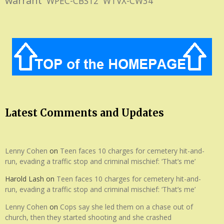
warrant
WPEC-CBS12
WTVX-CW34
Latest Comments and Updates
Lenny Cohen
on
Teen faces 10 charges for cemetery hit-and-
run, evading a traffic stop and criminal mischief: ‘That’s me’
Harold Lash
on
Teen faces 10 charges for cemetery hit-and-
run, evading a traffic stop and criminal mischief: ‘That’s me’
Lenny Cohen
on
Cops say she led them on a chase out of
church, then they started shooting and she crashed