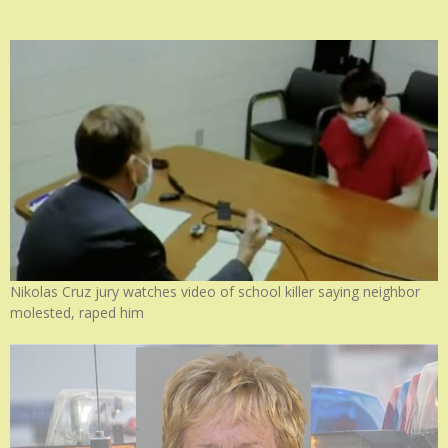
Nikolas Cruz jury watches video of school killer saying neighbor
molested, raped him