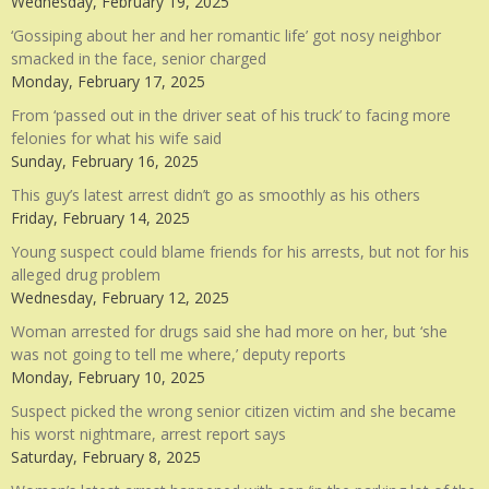
Wednesday, February 19, 2025
‘Gossiping about her and her romantic life’ got nosy neighbor
smacked in the face, senior charged
Monday, February 17, 2025
From ‘passed out in the driver seat of his truck’ to facing more
felonies for what his wife said
Sunday, February 16, 2025
This guy’s latest arrest didn’t go as smoothly as his others
Friday, February 14, 2025
Young suspect could blame friends for his arrests, but not for his
alleged drug problem
Wednesday, February 12, 2025
Woman arrested for drugs said she had more on her, but ‘she
was not going to tell me where,’ deputy reports
Monday, February 10, 2025
Suspect picked the wrong senior citizen victim and she became
his worst nightmare, arrest report says
Saturday, February 8, 2025