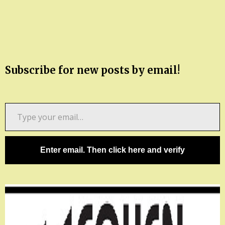
Subscribe for new posts by email!
Type
your
email…
Enter email. Then click here and verify