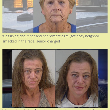
‘Gossiping about her and her romantic life’ got nosy neighbor
smacked in the face, senior charged