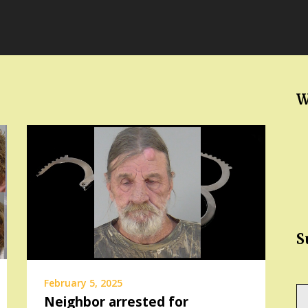
W
S
February 5, 2025
Ty
Neighbor arrested for
yo