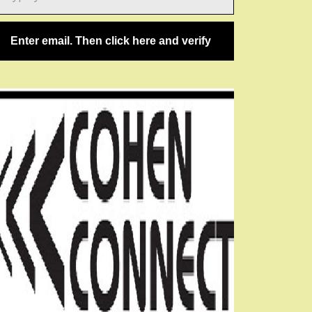
ail…
Enter email. Then click here and verify