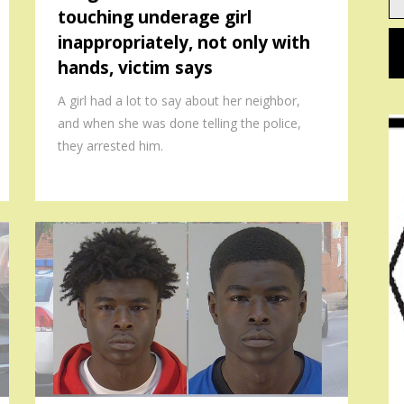
touching underage girl
em
inappropriately, not only with
hands, victim says
A girl had a lot to say about her neighbor,
and when she was done telling the police,
they arrested him.