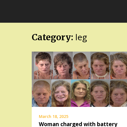
Skip
FloridaFreaks.com
to
content
leg
Category:
March 18, 2025
Woman charged with battery