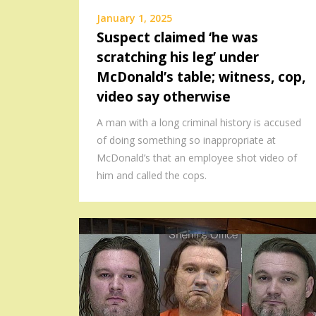
January 1, 2025
Suspect claimed ‘he was
scratching his leg’ under
McDonald’s table; witness, cop,
video say otherwise
A man with a long criminal history is accused
of doing something so inappropriate at
McDonald’s that an employee shot video of
him and called the cops.