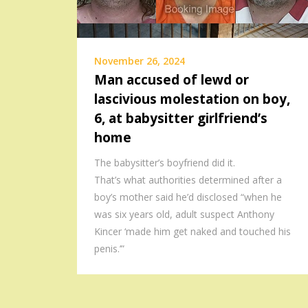
November 26, 2024
Man accused of lewd or
lascivious molestation on boy,
6, at babysitter girlfriend’s
home
The babysitter’s boyfriend did it.
That’s what authorities determined after a
boy’s mother said he’d disclosed “when he
was six years old, adult suspect Anthony
Kincer ‘made him get naked and touched his
penis.’”