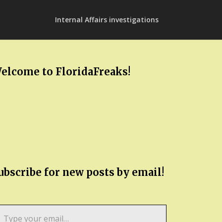
Internal Affairs investigations
elcome to FloridaFreaks!
ubscribe for new posts by email!
pe
ur