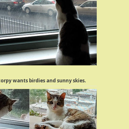
orpy wants birdies and sunny skies.