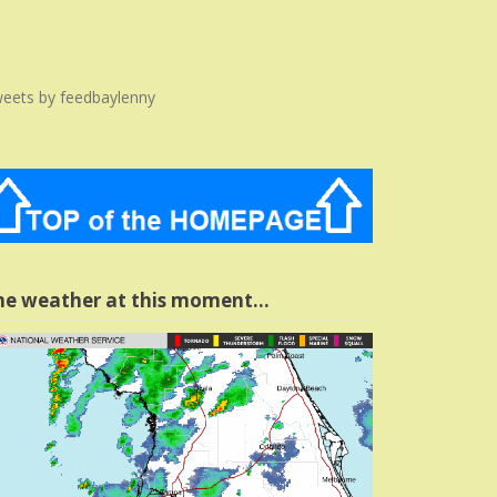
eets by feedbaylenny
he weather at this moment…