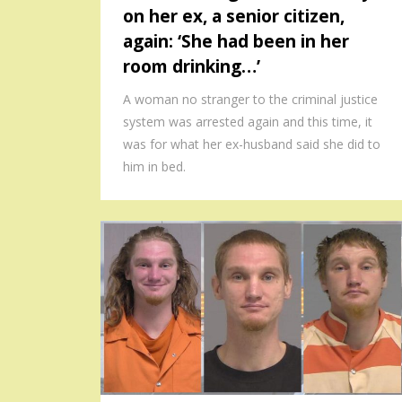
on her ex, a senior citizen,
again: ‘She had been in her
room drinking…’
A woman no stranger to the criminal justice
system was arrested again and this time, it
was for what her ex-husband said she did to
him in bed.