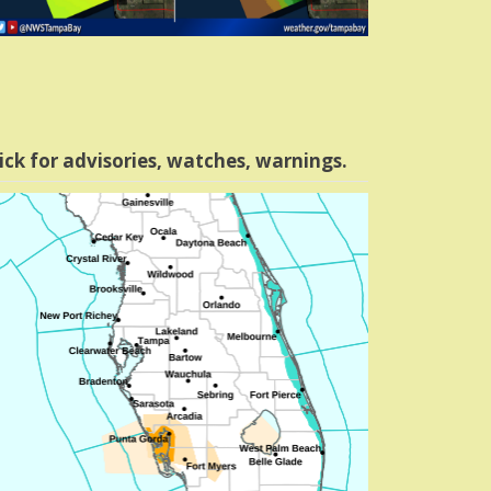
ick for advisories, watches, warnings.