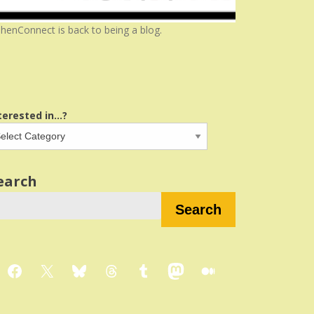
henConnect is back to being a blog.
terested in...?
earch
Search
Facebook
X
Bluesky
Threads
Tumblr
Mastodon
Medium