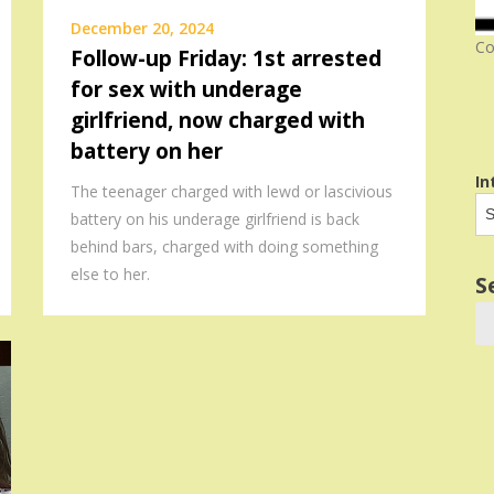
December 20, 2024
Co
Follow-up Friday: 1st arrested
for sex with underage
girlfriend, now charged with
battery on her
In
The teenager charged with lewd or lascivious
battery on his underage girlfriend is back
behind bars, charged with doing something
else to her.
S