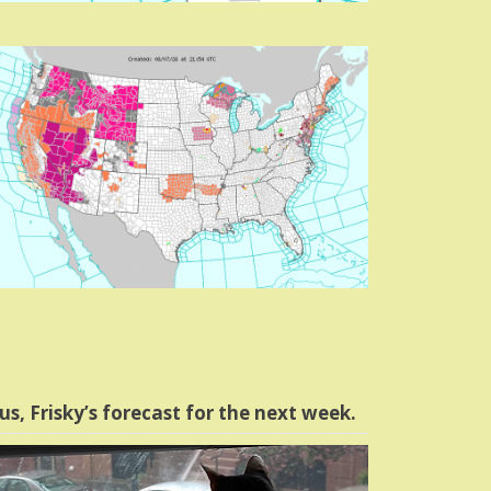
us, Frisky’s forecast for the next week.