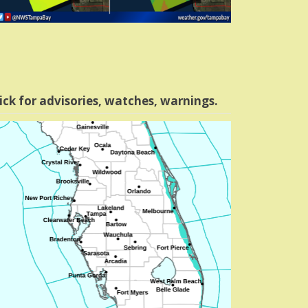
ick for advisories, watches, warnings.