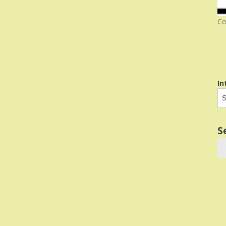
Co
In
S