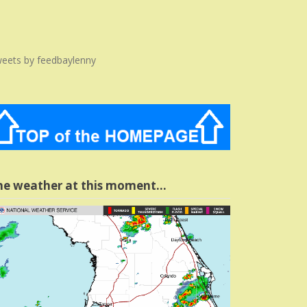
eets by feedbaylenny
he weather at this moment…