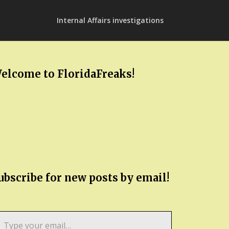
Internal Affairs investigations
elcome to FloridaFreaks!
ubscribe for new posts by email!
pe
ur