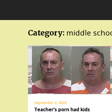
Skip
FloridaFreaks.com
to
content
middle school
Category:
September 2, 2024
Teacher’s porn had kids