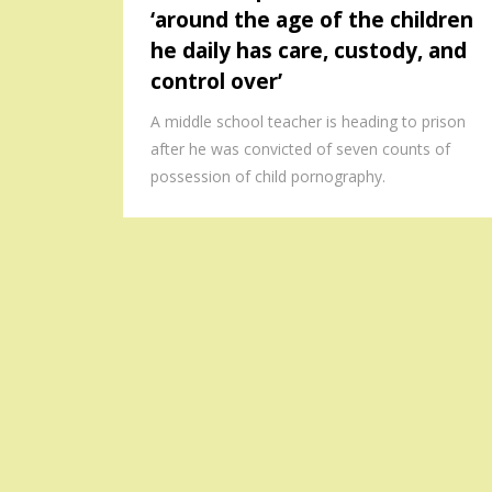
‘around the age of the children
he daily has care, custody, and
control over’
A middle school teacher is heading to prison
after he was convicted of seven counts of
possession of child pornography.