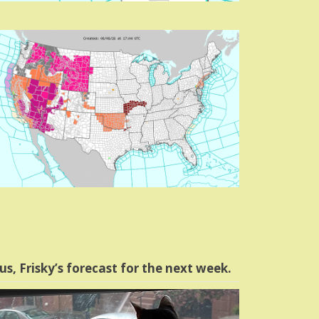
us, Frisky’s forecast for the next week.