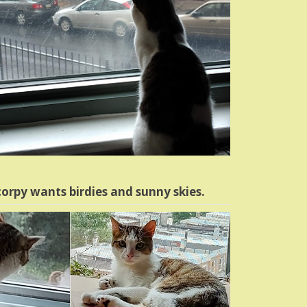
orpy wants birdies and sunny skies.