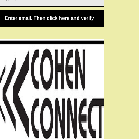
ail…
Enter email. Then click here and verify