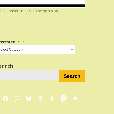
henConnect is back to being a blog.
terested in...?
earch
Search
Facebook
X
Bluesky
Threads
Tumblr
Mastodon
Medium