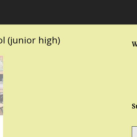
 (junior high)
W
S
Ty
yo