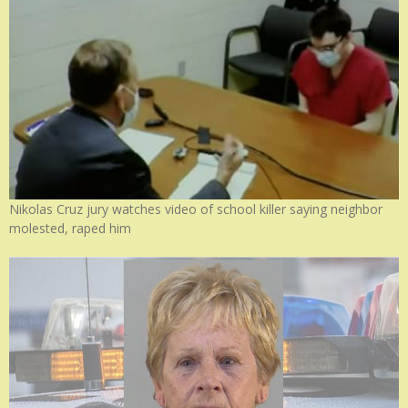
Nikolas Cruz jury watches video of school killer saying neighbor
molested, raped him