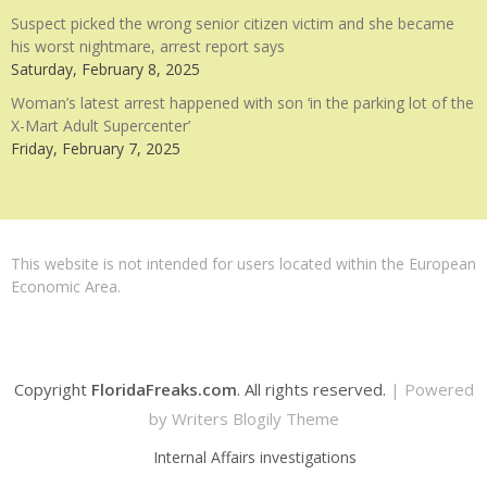
Suspect picked the wrong senior citizen victim and she became
his worst nightmare, arrest report says
Saturday, February 8, 2025
Woman’s latest arrest happened with son ‘in the parking lot of the
X-Mart Adult Supercenter’
Friday, February 7, 2025
This website is not intended for users located within the European
Economic Area.
Copyright
FloridaFreaks.com
. All rights reserved.
| Powered
by
Writers Blogily Theme
Internal Affairs investigations