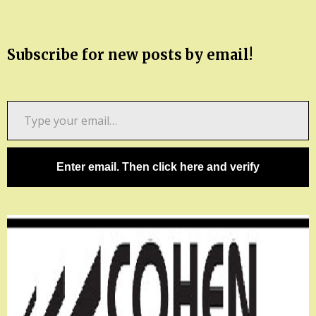
Subscribe for new posts by email!
Type
your
email…
Enter email. Then click here and verify