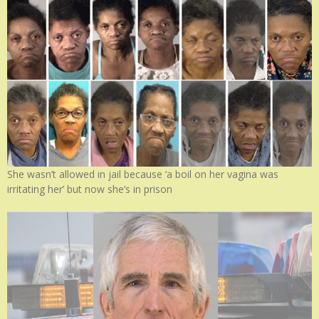
She wasn’t allowed in jail because ‘a boil on her vagina was
irritating her’ but now she’s in prison