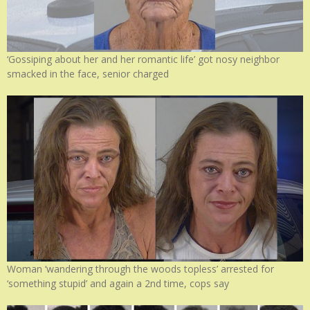
‘Gossiping about her and her romantic life’ got nosy neighbor
smacked in the face, senior charged
Woman ‘wandering through the woods topless’ arrested for
‘something stupid’ and again a 2nd time, cops say