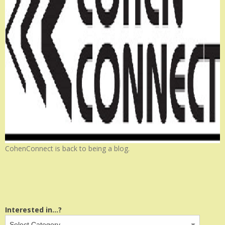
CohenConnect is back to being a blog.
Interested in...?