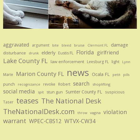
aggravated
damage
argument
bite
bruise
bleed
Clermont FL
Florida
girlfriend
elderly
disturbance
Eustis FL
drunk
Lake County FL
law enforcement
Leesburg FL
light
Lynn
news
Marion County FL
Ocala FL
Marie
petit
pills
search
punch
revoke
Robert
shoplifting
recognizance
social media
Sumter County FL
stun gun
suspicious
spit
teases
The National Desk
Taser
TheNationalDesk.com
violation
vagina
throw
warrant
WPEC-CBS12
WTVX-CW34