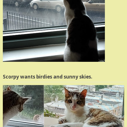
Scorpy wants birdies and sunny skies.