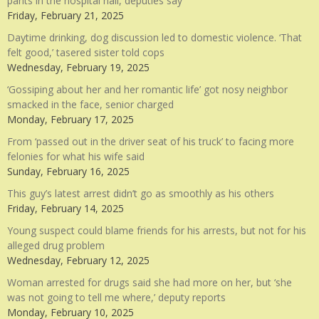
pants in the hospital hall, deputies say
Friday, February 21, 2025
Daytime drinking, dog discussion led to domestic violence. ‘That
felt good,’ tasered sister told cops
Wednesday, February 19, 2025
‘Gossiping about her and her romantic life’ got nosy neighbor
smacked in the face, senior charged
Monday, February 17, 2025
From ‘passed out in the driver seat of his truck’ to facing more
felonies for what his wife said
Sunday, February 16, 2025
This guy’s latest arrest didn’t go as smoothly as his others
Friday, February 14, 2025
Young suspect could blame friends for his arrests, but not for his
alleged drug problem
Wednesday, February 12, 2025
Woman arrested for drugs said she had more on her, but ‘she
was not going to tell me where,’ deputy reports
Monday, February 10, 2025