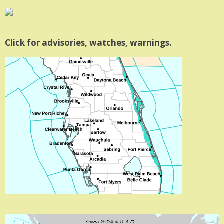
Click for advisories, watches, warnings.