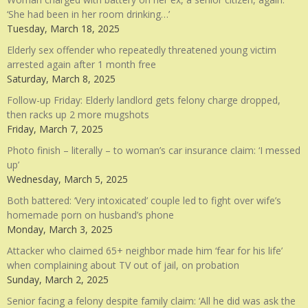
‘She had been in her room drinking…’
Tuesday, March 18, 2025
Elderly sex offender who repeatedly threatened young victim
arrested again after 1 month free
Saturday, March 8, 2025
Follow-up Friday: Elderly landlord gets felony charge dropped,
then racks up 2 more mugshots
Friday, March 7, 2025
Photo finish – literally – to woman’s car insurance claim: ‘I messed
up’
Wednesday, March 5, 2025
Both battered: ‘Very intoxicated’ couple led to fight over wife’s
homemade porn on husband’s phone
Monday, March 3, 2025
Attacker who claimed 65+ neighbor made him ‘fear for his life’
when complaining about TV out of jail, on probation
Sunday, March 2, 2025
Senior facing a felony despite family claim: ‘All he did was ask the