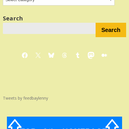
Search
Search
Facebook
X
Bluesky
Threads
Tumblr
Mastodon
Medium
Tweets by feedbaylenny