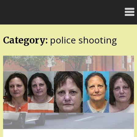
Skip
FloridaFreaks.com
to
content
police shooting
Category: