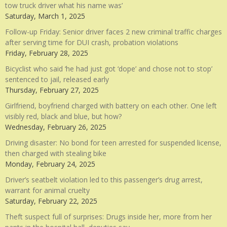
tow truck driver what his name was’
Saturday, March 1, 2025
Follow-up Friday: Senior driver faces 2 new criminal traffic charges
after serving time for DUI crash, probation violations
Friday, February 28, 2025
Bicyclist who said ‘he had just got ‘dope’ and chose not to stop’
sentenced to jail, released early
Thursday, February 27, 2025
Girlfriend, boyfriend charged with battery on each other. One left
visibly red, black and blue, but how?
Wednesday, February 26, 2025
Driving disaster: No bond for teen arrested for suspended license,
then charged with stealing bike
Monday, February 24, 2025
Driver’s seatbelt violation led to this passenger’s drug arrest,
warrant for animal cruelty
Saturday, February 22, 2025
Theft suspect full of surprises: Drugs inside her, more from her