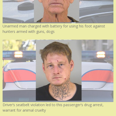
Unarmed man charged with battery for using his foot against
hunters armed with guns, dogs
Driver’s seatbelt violation led to this passenger’s drug arrest,
warrant for animal cruelty