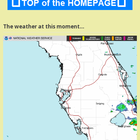
The weather at this moment…