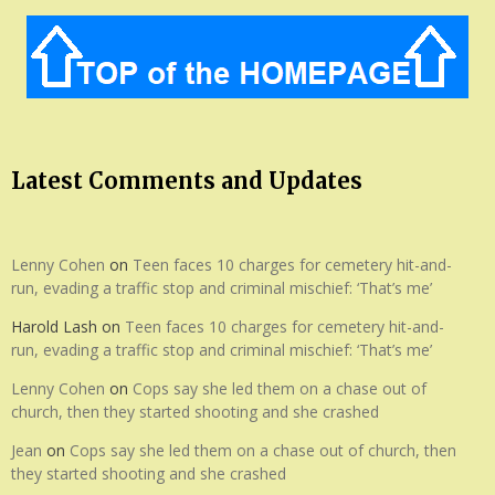
Latest Comments and Updates
Lenny Cohen
on
Teen faces 10 charges for cemetery hit-and-
run, evading a traffic stop and criminal mischief: ‘That’s me’
Harold Lash
on
Teen faces 10 charges for cemetery hit-and-
run, evading a traffic stop and criminal mischief: ‘That’s me’
Lenny Cohen
on
Cops say she led them on a chase out of
church, then they started shooting and she crashed
Jean
on
Cops say she led them on a chase out of church, then
they started shooting and she crashed