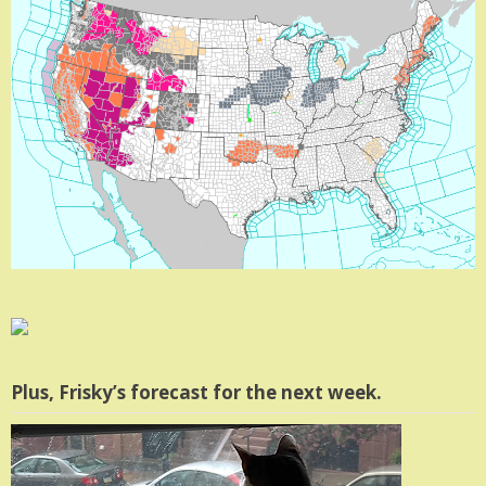
Plus, Frisky’s forecast for the next week.