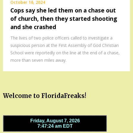
October 16, 2024
Cops say she led them on a chase out
of church, then they started shooting
and she crashed
The lives of two police officers called to investigate a
suspicious person at the First Assembly of God Christian
School were reportedly on the line at the end of a chase,
more than seven miles away.
Welcome to FloridaFreaks!