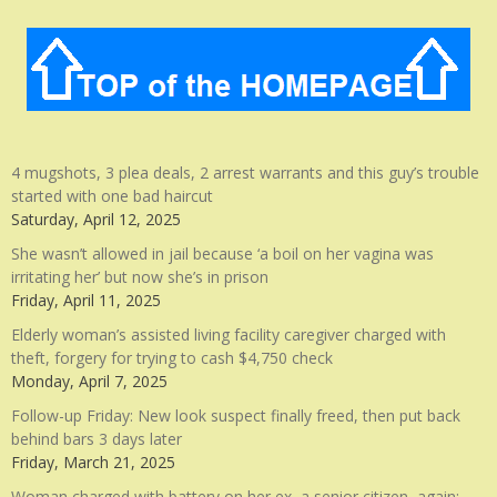
4 mugshots, 3 plea deals, 2 arrest warrants and this guy’s trouble
started with one bad haircut
Saturday, April 12, 2025
She wasn’t allowed in jail because ‘a boil on her vagina was
irritating her’ but now she’s in prison
Friday, April 11, 2025
Elderly woman’s assisted living facility caregiver charged with
theft, forgery for trying to cash $4,750 check
Monday, April 7, 2025
Follow-up Friday: New look suspect finally freed, then put back
behind bars 3 days later
Friday, March 21, 2025
Woman charged with battery on her ex, a senior citizen, again: