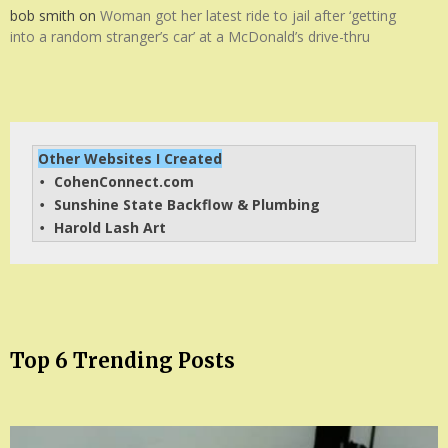
bob smith
on
Woman got her latest ride to jail after ‘getting
into a random stranger’s car’ at a McDonald’s drive-thru
Other Websites I Created
CohenConnect.com
• 
Sunshine State Backflow & Plumbing
• 
Harold Lash Art
• 
Top 6 Trending Posts