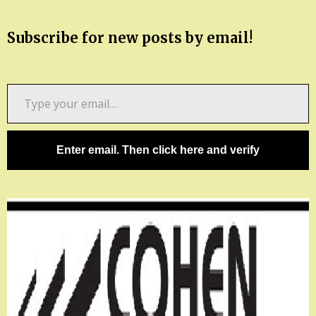
Subscribe for new posts by email!
Type
your
email…
Enter email. Then click here and verify