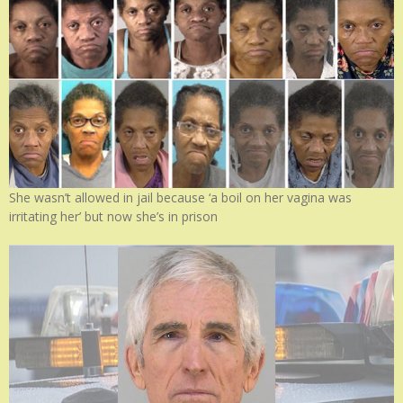
She wasn’t allowed in jail because ‘a boil on her vagina was
irritating her’ but now she’s in prison