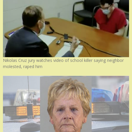
Nikolas Cruz jury watches video of school killer saying neighbor
molested, raped him