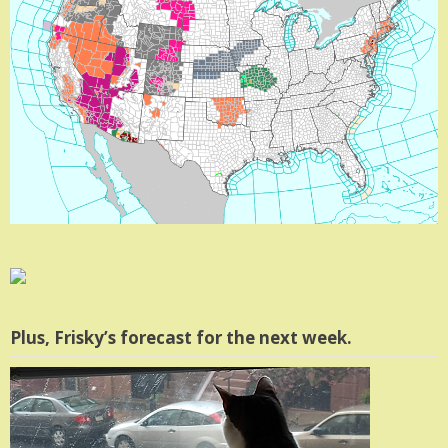
Plus, Frisky’s forecast for the next week.