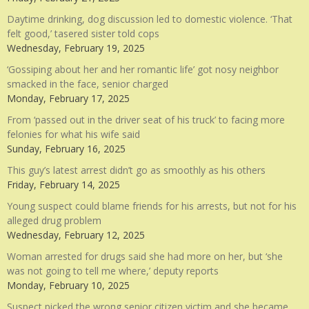
Daytime drinking, dog discussion led to domestic violence. ‘That
felt good,’ tasered sister told cops
Wednesday, February 19, 2025
‘Gossiping about her and her romantic life’ got nosy neighbor
smacked in the face, senior charged
Monday, February 17, 2025
From ‘passed out in the driver seat of his truck’ to facing more
felonies for what his wife said
Sunday, February 16, 2025
This guy’s latest arrest didn’t go as smoothly as his others
Friday, February 14, 2025
Young suspect could blame friends for his arrests, but not for his
alleged drug problem
Wednesday, February 12, 2025
Woman arrested for drugs said she had more on her, but ‘she
was not going to tell me where,’ deputy reports
Monday, February 10, 2025
Suspect picked the wrong senior citizen victim and she became