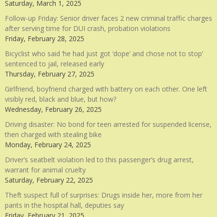
Saturday, March 1, 2025
Follow-up Friday: Senior driver faces 2 new criminal traffic charges
after serving time for DUI crash, probation violations
Friday, February 28, 2025
Bicyclist who said ‘he had just got ‘dope’ and chose not to stop’
sentenced to jail, released early
Thursday, February 27, 2025
Girlfriend, boyfriend charged with battery on each other. One left
visibly red, black and blue, but how?
Wednesday, February 26, 2025
Driving disaster: No bond for teen arrested for suspended license,
then charged with stealing bike
Monday, February 24, 2025
Driver’s seatbelt violation led to this passenger’s drug arrest,
warrant for animal cruelty
Saturday, February 22, 2025
Theft suspect full of surprises: Drugs inside her, more from her
pants in the hospital hall, deputies say
Friday, February 21, 2025