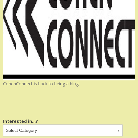
CohenConnect is back to being a blog.
Interested in...?