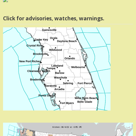
Click for advisories, watches, warnings.