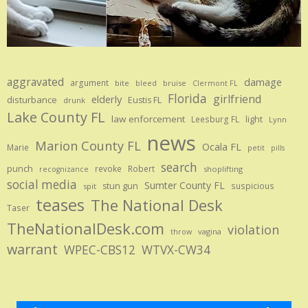
aggravated
damage
argument
bite
bruise
bleed
Clermont FL
Florida
girlfriend
elderly
disturbance
Eustis FL
drunk
Lake County FL
law enforcement
Leesburg FL
light
Lynn
news
Marion County FL
Ocala FL
Marie
petit
pills
search
punch
revoke
Robert
shoplifting
recognizance
social media
Sumter County FL
stun gun
suspicious
spit
teases
The National Desk
Taser
TheNationalDesk.com
violation
vagina
throw
warrant
WPEC-CBS12
WTVX-CW34