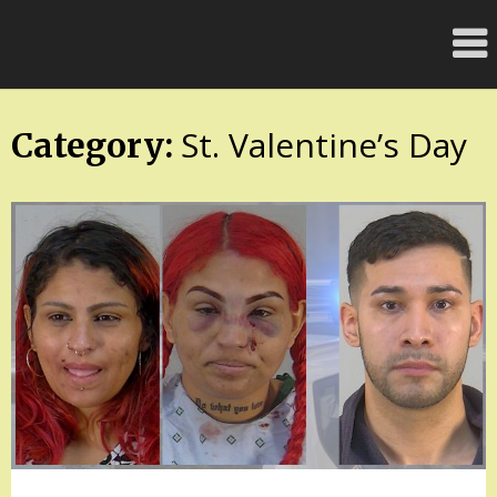
Skip
FloridaFreaks.com
to
content
St. Valentine’s Day
Category: