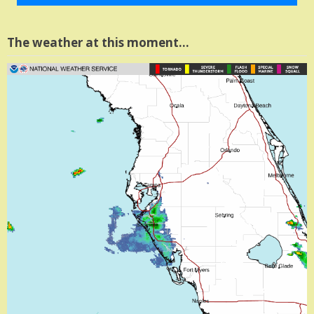
The weather at this moment…