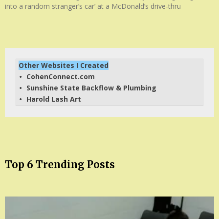
into a random stranger’s car’ at a McDonald’s drive-thru
Other Websites I Created
CohenConnect.com
• 
Sunshine State Backflow & Plumbing
• 
Harold Lash Art
• 
Top 6 Trending Posts