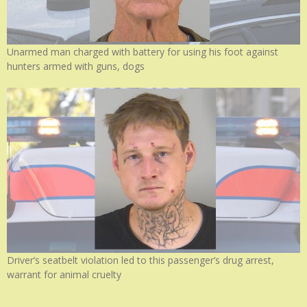
Unarmed man charged with battery for using his foot against
hunters armed with guns, dogs
Driver’s seatbelt violation led to this passenger’s drug arrest,
warrant for animal cruelty