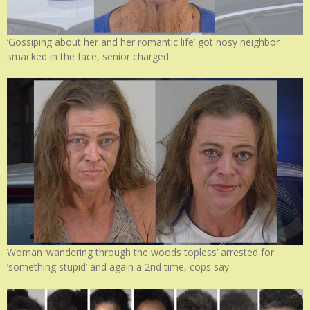
‘Gossiping about her and her romantic life’ got nosy neighbor
smacked in the face, senior charged
Woman ‘wandering through the woods topless’ arrested for
‘something stupid’ and again a 2nd time, cops say