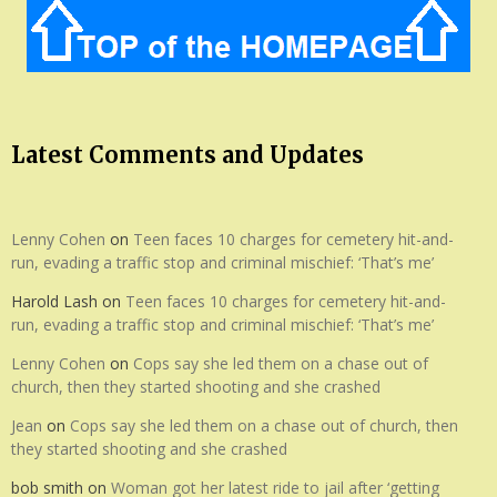
Latest Comments and Updates
Lenny Cohen
on
Teen faces 10 charges for cemetery hit-and-
run, evading a traffic stop and criminal mischief: ‘That’s me’
Harold Lash
on
Teen faces 10 charges for cemetery hit-and-
run, evading a traffic stop and criminal mischief: ‘That’s me’
Lenny Cohen
on
Cops say she led them on a chase out of
church, then they started shooting and she crashed
Jean
on
Cops say she led them on a chase out of church, then
they started shooting and she crashed
bob smith
on
Woman got her latest ride to jail after ‘getting