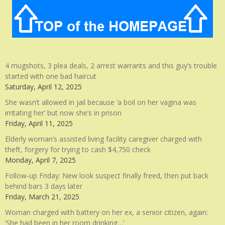
4 mugshots, 3 plea deals, 2 arrest warrants and this guy’s trouble
started with one bad haircut
Saturday, April 12, 2025
She wasn’t allowed in jail because ‘a boil on her vagina was
irritating her’ but now she’s in prison
Friday, April 11, 2025
Elderly woman’s assisted living facility caregiver charged with
theft, forgery for trying to cash $4,750 check
Monday, April 7, 2025
Follow-up Friday: New look suspect finally freed, then put back
behind bars 3 days later
Friday, March 21, 2025
Woman charged with battery on her ex, a senior citizen, again:
‘She had been in her room drinking…’