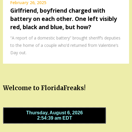
February 26, 2025
Girlfriend, boyfriend charged with
battery on each other. One left visibly
red, black and blue, but how?
“A report of a domestic battery” brought sheriff’s deputies
to the home of a couple who’d returned from Valentine’s
Day out.
Welcome to FloridaFreaks!