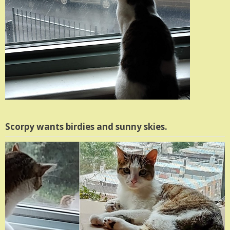
Scorpy wants birdies and sunny skies.