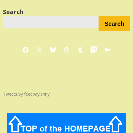
Search
Search
Facebook
X
Bluesky
Threads
Tumblr
Mastodon
Medium
Tweets by feedbaylenny