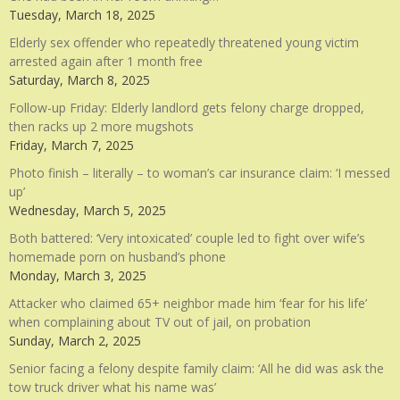
Tuesday, March 18, 2025
Elderly sex offender who repeatedly threatened young victim
arrested again after 1 month free
Saturday, March 8, 2025
Follow-up Friday: Elderly landlord gets felony charge dropped,
then racks up 2 more mugshots
Friday, March 7, 2025
Photo finish – literally – to woman’s car insurance claim: ‘I messed
up’
Wednesday, March 5, 2025
Both battered: ‘Very intoxicated’ couple led to fight over wife’s
homemade porn on husband’s phone
Monday, March 3, 2025
Attacker who claimed 65+ neighbor made him ‘fear for his life’
when complaining about TV out of jail, on probation
Sunday, March 2, 2025
Senior facing a felony despite family claim: ‘All he did was ask the
tow truck driver what his name was’