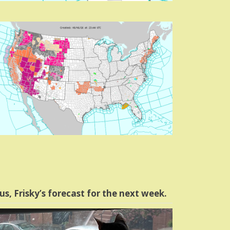
us, Frisky’s forecast for the next week.