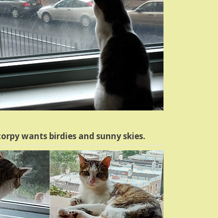
orpy wants birdies and sunny skies.