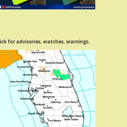
ick for advisories, watches, warnings.