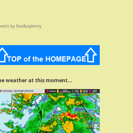
eets by feedbaylenny
he weather at this moment…