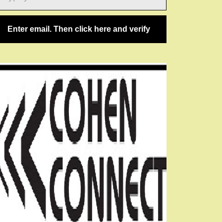
ail…
Enter email. Then click here and verify