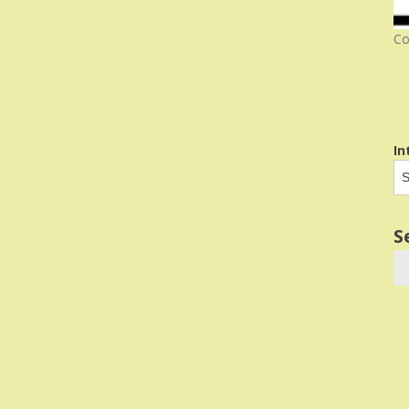
Co
In
S