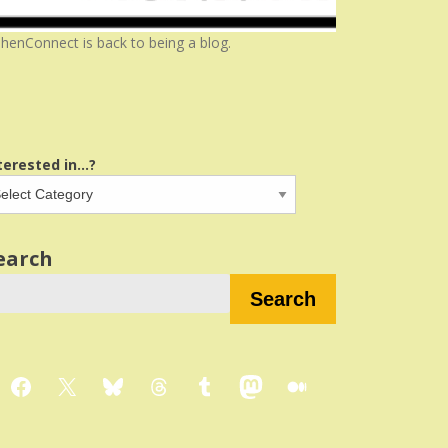
henConnect is back to being a blog.
terested in...?
earch
Search
Facebook
X
Bluesky
Threads
Tumblr
Mastodon
Medium