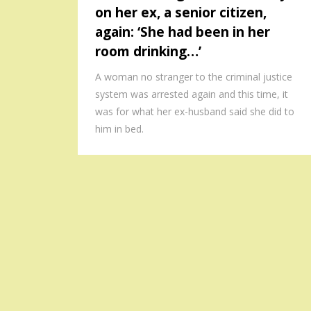
on her ex, a senior citizen,
again: ‘She had been in her
room drinking…’
A woman no stranger to the criminal justice
system was arrested again and this time, it
was for what her ex-husband said she did to
him in bed.