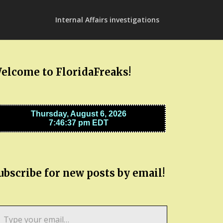
Internal Affairs investigations
elcome to FloridaFreaks!
ubscribe for new posts by email!
pe
ur