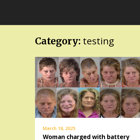
Skip
FloridaFreaks.com
to
content
testing
Category:
March 18, 2025
Woman charged with battery