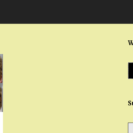
W
S
Ty
yo