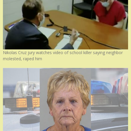
Nikolas Cruz jury watches video of school killer saying neighbor
molested, raped him