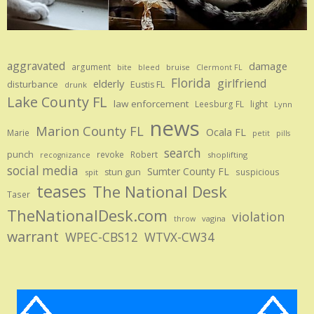
aggravated
damage
argument
bite
bruise
bleed
Clermont FL
Florida
girlfriend
elderly
disturbance
Eustis FL
drunk
Lake County FL
law enforcement
Leesburg FL
light
Lynn
news
Marion County FL
Ocala FL
Marie
petit
pills
search
punch
revoke
Robert
shoplifting
recognizance
social media
Sumter County FL
stun gun
suspicious
spit
teases
The National Desk
Taser
TheNationalDesk.com
violation
vagina
throw
warrant
WPEC-CBS12
WTVX-CW34