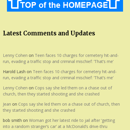
Latest Comments and Updates
Lenny Cohen
on
Teen faces 10 charges for cemetery hit-and-
run, evading a traffic stop and criminal mischief: ‘That’s me’
Harold Lash
on
Teen faces 10 charges for cemetery hit-and-
run, evading a traffic stop and criminal mischief: ‘That’s me’
Lenny Cohen
on
Cops say she led them on a chase out of
church, then they started shooting and she crashed
Jean
on
Cops say she led them on a chase out of church, then
they started shooting and she crashed
bob smith
on
Woman got her latest ride to jail after ‘getting
into a random stranger’s car’ at a McDonald’s drive-thru