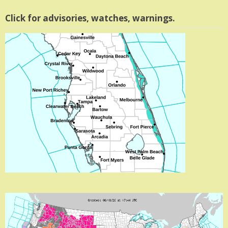
Click for advisories, watches, warnings.