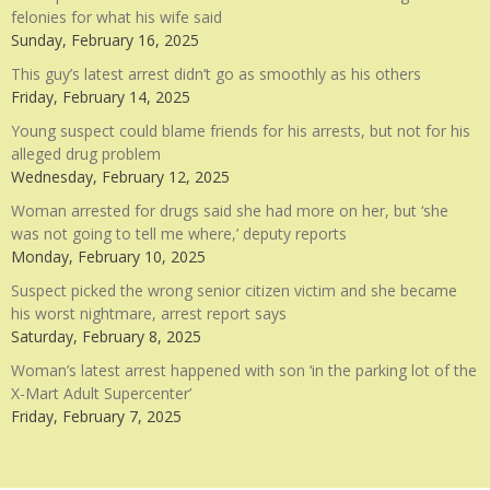
felonies for what his wife said
Sunday, February 16, 2025
This guy’s latest arrest didn’t go as smoothly as his others
Friday, February 14, 2025
Young suspect could blame friends for his arrests, but not for his
alleged drug problem
Wednesday, February 12, 2025
Woman arrested for drugs said she had more on her, but ‘she
was not going to tell me where,’ deputy reports
Monday, February 10, 2025
Suspect picked the wrong senior citizen victim and she became
his worst nightmare, arrest report says
Saturday, February 8, 2025
Woman’s latest arrest happened with son ‘in the parking lot of the
X-Mart Adult Supercenter’
Friday, February 7, 2025