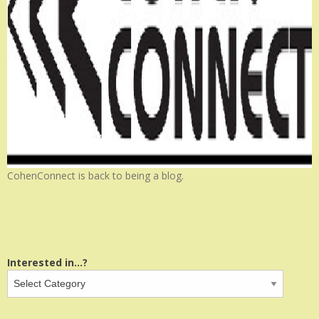
CohenConnect is back to being a blog.
Interested in...?