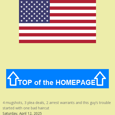
4 mugshots, 3 plea deals, 2 arrest warrants and this guy’s trouble
started with one bad haircut
Saturday, April 12, 2025