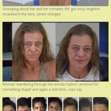
‘Gossiping about her and her romantic life’ got nosy neighbor
smacked in the face, senior charged
Woman ‘wandering through the woods topless’ arrested for
‘something stupid’ and again a 2nd time, cops say