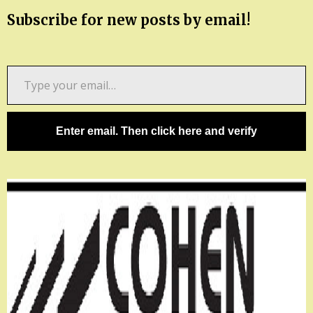
Subscribe for new posts by email!
Type
your
email…
Enter email. Then click here and verify