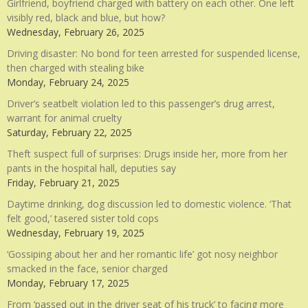
Girlfriend, boyfriend charged with battery on each other. One left
visibly red, black and blue, but how?
Wednesday, February 26, 2025
Driving disaster: No bond for teen arrested for suspended license,
then charged with stealing bike
Monday, February 24, 2025
Driver’s seatbelt violation led to this passenger’s drug arrest,
warrant for animal cruelty
Saturday, February 22, 2025
Theft suspect full of surprises: Drugs inside her, more from her
pants in the hospital hall, deputies say
Friday, February 21, 2025
Daytime drinking, dog discussion led to domestic violence. ‘That
felt good,’ tasered sister told cops
Wednesday, February 19, 2025
‘Gossiping about her and her romantic life’ got nosy neighbor
smacked in the face, senior charged
Monday, February 17, 2025
From ‘passed out in the driver seat of his truck’ to facing more