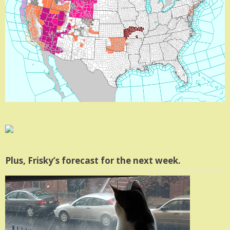
Plus, Frisky’s forecast for the next week.