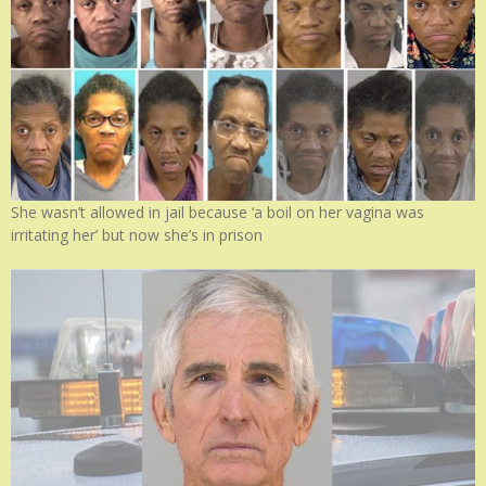
She wasn’t allowed in jail because ‘a boil on her vagina was
irritating her’ but now she’s in prison