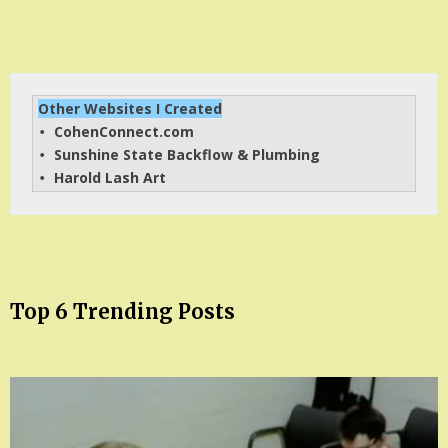
Other Websites I Created
CohenConnect.com
• 
Sunshine State Backflow & Plumbing
• 
Harold Lash Art
• 
Top 6 Trending Posts