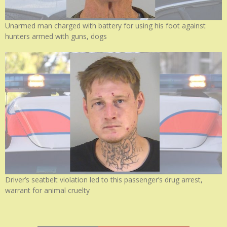
Unarmed man charged with battery for using his foot against
hunters armed with guns, dogs
Driver’s seatbelt violation led to this passenger’s drug arrest,
warrant for animal cruelty