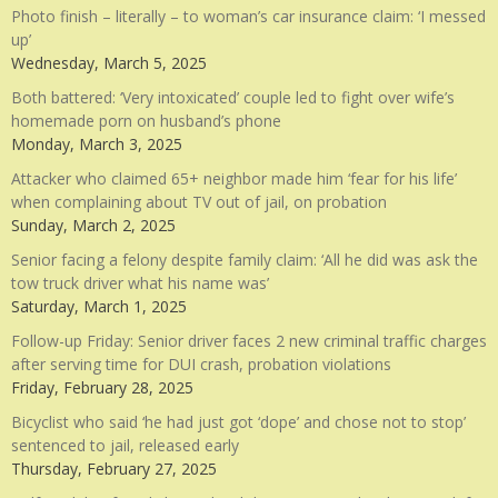
Photo finish – literally – to woman’s car insurance claim: ‘I messed
up’
Wednesday, March 5, 2025
Both battered: ‘Very intoxicated’ couple led to fight over wife’s
homemade porn on husband’s phone
Monday, March 3, 2025
Attacker who claimed 65+ neighbor made him ‘fear for his life’
when complaining about TV out of jail, on probation
Sunday, March 2, 2025
Senior facing a felony despite family claim: ‘All he did was ask the
tow truck driver what his name was’
Saturday, March 1, 2025
Follow-up Friday: Senior driver faces 2 new criminal traffic charges
after serving time for DUI crash, probation violations
Friday, February 28, 2025
Bicyclist who said ‘he had just got ‘dope’ and chose not to stop’
sentenced to jail, released early
Thursday, February 27, 2025