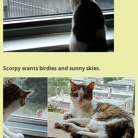
Scorpy wants birdies and sunny skies.