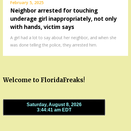
February 5, 2025
Neighbor arrested for touching
underage girl inappropriately, not only
with hands, victim says
A girl had a lot to say about her neighbor, and when she
was done telling the police, they arrested him.
Welcome to FloridaFreaks!