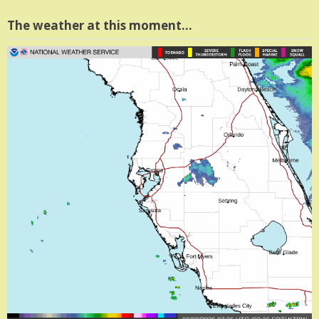
The weather at this moment…