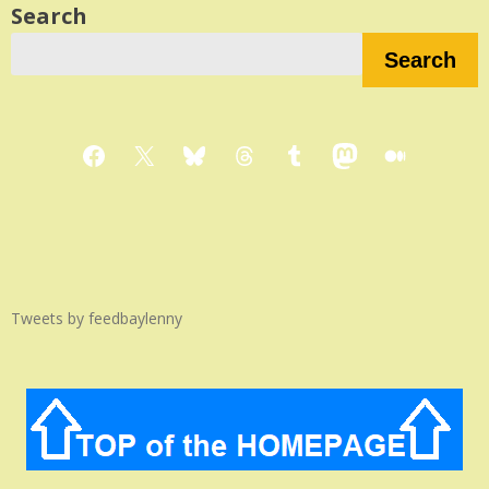
Search
Search
Facebook
X
Bluesky
Threads
Tumblr
Mastodon
Medium
Tweets by feedbaylenny