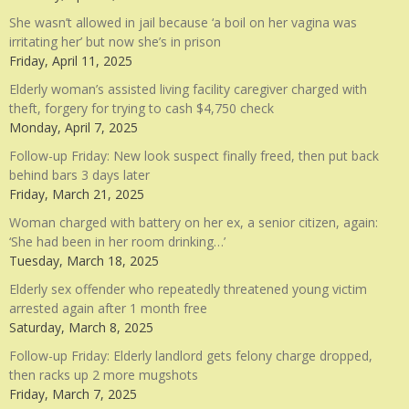
She wasn’t allowed in jail because ‘a boil on her vagina was
irritating her’ but now she’s in prison
Friday, April 11, 2025
Elderly woman’s assisted living facility caregiver charged with
theft, forgery for trying to cash $4,750 check
Monday, April 7, 2025
Follow-up Friday: New look suspect finally freed, then put back
behind bars 3 days later
Friday, March 21, 2025
Woman charged with battery on her ex, a senior citizen, again:
‘She had been in her room drinking…’
Tuesday, March 18, 2025
Elderly sex offender who repeatedly threatened young victim
arrested again after 1 month free
Saturday, March 8, 2025
Follow-up Friday: Elderly landlord gets felony charge dropped,
then racks up 2 more mugshots
Friday, March 7, 2025