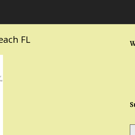
each FL
W
S
Ty
yo