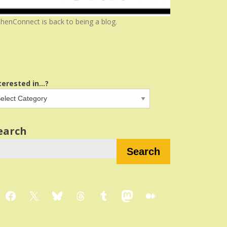
henConnect is back to being a blog.
terested in...?
earch
Search
Facebook
X
Bluesky
Threads
Tumblr
Mastodon
Medium