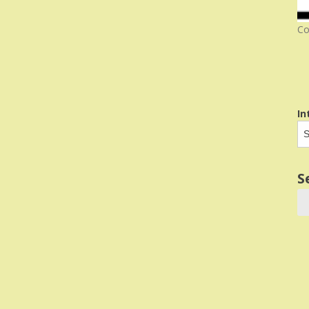
Co
In
S