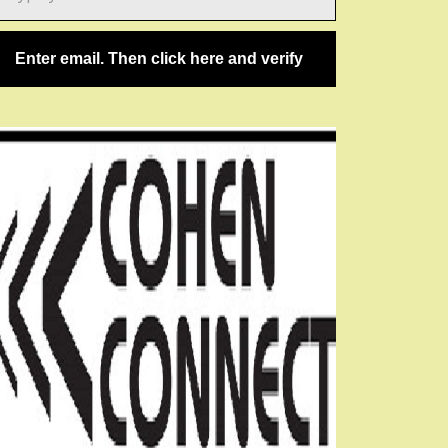
ail…
Enter email. Then click here and verify