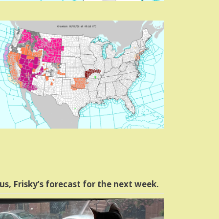
us, Frisky’s forecast for the next week.