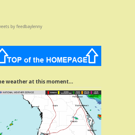
eets by feedbaylenny
he weather at this moment…