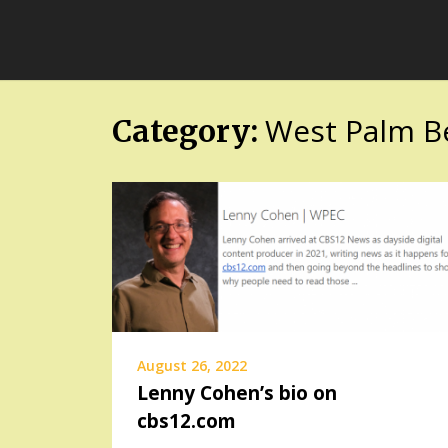
Skip
FloridaFreaks.com
to
content
West Palm B
Category:
August 26, 2022
Lenny Cohen’s bio on
cbs12.com