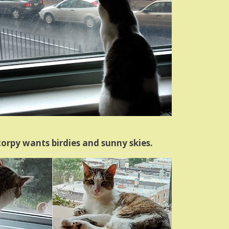
orpy wants birdies and sunny skies.