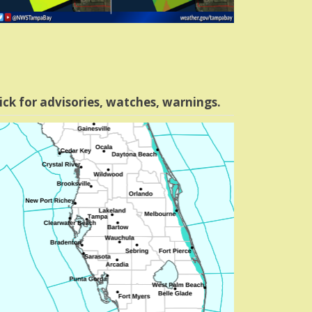
ick for advisories, watches, warnings.