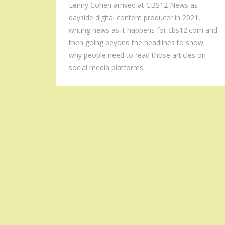
Lenny Cohen arrived at CBS12 News as
dayside digital content producer in 2021,
writing news as it happens for cbs12.com and
then going beyond the headlines to show
why people need to read those articles on
social media platforms.