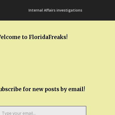
Internal Affairs investigations
elcome to FloridaFreaks!
ubscribe for new posts by email!
pe
ur