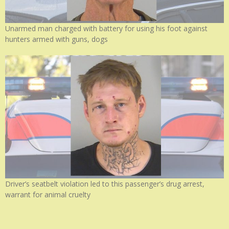
Unarmed man charged with battery for using his foot against
hunters armed with guns, dogs
Driver’s seatbelt violation led to this passenger’s drug arrest,
warrant for animal cruelty