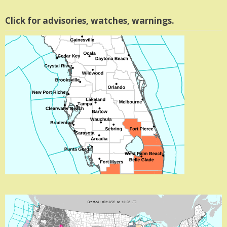
Click for advisories, watches, warnings.