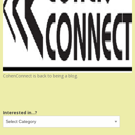
CohenConnect is back to being a blog.
Interested in...?