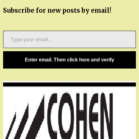
Subscribe for new posts by email!
Type
your
email…
Enter email. Then click here and verify