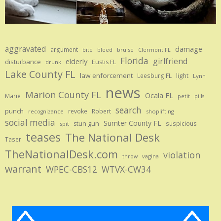
aggravated
damage
argument
bite
bruise
bleed
Clermont FL
Florida
girlfriend
elderly
disturbance
Eustis FL
drunk
Lake County FL
law enforcement
Leesburg FL
light
Lynn
news
Marion County FL
Ocala FL
Marie
petit
pills
search
punch
revoke
Robert
shoplifting
recognizance
social media
Sumter County FL
stun gun
suspicious
spit
teases
The National Desk
Taser
TheNationalDesk.com
violation
vagina
throw
warrant
WPEC-CBS12
WTVX-CW34