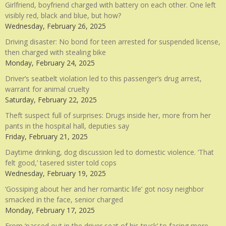
Girlfriend, boyfriend charged with battery on each other. One left
visibly red, black and blue, but how?
Wednesday, February 26, 2025
Driving disaster: No bond for teen arrested for suspended license,
then charged with stealing bike
Monday, February 24, 2025
Driver’s seatbelt violation led to this passenger’s drug arrest,
warrant for animal cruelty
Saturday, February 22, 2025
Theft suspect full of surprises: Drugs inside her, more from her
pants in the hospital hall, deputies say
Friday, February 21, 2025
Daytime drinking, dog discussion led to domestic violence. ‘That
felt good,’ tasered sister told cops
Wednesday, February 19, 2025
‘Gossiping about her and her romantic life’ got nosy neighbor
smacked in the face, senior charged
Monday, February 17, 2025
From ‘passed out in the driver seat of his truck’ to facing more