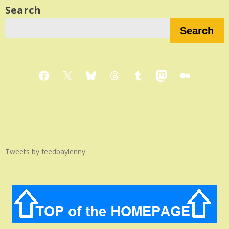
Search
Search
Facebook
X
Bluesky
Threads
Tumblr
Mastodon
Medium
Tweets by feedbaylenny