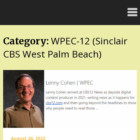
Skip
FloridaFreaks.com
to
content
WPEC-12 (Sinclair
Category:
CBS West Palm Beach)
August 26, 2022