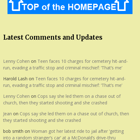
Latest Comments and Updates
Lenny Cohen
on
Teen faces 10 charges for cemetery hit-and-
run, evading a traffic stop and criminal mischief: ‘That’s me’
Harold Lash
on
Teen faces 10 charges for cemetery hit-and-
run, evading a traffic stop and criminal mischief: ‘That’s me’
Lenny Cohen
on
Cops say she led them on a chase out of
church, then they started shooting and she crashed
Jean
on
Cops say she led them on a chase out of church, then
they started shooting and she crashed
bob smith
on
Woman got her latest ride to jail after ‘getting
into a random stranger’s car’ at a McDonald’s drive-thru