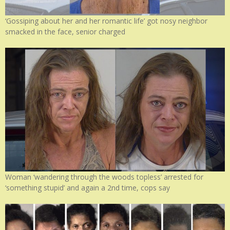
‘Gossiping about her and her romantic life’ got nosy neighbor
smacked in the face, senior charged
Woman ‘wandering through the woods topless’ arrested for
‘something stupid’ and again a 2nd time, cops say