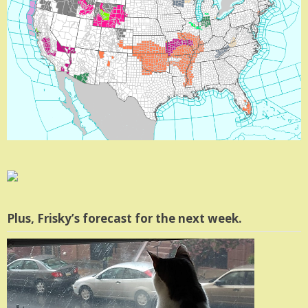
Plus, Frisky’s forecast for the next week.