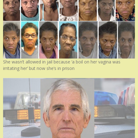
She wasn’t allowed in jail because ‘a boil on her vagina was
irritating her’ but now she’s in prison