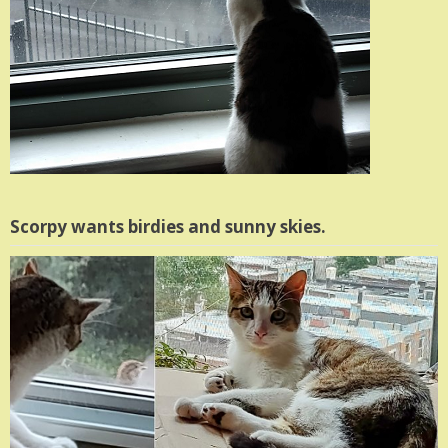
Scorpy wants birdies and sunny skies.