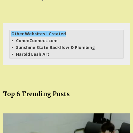
Other Websites I Created
CohenConnect.com
• 
Sunshine State Backflow & Plumbing
• 
Harold Lash Art
• 
Top 6 Trending Posts