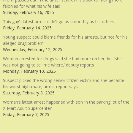
felonies for what his wife said
Sunday, February 16, 2025
This guy’s latest arrest didn’t go as smoothly as his others
Friday, February 14, 2025
Young suspect could blame friends for his arrests, but not for his
alleged drug problem
Wednesday, February 12, 2025
Woman arrested for drugs said she had more on her, but ‘she
was not going to tell me where,’ deputy reports
Monday, February 10, 2025
Suspect picked the wrong senior citizen victim and she became
his worst nightmare, arrest report says
Saturday, February 8, 2025
Woman’s latest arrest happened with son ‘in the parking lot of the
X-Mart Adult Supercenter’
Friday, February 7, 2025