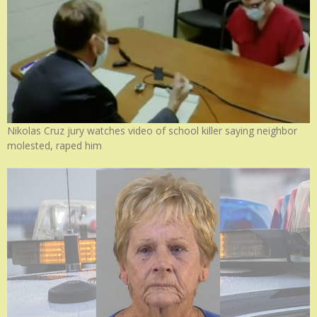
Nikolas Cruz jury watches video of school killer saying neighbor
molested, raped him