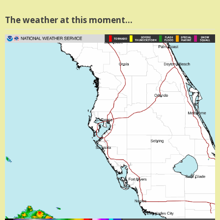
The weather at this moment…