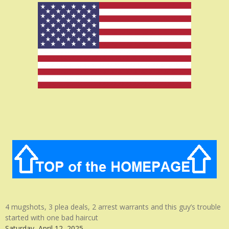
4 mugshots, 3 plea deals, 2 arrest warrants and this guy’s trouble
started with one bad haircut
Saturday, April 12, 2025