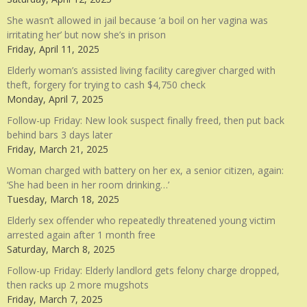
She wasn’t allowed in jail because ‘a boil on her vagina was
irritating her’ but now she’s in prison
Friday, April 11, 2025
Elderly woman’s assisted living facility caregiver charged with
theft, forgery for trying to cash $4,750 check
Monday, April 7, 2025
Follow-up Friday: New look suspect finally freed, then put back
behind bars 3 days later
Friday, March 21, 2025
Woman charged with battery on her ex, a senior citizen, again:
‘She had been in her room drinking…’
Tuesday, March 18, 2025
Elderly sex offender who repeatedly threatened young victim
arrested again after 1 month free
Saturday, March 8, 2025
Follow-up Friday: Elderly landlord gets felony charge dropped,
then racks up 2 more mugshots
Friday, March 7, 2025