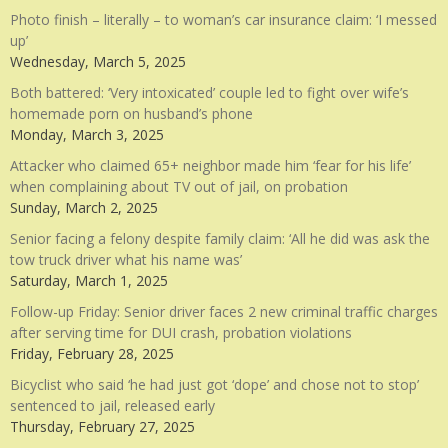
Photo finish – literally – to woman’s car insurance claim: ‘I messed
up’
Wednesday, March 5, 2025
Both battered: ‘Very intoxicated’ couple led to fight over wife’s
homemade porn on husband’s phone
Monday, March 3, 2025
Attacker who claimed 65+ neighbor made him ‘fear for his life’
when complaining about TV out of jail, on probation
Sunday, March 2, 2025
Senior facing a felony despite family claim: ‘All he did was ask the
tow truck driver what his name was’
Saturday, March 1, 2025
Follow-up Friday: Senior driver faces 2 new criminal traffic charges
after serving time for DUI crash, probation violations
Friday, February 28, 2025
Bicyclist who said ‘he had just got ‘dope’ and chose not to stop’
sentenced to jail, released early
Thursday, February 27, 2025