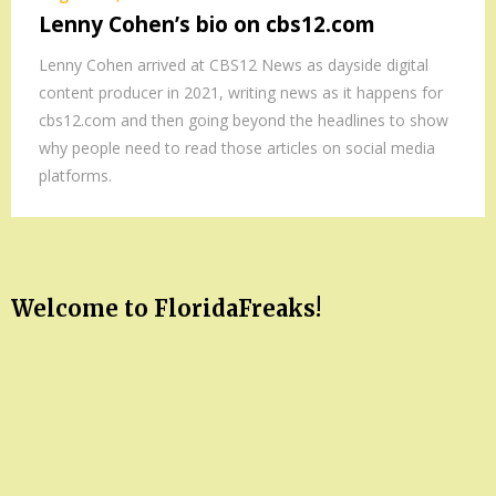
Lenny Cohen’s bio on cbs12.com
Lenny Cohen arrived at CBS12 News as dayside digital
content producer in 2021, writing news as it happens for
cbs12.com and then going beyond the headlines to show
why people need to read those articles on social media
platforms.
Welcome to FloridaFreaks!