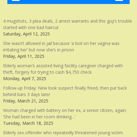
4 mugshots, 3 plea deals, 2 arrest warrants and this guy’s trouble
started with one bad haircut
Saturday, April 12, 2025
She wasn’t allowed in jail because ‘a boil on her vagina was
irritating her’ but now she’s in prison
Friday, April 11, 2025
Elderly woman’s assisted living facility caregiver charged with
theft, forgery for trying to cash $4,750 check
Monday, April 7, 2025
Follow-up Friday: New look suspect finally freed, then put back
behind bars 3 days later
Friday, March 21, 2025
Woman charged with battery on her ex, a senior citizen, again:
‘She had been in her room drinking…’
Tuesday, March 18, 2025
Elderly sex offender who repeatedly threatened young victim