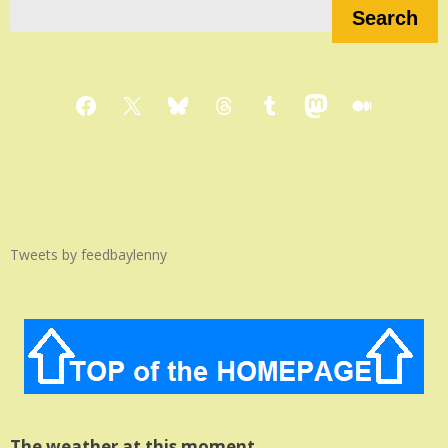
Search
Facebook
X
Bluesky
Threads
Tumblr
Mastodon
Medium
Tweets by feedbaylenny
The weather at this moment…