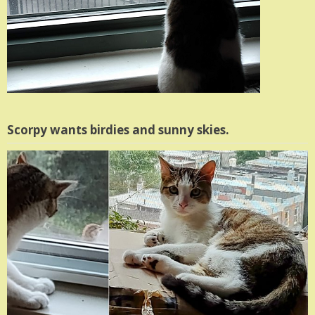
Scorpy wants birdies and sunny skies.