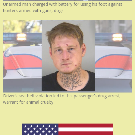
Unarmed man charged with battery for using his foot against
hunters armed with guns, dogs
Driver’s seatbelt violation led to this passenger’s drug arrest,
warrant for animal cruelty