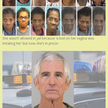
She wasn’t allowed in jail because ‘a boil on her vagina was
irritating her’ but now she’s in prison