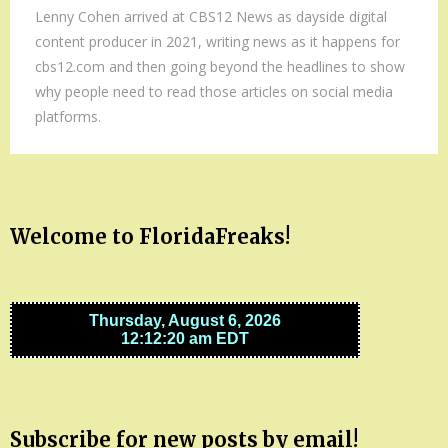
Lenny Cohen arrived at CBS12 News as dayside digital
content producer in 2021, writing news as it happens for
cbs12.com and then going beyond the headlines to show
why people need to read those articles on social media
platforms.
Welcome to FloridaFreaks!
Subscribe for new posts by email!