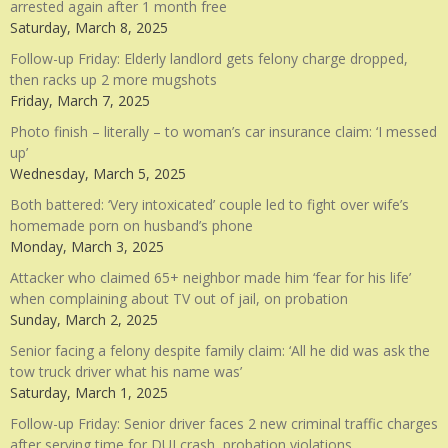
arrested again after 1 month free
Saturday, March 8, 2025
Follow-up Friday: Elderly landlord gets felony charge dropped,
then racks up 2 more mugshots
Friday, March 7, 2025
Photo finish – literally – to woman’s car insurance claim: ‘I messed
up’
Wednesday, March 5, 2025
Both battered: ‘Very intoxicated’ couple led to fight over wife’s
homemade porn on husband’s phone
Monday, March 3, 2025
Attacker who claimed 65+ neighbor made him ‘fear for his life’
when complaining about TV out of jail, on probation
Sunday, March 2, 2025
Senior facing a felony despite family claim: ‘All he did was ask the
tow truck driver what his name was’
Saturday, March 1, 2025
Follow-up Friday: Senior driver faces 2 new criminal traffic charges
after serving time for DUI crash, probation violations