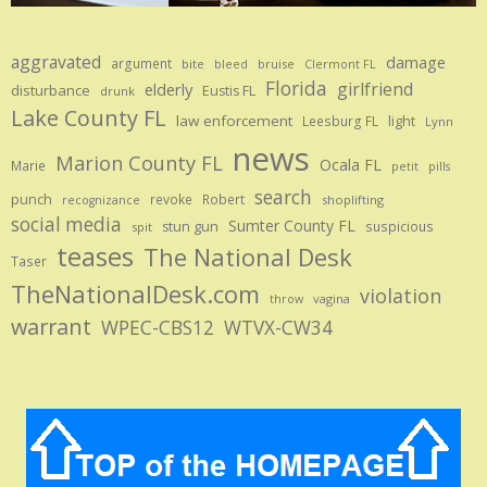
aggravated
damage
argument
bite
bruise
bleed
Clermont FL
Florida
girlfriend
elderly
disturbance
Eustis FL
drunk
Lake County FL
law enforcement
Leesburg FL
light
Lynn
news
Marion County FL
Ocala FL
Marie
petit
pills
search
punch
revoke
Robert
shoplifting
recognizance
social media
Sumter County FL
stun gun
suspicious
spit
teases
The National Desk
Taser
TheNationalDesk.com
violation
vagina
throw
warrant
WPEC-CBS12
WTVX-CW34