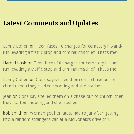
Latest Comments and Updates
Lenny Cohen
on
Teen faces 10 charges for cemetery hit-and-
run, evading a traffic stop and criminal mischief: ‘That’s me’
Harold Lash
on
Teen faces 10 charges for cemetery hit-and-
run, evading a traffic stop and criminal mischief: ‘That’s me’
Lenny Cohen
on
Cops say she led them on a chase out of
church, then they started shooting and she crashed
Jean
on
Cops say she led them on a chase out of church, then
they started shooting and she crashed
bob smith
on
Woman got her latest ride to jail after ‘getting
into a random stranger’s car’ at a McDonald’s drive-thru