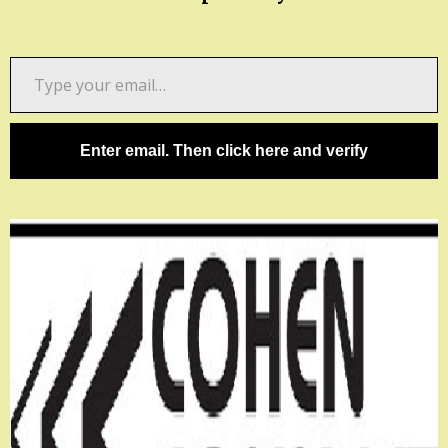
Type
your
email…
Enter email. Then click here and verify