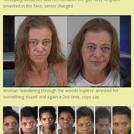
smacked in the face, senior charged
Woman ‘wandering through the woods topless’ arrested for
‘something stupid’ and again a 2nd time, cops say