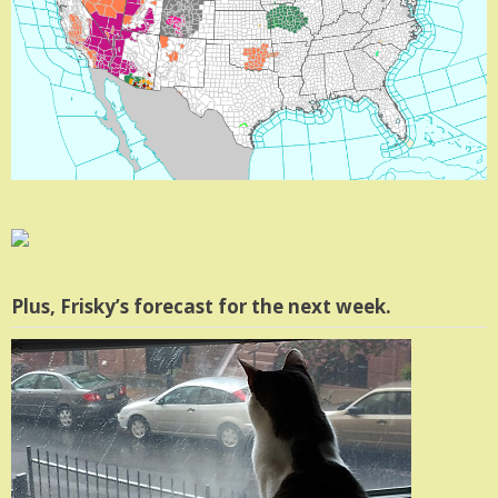
Plus, Frisky’s forecast for the next week.