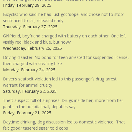
Friday, February 28, 2025
Bicyclist who said ‘he had just got ‘dope’ and chose not to stop’
sentenced to jail, released early
Thursday, February 27, 2025
Girlfriend, boyfriend charged with battery on each other. One left
visibly red, black and blue, but how?
Wednesday, February 26, 2025
Driving disaster: No bond for teen arrested for suspended license,
then charged with stealing bike
Monday, February 24, 2025
Driver’s seatbelt violation led to this passenger’s drug arrest,
warrant for animal cruelty
Saturday, February 22, 2025
Theft suspect full of surprises: Drugs inside her, more from her
pants in the hospital hall, deputies say
Friday, February 21, 2025
Daytime drinking, dog discussion led to domestic violence. ‘That
felt good,’ tasered sister told cops