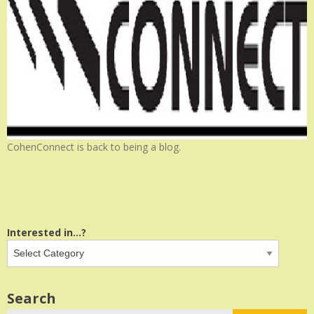
CohenConnect is back to being a blog.
Interested in...?
Search