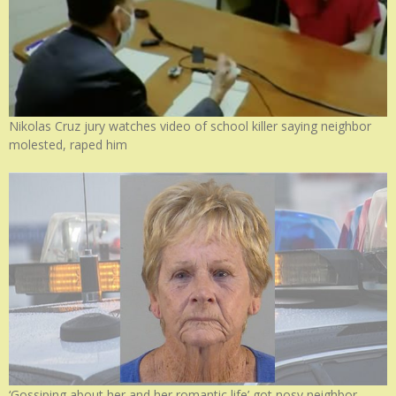
Nikolas Cruz jury watches video of school killer saying neighbor
molested, raped him
‘Gossiping about her and her romantic life’ got nosy neighbor