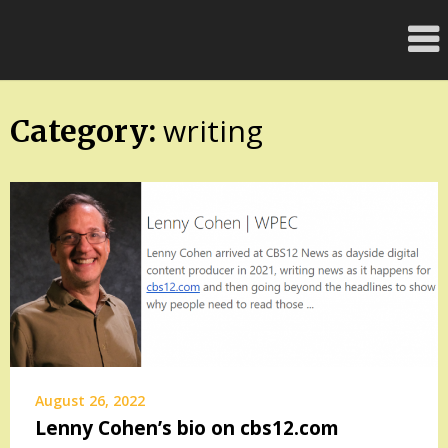
Skip
FloridaFreaks.com
to
content
writing
Category:
August 26, 2022
Lenny Cohen’s bio on cbs12.com