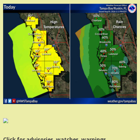
Click for advisories, watches, warnings.