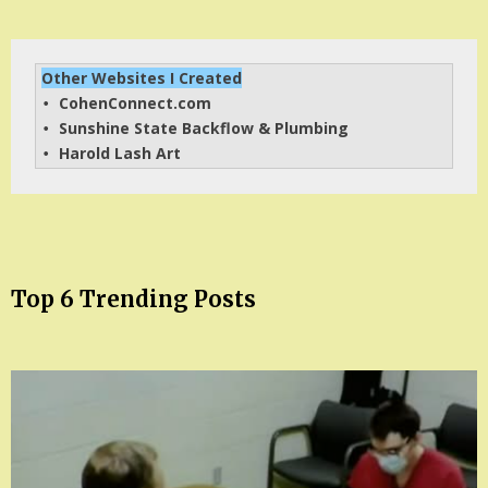
Other Websites I Created
CohenConnect.com
• 
Sunshine State Backflow & Plumbing
• 
Harold Lash Art
• 
Top 6 Trending Posts