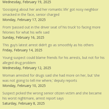
Wednesday, February 19, 2025
‘Gossiping about her and her romantic life’ got nosy neighbor
smacked in the face, senior charged
Monday, February 17, 2025
From ‘passed out in the driver seat of his truck’ to facing more
felonies for what his wife said
Sunday, February 16, 2025
This guy’s latest arrest didn’t go as smoothly as his others
Friday, February 14, 2025
Young suspect could blame friends for his arrests, but not for his
alleged drug problem
Wednesday, February 12, 2025
Woman arrested for drugs said she had more on her, but ‘she
was not going to tell me where,’ deputy reports
Monday, February 10, 2025
Suspect picked the wrong senior citizen victim and she became
his worst nightmare, arrest report says
Saturday, February 8, 2025