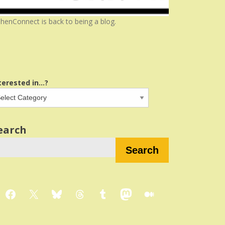
henConnect is back to being a blog.
terested in...?
earch
Search
Facebook
X
Bluesky
Threads
Tumblr
Mastodon
Medium