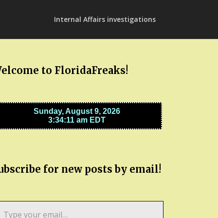
Internal Affairs investigations
elcome to FloridaFreaks!
ubscribe for new posts by email!
pe
ur