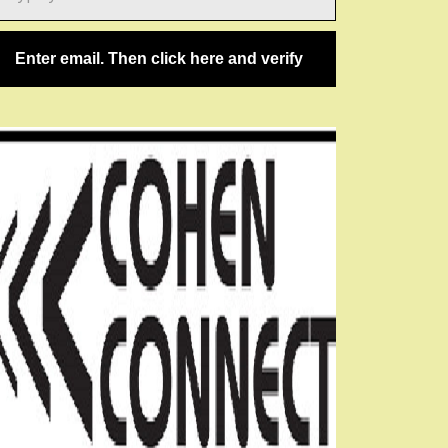
ail…
Enter email. Then click here and verify