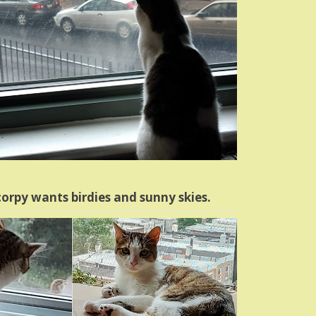
orpy wants birdies and sunny skies.