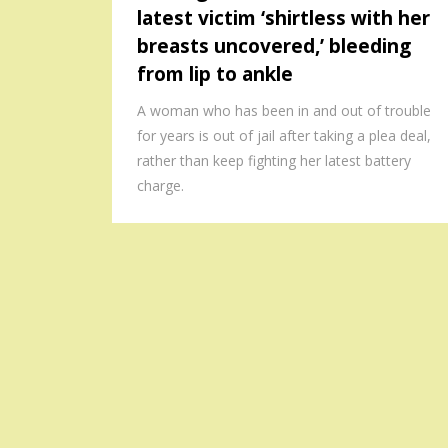
latest victim ‘shirtless with her
breasts uncovered,’ bleeding
from lip to ankle
A woman who has been in and out of trouble
for years is out of jail after taking a plea deal,
rather than keep fighting her latest battery
charge.