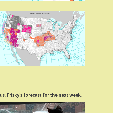
us, Frisky’s forecast for the next week.