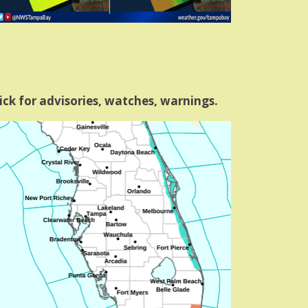
ick for advisories, watches, warnings.