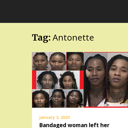
Skip
FloridaFreaks.com
to
content
Antonette
Tag:
January 3, 2025
Bandaged woman left her