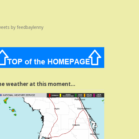
eets by feedbaylenny
he weather at this moment…