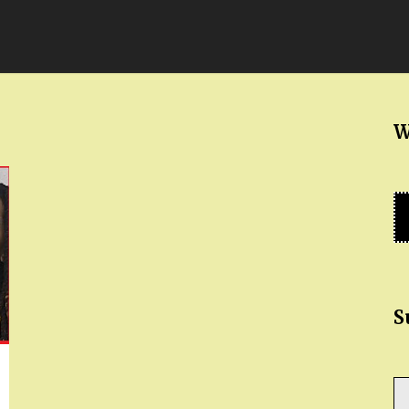
W
S
Ty
yo