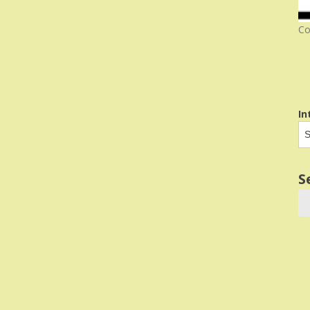
Co
In
S