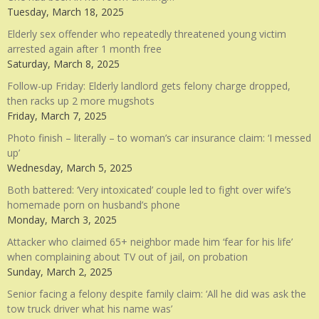
Tuesday, March 18, 2025
Elderly sex offender who repeatedly threatened young victim
arrested again after 1 month free
Saturday, March 8, 2025
Follow-up Friday: Elderly landlord gets felony charge dropped,
then racks up 2 more mugshots
Friday, March 7, 2025
Photo finish – literally – to woman’s car insurance claim: ‘I messed
up’
Wednesday, March 5, 2025
Both battered: ‘Very intoxicated’ couple led to fight over wife’s
homemade porn on husband’s phone
Monday, March 3, 2025
Attacker who claimed 65+ neighbor made him ‘fear for his life’
when complaining about TV out of jail, on probation
Sunday, March 2, 2025
Senior facing a felony despite family claim: ‘All he did was ask the
tow truck driver what his name was’