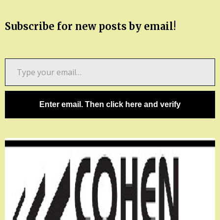
Subscribe for new posts by email!
Type
your
email…
Enter email. Then click here and verify