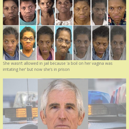
She wasn’t allowed in jail because ‘a boil on her vagina was
irritating her’ but now she’s in prison