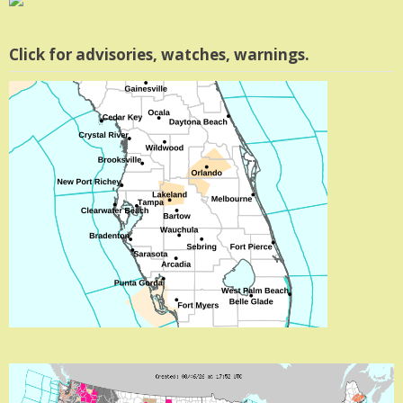
Click for advisories, watches, warnings.