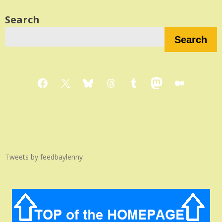
Search
Search
Facebook
X
Bluesky
Threads
Tumblr
Mastodon
Medium
Tweets by feedbaylenny