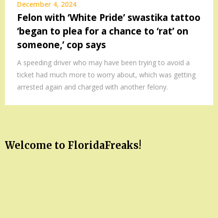
December 4, 2024
Felon with ‘White Pride’ swastika tattoo
‘began to plea for a chance to ‘rat’ on
someone,’ cop says
A speeding driver who may have been trying to avoid a
ticket had much more to worry about, which was getting
arrested again and charged with another felony.
Welcome to FloridaFreaks!