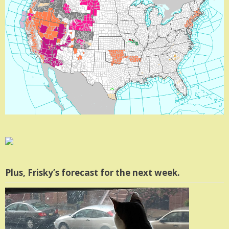
Plus, Frisky’s forecast for the next week.