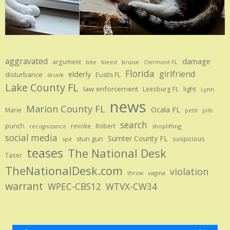
aggravated
damage
argument
bite
bruise
bleed
Clermont FL
Florida
girlfriend
elderly
disturbance
Eustis FL
drunk
Lake County FL
law enforcement
Leesburg FL
light
Lynn
news
Marion County FL
Ocala FL
Marie
petit
pills
search
punch
revoke
Robert
shoplifting
recognizance
social media
Sumter County FL
stun gun
suspicious
spit
teases
The National Desk
Taser
TheNationalDesk.com
violation
vagina
throw
warrant
WPEC-CBS12
WTVX-CW34