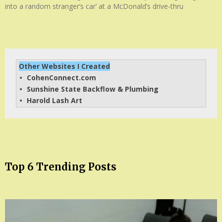
into a random stranger’s car’ at a McDonald’s drive-thru
Other Websites I Created
CohenConnect.com
• 
Sunshine State Backflow & Plumbing
• 
Harold Lash Art
• 
Top 6 Trending Posts