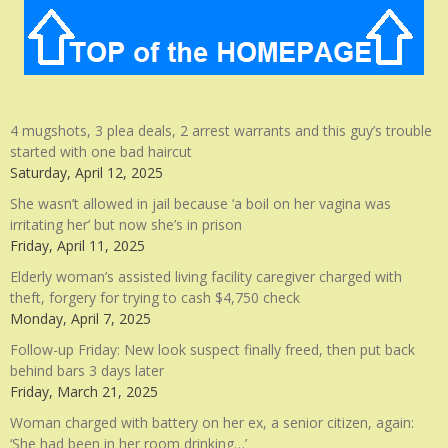
4 mugshots, 3 plea deals, 2 arrest warrants and this guy’s trouble
started with one bad haircut
Saturday, April 12, 2025
She wasn’t allowed in jail because ‘a boil on her vagina was
irritating her’ but now she’s in prison
Friday, April 11, 2025
Elderly woman’s assisted living facility caregiver charged with
theft, forgery for trying to cash $4,750 check
Monday, April 7, 2025
Follow-up Friday: New look suspect finally freed, then put back
behind bars 3 days later
Friday, March 21, 2025
Woman charged with battery on her ex, a senior citizen, again:
‘She had been in her room drinking…’