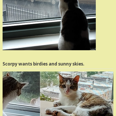
Scorpy wants birdies and sunny skies.