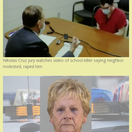
Nikolas Cruz jury watches video of school killer saying neighbor
molested, raped him