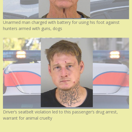
Unarmed man charged with battery for using his foot against
hunters armed with guns, dogs
Driver’s seatbelt violation led to this passenger’s drug arrest,
warrant for animal cruelty