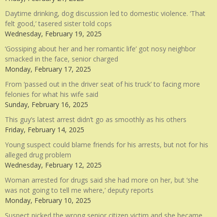
Daytime drinking, dog discussion led to domestic violence. ‘That
felt good,’ tasered sister told cops
Wednesday, February 19, 2025
‘Gossiping about her and her romantic life’ got nosy neighbor
smacked in the face, senior charged
Monday, February 17, 2025
From ‘passed out in the driver seat of his truck’ to facing more
felonies for what his wife said
Sunday, February 16, 2025
This guy’s latest arrest didn’t go as smoothly as his others
Friday, February 14, 2025
Young suspect could blame friends for his arrests, but not for his
alleged drug problem
Wednesday, February 12, 2025
Woman arrested for drugs said she had more on her, but ‘she
was not going to tell me where,’ deputy reports
Monday, February 10, 2025
Suspect picked the wrong senior citizen victim and she became