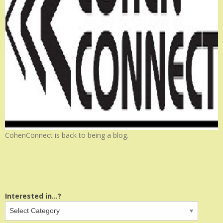
CohenConnect is back to being a blog.
Interested in...?