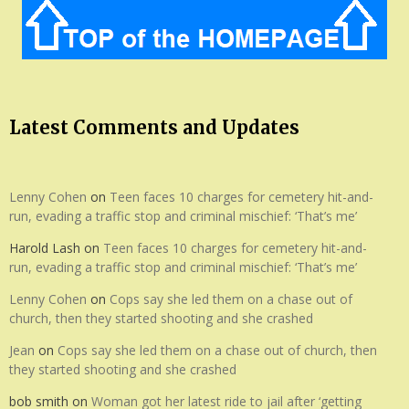
Latest Comments and Updates
Lenny Cohen
on
Teen faces 10 charges for cemetery hit-and-
run, evading a traffic stop and criminal mischief: ‘That’s me’
Harold Lash
on
Teen faces 10 charges for cemetery hit-and-
run, evading a traffic stop and criminal mischief: ‘That’s me’
Lenny Cohen
on
Cops say she led them on a chase out of
church, then they started shooting and she crashed
Jean
on
Cops say she led them on a chase out of church, then
they started shooting and she crashed
bob smith
on
Woman got her latest ride to jail after ‘getting