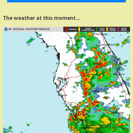
The weather at this moment…