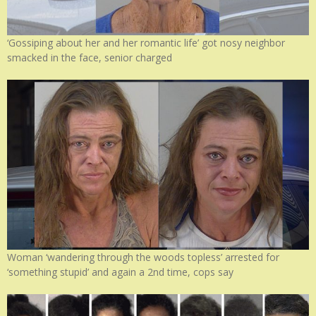
‘Gossiping about her and her romantic life’ got nosy neighbor
smacked in the face, senior charged
Woman ‘wandering through the woods topless’ arrested for
‘something stupid’ and again a 2nd time, cops say