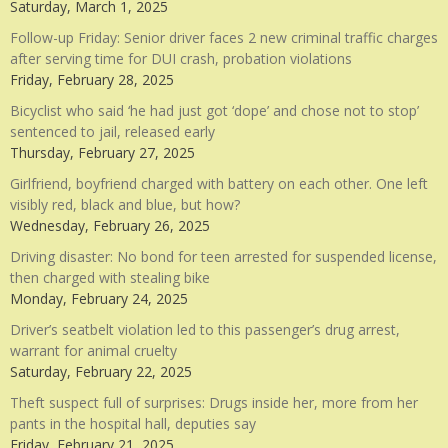
Saturday, March 1, 2025
Follow-up Friday: Senior driver faces 2 new criminal traffic charges
after serving time for DUI crash, probation violations
Friday, February 28, 2025
Bicyclist who said ‘he had just got ‘dope’ and chose not to stop’
sentenced to jail, released early
Thursday, February 27, 2025
Girlfriend, boyfriend charged with battery on each other. One left
visibly red, black and blue, but how?
Wednesday, February 26, 2025
Driving disaster: No bond for teen arrested for suspended license,
then charged with stealing bike
Monday, February 24, 2025
Driver’s seatbelt violation led to this passenger’s drug arrest,
warrant for animal cruelty
Saturday, February 22, 2025
Theft suspect full of surprises: Drugs inside her, more from her
pants in the hospital hall, deputies say
Friday, February 21, 2025