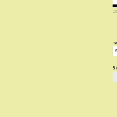
Co
In
S