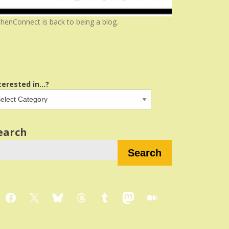
henConnect is back to being a blog.
terested in...?
earch
Search
Facebook
X
Bluesky
Threads
Tumblr
Mastodon
Medium