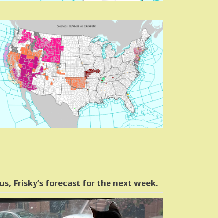
us, Frisky’s forecast for the next week.