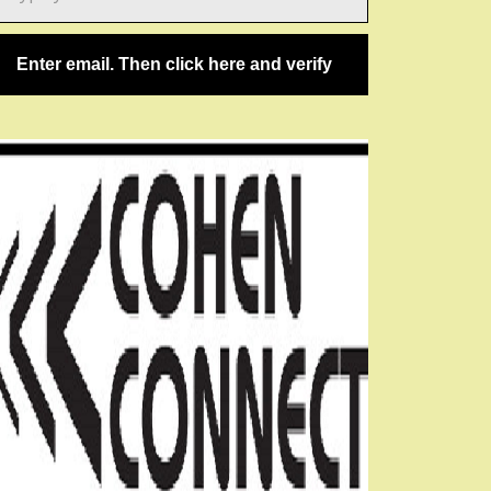
ail…
Enter email. Then click here and verify