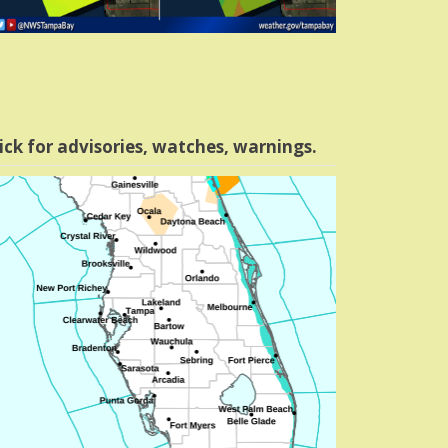
ick for advisories, watches, warnings.