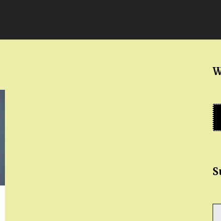
W
S
Ty
yo