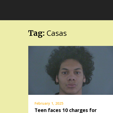
Skip
FloridaFreaks.com
to
content
Casas
Tag:
February 1, 2025
Teen faces 10 charges for