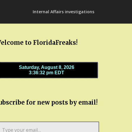
Internal Affairs investigations
elcome to FloridaFreaks!
ubscribe for new posts by email!
pe
ur