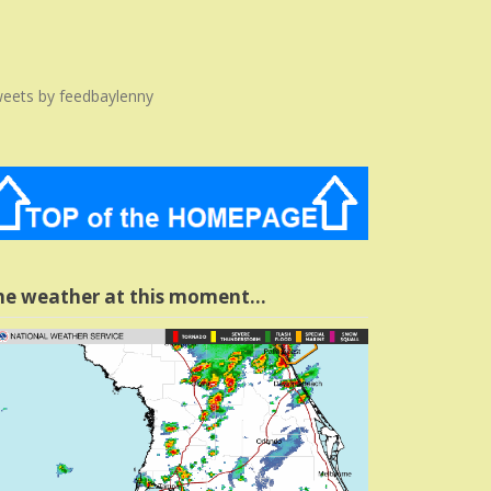
eets by feedbaylenny
he weather at this moment…