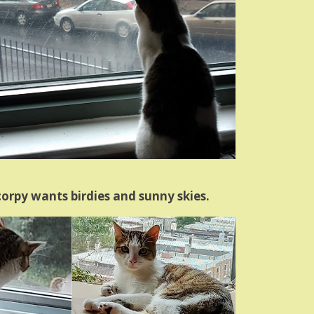
orpy wants birdies and sunny skies.