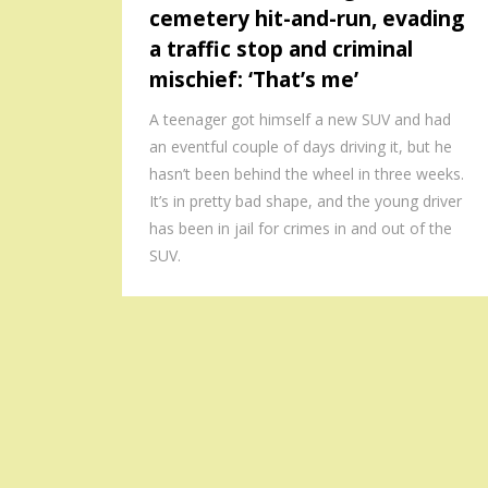
cemetery hit-and-run, evading
a traffic stop and criminal
mischief: ‘That’s me’
A teenager got himself a new SUV and had
an eventful couple of days driving it, but he
hasn’t been behind the wheel in three weeks.
It’s in pretty bad shape, and the young driver
has been in jail for crimes in and out of the
SUV.