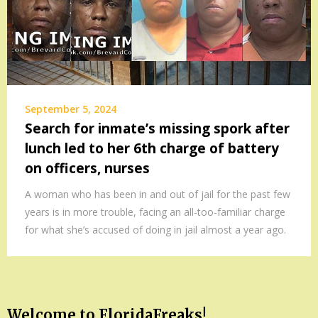
September 5, 2024
Search for inmate’s missing spork after
lunch led to her 6th charge of battery
on officers, nurses
A woman who has been in and out of jail for the past few
years is in more trouble, facing an all-too-familiar charge
for what she’s accused of doing in jail almost a year ago.
Welcome to FloridaFreaks!