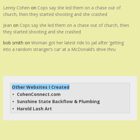
Lenny Cohen
on
Cops say she led them on a chase out of
church, then they started shooting and she crashed
Jean
on
Cops say she led them on a chase out of church, then
they started shooting and she crashed
bob smith
on
Woman got her latest ride to jail after ‘getting
into a random stranger’s car’ at a McDonald’s drive-thru
Other Websites I Created
CohenConnect.com
• 
Sunshine State Backflow & Plumbing
• 
Harold Lash Art
• 