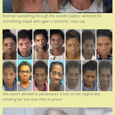
Woman ‘wandering through the woods topless’ arrested for
‘something stupid’ and again a 2nd time, cops say
She wasn’t allowed in jail because ‘a boil on her vagina was
irritating her’ but now she’s in prison