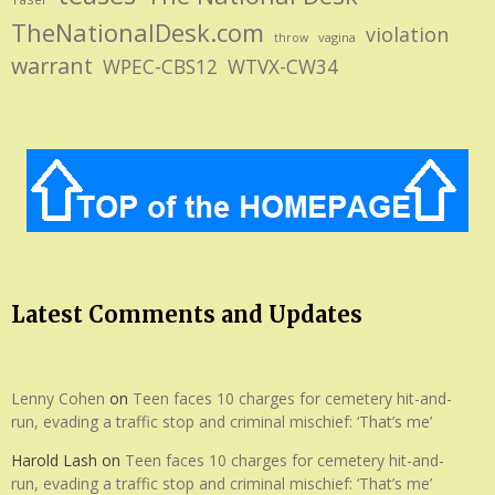
TheNationalDesk.com
violation
vagina
throw
warrant
WPEC-CBS12
WTVX-CW34
Latest Comments and Updates
Lenny Cohen
on
Teen faces 10 charges for cemetery hit-and-
run, evading a traffic stop and criminal mischief: ‘That’s me’
Harold Lash
on
Teen faces 10 charges for cemetery hit-and-
run, evading a traffic stop and criminal mischief: ‘That’s me’