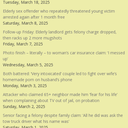
Tuesday, March 18, 2025
Elderly sex offender who repeatedly threatened young victim
arrested again after 1 month free
Saturday, March 8, 2025
Follow-up Friday: Elderly landlord gets felony charge dropped,
then racks up 2 more mugshots
Friday, March 7, 2025
Photo finish – literally – to woman’s car insurance claim: ‘I messed
up’
Wednesday, March 5, 2025
Both battered: ‘Very intoxicated’ couple led to fight over wife’s
homemade porn on husband’s phone
Monday, March 3, 2025
Attacker who claimed 65+ neighbor made him ‘fear for his life’
when complaining about TV out of jail, on probation
Sunday, March 2, 2025
Senior facing a felony despite family claim: ‘All he did was ask the
tow truck driver what his name was’
Saturday, March 1, 2025