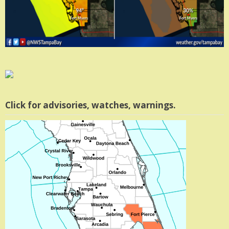
Click for advisories, watches, warnings.