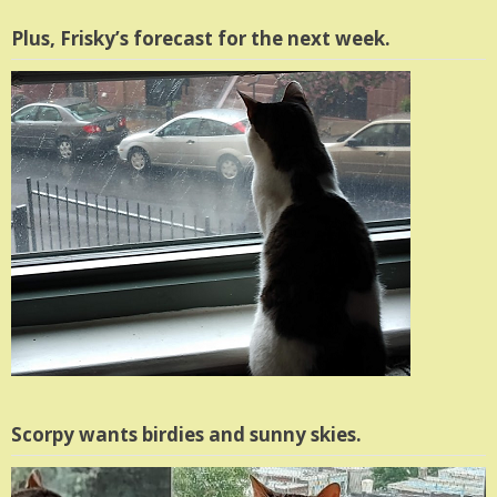
Plus, Frisky’s forecast for the next week.
Scorpy wants birdies and sunny skies.