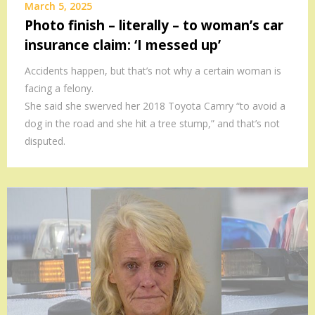
March 5, 2025
Photo finish – literally – to woman’s car
insurance claim: ‘I messed up’
Accidents happen, but that’s not why a certain woman is
facing a felony.
She said she swerved her 2018 Toyota Camry “to avoid a
dog in the road and she hit a tree stump,” and that’s not
disputed.