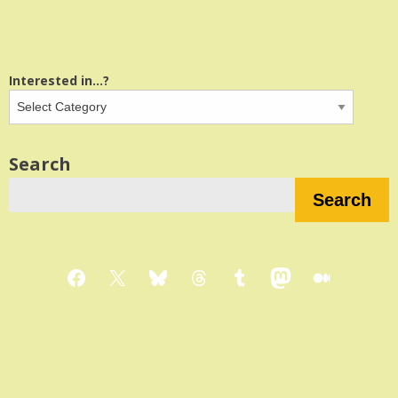
Interested in...?
Search
Search
Facebook
X
Bluesky
Threads
Tumblr
Mastodon
Medium