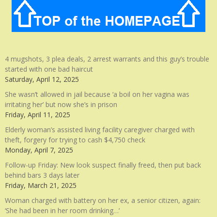
4 mugshots, 3 plea deals, 2 arrest warrants and this guy’s trouble
started with one bad haircut
Saturday, April 12, 2025
She wasn’t allowed in jail because ‘a boil on her vagina was
irritating her’ but now she’s in prison
Friday, April 11, 2025
Elderly woman’s assisted living facility caregiver charged with
theft, forgery for trying to cash $4,750 check
Monday, April 7, 2025
Follow-up Friday: New look suspect finally freed, then put back
behind bars 3 days later
Friday, March 21, 2025
Woman charged with battery on her ex, a senior citizen, again:
‘She had been in her room drinking…’