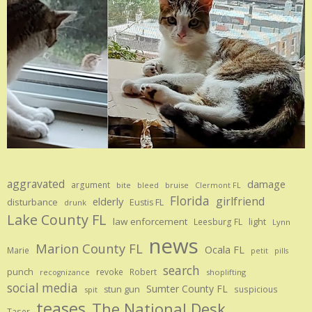
aggravated
damage
argument
bite
bruise
bleed
Clermont FL
Florida
girlfriend
elderly
disturbance
Eustis FL
drunk
Lake County FL
law enforcement
Leesburg FL
light
Lynn
news
Marion County FL
Ocala FL
Marie
petit
pills
search
punch
revoke
Robert
shoplifting
recognizance
social media
Sumter County FL
stun gun
suspicious
spit
teases
The National Desk
Taser