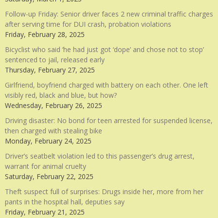
Follow-up Friday: Senior driver faces 2 new criminal traffic charges
after serving time for DUI crash, probation violations
Friday, February 28, 2025
Bicyclist who said ‘he had just got ‘dope’ and chose not to stop’
sentenced to jail, released early
Thursday, February 27, 2025
Girlfriend, boyfriend charged with battery on each other. One left
visibly red, black and blue, but how?
Wednesday, February 26, 2025
Driving disaster: No bond for teen arrested for suspended license,
then charged with stealing bike
Monday, February 24, 2025
Driver’s seatbelt violation led to this passenger’s drug arrest,
warrant for animal cruelty
Saturday, February 22, 2025
Theft suspect full of surprises: Drugs inside her, more from her
pants in the hospital hall, deputies say
Friday, February 21, 2025