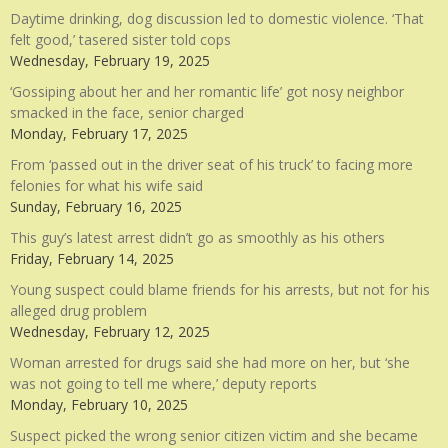
Daytime drinking, dog discussion led to domestic violence. ‘That
felt good,’ tasered sister told cops
Wednesday, February 19, 2025
‘Gossiping about her and her romantic life’ got nosy neighbor
smacked in the face, senior charged
Monday, February 17, 2025
From ‘passed out in the driver seat of his truck’ to facing more
felonies for what his wife said
Sunday, February 16, 2025
This guy’s latest arrest didn’t go as smoothly as his others
Friday, February 14, 2025
Young suspect could blame friends for his arrests, but not for his
alleged drug problem
Wednesday, February 12, 2025
Woman arrested for drugs said she had more on her, but ‘she
was not going to tell me where,’ deputy reports
Monday, February 10, 2025
Suspect picked the wrong senior citizen victim and she became