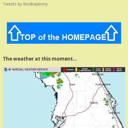
Tweets by feedbaylenny
The weather at this moment…