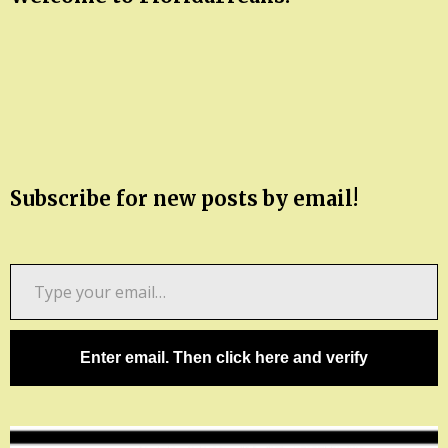
Subscribe for new posts by email!
Type
your
email…
Enter email. Then click here and verify