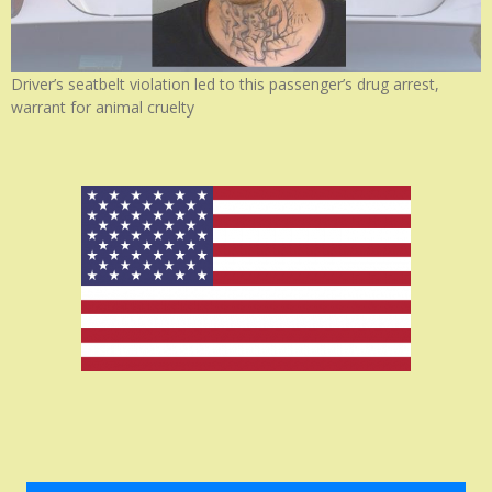
Driver’s seatbelt violation led to this passenger’s drug arrest,
warrant for animal cruelty