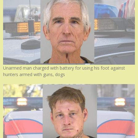
Unarmed man charged with battery for using his foot against
hunters armed with guns, dogs