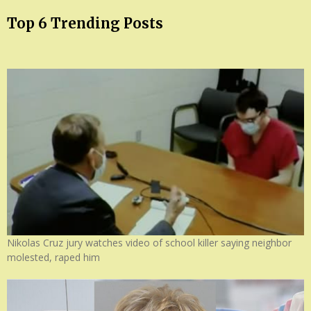
Top 6 Trending Posts
Nikolas Cruz jury watches video of school killer saying neighbor
molested, raped him