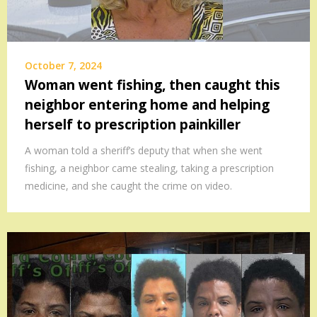
October 7, 2024
Woman went fishing, then caught this
neighbor entering home and helping
herself to prescription painkiller
A woman told a sheriff’s deputy that when she went
fishing, a neighbor came stealing, taking a prescription
medicine, and she caught the crime on video.