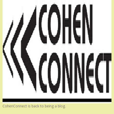
CohenConnect is back to being a blog.