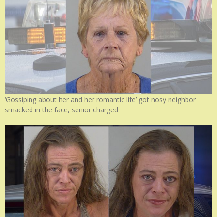
‘Gossiping about her and her romantic life’ got nosy neighbor
smacked in the face, senior charged