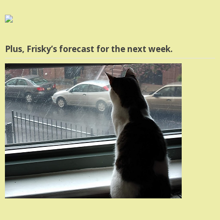
Plus, Frisky’s forecast for the next week.