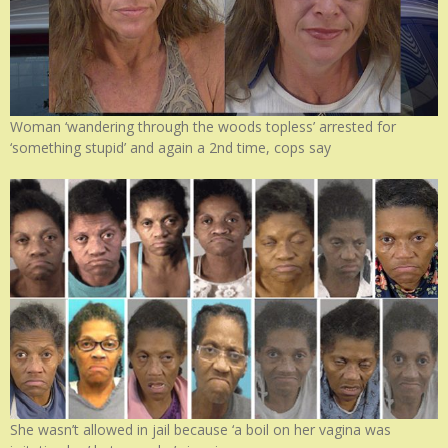
Woman ‘wandering through the woods topless’ arrested for
‘something stupid’ and again a 2nd time, cops say
She wasn’t allowed in jail because ‘a boil on her vagina was