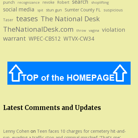
search
punch
revoke
Robert
shoplifting
recognizance
social media
Sumter County FL
stun gun
suspicious
spit
teases
The National Desk
Taser
TheNationalDesk.com
violation
vagina
throw
warrant
WPEC-CBS12
WTVX-CW34
Latest Comments and Updates
Lenny Cohen
on
Teen faces 10 charges for cemetery hit-and-
run, evading a traffic stop and criminal mischief: ‘That’s me’