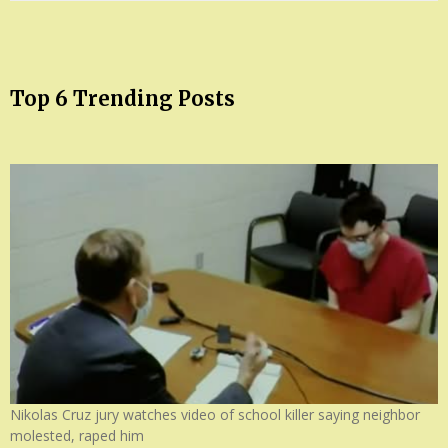
Top 6 Trending Posts
Nikolas Cruz jury watches video of school killer saying neighbor
molested, raped him