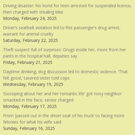
Driving disaster: No bond for teen arrested for suspended license,
then charged with stealing bike
Monday, February 24, 2025
Driver’s seatbelt violation led to this passenger’s drug arrest,
warrant for animal cruelty
Saturday, February 22, 2025
Theft suspect full of surprises: Drugs inside her, more from her
pants in the hospital hall, deputies say
Friday, February 21, 2025
Daytime drinking, dog discussion led to domestic violence. ‘That
felt good,’ tasered sister told cops
Wednesday, February 19, 2025
‘Gossiping about her and her romantic life’ got nosy neighbor
smacked in the face, senior charged
Monday, February 17, 2025
From ‘passed out in the driver seat of his truck’ to facing more
felonies for what his wife said
Sunday, February 16, 2025