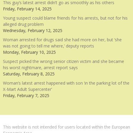
This guy’s latest arrest didn’t go as smoothly as his others
Friday, February 14, 2025
Young suspect could blame friends for his arrests, but not for his
alleged drug problem
Wednesday, February 12, 2025
Woman arrested for drugs said she had more on her, but ‘she
was not going to tell me where,’ deputy reports
Monday, February 10, 2025
Suspect picked the wrong senior citizen victim and she became
his worst nightmare, arrest report says
Saturday, February 8, 2025
Woman’s latest arrest happened with son ‘in the parking lot of the
X-Mart Adult Supercenter’
Friday, February 7, 2025
This website is not intended for users located within the European