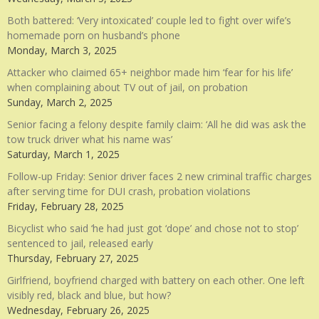
Both battered: ‘Very intoxicated’ couple led to fight over wife’s
homemade porn on husband’s phone
Monday, March 3, 2025
Attacker who claimed 65+ neighbor made him ‘fear for his life’
when complaining about TV out of jail, on probation
Sunday, March 2, 2025
Senior facing a felony despite family claim: ‘All he did was ask the
tow truck driver what his name was’
Saturday, March 1, 2025
Follow-up Friday: Senior driver faces 2 new criminal traffic charges
after serving time for DUI crash, probation violations
Friday, February 28, 2025
Bicyclist who said ‘he had just got ‘dope’ and chose not to stop’
sentenced to jail, released early
Thursday, February 27, 2025
Girlfriend, boyfriend charged with battery on each other. One left
visibly red, black and blue, but how?
Wednesday, February 26, 2025