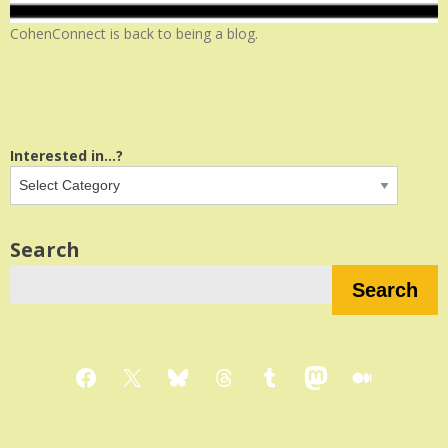
CohenConnect is back to being a blog.
Interested in...?
Search
Search
Facebook
X
Bluesky
Threads
Tumblr
Mastodon
Medium