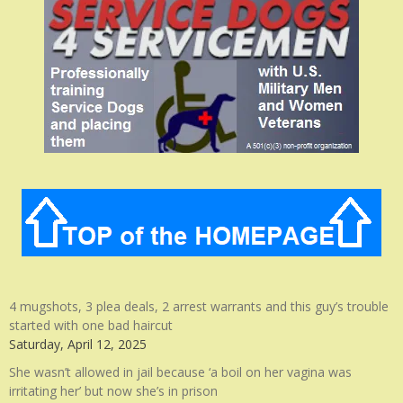
4 mugshots, 3 plea deals, 2 arrest warrants and this guy’s trouble
started with one bad haircut
Saturday, April 12, 2025
She wasn’t allowed in jail because ‘a boil on her vagina was
irritating her’ but now she’s in prison