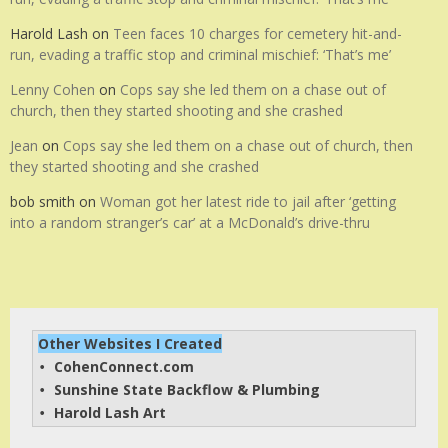
Harold Lash
on
Teen faces 10 charges for cemetery hit-and-
run, evading a traffic stop and criminal mischief: ‘That’s me’
Lenny Cohen
on
Cops say she led them on a chase out of
church, then they started shooting and she crashed
Jean
on
Cops say she led them on a chase out of church, then
they started shooting and she crashed
bob smith
on
Woman got her latest ride to jail after ‘getting
into a random stranger’s car’ at a McDonald’s drive-thru
Other Websites I Created
CohenConnect.com
• 
Sunshine State Backflow & Plumbing
• 
Harold Lash Art
• 