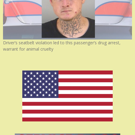
Driver’s seatbelt violation led to this passenger’s drug arrest,
warrant for animal cruelty