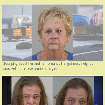
‘Gossiping about her and her romantic life’ got nosy neighbor
smacked in the face, senior charged