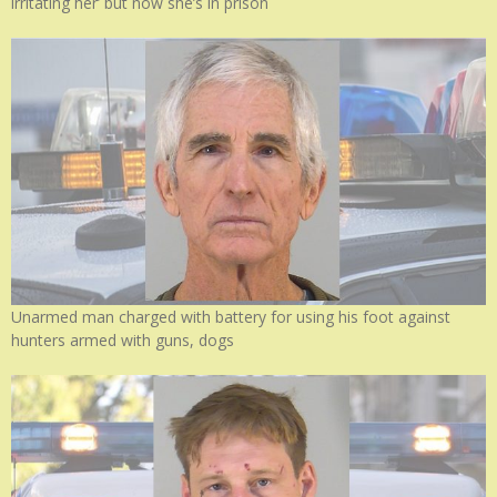
irritating her’ but now she’s in prison
Unarmed man charged with battery for using his foot against
hunters armed with guns, dogs