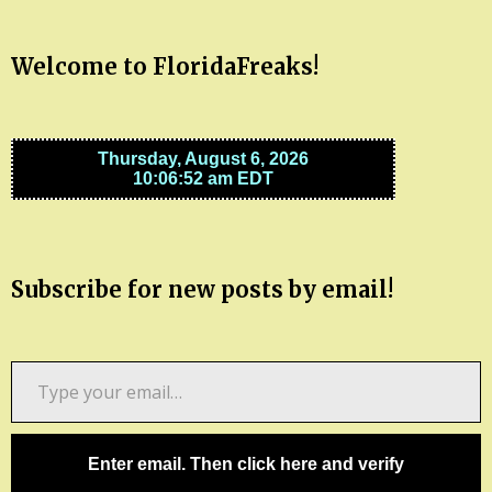
Welcome to FloridaFreaks!
Subscribe for new posts by email!
Type
your
email…
Enter email. Then click here and verify