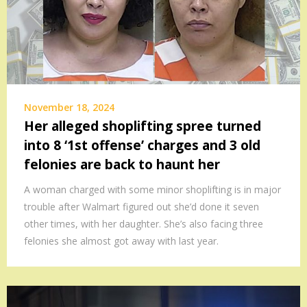
November 18, 2024
Her alleged shoplifting spree turned
into 8 ‘1st offense’ charges and 3 old
felonies are back to haunt her
A woman charged with some minor shoplifting is in major
trouble after Walmart figured out she’d done it seven
other times, with her daughter. She’s also facing three
felonies she almost got away with last year.