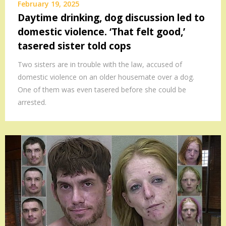
February 19, 2025
Daytime drinking, dog discussion led to
domestic violence. ‘That felt good,’
tasered sister told cops
Two sisters are in trouble with the law, accused of
domestic violence on an older housemate over a dog.
One of them was even tasered before she could be
arrested.