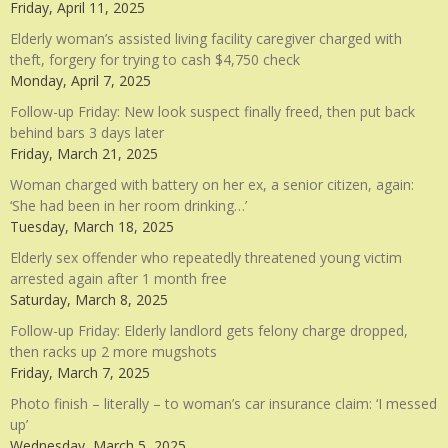
Friday, April 11, 2025
Elderly woman’s assisted living facility caregiver charged with
theft, forgery for trying to cash $4,750 check
Monday, April 7, 2025
Follow-up Friday: New look suspect finally freed, then put back
behind bars 3 days later
Friday, March 21, 2025
Woman charged with battery on her ex, a senior citizen, again:
‘She had been in her room drinking…’
Tuesday, March 18, 2025
Elderly sex offender who repeatedly threatened young victim
arrested again after 1 month free
Saturday, March 8, 2025
Follow-up Friday: Elderly landlord gets felony charge dropped,
then racks up 2 more mugshots
Friday, March 7, 2025
Photo finish – literally – to woman’s car insurance claim: ‘I messed
up’
Wednesday, March 5, 2025