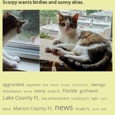
Scorpy wants birdies and sunny skies.
aggravated
damage
argument
bite
bruise
bleed
Clermont FL
Florida
girlfriend
elderly
disturbance
Eustis FL
drunk
Lake County FL
law enforcement
Leesburg FL
light
Lynn
news
Marion County FL
Ocala FL
Marie
petit
pills