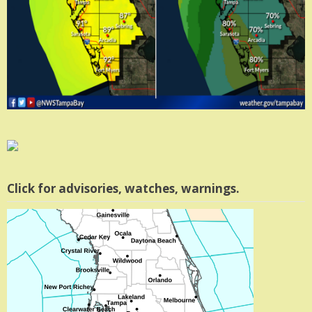
Click for advisories, watches, warnings.