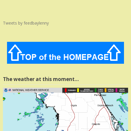
Tweets by feedbaylenny
The weather at this moment…