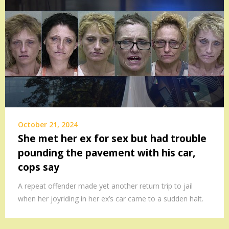
October 21, 2024
She met her ex for sex but had trouble
pounding the pavement with his car,
cops say
A repeat offender made yet another return trip to jail
when her joyriding in her ex’s car came to a sudden halt.