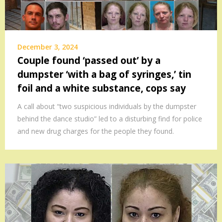
December 3, 2024
Couple found ‘passed out’ by a
dumpster ‘with a bag of syringes,’ tin
foil and a white substance, cops say
A call about “two suspicious individuals by the dumpster
behind the dance studio” led to a disturbing find for police
and new drug charges for the people they found.