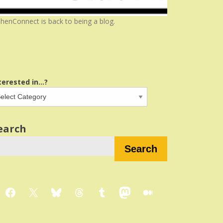
henConnect is back to being a blog.
terested in...?
earch
Search
Facebook
X
Bluesky
Threads
Tumblr
Mastodon
Medium