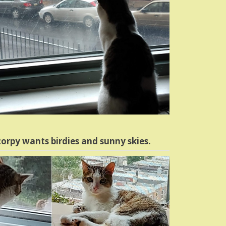
orpy wants birdies and sunny skies.