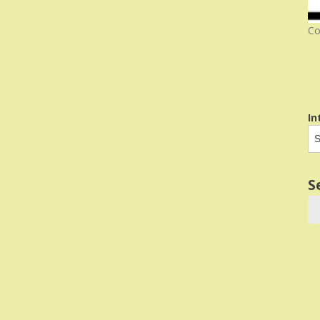
Co
In
S