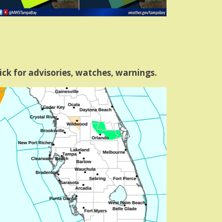
ick for advisories, watches, warnings.