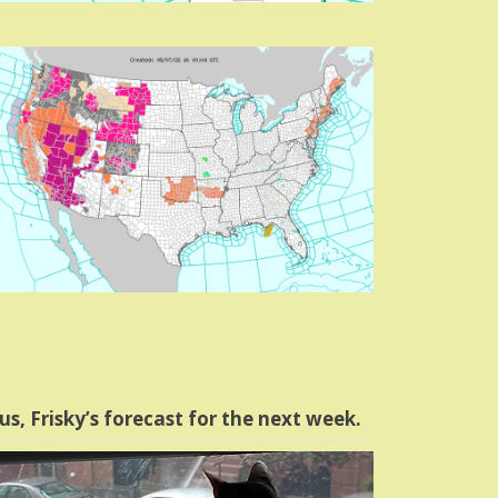
us, Frisky’s forecast for the next week.