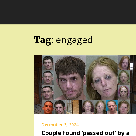
Skip
FloridaFreaks.com
to
content
engaged
Tag:
December 3, 2024
Couple found ‘passed out’ by a