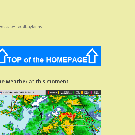
eets by feedbaylenny
he weather at this moment…