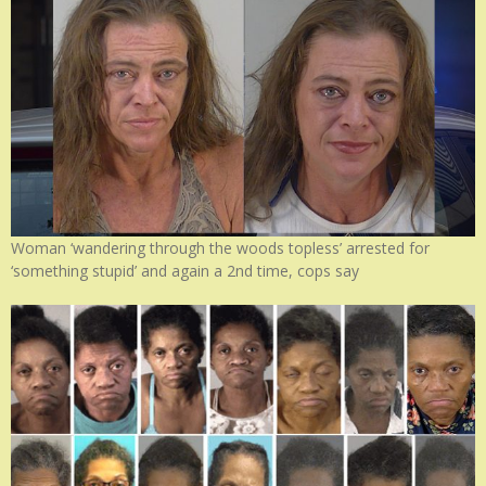
Woman ‘wandering through the woods topless’ arrested for
‘something stupid’ and again a 2nd time, cops say