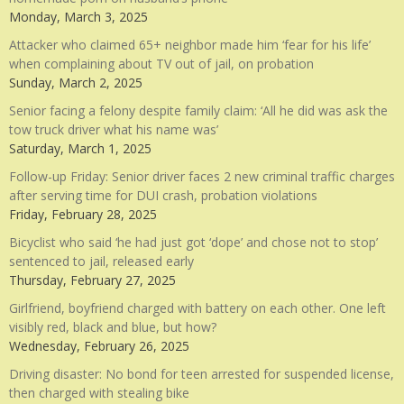
Monday, March 3, 2025
Attacker who claimed 65+ neighbor made him ‘fear for his life’
when complaining about TV out of jail, on probation
Sunday, March 2, 2025
Senior facing a felony despite family claim: ‘All he did was ask the
tow truck driver what his name was’
Saturday, March 1, 2025
Follow-up Friday: Senior driver faces 2 new criminal traffic charges
after serving time for DUI crash, probation violations
Friday, February 28, 2025
Bicyclist who said ‘he had just got ‘dope’ and chose not to stop’
sentenced to jail, released early
Thursday, February 27, 2025
Girlfriend, boyfriend charged with battery on each other. One left
visibly red, black and blue, but how?
Wednesday, February 26, 2025
Driving disaster: No bond for teen arrested for suspended license,
then charged with stealing bike