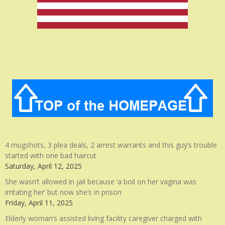
4 mugshots, 3 plea deals, 2 arrest warrants and this guy’s trouble
started with one bad haircut
Saturday, April 12, 2025
She wasn’t allowed in jail because ‘a boil on her vagina was
irritating her’ but now she’s in prison
Friday, April 11, 2025
Elderly woman’s assisted living facility caregiver charged with