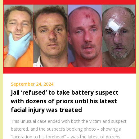
September 24, 2024
Jail ‘refused’ to take battery suspect
with dozens of priors until his latest
facial injury was treated
This unusual case ended with both the victim and suspect
battered, and the suspect’s booking photo – showing a
“laceration to his forehead” – was the latest of dozens