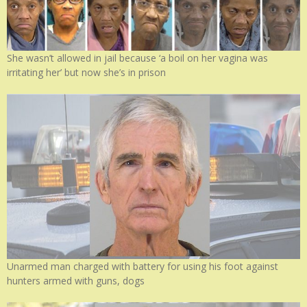
She wasn’t allowed in jail because ‘a boil on her vagina was
irritating her’ but now she’s in prison
Unarmed man charged with battery for using his foot against
hunters armed with guns, dogs