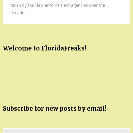
taken by four law enforcement agencies over the
decades.
Welcome to FloridaFreaks!
Subscribe for new posts by email!
Type