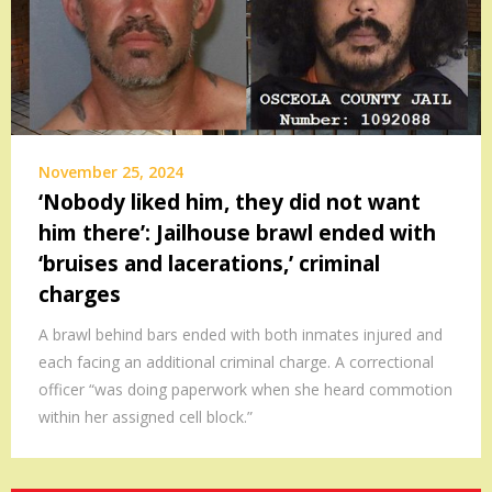
November 25, 2024
‘Nobody liked him, they did not want
him there’: Jailhouse brawl ended with
‘bruises and lacerations,’ criminal
charges
A brawl behind bars ended with both inmates injured and
each facing an additional criminal charge. A correctional
officer “was doing paperwork when she heard commotion
within her assigned cell block.”