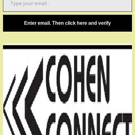
your
email…
Enter email. Then click here and verify