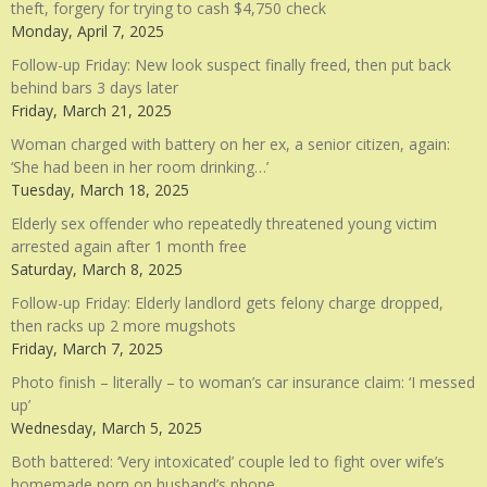
theft, forgery for trying to cash $4,750 check
Monday, April 7, 2025
Follow-up Friday: New look suspect finally freed, then put back
behind bars 3 days later
Friday, March 21, 2025
Woman charged with battery on her ex, a senior citizen, again:
‘She had been in her room drinking…’
Tuesday, March 18, 2025
Elderly sex offender who repeatedly threatened young victim
arrested again after 1 month free
Saturday, March 8, 2025
Follow-up Friday: Elderly landlord gets felony charge dropped,
then racks up 2 more mugshots
Friday, March 7, 2025
Photo finish – literally – to woman’s car insurance claim: ‘I messed
up’
Wednesday, March 5, 2025
Both battered: ‘Very intoxicated’ couple led to fight over wife’s
homemade porn on husband’s phone