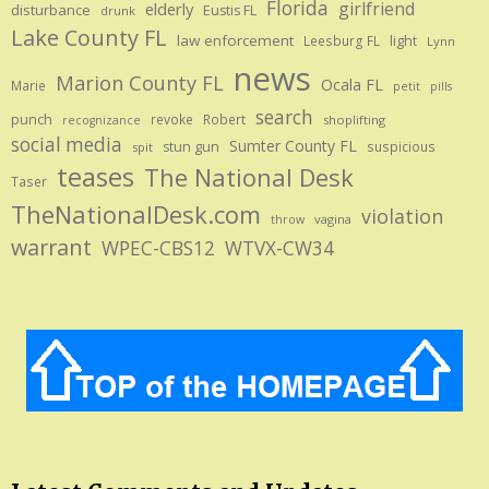
Florida
girlfriend
elderly
disturbance
Eustis FL
drunk
Lake County FL
law enforcement
Leesburg FL
light
Lynn
news
Marion County FL
Ocala FL
Marie
petit
pills
search
punch
revoke
Robert
shoplifting
recognizance
social media
Sumter County FL
stun gun
suspicious
spit
teases
The National Desk
Taser
TheNationalDesk.com
violation
vagina
throw
warrant
WPEC-CBS12
WTVX-CW34