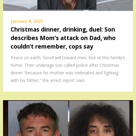
January 8, 2025
Christmas dinner, drinking, duel: Son
describes Mom’s attack on Dad, who
couldn’t remember, cops say
Peace on earth. Good will toward men. Not at this family’s
home. Their underage son called police after Christmas
dinner “because his mother was inebriated and fighting
with his father,” the arrest report said.