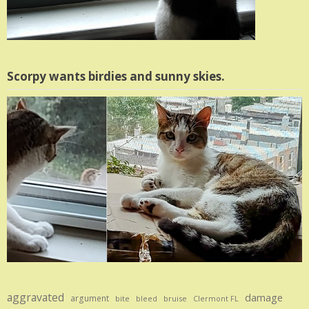
Scorpy wants birdies and sunny skies.
aggravated
damage
argument
bite
bruise
bleed
Clermont FL