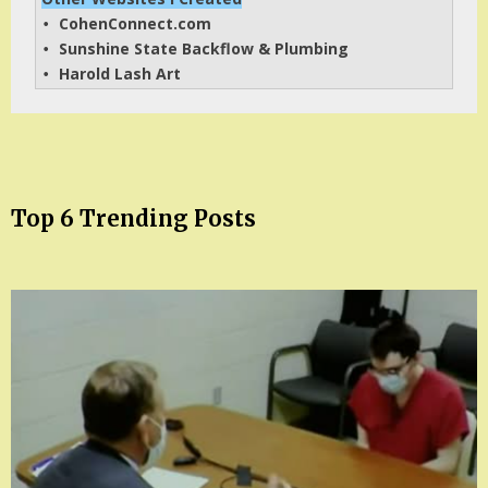
CohenConnect.com
• 
Sunshine State Backflow & Plumbing
• 
Harold Lash Art
• 
Top 6 Trending Posts