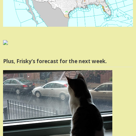
Plus, Frisky’s forecast for the next week.