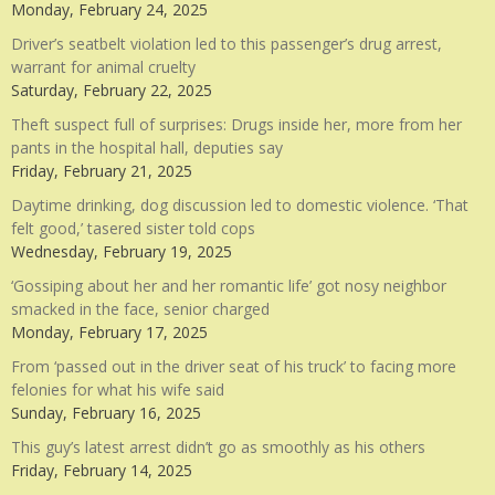
Monday, February 24, 2025
Driver’s seatbelt violation led to this passenger’s drug arrest,
warrant for animal cruelty
Saturday, February 22, 2025
Theft suspect full of surprises: Drugs inside her, more from her
pants in the hospital hall, deputies say
Friday, February 21, 2025
Daytime drinking, dog discussion led to domestic violence. ‘That
felt good,’ tasered sister told cops
Wednesday, February 19, 2025
‘Gossiping about her and her romantic life’ got nosy neighbor
smacked in the face, senior charged
Monday, February 17, 2025
From ‘passed out in the driver seat of his truck’ to facing more
felonies for what his wife said
Sunday, February 16, 2025
This guy’s latest arrest didn’t go as smoothly as his others
Friday, February 14, 2025