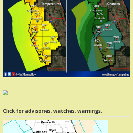
Click for advisories, watches, warnings.