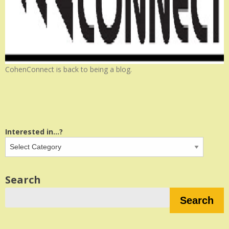
CohenConnect is back to being a blog.
Interested in...?
Search
Search