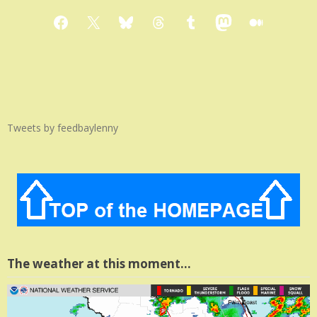
Facebook
X
Bluesky
Threads
Tumblr
Mastodon
Medium
Tweets by feedbaylenny
The weather at this moment…