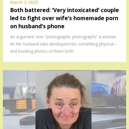
March 3, 2025
Both battered: ‘Very intoxicated’ couple
led to fight over wife’s homemade porn
on husband’s phone
An argument over “pornographic photographs” a woman
let her husband take developed into something physical –
and booking photos of them both.