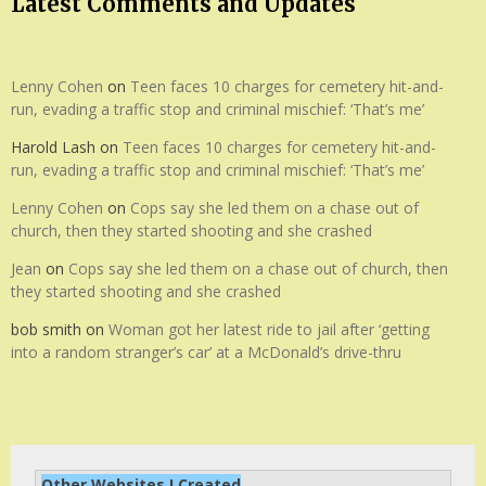
Latest Comments and Updates
Lenny Cohen
on
Teen faces 10 charges for cemetery hit-and-
run, evading a traffic stop and criminal mischief: ‘That’s me’
Harold Lash
on
Teen faces 10 charges for cemetery hit-and-
run, evading a traffic stop and criminal mischief: ‘That’s me’
Lenny Cohen
on
Cops say she led them on a chase out of
church, then they started shooting and she crashed
Jean
on
Cops say she led them on a chase out of church, then
they started shooting and she crashed
bob smith
on
Woman got her latest ride to jail after ‘getting
into a random stranger’s car’ at a McDonald’s drive-thru
Other Websites I Created