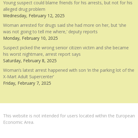
Young suspect could blame friends for his arrests, but not for his
alleged drug problem
Wednesday, February 12, 2025
Woman arrested for drugs said she had more on her, but ‘she
was not going to tell me where,’ deputy reports
Monday, February 10, 2025
Suspect picked the wrong senior citizen victim and she became
his worst nightmare, arrest report says
Saturday, February 8, 2025
Woman’s latest arrest happened with son ‘in the parking lot of the
X-Mart Adult Supercenter’
Friday, February 7, 2025
This website is not intended for users located within the European
Economic Area.