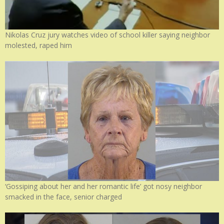
Nikolas Cruz jury watches video of school killer saying neighbor
molested, raped him
‘Gossiping about her and her romantic life’ got nosy neighbor
smacked in the face, senior charged