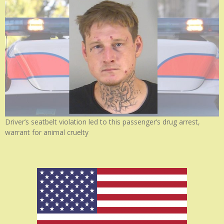
Driver’s seatbelt violation led to this passenger’s drug arrest,
warrant for animal cruelty