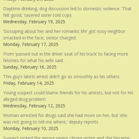
Daytime drinking, dog discussion led to domestic violence. ‘That
felt good,’ tasered sister told cops
Wednesday, February 19, 2025
‘Gossiping about her and her romantic life’ got nosy neighbor
smacked in the face, senior charged
Monday, February 17, 2025
From ‘passed out in the driver seat of his truck’ to facing more
felonies for what his wife said
Sunday, February 16, 2025
This guy’s latest arrest didn’t go as smoothly as his others
Friday, February 14, 2025
Young suspect could blame friends for his arrests, but not for his
alleged drug problem
Wednesday, February 12, 2025
Woman arrested for drugs said she had more on her, but ‘she
was not going to tell me where,’ deputy reports
Monday, February 10, 2025
Suspect picked the wrong senior citizen victim and she became