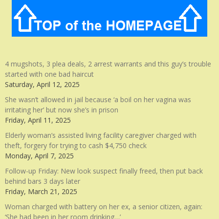
4 mugshots, 3 plea deals, 2 arrest warrants and this guy’s trouble
started with one bad haircut
Saturday, April 12, 2025
She wasn’t allowed in jail because ‘a boil on her vagina was
irritating her’ but now she’s in prison
Friday, April 11, 2025
Elderly woman’s assisted living facility caregiver charged with
theft, forgery for trying to cash $4,750 check
Monday, April 7, 2025
Follow-up Friday: New look suspect finally freed, then put back
behind bars 3 days later
Friday, March 21, 2025
Woman charged with battery on her ex, a senior citizen, again:
‘She had been in her room drinking…’