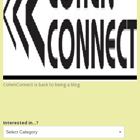
CohenConnect is back to being a blog.
Interested in...?