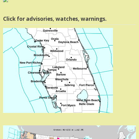
Click for advisories, watches, warnings.