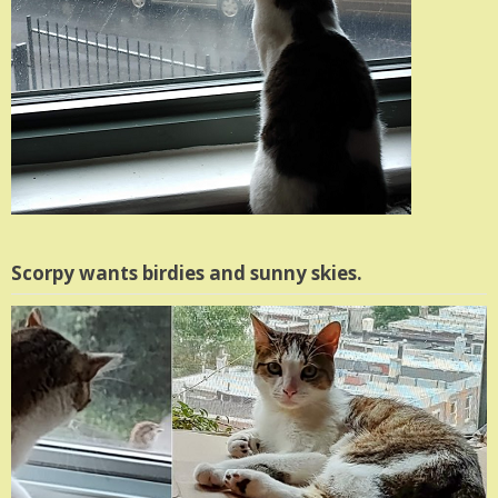
Scorpy wants birdies and sunny skies.