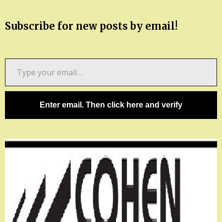
Subscribe for new posts by email!
Type
your
email…
Enter email. Then click here and verify