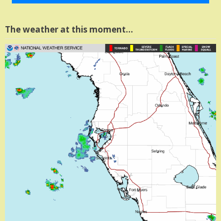
The weather at this moment…