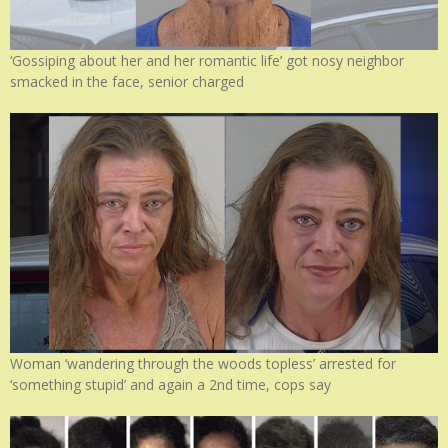
‘Gossiping about her and her romantic life’ got nosy neighbor
smacked in the face, senior charged
Woman ‘wandering through the woods topless’ arrested for
‘something stupid’ and again a 2nd time, cops say