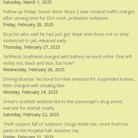
Saturday, March 1, 2025
Follow-up Friday: Senior driver faces 2 new criminal traffic charges
after serving time for DUI crash, probation violations
Friday, February 28, 2025
Bicyclist who said ‘he had just got ‘dope’ and chose not to stop’
sentenced to jail, released early
Thursday, February 27, 2025
Girlfriend, boyfriend charged with battery on each other. One left
visibly red, black and blue, but how?
Wednesday, February 26, 2025
Driving disaster: No bond for teen arrested for suspended license,
then charged with stealing bike
Monday, February 24, 2025
Driver’s seatbelt violation led to this passenger’s drug arrest,
warrant for animal cruelty
Saturday, February 22, 2025
Theft suspect full of surprises: Drugs inside her, more from her
pants in the hospital hall, deputies say
Friday, February 21, 2025