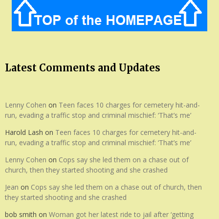
Latest Comments and Updates
Lenny Cohen
on
Teen faces 10 charges for cemetery hit-and-
run, evading a traffic stop and criminal mischief: ‘That’s me’
Harold Lash
on
Teen faces 10 charges for cemetery hit-and-
run, evading a traffic stop and criminal mischief: ‘That’s me’
Lenny Cohen
on
Cops say she led them on a chase out of
church, then they started shooting and she crashed
Jean
on
Cops say she led them on a chase out of church, then
they started shooting and she crashed
bob smith
on
Woman got her latest ride to jail after ‘getting