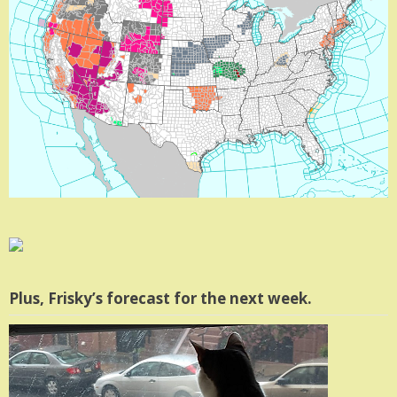
Plus, Frisky’s forecast for the next week.