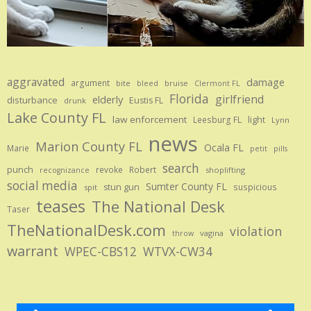
aggravated
damage
argument
bite
bruise
bleed
Clermont FL
Florida
girlfriend
elderly
disturbance
Eustis FL
drunk
Lake County FL
law enforcement
Leesburg FL
light
Lynn
news
Marion County FL
Ocala FL
Marie
petit
pills
search
punch
revoke
Robert
shoplifting
recognizance
social media
Sumter County FL
stun gun
suspicious
spit
teases
The National Desk
Taser
TheNationalDesk.com
violation
vagina
throw
warrant
WPEC-CBS12
WTVX-CW34