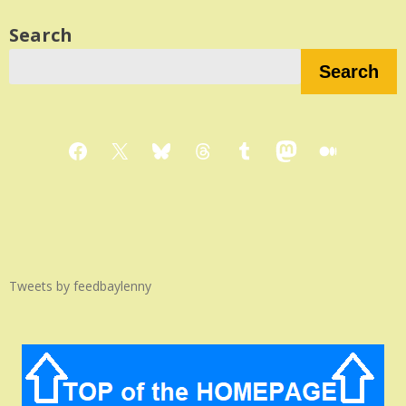
Search
Search
Facebook
X
Bluesky
Threads
Tumblr
Mastodon
Medium
Tweets by feedbaylenny