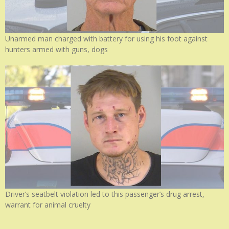
Unarmed man charged with battery for using his foot against
hunters armed with guns, dogs
Driver’s seatbelt violation led to this passenger’s drug arrest,
warrant for animal cruelty