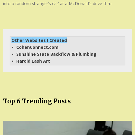
into a random stranger’s car’ at a McDonald’s drive-thru
Other Websites I Created
CohenConnect.com
• 
Sunshine State Backflow & Plumbing
• 
Harold Lash Art
• 
Top 6 Trending Posts