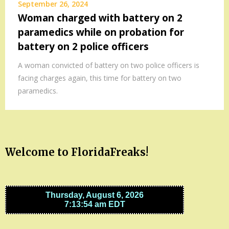
September 26, 2024
Woman charged with battery on 2
paramedics while on probation for
battery on 2 police officers
A woman convicted of battery on two police officers is
facing charges again, this time for battery on two
paramedics.
Welcome to FloridaFreaks!