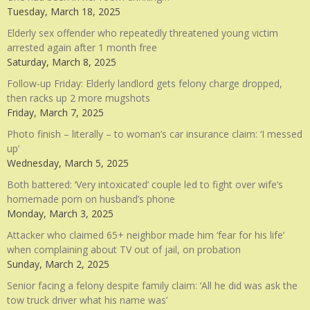
Tuesday, March 18, 2025
Elderly sex offender who repeatedly threatened young victim
arrested again after 1 month free
Saturday, March 8, 2025
Follow-up Friday: Elderly landlord gets felony charge dropped,
then racks up 2 more mugshots
Friday, March 7, 2025
Photo finish – literally – to woman’s car insurance claim: ‘I messed
up’
Wednesday, March 5, 2025
Both battered: ‘Very intoxicated’ couple led to fight over wife’s
homemade porn on husband’s phone
Monday, March 3, 2025
Attacker who claimed 65+ neighbor made him ‘fear for his life’
when complaining about TV out of jail, on probation
Sunday, March 2, 2025
Senior facing a felony despite family claim: ‘All he did was ask the
tow truck driver what his name was’