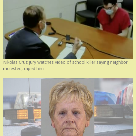
Nikolas Cruz jury watches video of school killer saying neighbor
molested, raped him