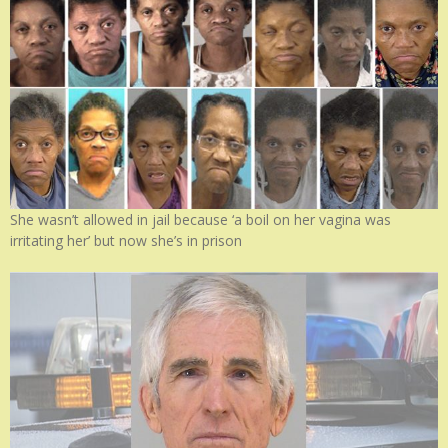
She wasn’t allowed in jail because ‘a boil on her vagina was
irritating her’ but now she’s in prison