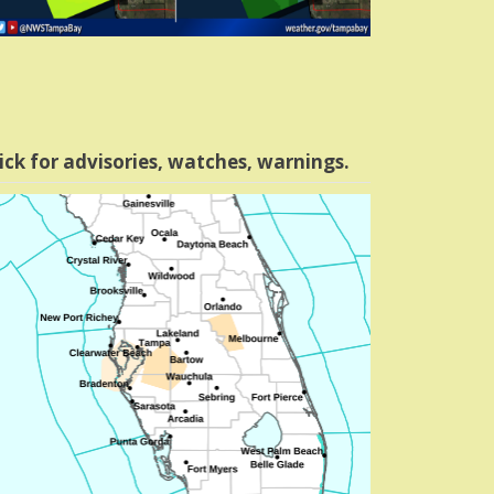
ick for advisories, watches, warnings.