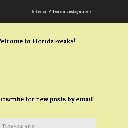
Internal Affairs investigations
elcome to FloridaFreaks!
ubscribe for new posts by email!
pe
ur