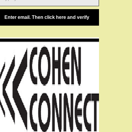
ail…
Enter email. Then click here and verify