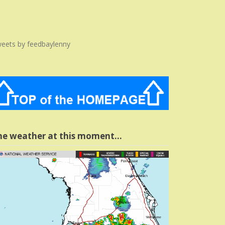
eets by feedbaylenny
he weather at this moment…