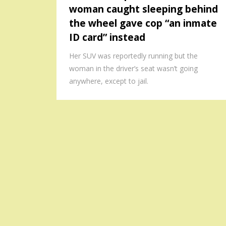
woman caught sleeping behind
the wheel gave cop “an inmate
ID card” instead
Her SUV was reportedly running but the
woman in the driver’s seat wasn’t going
anywhere, except to jail.