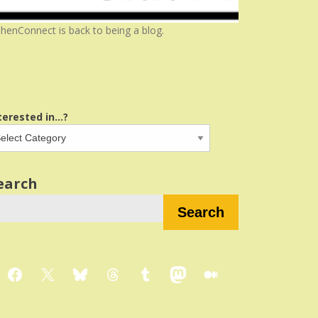
henConnect is back to being a blog.
terested in...?
earch
Search
Facebook
X
Bluesky
Threads
Tumblr
Mastodon
Medium