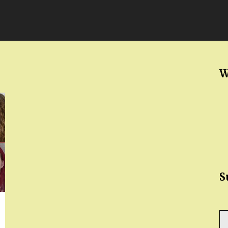
W
S
Ty
yo