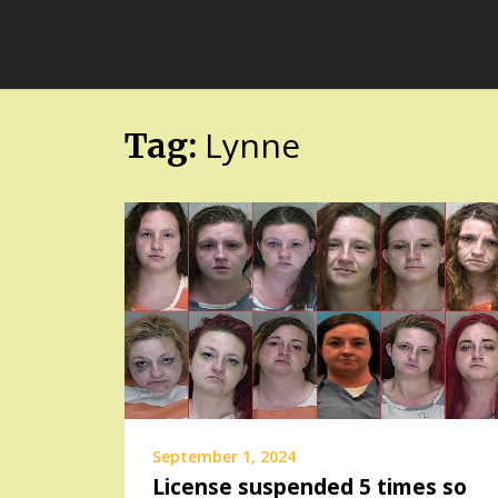
Skip
FloridaFreaks.com
to
content
Lynne
Tag:
September 1, 2024
License suspended 5 times so