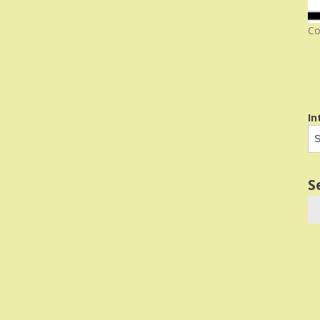
Co
In
S