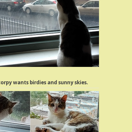
orpy wants birdies and sunny skies.