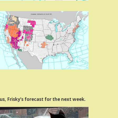
us, Frisky’s forecast for the next week.