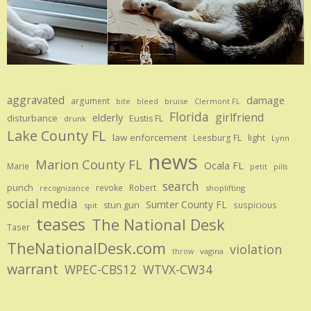
aggravated
damage
argument
bite
bruise
bleed
Clermont FL
Florida
girlfriend
elderly
disturbance
Eustis FL
drunk
Lake County FL
law enforcement
Leesburg FL
light
Lynn
news
Marion County FL
Ocala FL
Marie
petit
pills
search
punch
revoke
Robert
shoplifting
recognizance
social media
Sumter County FL
stun gun
suspicious
spit
teases
The National Desk
Taser
TheNationalDesk.com
violation
vagina
throw
warrant
WPEC-CBS12
WTVX-CW34