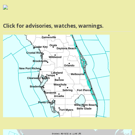
Click for advisories, watches, warnings.