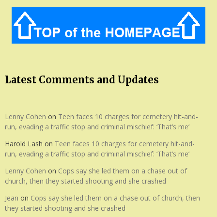
Latest Comments and Updates
Lenny Cohen
on
Teen faces 10 charges for cemetery hit-and-
run, evading a traffic stop and criminal mischief: ‘That’s me’
Harold Lash
on
Teen faces 10 charges for cemetery hit-and-
run, evading a traffic stop and criminal mischief: ‘That’s me’
Lenny Cohen
on
Cops say she led them on a chase out of
church, then they started shooting and she crashed
Jean
on
Cops say she led them on a chase out of church, then
they started shooting and she crashed