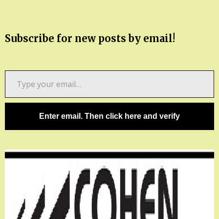
Subscribe for new posts by email!
Type
your
email…
Enter email. Then click here and verify