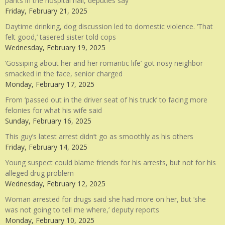
pants in the hospital hall, deputies say
Friday, February 21, 2025
Daytime drinking, dog discussion led to domestic violence. ‘That
felt good,’ tasered sister told cops
Wednesday, February 19, 2025
‘Gossiping about her and her romantic life’ got nosy neighbor
smacked in the face, senior charged
Monday, February 17, 2025
From ‘passed out in the driver seat of his truck’ to facing more
felonies for what his wife said
Sunday, February 16, 2025
This guy’s latest arrest didn’t go as smoothly as his others
Friday, February 14, 2025
Young suspect could blame friends for his arrests, but not for his
alleged drug problem
Wednesday, February 12, 2025
Woman arrested for drugs said she had more on her, but ‘she
was not going to tell me where,’ deputy reports
Monday, February 10, 2025