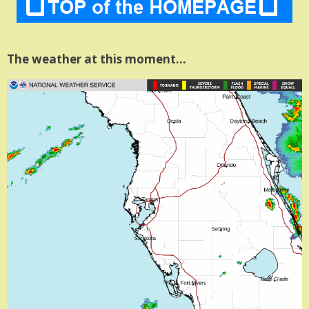
The weather at this moment…