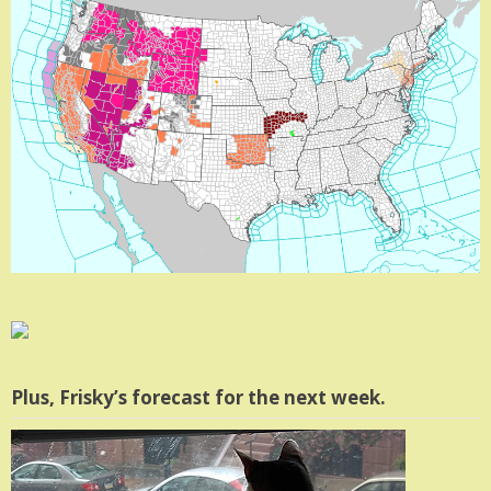
Plus, Frisky’s forecast for the next week.