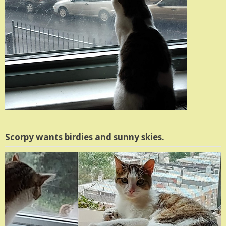
Scorpy wants birdies and sunny skies.