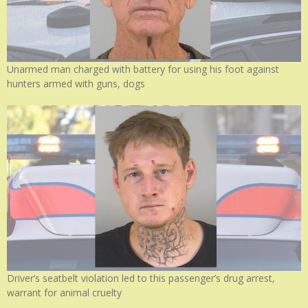
Unarmed man charged with battery for using his foot against
hunters armed with guns, dogs
Driver’s seatbelt violation led to this passenger’s drug arrest,
warrant for animal cruelty