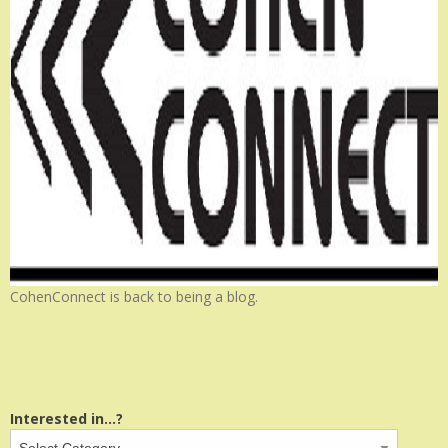
CohenConnect is back to being a blog.
Interested in...?