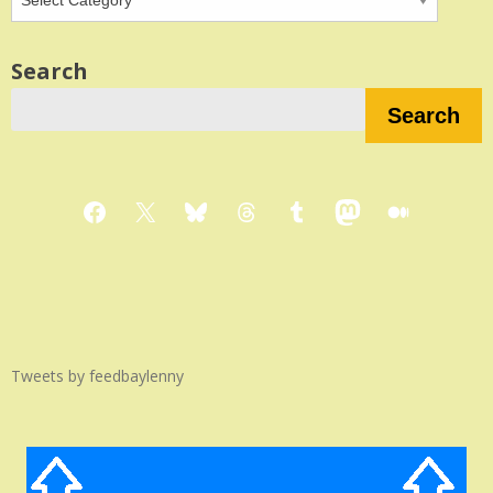
Search
Search
Facebook
X
Bluesky
Threads
Tumblr
Mastodon
Medium
Tweets by feedbaylenny