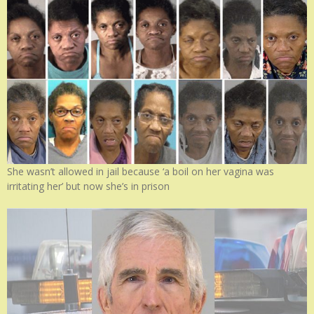
She wasn’t allowed in jail because ‘a boil on her vagina was
irritating her’ but now she’s in prison