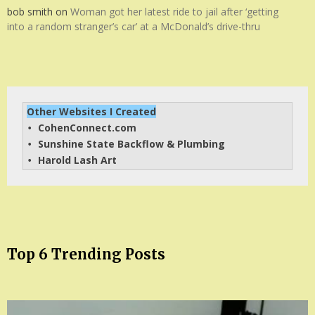
bob smith
on
Woman got her latest ride to jail after ‘getting
into a random stranger’s car’ at a McDonald’s drive-thru
Other Websites I Created
CohenConnect.com
• 
Sunshine State Backflow & Plumbing
• 
Harold Lash Art
• 
Top 6 Trending Posts