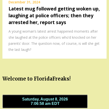
December 31, 2024
Latest mug followed getting woken up,
laughing at police officers; then they
arrested her, report says
A young woman’s latest arrest happened moments after
she laughed at the police officers who’d knocked on her
parents’ door. The question now, of course, is will she get
the last laugh?
Welcome to FloridaFreaks!