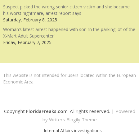
Suspect picked the wrong senior citizen victim and she became
his worst nightmare, arrest report says
Saturday, February 8, 2025
Woman’s latest arrest happened with son ‘in the parking lot of the
X-Mart Adult Supercenter’
Friday, February 7, 2025
This website is not intended for users located within the European
Economic Area.
Copyright
FloridaFreaks.com
. All rights reserved.
| Powered
by
Writers Blogily Theme
Internal Affairs investigations