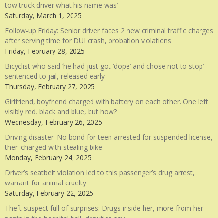
tow truck driver what his name was’
Saturday, March 1, 2025
Follow-up Friday: Senior driver faces 2 new criminal traffic charges
after serving time for DUI crash, probation violations
Friday, February 28, 2025
Bicyclist who said ‘he had just got ‘dope’ and chose not to stop’
sentenced to jail, released early
Thursday, February 27, 2025
Girlfriend, boyfriend charged with battery on each other. One left
visibly red, black and blue, but how?
Wednesday, February 26, 2025
Driving disaster: No bond for teen arrested for suspended license,
then charged with stealing bike
Monday, February 24, 2025
Driver’s seatbelt violation led to this passenger’s drug arrest,
warrant for animal cruelty
Saturday, February 22, 2025
Theft suspect full of surprises: Drugs inside her, more from her