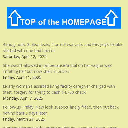
4 mugshots, 3 plea deals, 2 arrest warrants and this guy’s trouble
started with one bad haircut
Saturday, April 12, 2025
She wasn’t allowed in jail because ‘a boil on her vagina was
irritating her’ but now she’s in prison
Friday, April 11, 2025
Elderly woman’s assisted living facility caregiver charged with
theft, forgery for trying to cash $4,750 check
Monday, April 7, 2025
Follow-up Friday: New look suspect finally freed, then put back
behind bars 3 days later
Friday, March 21, 2025
Woman charged with battery on her ex, a senior citizen, again: