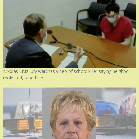
Nikolas Cruz jury watches video of school killer saying neighbor
molested, raped him