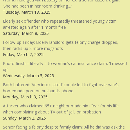
‘She had been in her room drinking…’
Tuesday, March 18, 2025
Elderly sex offender who repeatedly threatened young victim
arrested again after 1 month free
Saturday, March 8, 2025
Follow-up Friday: Elderly landlord gets felony charge dropped,
then racks up 2 more mugshots
Friday, March 7, 2025
Photo finish – literally – to woman’s car insurance claim: ‘I messed
up’
Wednesday, March 5, 2025
Both battered: ‘Very intoxicated’ couple led to fight over wife’s
homemade porn on husband’s phone
Monday, March 3, 2025
Attacker who claimed 65+ neighbor made him ‘fear for his life’
when complaining about TV out of jail, on probation
Sunday, March 2, 2025
Senior facing a felony despite family claim: ‘All he did was ask the