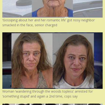
‘Gossiping about her and her romantic life’ got nosy neighbor
smacked in the face, senior charged
Woman ‘wandering through the woods topless’ arrested for
‘something stupid’ and again a 2nd time, cops say