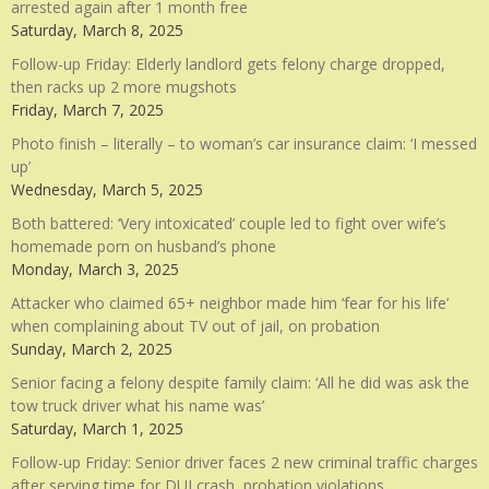
arrested again after 1 month free
Saturday, March 8, 2025
Follow-up Friday: Elderly landlord gets felony charge dropped,
then racks up 2 more mugshots
Friday, March 7, 2025
Photo finish – literally – to woman’s car insurance claim: ‘I messed
up’
Wednesday, March 5, 2025
Both battered: ‘Very intoxicated’ couple led to fight over wife’s
homemade porn on husband’s phone
Monday, March 3, 2025
Attacker who claimed 65+ neighbor made him ‘fear for his life’
when complaining about TV out of jail, on probation
Sunday, March 2, 2025
Senior facing a felony despite family claim: ‘All he did was ask the
tow truck driver what his name was’
Saturday, March 1, 2025
Follow-up Friday: Senior driver faces 2 new criminal traffic charges
after serving time for DUI crash, probation violations