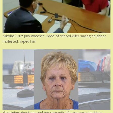
Nikolas Cruz jury watches video of school killer saying neighbor
molested, raped him
‘Gossiping about her and her romantic life’ got nosy neighbor