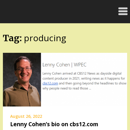
Skip
FloridaFreaks.com
to
content
producing
Tag:
August 26, 2022
Lenny Cohen’s bio on cbs12.com