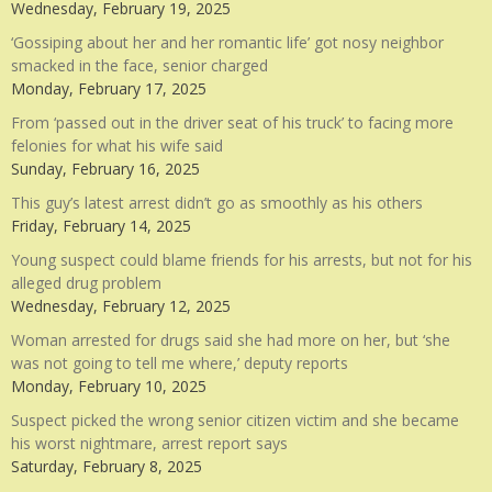
Wednesday, February 19, 2025
‘Gossiping about her and her romantic life’ got nosy neighbor
smacked in the face, senior charged
Monday, February 17, 2025
From ‘passed out in the driver seat of his truck’ to facing more
felonies for what his wife said
Sunday, February 16, 2025
This guy’s latest arrest didn’t go as smoothly as his others
Friday, February 14, 2025
Young suspect could blame friends for his arrests, but not for his
alleged drug problem
Wednesday, February 12, 2025
Woman arrested for drugs said she had more on her, but ‘she
was not going to tell me where,’ deputy reports
Monday, February 10, 2025
Suspect picked the wrong senior citizen victim and she became
his worst nightmare, arrest report says
Saturday, February 8, 2025