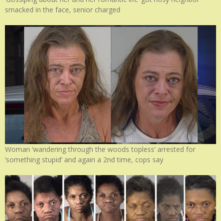
smacked in the face, senior charged
Woman ‘wandering through the woods topless’ arrested for
‘something stupid’ and again a 2nd time, cops say