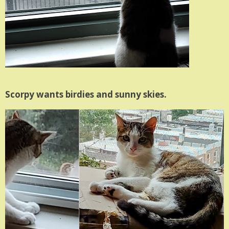
Scorpy wants birdies and sunny skies.