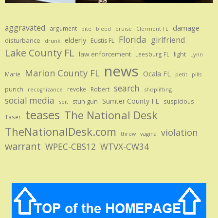
aggravated
damage
argument
bite
bruise
bleed
Clermont FL
Florida
girlfriend
elderly
disturbance
Eustis FL
drunk
Lake County FL
law enforcement
Leesburg FL
light
Lynn
news
Marion County FL
Ocala FL
Marie
petit
pills
search
punch
revoke
Robert
shoplifting
recognizance
social media
Sumter County FL
stun gun
suspicious
spit
teases
The National Desk
Taser
TheNationalDesk.com
violation
vagina
throw
warrant
WPEC-CBS12
WTVX-CW34