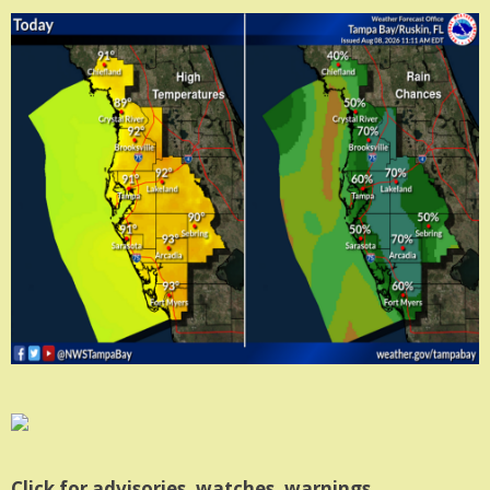
Click for advisories, watches, warnings.