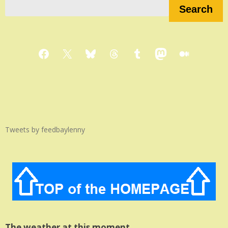
Search
Facebook
X
Bluesky
Threads
Tumblr
Mastodon
Medium
Tweets by feedbaylenny
The weather at this moment…