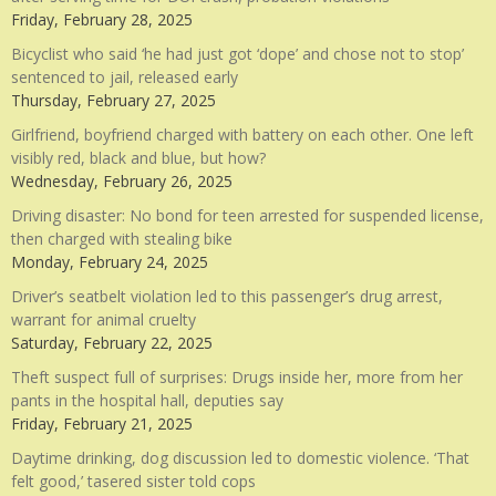
Friday, February 28, 2025
Bicyclist who said ‘he had just got ‘dope’ and chose not to stop’
sentenced to jail, released early
Thursday, February 27, 2025
Girlfriend, boyfriend charged with battery on each other. One left
visibly red, black and blue, but how?
Wednesday, February 26, 2025
Driving disaster: No bond for teen arrested for suspended license,
then charged with stealing bike
Monday, February 24, 2025
Driver’s seatbelt violation led to this passenger’s drug arrest,
warrant for animal cruelty
Saturday, February 22, 2025
Theft suspect full of surprises: Drugs inside her, more from her
pants in the hospital hall, deputies say
Friday, February 21, 2025
Daytime drinking, dog discussion led to domestic violence. ‘That
felt good,’ tasered sister told cops