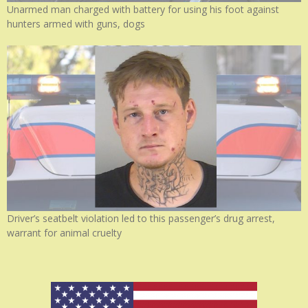
Unarmed man charged with battery for using his foot against
hunters armed with guns, dogs
Driver’s seatbelt violation led to this passenger’s drug arrest,
warrant for animal cruelty