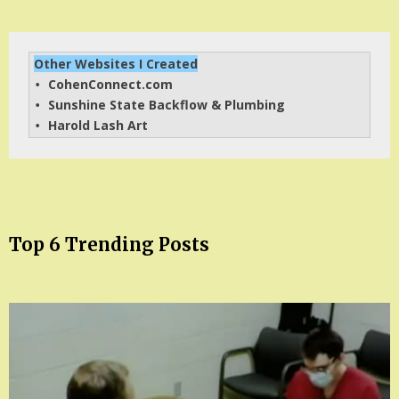
Other Websites I Created
CohenConnect.com
• 
Sunshine State Backflow & Plumbing
• 
Harold Lash Art
• 
Top 6 Trending Posts