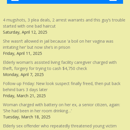
4 mugshots, 3 plea deals, 2 arrest warrants and this guy’s trouble
started with one bad haircut
Saturday, April 12, 2025
She wasn’t allowed in jail because ‘a boil on her vagina was
irritating her’ but now she’s in prison
Friday, April 11, 2025
Elderly woman’s assisted living facility caregiver charged with
theft, forgery for trying to cash $4,750 check
Monday, April 7, 2025
Follow-up Friday: New look suspect finally freed, then put back
behind bars 3 days later
Friday, March 21, 2025
Woman charged with battery on her ex, a senior citizen, again:
‘She had been in her room drinking…’
Tuesday, March 18, 2025
Elderly sex offender who repeatedly threatened young victim