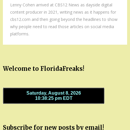
Lenny Cohen arrived at CBS12 News as dayside digital
content producer in 2021, writing news as it happens for
cbs12.com and then going beyond the headlines to show
why people need to read those articles on social media
platforms.
Welcome to FloridaFreaks!
Subscribe for new posts by email!