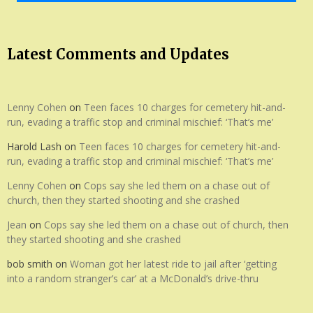
Latest Comments and Updates
Lenny Cohen
on
Teen faces 10 charges for cemetery hit-and-
run, evading a traffic stop and criminal mischief: ‘That’s me’
Harold Lash
on
Teen faces 10 charges for cemetery hit-and-
run, evading a traffic stop and criminal mischief: ‘That’s me’
Lenny Cohen
on
Cops say she led them on a chase out of
church, then they started shooting and she crashed
Jean
on
Cops say she led them on a chase out of church, then
they started shooting and she crashed
bob smith
on
Woman got her latest ride to jail after ‘getting
into a random stranger’s car’ at a McDonald’s drive-thru