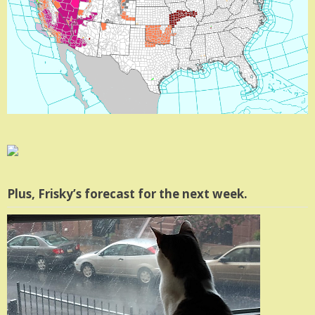
Plus, Frisky’s forecast for the next week.