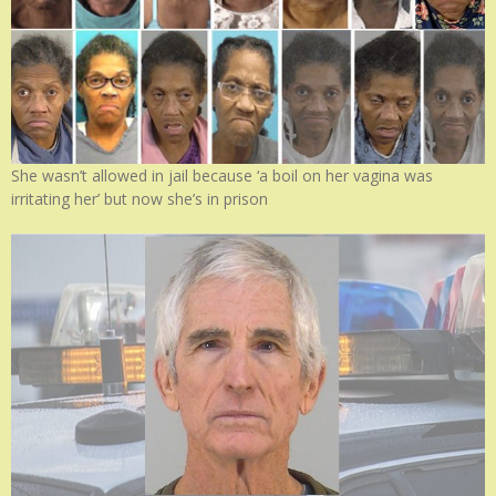
She wasn’t allowed in jail because ‘a boil on her vagina was
irritating her’ but now she’s in prison