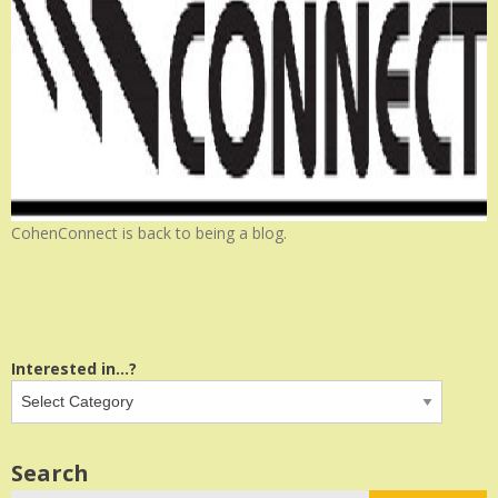
CohenConnect is back to being a blog.
Interested in...?
Search