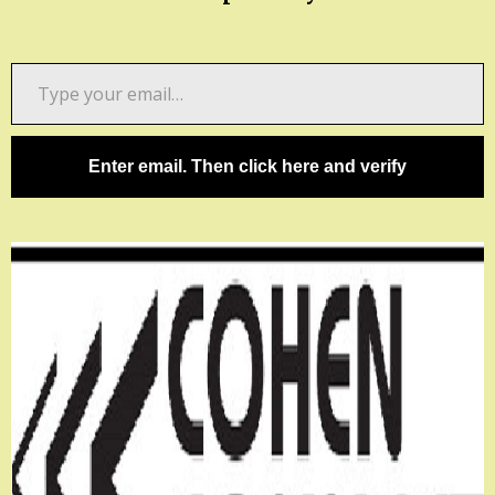
Type
your
email…
Enter email. Then click here and verify