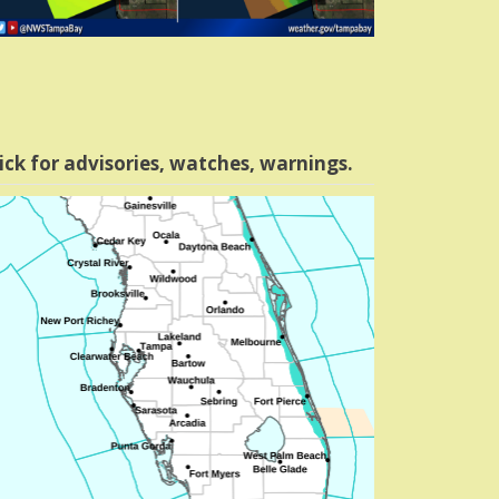
ick for advisories, watches, warnings.