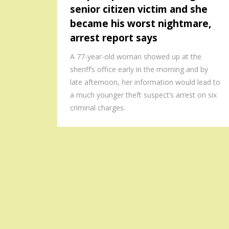
senior citizen victim and she
became his worst nightmare,
arrest report says
A 77-year-old woman showed up at the
sheriff’s office early in the morning and by
late afternoon, her information would lead to
a much younger theft suspect’s arrest on six
criminal charges.