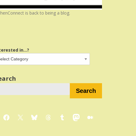
henConnect is back to being a blog.
terested in...?
earch
Search
Facebook
X
Bluesky
Threads
Tumblr
Mastodon
Medium