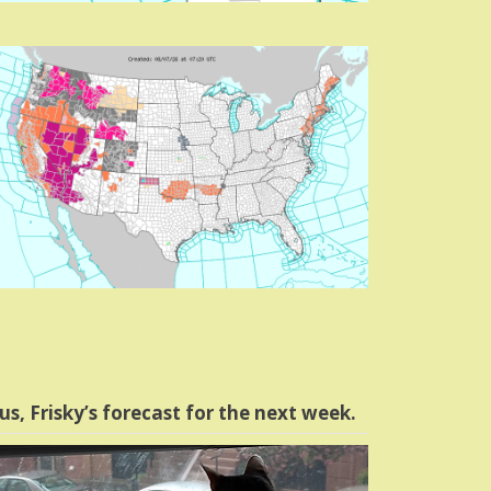
us, Frisky’s forecast for the next week.