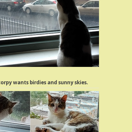
orpy wants birdies and sunny skies.