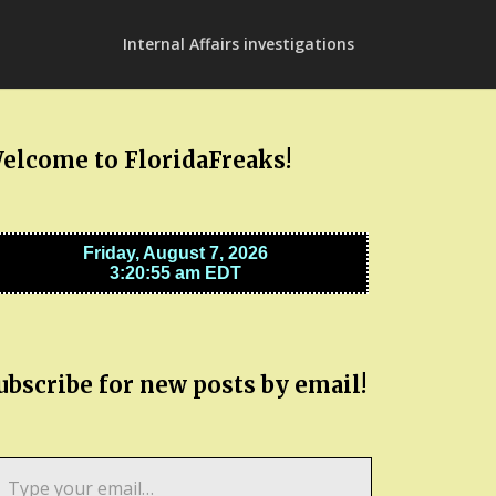
Internal Affairs investigations
elcome to FloridaFreaks!
ubscribe for new posts by email!
pe
ur