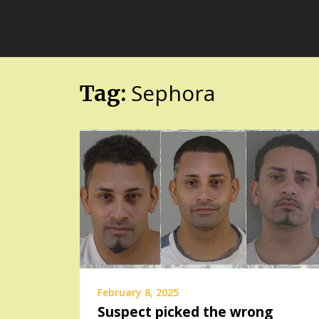
Skip
FloridaFreaks.com
to
content
Sephora
Tag:
February 8, 2025
Suspect picked the wrong