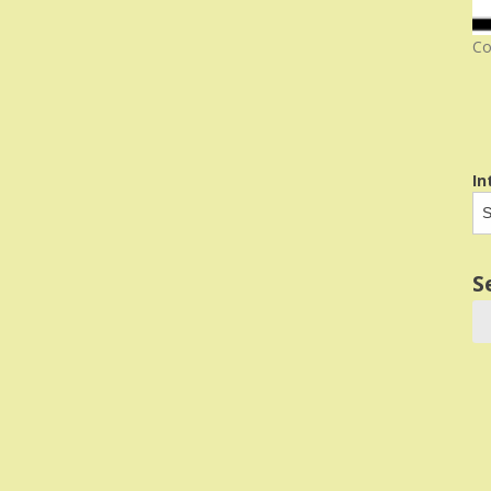
Co
In
S