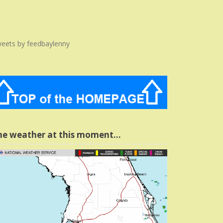
eets by feedbaylenny
he weather at this moment…