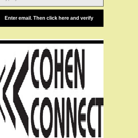
ail…
Enter email. Then click here and verify