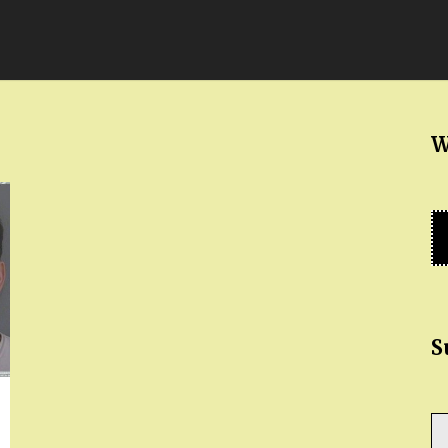
W
S
Ty
yo