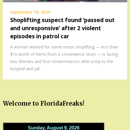
September 19, 2024
Shoplifting suspect found ‘passed out
and unresponsive’ after 2 violent
episodes in patrol car
A woman wanted for some minor shoplifting — less than
$10 worth of items from a convenience store — is facing
two felonies and four misdemeanors after a trip to the
hospital and jail.
Welcome to FloridaFreaks!