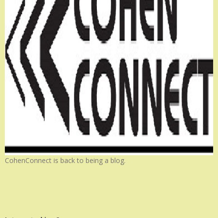
CohenConnect is back to being a blog.