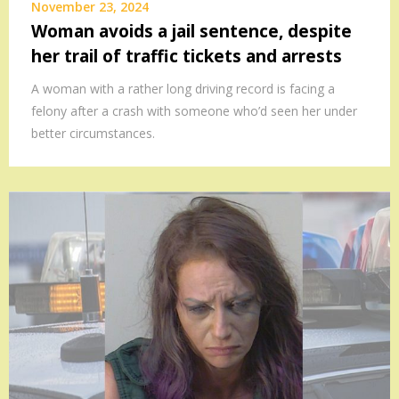
November 23, 2024
Woman avoids a jail sentence, despite
her trail of traffic tickets and arrests
A woman with a rather long driving record is facing a
felony after a crash with someone who’d seen her under
better circumstances.