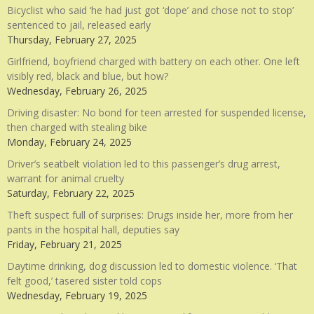
Bicyclist who said ‘he had just got ‘dope’ and chose not to stop’
sentenced to jail, released early
Thursday, February 27, 2025
Girlfriend, boyfriend charged with battery on each other. One left
visibly red, black and blue, but how?
Wednesday, February 26, 2025
Driving disaster: No bond for teen arrested for suspended license,
then charged with stealing bike
Monday, February 24, 2025
Driver’s seatbelt violation led to this passenger’s drug arrest,
warrant for animal cruelty
Saturday, February 22, 2025
Theft suspect full of surprises: Drugs inside her, more from her
pants in the hospital hall, deputies say
Friday, February 21, 2025
Daytime drinking, dog discussion led to domestic violence. ‘That
felt good,’ tasered sister told cops
Wednesday, February 19, 2025