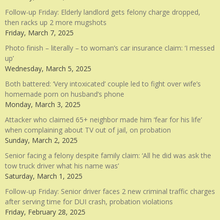
Follow-up Friday: Elderly landlord gets felony charge dropped,
then racks up 2 more mugshots
Friday, March 7, 2025
Photo finish – literally – to woman’s car insurance claim: ‘I messed
up’
Wednesday, March 5, 2025
Both battered: ‘Very intoxicated’ couple led to fight over wife’s
homemade porn on husband’s phone
Monday, March 3, 2025
Attacker who claimed 65+ neighbor made him ‘fear for his life’
when complaining about TV out of jail, on probation
Sunday, March 2, 2025
Senior facing a felony despite family claim: ‘All he did was ask the
tow truck driver what his name was’
Saturday, March 1, 2025
Follow-up Friday: Senior driver faces 2 new criminal traffic charges
after serving time for DUI crash, probation violations
Friday, February 28, 2025