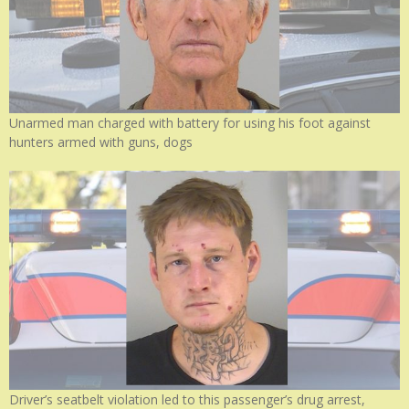
Unarmed man charged with battery for using his foot against
hunters armed with guns, dogs
Driver’s seatbelt violation led to this passenger’s drug arrest,