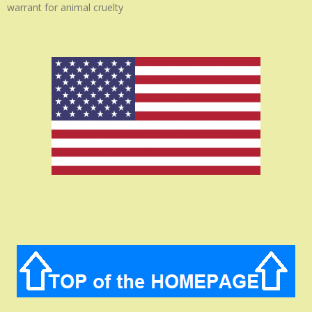
warrant for animal cruelty