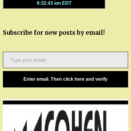
Subscribe for new posts by email!
Type
your
email…
Enter email. Then click here and verify