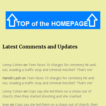
Latest Comments and Updates
Lenny Cohen
on
Teen faces 10 charges for cemetery hit-and-
run, evading a traffic stop and criminal mischief: ‘That’s me’
Harold Lash
on
Teen faces 10 charges for cemetery hit-and-
run, evading a traffic stop and criminal mischief: ‘That’s me’
Lenny Cohen
on
Cops say she led them on a chase out of
church, then they started shooting and she crashed
Jean
on
Cops say she led them on a chase out of church, then