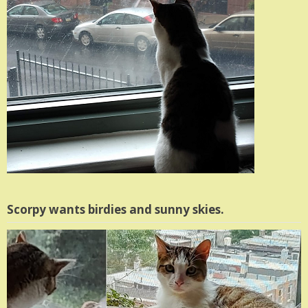
Scorpy wants birdies and sunny skies.