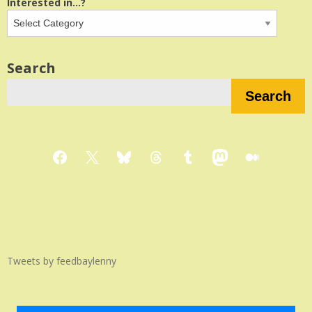
Interested in...?
Search
Search
Facebook
X
Bluesky
Threads
Tumblr
Mastodon
Medium
Tweets by feedbaylenny