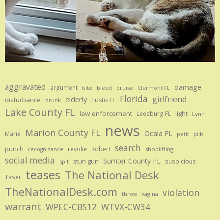
aggravated
damage
argument
bite
bruise
bleed
Clermont FL
Florida
girlfriend
elderly
disturbance
Eustis FL
drunk
Lake County FL
law enforcement
Leesburg FL
light
Lynn
news
Marion County FL
Ocala FL
Marie
petit
pills
search
punch
revoke
Robert
shoplifting
recognizance
social media
Sumter County FL
stun gun
suspicious
spit
teases
The National Desk
Taser
TheNationalDesk.com
violation
vagina
throw
warrant
WPEC-CBS12
WTVX-CW34