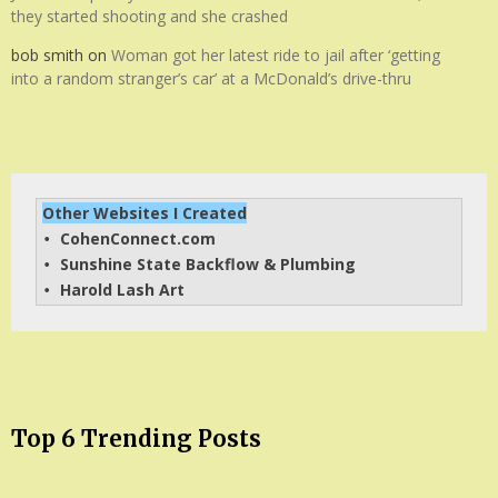
they started shooting and she crashed
bob smith
on
Woman got her latest ride to jail after ‘getting
into a random stranger’s car’ at a McDonald’s drive-thru
Other Websites I Created
CohenConnect.com
• 
Sunshine State Backflow & Plumbing
• 
Harold Lash Art
• 
Top 6 Trending Posts