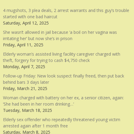
4 mugshots, 3 plea deals, 2 arrest warrants and this guy’s trouble
started with one bad haircut
Saturday, April 12, 2025
She wasn’t allowed in jail because ‘a boil on her vagina was
irritating her’ but now she’s in prison
Friday, April 11, 2025
Elderly woman’s assisted living facility caregiver charged with
theft, forgery for trying to cash $4,750 check
Monday, April 7, 2025
Follow-up Friday: New look suspect finally freed, then put back
behind bars 3 days later
Friday, March 21, 2025
Woman charged with battery on her ex, a senior citizen, again:
‘She had been in her room drinking…’
Tuesday, March 18, 2025
Elderly sex offender who repeatedly threatened young victim
arrested again after 1 month free
Saturday, March 8, 2025