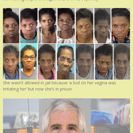
She wasn’t allowed in jail because ‘a boil on her vagina was
irritating her’ but now she’s in prison