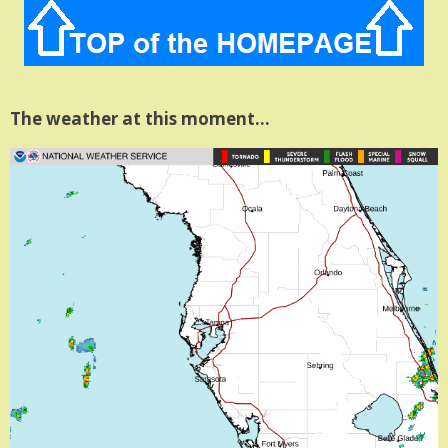
The weather at this moment…