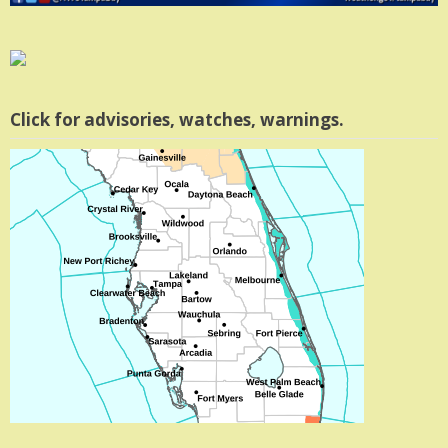
Click for advisories, watches, warnings.