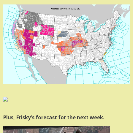
Plus, Frisky’s forecast for the next week.