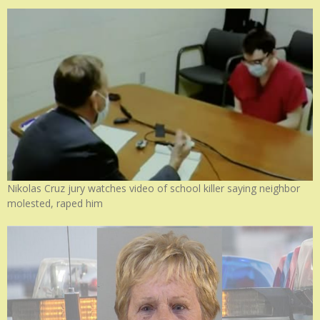
Nikolas Cruz jury watches video of school killer saying neighbor
molested, raped him