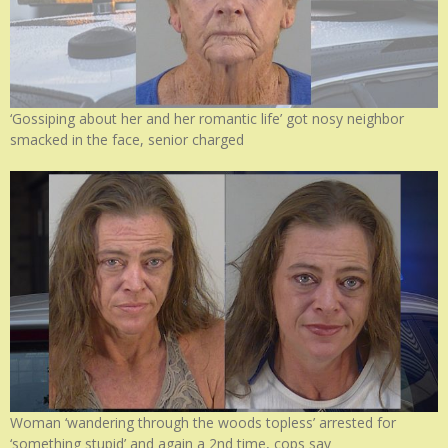
‘Gossiping about her and her romantic life’ got nosy neighbor
smacked in the face, senior charged
Woman ‘wandering through the woods topless’ arrested for
‘something stupid’ and again a 2nd time, cops say