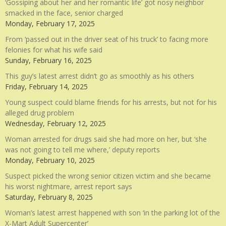
‘Gossiping about her and her romantic life’ got nosy neighbor
smacked in the face, senior charged
Monday, February 17, 2025
From ‘passed out in the driver seat of his truck’ to facing more
felonies for what his wife said
Sunday, February 16, 2025
This guy’s latest arrest didn’t go as smoothly as his others
Friday, February 14, 2025
Young suspect could blame friends for his arrests, but not for his
alleged drug problem
Wednesday, February 12, 2025
Woman arrested for drugs said she had more on her, but ‘she
was not going to tell me where,’ deputy reports
Monday, February 10, 2025
Suspect picked the wrong senior citizen victim and she became
his worst nightmare, arrest report says
Saturday, February 8, 2025
Woman’s latest arrest happened with son ‘in the parking lot of the
X-Mart Adult Supercenter’