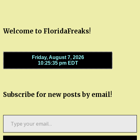
Welcome to FloridaFreaks!
Subscribe for new posts by email!
Type
your
email…