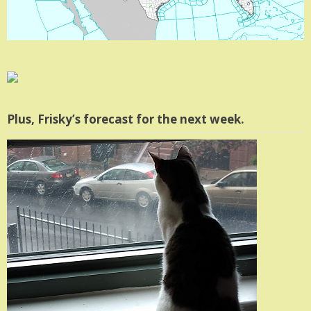
Plus, Frisky’s forecast for the next week.