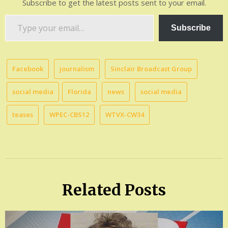
Subscribe to get the latest posts sent to your email.
Type
Subscribe
your
email…
Facebook
journalism
Sinclair Broadcast Group
social media
Florida
news
social media
teases
WPEC-CBS12
WTVX-CW34
Related Posts