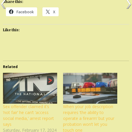
Share this:
Facebook
X
Like this:
Related
Sex offender claimed it’s
When your job description
‘not fair’ he can’t ‘access
requires ‘the ability to
social media,’ arrest report
operate a firearm‘ but your
says
probation won’t let you
Saturday, February 17, 2024
touch one