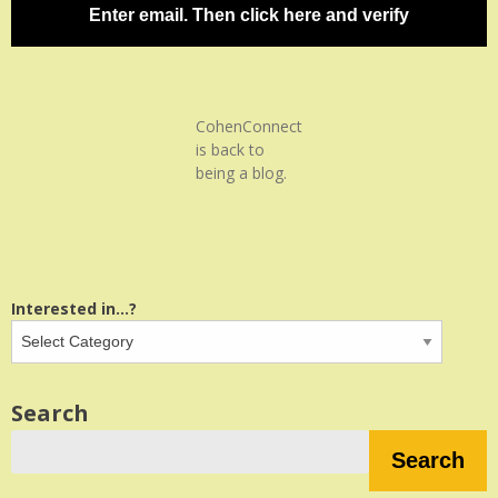
Enter email. Then click here and verify
CohenConnect
is back to
being a blog.
Interested in...?
Search
Search