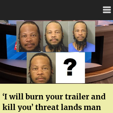
Skip
FloridaFreaks.com
to
content
‘I will burn your trailer and
kill you’ threat lands man