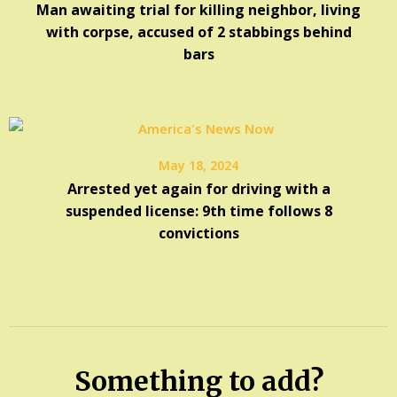
Man awaiting trial for killing neighbor, living
with corpse, accused of 2 stabbings behind
bars
May 18, 2024
Arrested yet again for driving with a
suspended license: 9th time follows 8
convictions
Something to add?