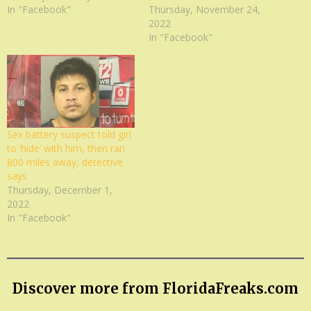
In "Facebook"
Thursday, November 24,
2022
In "Facebook"
Sex battery suspect told girl
to ‘hide’ with him, then ran
800 miles away, detective
says
Thursday, December 1,
2022
In "Facebook"
Discover more from FloridaFreaks.com