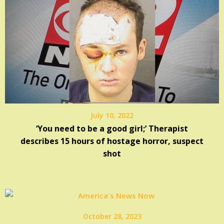
July 10, 2022
‘You need to be a good girl;’ Therapist
describes 15 hours of hostage horror, suspect
shot
October 28, 2023