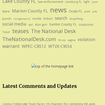
Lake County FL
law enforcement
Leesburg FL
light
Lynn
news
Marion County FL
Ocala FL
Marie
petit
pills
search
punch
revoke
Robert
shoplifting
recognizance
social media
Sumter County FL
stun gun
suspicious
spit
teases
The National Desk
Taser
TheNationalDesk.com
violation
vagina
throw
warrant
WPEC-CBS12
WTVX-CW34
Latest Comments and Updates
Lenny Cohen
on
Teen faces 10 charges for cemetery hit-and-