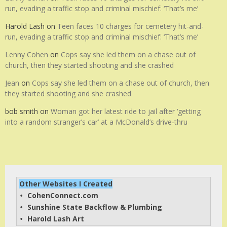
run, evading a traffic stop and criminal mischief: ‘That’s me’
Harold Lash
on
Teen faces 10 charges for cemetery hit-and-
run, evading a traffic stop and criminal mischief: ‘That’s me’
Lenny Cohen
on
Cops say she led them on a chase out of
church, then they started shooting and she crashed
Jean
on
Cops say she led them on a chase out of church, then
they started shooting and she crashed
bob smith
on
Woman got her latest ride to jail after ‘getting
into a random stranger’s car’ at a McDonald’s drive-thru
Other Websites I Created
CohenConnect.com
• 
Sunshine State Backflow & Plumbing
• 
Harold Lash Art
• 