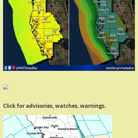
Click for advisories, watches, warnings.