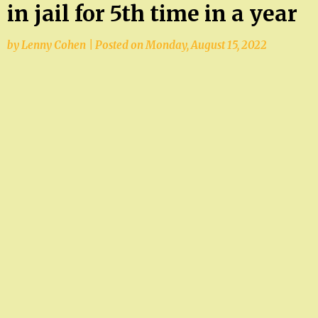
in jail for 5th time in a year
by
Lenny Cohen
|
Posted on
Monday, August 15, 2022