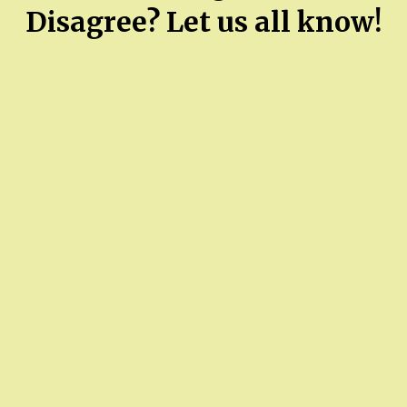
Disagree? Let us all know!