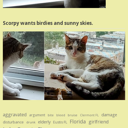
Scorpy wants birdies and sunny skies.
aggravated
damage
argument
bite
bruise
bleed
Clermont FL
Florida
girlfriend
elderly
disturbance
Eustis FL
drunk