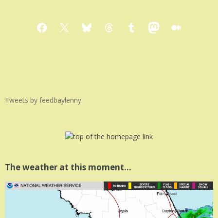
Facebook
X
Bluesky
Threads
Tumblr
Mastodon
Medium
Tweets by feedbaylenny
The weather at this moment…