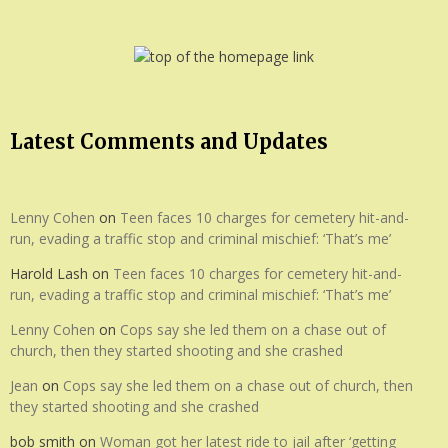
Latest Comments and Updates
Lenny Cohen
on
Teen faces 10 charges for cemetery hit-and-
run, evading a traffic stop and criminal mischief: ‘That’s me’
Harold Lash
on
Teen faces 10 charges for cemetery hit-and-
run, evading a traffic stop and criminal mischief: ‘That’s me’
Lenny Cohen
on
Cops say she led them on a chase out of
church, then they started shooting and she crashed
Jean
on
Cops say she led them on a chase out of church, then
they started shooting and she crashed
bob smith
on
Woman got her latest ride to jail after ‘getting