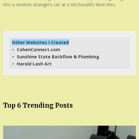
into a random stranger’s car’ at a McDonald’s drive-thru
Other Websites I Created
CohenConnect.com
• 
Sunshine State Backflow & Plumbing
• 
Harold Lash Art
• 
Top 6 Trending Posts