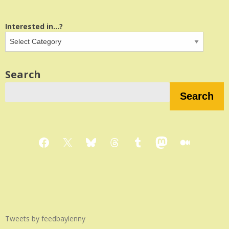
Interested in...?
Search
Search
Facebook
X
Bluesky
Threads
Tumblr
Mastodon
Medium
Tweets by feedbaylenny