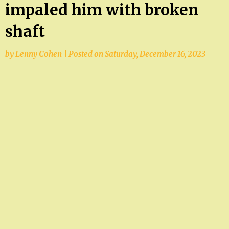
impaled him with broken
shaft
by
Lenny Cohen
|
Posted on
Saturday, December 16, 2023