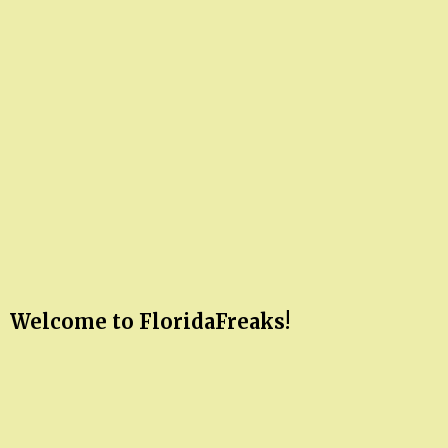
Welcome to FloridaFreaks!