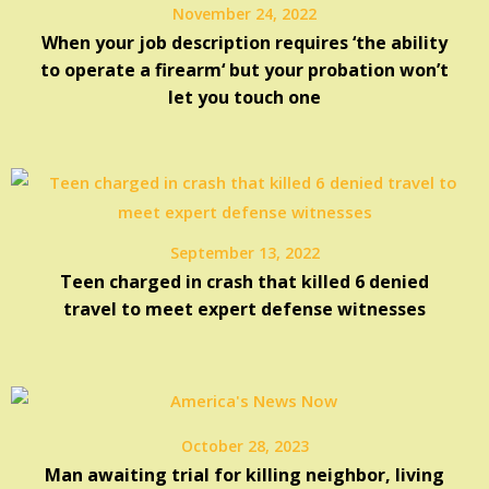
November 24, 2022
When your job description requires ‘the ability
to operate a firearm‘ but your probation won’t
let you touch one
September 13, 2022
Teen charged in crash that killed 6 denied
travel to meet expert defense witnesses
October 28, 2023
Man awaiting trial for killing neighbor, living