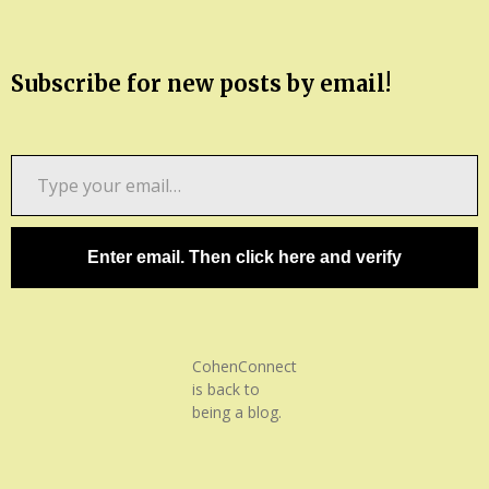
Subscribe for new posts by email!
Type
your
email…
Enter email. Then click here and verify
CohenConnect
is back to
being a blog.