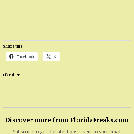
Share this:
Facebook
X
Like this:
Discover more from FloridaFreaks.com
Subscribe to get the latest posts sent to your email.