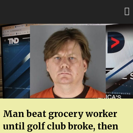
Skip
FloridaFreaks.com
to
content
Man beat grocery worker
until golf club broke, then