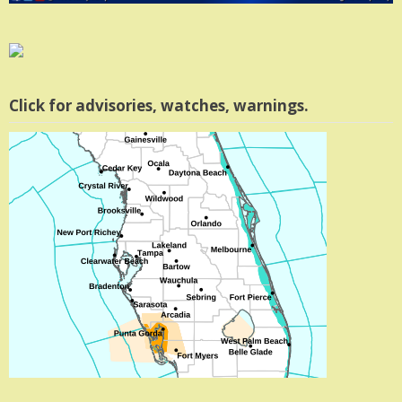
Click for advisories, watches, warnings.