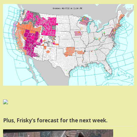
Plus, Frisky’s forecast for the next week.