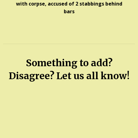
with corpse, accused of 2 stabbings behind
bars
Something to add?
Disagree? Let us all know!