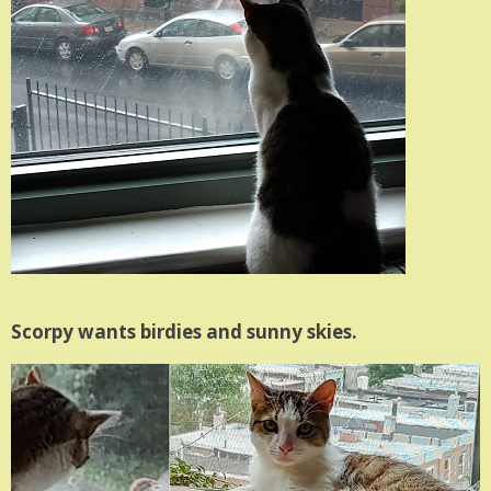
Scorpy wants birdies and sunny skies.