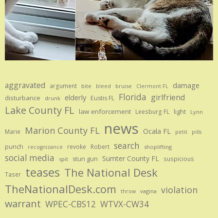
aggravated
damage
argument
bite
bruise
bleed
Clermont FL
Florida
girlfriend
elderly
disturbance
Eustis FL
drunk
Lake County FL
law enforcement
Leesburg FL
light
Lynn
news
Marion County FL
Ocala FL
Marie
petit
pills
search
punch
revoke
Robert
shoplifting
recognizance
social media
Sumter County FL
stun gun
suspicious
spit
teases
The National Desk
Taser
TheNationalDesk.com
violation
vagina
throw
warrant
WPEC-CBS12
WTVX-CW34