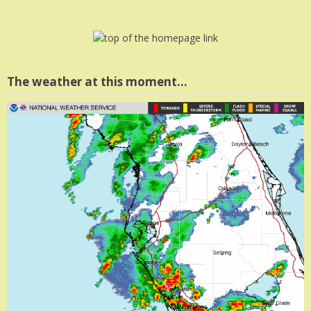
The weather at this moment…