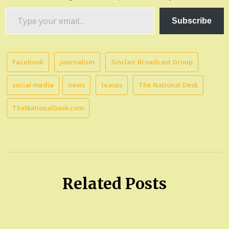
Type
Subscribe
your
email…
Facebook
journalism
Sinclair Broadcast Group
social media
news
teases
The National Desk
TheNationalDesk.com
Related Posts