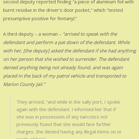
second deputy reported finding “a piece of aluminum foil with
burnt residue in the driver’s door pocket,” which “tested
presumptive positive for fentanyl.”
A third deputy – a woman –
“arrived to speak with the
defendant and perform a pat-down of the defendant. While
with her, [the deputy] asked the defendant if she had anything
on her person that she wished to surrender. The defendant
denied anything being not already found, and was again
placed in the back of my patrol vehicle and transported to
Marion County Jail.”
They arrived, “and while in the sally port, I spoke
again with the defendant. I informed her that if
she was in possession of any narcotics not
previously found that she would face further
charges. She denied having any illegal items on or