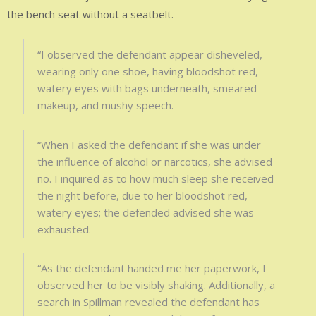
the bench seat without a seatbelt.
“I observed the defendant appear disheveled,
wearing only one shoe, having bloodshot red,
watery eyes with bags underneath, smeared
makeup, and mushy speech.
“When I asked the defendant if she was under
the influence of alcohol or narcotics, she advised
no. I inquired as to how much sleep she received
the night before, due to her bloodshot red,
watery eyes; the defended advised she was
exhausted.
“As the defendant handed me her paperwork, I
observed her to be visibly shaking. Additionally, a
search in Spillman revealed the defendant has