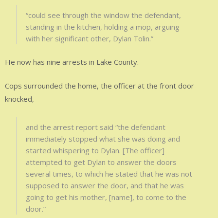
“could see through the window the defendant,
standing in the kitchen, holding a mop, arguing
with her significant other, Dylan Tolin.”
He now has nine arrests in Lake County.
Cops surrounded the home, the officer at the front door
knocked,
and the arrest report said “the defendant
immediately stopped what she was doing and
started whispering to Dylan. [The officer]
attempted to get Dylan to answer the doors
several times, to which he stated that he was not
supposed to answer the door, and that he was
going to get his mother, [name], to come to the
door.”