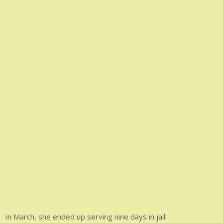
In March, she ended up serving nine days in jail.