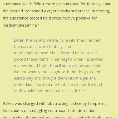
substance which field-tested presumptive for fentanyl,” and
the second “contained a crystal rocky substance. In testing,
the substance tested field presumptive positive for
methamphetamine.”
Later, the deputy wrote, “She informed me that
the narcotics were fentanyl and
methamphetamine. She informed me that she
placed these items in her vagina when I activated
my overhead lights to pull her over because she
did not want to be caught with the drugs. When
asked why she brought them into the jail, the
defendant informed me that she did not think jail
staff would find the narcotics inside her.”
Rakes was charged with obstructing justice by tampering,
two counts of smuggling contraband into detention,
possession of fentanyl, possession of a controlled substance-