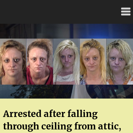
Skip
FloridaFreaks.com
to
content
Arrested after falling
through ceiling from attic,