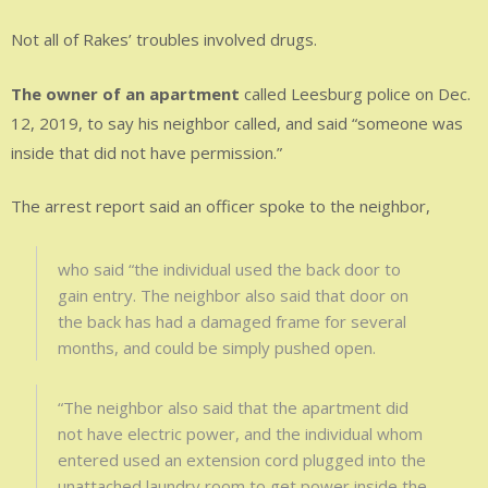
Not all of Rakes’ troubles involved drugs.
The owner of an apartment
called Leesburg police on Dec.
12, 2019, to say his neighbor called, and said “someone was
inside that did not have permission.”
The arrest report said an officer spoke to the neighbor,
who said “the individual used the back door to
gain entry. The neighbor also said that door on
the back has had a damaged frame for several
months, and could be simply pushed open.
“The neighbor also said that the apartment did
not have electric power, and the individual whom
entered used an extension cord plugged into the
unattached laundry room to get power inside the