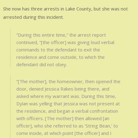
She now has three arrests in Lake County, but she was not
arrested during this incident.
“During this entire time,” the arrest report
continued, “[the officer] was giving loud verbal
commands to the defendant to exit the
residence and come outside, to which the
defendant did not obey.
“[The mother], the homeowner, then opened the
door, denied Jessica Rakes being there, and
asked where my warrant was. During this time,
Dylan was yelling that Jessica was not present at
the residence, and began a verbal confrontation
with officers. [The mother] then allowed [an
officer], who she referred to as ‘String Bean,’ to
come inside, at which point [the officer] and I