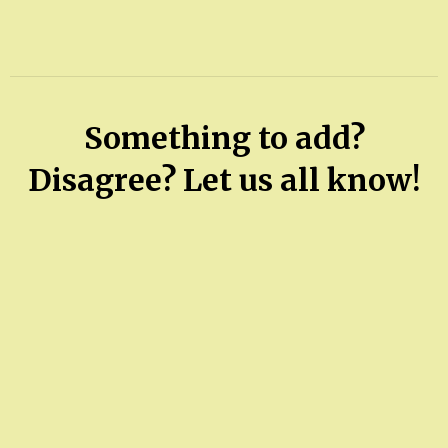
Something to add?
Disagree? Let us all know!