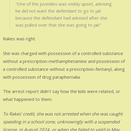
“One of the juveniles was visibly upset, advising
he did not want the defendant to go to jail
because the defendant had advised after she
was pulled over that she was going to jail.”
Rakes was right.
She was charged with possession of a controlled substance
without a prescription-methamphetamine and possession of
a controlled substance without a prescription-fentanyl, along
with possession of drug paraphernalia.
The arrest report didn’t say how the kids were related, or
what happened to them.
To Rakes’ credit, she was not arrested when she was caught
speeding in a school zone, unknowingly with a suspended
license, in August 2024, or when she failed to yield in May