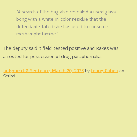
“A search of the bag also revealed a used glass
bong with a white-in-color residue that the
defendant stated she has used to consume
methamphetamine.”
The deputy said it field-tested positive and Rakes was
arrested for possession of drug paraphernalia.
Judgment & Sentence, March 20, 2023
Lenny Cohen
by
on
Scribd