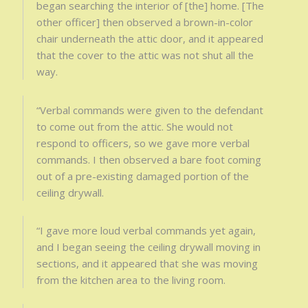
began searching the interior of [the] home. [The
other officer] then observed a brown-in-color
chair underneath the attic door, and it appeared
that the cover to the attic was not shut all the
way.
“Verbal commands were given to the defendant
to come out from the attic. She would not
respond to officers, so we gave more verbal
commands. I then observed a bare foot coming
out of a pre-existing damaged portion of the
ceiling drywall.
“I gave more loud verbal commands yet again,
and I began seeing the ceiling drywall moving in
sections, and it appeared that she was moving
from the kitchen area to the living room.