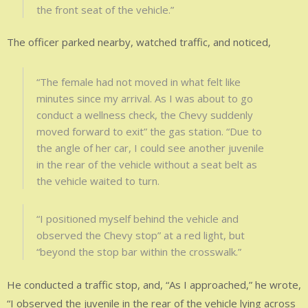
the front seat of the vehicle.”
The officer parked nearby, watched traffic, and noticed,
“The female had not moved in what felt like
minutes since my arrival. As I was about to go
conduct a wellness check, the Chevy suddenly
moved forward to exit” the gas station. “Due to
the angle of her car, I could see another juvenile
in the rear of the vehicle without a seat belt as
the vehicle waited to turn.
“I positioned myself behind the vehicle and
observed the Chevy stop” at a red light, but
“beyond the stop bar within the crosswalk.”
He conducted a traffic stop, and, “As I approached,” he wrote,
“I observed the juvenile in the rear of the vehicle lying across