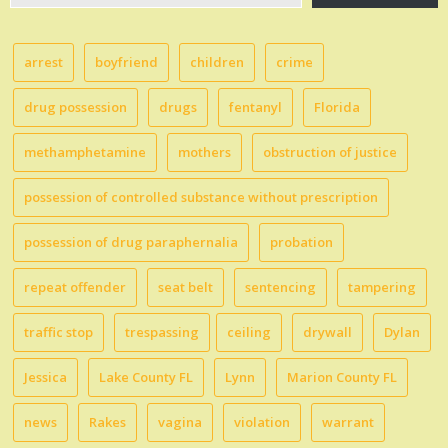
email…
arrest
boyfriend
children
crime
drug possession
drugs
fentanyl
Florida
methamphetamine
mothers
obstruction of justice
possession of controlled substance without prescription
possession of drug paraphernalia
probation
repeat offender
seat belt
sentencing
tampering
traffic stop
trespassing
ceiling
drywall
Dylan
Jessica
Lake County FL
Lynn
Marion County FL
news
Rakes
vagina
violation
warrant