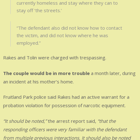
currently homeless and stay where they can to
stay off ‘the streets.’
“The defendant also did not know how to contact
the victim, and did not know where he was
employed.”
Rakes and Tolin were charged with trespassing.
The couple would be in more trouble
a month later, during
an incident at his mother’s home.
Fruitland Park police said Rakes had an active warrant for a
probation violation for possession of narcotic equipment.
“It should be noted,”
the arrest report said,
“that the
responding officers were very familiar with the defendant
from multiple previous interactions. It should also be noted