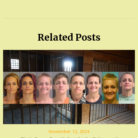
Related Posts
November 12, 2024