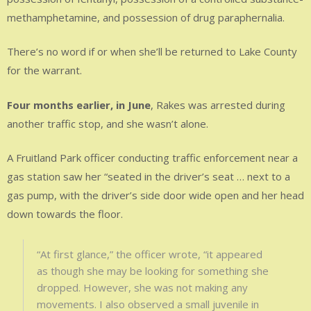
methamphetamine, and possession of drug paraphernalia.
There’s no word if or when she’ll be returned to Lake County
for the warrant.
Four months earlier, in June
, Rakes was arrested during
another traffic stop, and she wasn’t alone.
A Fruitland Park officer conducting traffic enforcement near a
gas station saw her “seated in the driver’s seat … next to a
gas pump, with the driver’s side door wide open and her head
down towards the floor.
“At first glance,” the officer wrote, “it appeared
as though she may be looking for something she
dropped. However, she was not making any
movements. I also observed a small juvenile in