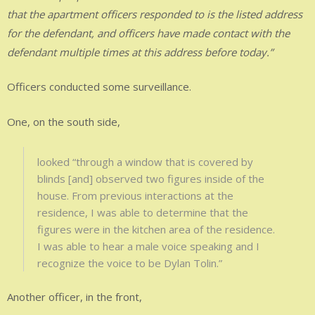
that the apartment officers responded to is the listed address
for the defendant, and officers have made contact with the
defendant multiple times at this address before today.”
Officers conducted some surveillance.
One, on the south side,
looked “through a window that is covered by
blinds [and] observed two figures inside of the
house. From previous interactions at the
residence, I was able to determine that the
figures were in the kitchen area of the residence.
I was able to hear a male voice speaking and I
recognize the voice to be Dylan Tolin.”
Another officer, in the front,