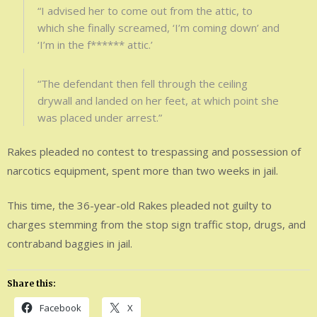
“I advised her to come out from the attic, to
which she finally screamed, ‘I’m coming down’ and
‘I’m in the f****** attic.’
“The defendant then fell through the ceiling
drywall and landed on her feet, at which point she
was placed under arrest.”
Rakes pleaded no contest to trespassing and possession of
narcotics equipment, spent more than two weeks in jail.
This time, the 36-year-old Rakes pleaded not guilty to
charges stemming from the stop sign traffic stop, drugs, and
contraband baggies in jail.
Share this:
Facebook
X