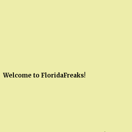
Welcome to FloridaFreaks!