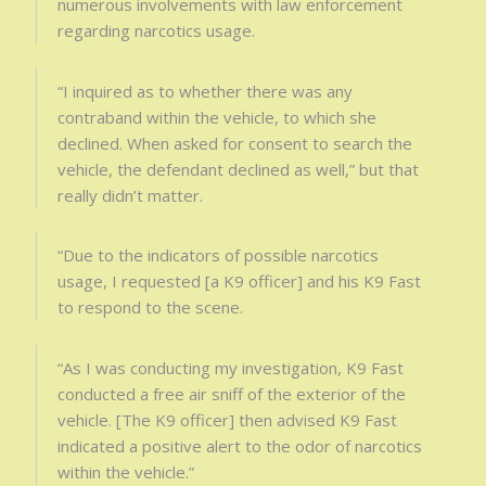
numerous involvements with law enforcement
regarding narcotics usage.
“I inquired as to whether there was any
contraband within the vehicle, to which she
declined. When asked for consent to search the
vehicle, the defendant declined as well,” but that
really didn’t matter.
“Due to the indicators of possible narcotics
usage, I requested [a K9 officer] and his K9 Fast
to respond to the scene.
“As I was conducting my investigation, K9 Fast
conducted a free air sniff of the exterior of the
vehicle. [The K9 officer] then advised K9 Fast
indicated a positive alert to the odor of narcotics
within the vehicle.”