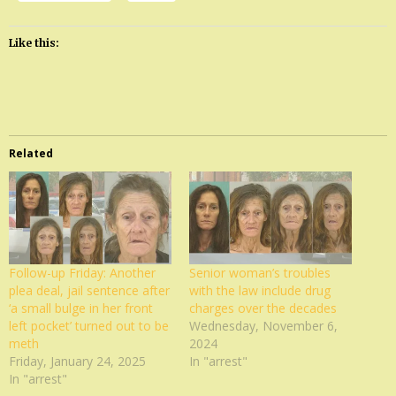
Like this:
Related
Follow-up Friday: Another
Senior woman’s troubles
plea deal, jail sentence after
with the law include drug
‘a small bulge in her front
charges over the decades
left pocket’ turned out to be
Wednesday, November 6,
meth
2024
Friday, January 24, 2025
In "arrest"
In "arrest"