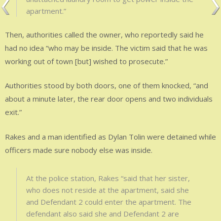
apartment.”
Then, authorities called the owner, who reportedly said he
had no idea “who may be inside. The victim said that he was
working out of town [but] wished to prosecute.”
Authorities stood by both doors, one of them knocked, “and
about a minute later, the rear door opens and two individuals
exit.”
Rakes and a man identified as Dylan Tolin were detained while
officers made sure nobody else was inside.
At the police station, Rakes “said that her sister,
who does not reside at the apartment, said she
and Defendant 2 could enter the apartment. The
defendant also said she and Defendant 2 are