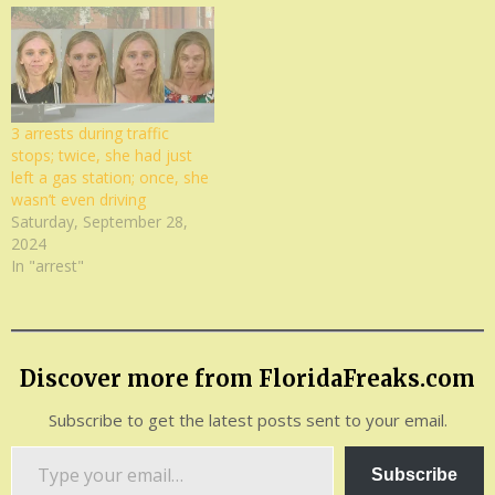
3 arrests during traffic
stops; twice, she had just
left a gas station; once, she
wasn’t even driving
Saturday, September 28,
2024
In "arrest"
Discover more from FloridaFreaks.com
Subscribe to get the latest posts sent to your email.
Type
Subscribe
your