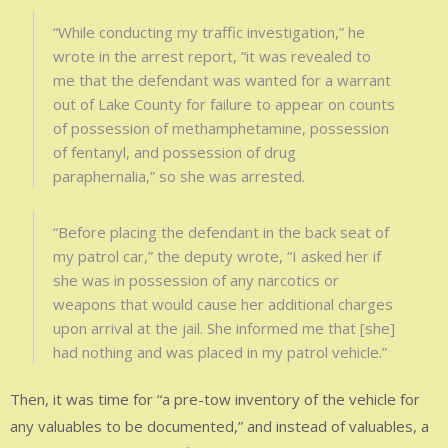
“While conducting my traffic investigation,” he
wrote in the arrest report, “it was revealed to
me that the defendant was wanted for a warrant
out of Lake County for failure to appear on counts
of possession of methamphetamine, possession
of fentanyl, and possession of drug
paraphernalia,” so she was arrested.
“Before placing the defendant in the back seat of
my patrol car,” the deputy wrote, “I asked her if
she was in possession of any narcotics or
weapons that would cause her additional charges
upon arrival at the jail. She informed me that [she]
had nothing and was placed in my patrol vehicle.”
Then, it was time for “a pre-tow inventory of the vehicle for
any valuables to be documented,” and instead of valuables, a