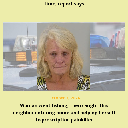
time, report says
October 7, 2024
Woman went fishing, then caught this
neighbor entering home and helping herself
to prescription painkiller