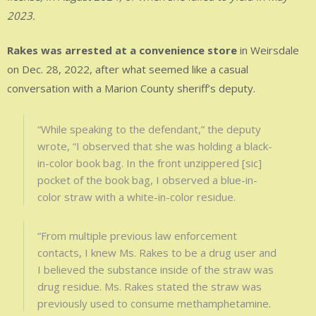
2023.
Rakes was arrested at a convenience store
in Weirsdale
on Dec. 28, 2022, after what seemed like a casual
conversation with a Marion County sheriff’s deputy.
“While speaking to the defendant,” the deputy
wrote, “I observed that she was holding a black-
in-color book bag. In the front unzippered [sic]
pocket of the book bag, I observed a blue-in-
color straw with a white-in-color residue.
“From multiple previous law enforcement
contacts, I knew Ms. Rakes to be a drug user and
I believed the substance inside of the straw was
drug residue. Ms. Rakes stated the straw was
previously used to consume methamphetamine.