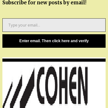
Subscribe for new posts by email!
Type
your
email…
Enter email. Then click here and verify