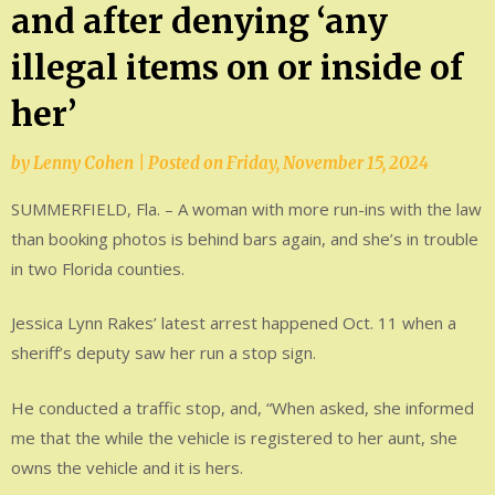
and after denying ‘any
illegal items on or inside of
her’
by
Lenny Cohen
|
Posted on
Friday, November 15, 2024
SUMMERFIELD, Fla. – A woman with more run-ins with the law
than booking photos is behind bars again, and she’s in trouble
in two Florida counties.
Jessica Lynn Rakes’ latest arrest happened Oct. 11 when a
sheriff’s deputy saw her run a stop sign.
He conducted a traffic stop, and, “When asked, she informed
me that the while the vehicle is registered to her aunt, she
owns the vehicle and it is hers.