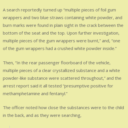
A search reportedly turned up “multiple pieces of foil gum
wrappers and two blue straws containing white powder, and
burn marks were found in plain sight in the crack between the
bottom of the seat and the top. Upon further investigation,
multiple pieces of the gum wrappers were burnt,” and, “one
of the gum wrappers had a crushed white powder inside.”
Then, “In the rear passenger floorboard of the vehicle,
multiple pieces of a clear crystallized substance and a white
powder-like substance were scattered throughout,” and the
arrest report said it all tested “presumptive positive for
methamphetamine and fentanyl.”
The officer noted how close the substances were to the child
in the back, and as they were searching,