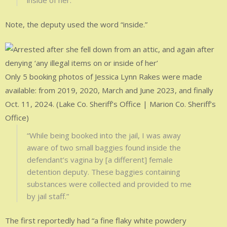
inside of her.”
Note, the deputy used the word “inside.”
Only 5 booking photos of Jessica Lynn Rakes were made
available: from 2019, 2020, March and June 2023, and finally
Oct. 11, 2024. (Lake Co. Sheriff’s Office | Marion Co. Sheriff’s
Office)
“While being booked into the jail, I was away
aware of two small baggies found inside the
defendant’s vagina by [a different] female
detention deputy. These baggies containing
substances were collected and provided to me
by jail staff.”
The first reportedly had “a fine flaky white powdery