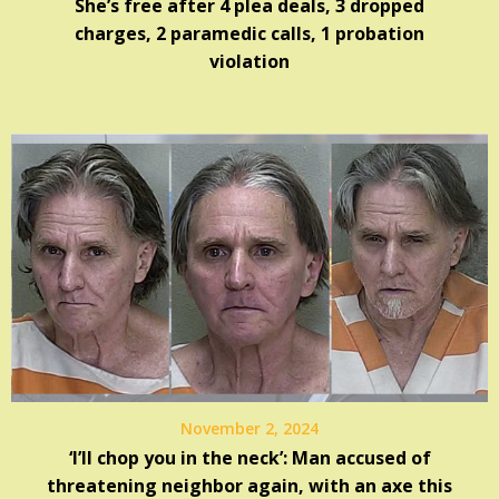
She’s free after 4 plea deals, 3 dropped
charges, 2 paramedic calls, 1 probation
violation
November 2, 2024
‘I’ll chop you in the neck’: Man accused of
threatening neighbor again, with an axe this