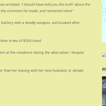
s arrested, ‘I should have told you the truth’ about the
t the comment he made, and remained silent.
”
d battery with a deadly weapon, and booked after
ater in lieu of $500 bond.
t at the residence during the altercation,” despite
Pl
er than her leaving with her new husband, or details