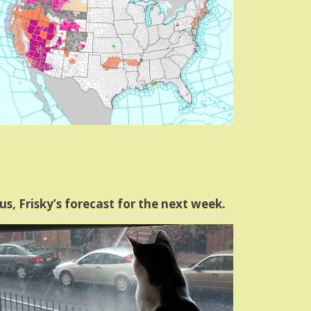
us, Frisky’s forecast for the next week.