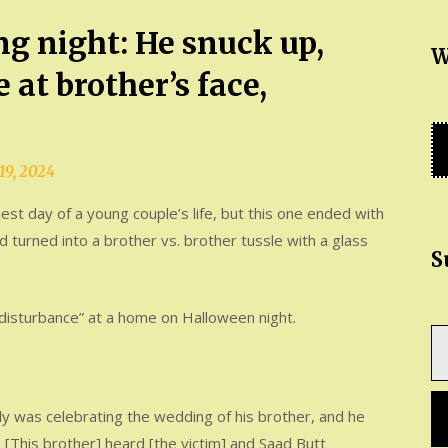
ng night: He snuck up,
W
 at brother’s face,
19, 2024
st day of a young couple’s life, but this one ended with
d turned into a brother vs. brother tussle with a glass
S
d disturbance” at a home on Halloween night.
Ty
yo
em
ily was celebrating the wedding of his brother, and he
 [This brother] heard [the victim] and Saad Butt