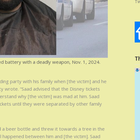
Tw
T
d battery with a deadly weapon, Nov. 1, 2024.
ing party with his family when [the victim] and he
y wrote. “Saad advised that the Disney tickets
derstand why [the victim] was mad at him. Saad
ickets until they were separated by other family
 a beer bottle and threw it towards a tree in the
al happened between him and [the victim]. Saad