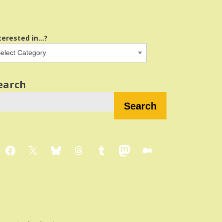
terested in...?
earch
Search
Facebook
X
Bluesky
Threads
Tumblr
Mastodon
Medium