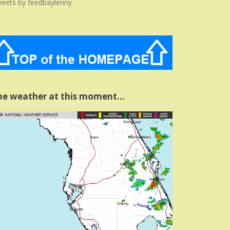
eets by feedbaylenny
he weather at this moment…