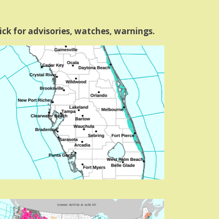
ick for advisories, watches, warnings.