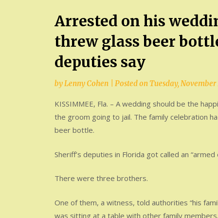
Arrested on his weddi
threw glass beer bottle
deputies say
by
Lenny Cohen
|
Posted on
Tuesday, November 
KISSIMMEE, Fla. – A wedding should be the happie
the groom going to jail. The family celebration ha
beer bottle.
Sheriff’s deputies in Florida got called an “arme
There were three brothers.
One of them, a witness, told authorities “his fam
was sitting at a table with other family members.