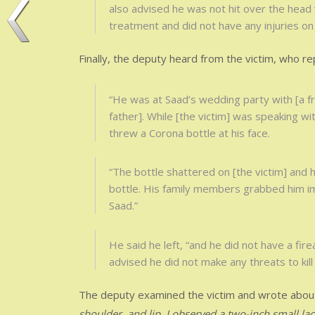
also advised he was not hit over the head 
treatment and did not have any injuries on 
Finally, the deputy heard from the victim, who re
“He was at Saad’s wedding party with [a f
father]. While [the victim] was speaking wit
threw a Corona bottle at his face.
“The bottle shattered on [the victim] and 
bottle. His family members grabbed him imm
Saad.”
He said he left, “and he did not have a fire
advised he did not make any threats to kill
The deputy examined the victim and wrote abo
shoulder, and lip. I observed a two-inch small la