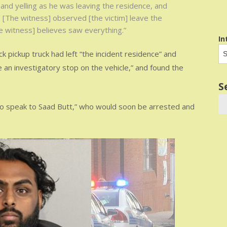
 and yelling as he was leaving the residence, and
t.’ [The witness] observed [the victim] leave the
e witness] believes saw everything.”
In
ck pickup truck had left “the incident residence” and
an investigatory stop on the vehicle,” and found the
S
to speak to Saad Butt,” who would soon be arrested and