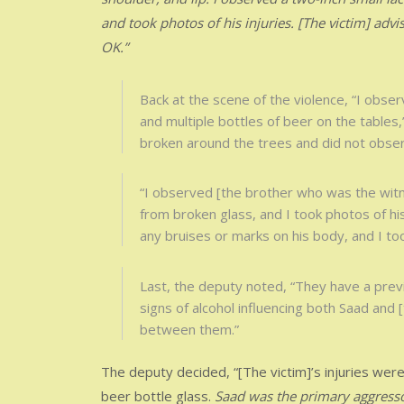
and took photos of his injuries. [The victim] ad
OK.”
Back at the scene of the violence, “I obse
and multiple bottles of beer on the tables
broken around the trees and did not obser
“I observed [the brother who was the witne
from broken glass, and I took photos of hi
any bruises or marks on his body, and I to
Last, the deputy noted, “They have a prev
signs of alcohol influencing both Saad and [
between them.”
The deputy decided, “[The victim]’s injuries were
beer bottle glass.
Saad was the primary aggressor 