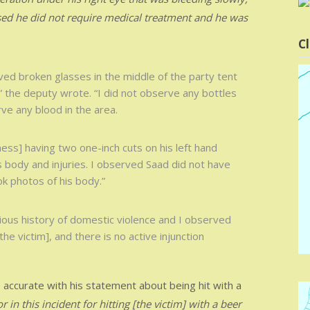
vised he did not require medical treatment and he was
Cl
rved broken glasses in the middle of the party tent
,” the deputy wrote. “I did not observe any bottles
ve any blood in the area.
ss] having two one-inch cuts on his left hand
s body and injuries. I observed Saad did not have
ok photos of his body.”
ious history of domestic violence and I observed
the victim], and there is no active injunction
 accurate with his statement about being hit with a
in this incident for hitting [the victim] with a beer