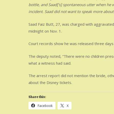
bottle, and Saad[’s] spontaneous utter when he wa
incident. Saad did not want to speak more abou
Saad Faiz Butt, 27, was charged with aggravate
midnight on Nov. 1.
Court records show he was released three days l
The deputy noted, “There were no children presen
what a witness had said.
The arrest report did not mention the bride, oth
about the Disney tickets.
Share this:
Facebook
X