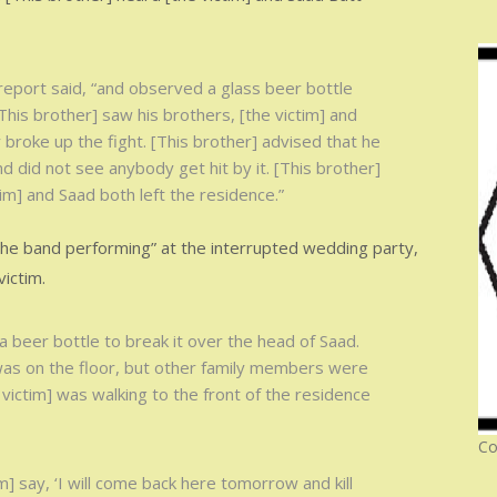
 report said, “and observed a glass beer bottle
[This brother] saw his brothers, [the victim] and
 broke up the fight. [This brother] advised that he
 did not see anybody get hit by it. [This brother]
tim] and Saad both left the residence.”
he band performing” at the interrupted wedding party,
ictim.
a beer bottle to break it over the head of Saad.
 was on the floor, but other family members were
victim] was walking to the front of the residence
Co
m] say, ‘I will come back here tomorrow and kill