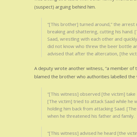
(suspect) arguing behind him.
“[This brother] turned around,” the arrest
breaking and shattering, cutting his hand. 
Saad, wrestling with each other and quickly
did not know who threw the beer bottle and
advised that after the altercation, [the vic
A deputy wrote another witness, “a member of t
blamed the brother who authorities labelled the v
“[This witness] observed [the victim] take 
[The victim] tried to attack Saad while he
holding him back from attacking Saad. [The 
when he threatened his father and family.
“[This witness] advised he heard [the victi