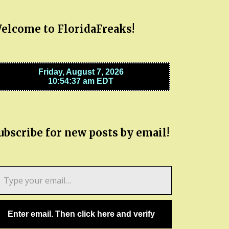
elcome to FloridaFreaks!
ubscribe for new posts by email!
pe
ur
ail…
Enter email. Then click here and verify