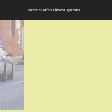
Internal Affairs investigations