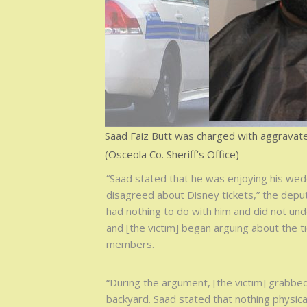
Saad Faiz Butt was charged with aggravate
(Osceola Co. Sheriff’s Office)
“Saad stated that he was enjoying his wedd
disagreed about Disney tickets,” the deput
had nothing to do with him and did not un
and [the victim] began arguing about the t
members.
“During the argument, [the victim] grabbed
backyard. Saad stated that nothing physic