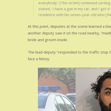
everybody.’ [The victim] continued cursing
stated, ‘I have a gun in my car, and I get i
residence with his seven-year-old who [th
At this point, deputies at the scene learned a bla
another deputy saw it on the road nearby, “made 
bride and groom inside.
The lead deputy “responded to the traffic stop 
face a felony.