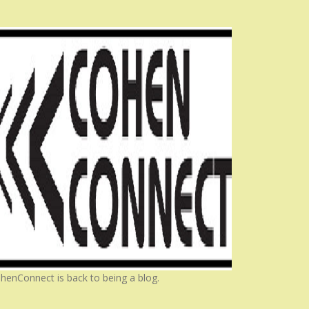
henConnect is back to being a blog.