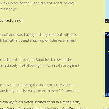
with a beer bottle. Saad did not need medical
his body.”
portedly said,
riend] and was having a disagreement with [his
h his father, Saad snuck up on [the victim] and
he attempted to fight Saad for throwing the
ediately, not allowing him to retaliate against
arm with him during the incident. [The victim]
 anybody, but he will protect himself if needed.”
ut
“multiple one-inch scratches on his chest, arm,
ceration under his right eye that was bleeding slowly,