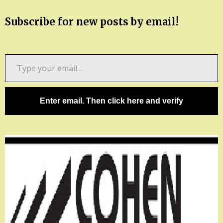
Subscribe for new posts by email!
Type
your
email…
Enter email. Then click here and verify