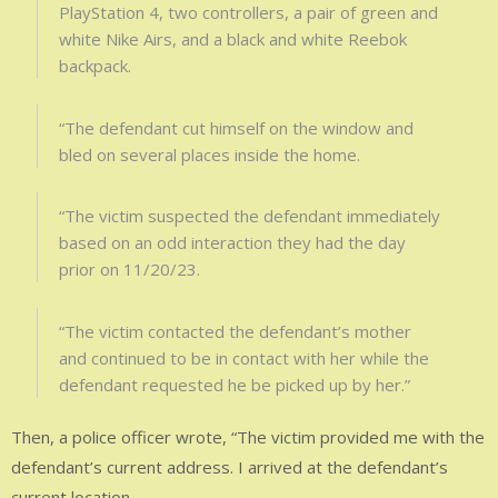
PlayStation 4, two controllers, a pair of green and
white Nike Airs, and a black and white Reebok
backpack.
“The defendant cut himself on the window and
bled on several places inside the home.
“The victim suspected the defendant immediately
based on an odd interaction they had the day
prior on 11/20/23.
“The victim contacted the defendant’s mother
and continued to be in contact with her while the
defendant requested he be picked up by her.”
Then, a police officer wrote, “The victim provided me with the
defendant’s current address. I arrived at the defendant’s
current location.