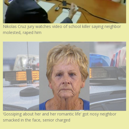
Nikolas Cruz jury watches video of school killer saying neighbor
molested, raped him
‘Gossiping about her and her romantic life’ got nosy neighbor
smacked in the face, senior charged