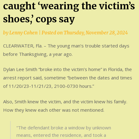
caught ‘wearing the victim’s
shoes,’ cops say
by
Lenny Cohen
|
Posted on
Thursday, November 28, 2024
CLEARWATER, Fla. – The young man’s trouble started days
before Thanksgiving, a year ago.
Dylan Lee Smith “broke into the victim’s home” in Florida, the
arrest report said, sometime “between the dates and times
of 11/20/23-11/21/23, 2100-0730 hours.”
Also, Smith knew the victim, and the victim knew his family.
How they knew each other was not mentioned.
“The defendant broke a window by unknown
means, entered the residence, and took a