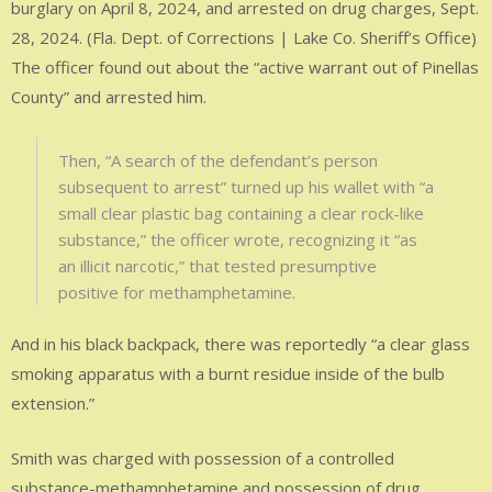
burglary on April 8, 2024, and arrested on drug charges, Sept.
28, 2024. (Fla. Dept. of Corrections | Lake Co. Sheriff’s Office)
The officer found out about the “active warrant out of Pinellas
County” and arrested him.
Then, “A search of the defendant’s person
subsequent to arrest” turned up his wallet with “a
small clear plastic bag containing a clear rock-like
substance,” the officer wrote, recognizing it “as
an illicit narcotic,” that tested presumptive
positive for methamphetamine.
And in his black backpack, there was reportedly “a clear glass
smoking apparatus with a burnt residue inside of the bulb
extension.”
Smith was charged with possession of a controlled
substance-methamphetamine and possession of drug