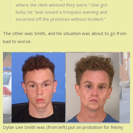
where the clerk advised they were.” One got
lucky; he “was issued a trespass warning and
escorted off the premises without incident.”
The other was Smith, and his situation was about to go from
bad to worse.
Dylan Lee Smith was (from left) put on probation for felony