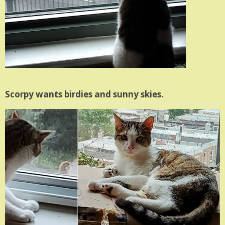
Scorpy wants birdies and sunny skies.