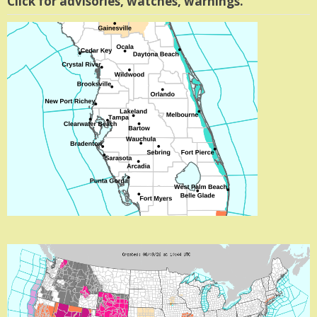
Click for advisories, watches, warnings.