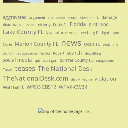
aggravated
damage
argument
bite
bruise
bleed
Clermont FL
Florida
girlfriend
elderly
disturbance
Eustis FL
drunk
Lake County FL
law enforcement
Leesburg FL
light
Lynn
news
Marion County FL
Ocala FL
Marie
petit
pills
search
punch
revoke
Robert
shoplifting
recognizance
social media
Sumter County FL
stun gun
suspicious
spit
teases
The National Desk
Taser
TheNationalDesk.com
violation
vagina
throw
warrant
WPEC-CBS12
WTVX-CW34