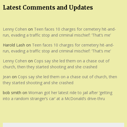
Latest Comments and Updates
Lenny Cohen
on
Teen faces 10 charges for cemetery hit-and-
run, evading a traffic stop and criminal mischief: ‘That’s me’
Harold Lash
on
Teen faces 10 charges for cemetery hit-and-
run, evading a traffic stop and criminal mischief: ‘That’s me’
Lenny Cohen
on
Cops say she led them on a chase out of
church, then they started shooting and she crashed
Jean
on
Cops say she led them on a chase out of church, then
they started shooting and she crashed
bob smith
on
Woman got her latest ride to jail after ‘getting
into a random stranger’s car’ at a McDonald’s drive-thru