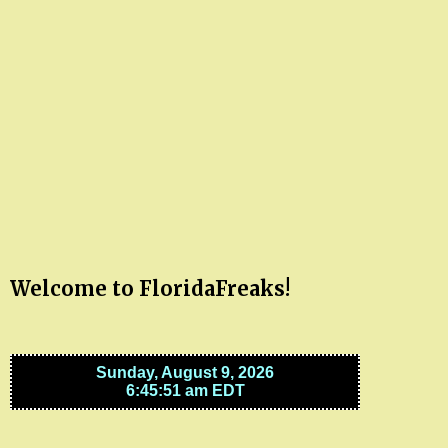
Welcome to FloridaFreaks!