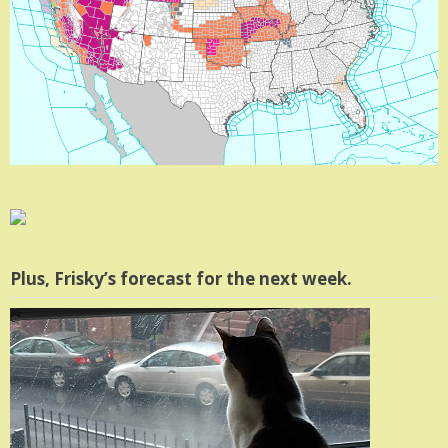
Plus, Frisky’s forecast for the next week.