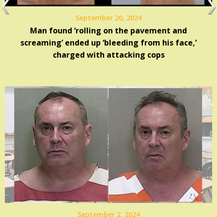
September 20, 2024
Man found ‘rolling on the pavement and
screaming’ ended up ‘bleeding from his face,’
charged with attacking cops
September 2, 2024