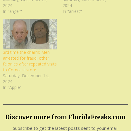
2024
2024
In "anger"
In "arrest"
3rd time the charm: Men
arrested for fraud, other
felonies after repeated visits
to Comcast store
Saturday, December 14,
2024
In "Apple"
Discover more from FloridaFreaks.com
Subscribe to get the latest posts sent to your email.