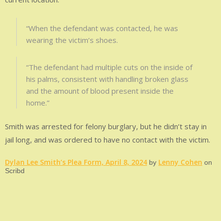
“When the defendant was contacted, he was
wearing the victim’s shoes.
“The defendant had multiple cuts on the inside of
his palms, consistent with handling broken glass
and the amount of blood present inside the
home.”
Smith was arrested for felony burglary, but he didn’t stay in
jail long, and was ordered to have no contact with the victim.
Dylan Lee Smith’s Plea Form, April 8, 2024
Lenny Cohen
by
on
Scribd