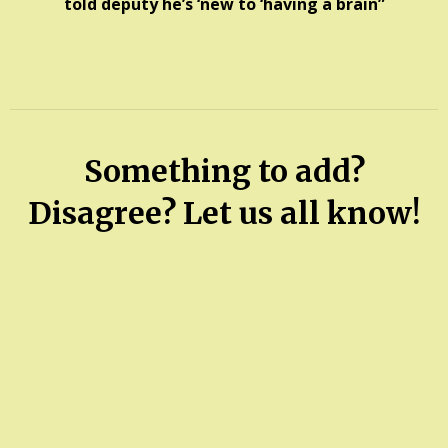
told deputy he’s ‘new to ‘having a brain”
Something to add?
Disagree? Let us all know!