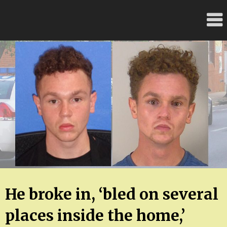
Skip
FloridaFreaks.com
to
content
He broke in, ‘bled on several
places inside the home,’