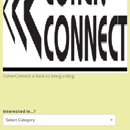
CohenConnect is back to being a blog.
Interested in...?