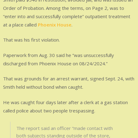
Order of Probation. Among the terms, on Page 2, was to
“enter into and successfully complete” outpatient treatment
at a place called
Phoenix House
.
That was his first violation.
Paperwork from Aug. 30 said he “was unsuccessfully
discharged from Phoenix House on 08/24/2024.”
That was grounds for an arrest warrant, signed Sept. 24, with
Smith held without bond when caught.
He was caught four days later after a clerk at a gas station
called police about two people trespassing.
The report said an officer “made contact with
both subjects standing outside of the store,