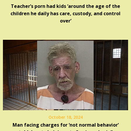
Teacher’s porn had kids ‘around the age of the
children he daily has care, custody, and control
over’
October 18, 2024
Man facing charges for ‘not normal behavior’