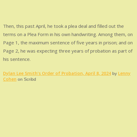
Then, this past April, he took a plea deal and filled out the
terms on a Plea Form in his own handwriting. Among them, on
Page 1, the maximum sentence of five years in prison; and on
Page 2, he was expecting three years of probation as part of
his sentence.
Dylan Lee Smith’s Order of Probation, April 8, 2024
Lenny
by
Cohen
on Scribd