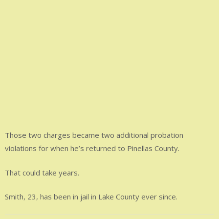
Those two charges became two additional probation
violations for when he’s returned to Pinellas County.
That could take years.
Smith, 23, has been in jail in Lake County ever since.