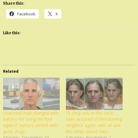
Share this:
Facebook
X
Like this:
Related
Unarmed man charged with
‘I’ll chop you in the neck’:
battery for using his foot
Man accused of threatening
against hunters armed with
neighbor again, with an axe
guns, dogs
this time, report says
Monday, December 23,
Saturday, November 2,