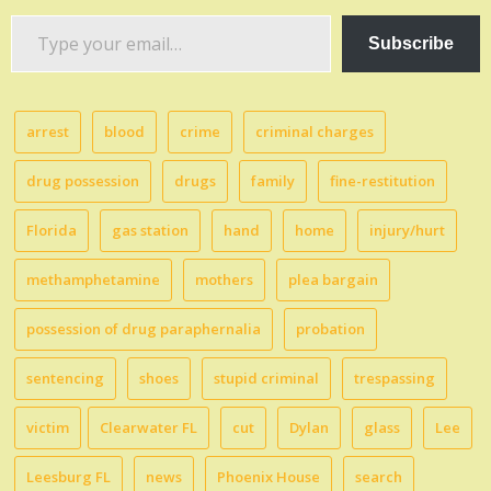
Type
Subscribe
your
email…
arrest
blood
crime
criminal charges
drug possession
drugs
family
fine-restitution
Florida
gas station
hand
home
injury/hurt
methamphetamine
mothers
plea bargain
possession of drug paraphernalia
probation
sentencing
shoes
stupid criminal
trespassing
victim
Clearwater FL
cut
Dylan
glass
Lee
Leesburg FL
news
Phoenix House
search