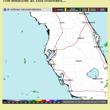
The weather at this moment…