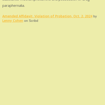
paraphernalia.
Amended Affidavit, Violation of Probation, Oct. 2, 2024
by
Lenny Cohen
on Scribd