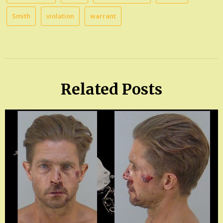
Smith
violation
warrant
Related Posts