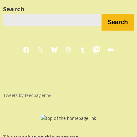
Search
Search
Facebook
X
Bluesky
Threads
Tumblr
Mastodon
Medium
Tweets by feedbaylenny