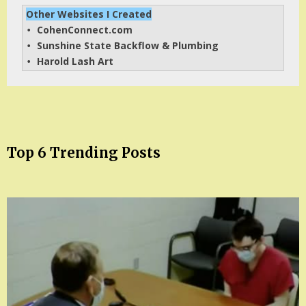
Other Websites I Created
CohenConnect.com
• 
Sunshine State Backflow & Plumbing
• 
Harold Lash Art
• 
Top 6 Trending Posts