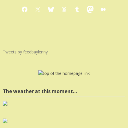
Facebook
X
Bluesky
Threads
Tumblr
Mastodon
Medium
Tweets by feedbaylenny
The weather at this moment…