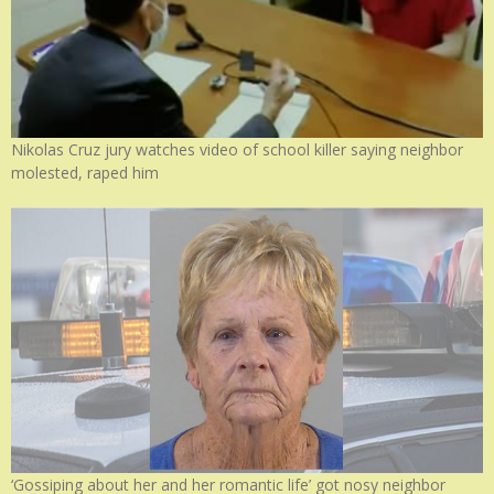
Nikolas Cruz jury watches video of school killer saying neighbor
molested, raped him
‘Gossiping about her and her romantic life’ got nosy neighbor