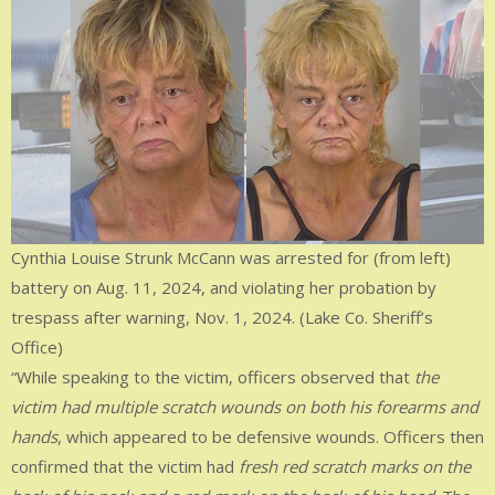
Cynthia Louise Strunk McCann was arrested for (from left)
battery on Aug. 11, 2024, and violating her probation by
trespass after warning, Nov. 1, 2024. (Lake Co. Sheriff’s
Office)
“While speaking to the victim, officers observed that
the
victim had multiple scratch wounds on both his forearms and
hands
, which appeared to be defensive wounds. Officers then
confirmed that the victim had
fresh red scratch marks on the