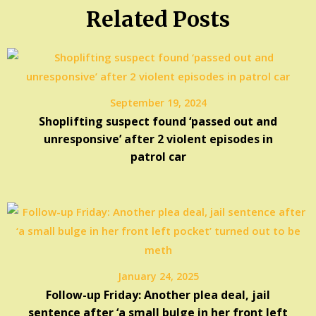
Related Posts
September 19, 2024
Shoplifting suspect found ‘passed out and
unresponsive’ after 2 violent episodes in
patrol car
January 24, 2025
Follow-up Friday: Another plea deal, jail
sentence after ‘a small bulge in her front left