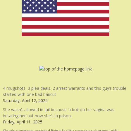
4 mugshots, 3 plea deals, 2 arrest warrants and this guy’s trouble
started with one bad haircut
Saturday, April 12, 2025
She wasn’t allowed in jail because ‘a boil on her vagina was
irritating her’ but now she’s in prison
Friday, April 11, 2025
Elderly woman’s assisted living facility caregiver charged with