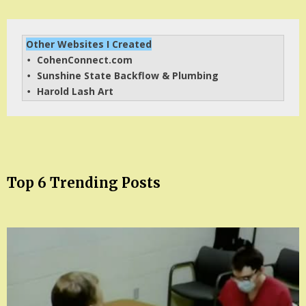
Other Websites I Created
CohenConnect.com
• 
Sunshine State Backflow & Plumbing
• 
Harold Lash Art
• 
Top 6 Trending Posts