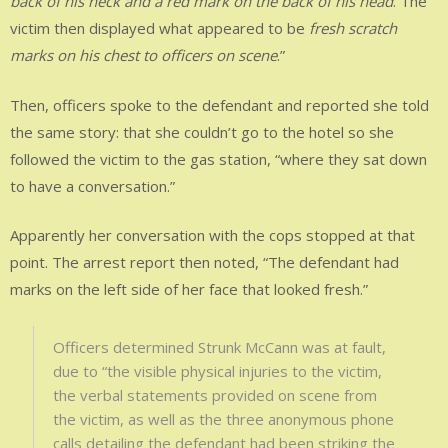
back of his neck and a red mark on the back of his head
. The
victim then displayed what appeared to be
fresh scratch
marks on his chest to officers on scene
.”
Then, officers spoke to the defendant and reported she told
the same story: that she couldn’t go to the hotel so she
followed the victim to the gas station, “where they sat down
to have a conversation.”
Apparently her conversation with the cops stopped at that
point. The arrest report then noted, “The defendant had
marks on the left side of her face that looked fresh.”
Officers determined Strunk McCann was at fault,
due to “the visible physical injuries to the victim,
the verbal statements provided on scene from
the victim, as well as the three anonymous phone
calls detailing the defendant had been striking the