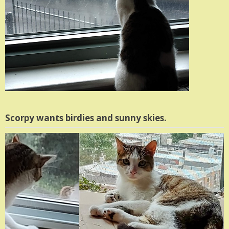
Scorpy wants birdies and sunny skies.