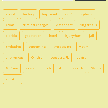
email…
arrest
battery
boyfriend
cell/mobile phone
crime
criminal charges
defendant
fingernails
Florida
gas station
hotel
injury/hurt
jail
probation
sentencing
trespassing
victim
anonymous
Cynthia
Leesburg FL
Louise
McCann
news
punch
skin
stratch
Strunk
violation