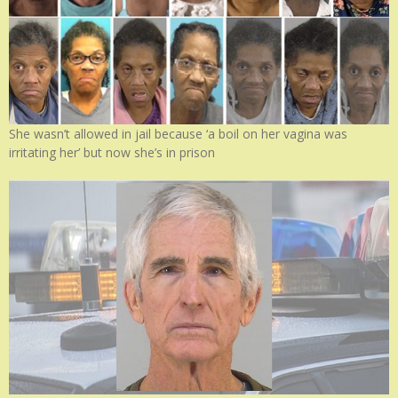
She wasn’t allowed in jail because ‘a boil on her vagina was
irritating her’ but now she’s in prison