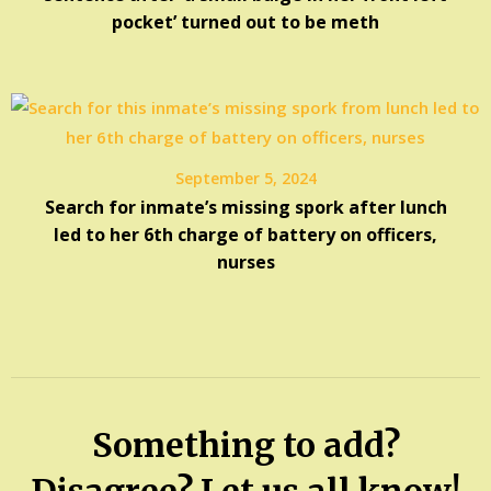
pocket’ turned out to be meth
September 5, 2024
Search for inmate’s missing spork after lunch
led to her 6th charge of battery on officers,
nurses
Something to add?