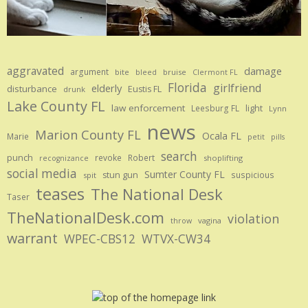
aggravated
damage
argument
bite
bruise
bleed
Clermont FL
Florida
girlfriend
elderly
disturbance
Eustis FL
drunk
Lake County FL
law enforcement
Leesburg FL
light
Lynn
news
Marion County FL
Ocala FL
Marie
petit
pills
search
punch
revoke
Robert
shoplifting
recognizance
social media
Sumter County FL
stun gun
suspicious
spit
teases
The National Desk
Taser
TheNationalDesk.com
violation
vagina
throw
warrant
WPEC-CBS12
WTVX-CW34