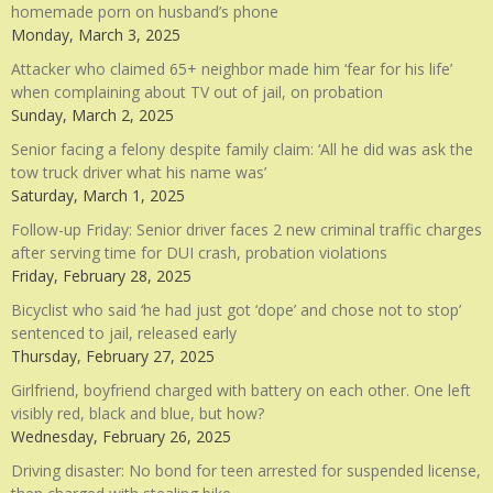
homemade porn on husband’s phone
Monday, March 3, 2025
Attacker who claimed 65+ neighbor made him ‘fear for his life’
when complaining about TV out of jail, on probation
Sunday, March 2, 2025
Senior facing a felony despite family claim: ‘All he did was ask the
tow truck driver what his name was’
Saturday, March 1, 2025
Follow-up Friday: Senior driver faces 2 new criminal traffic charges
after serving time for DUI crash, probation violations
Friday, February 28, 2025
Bicyclist who said ‘he had just got ‘dope’ and chose not to stop’
sentenced to jail, released early
Thursday, February 27, 2025
Girlfriend, boyfriend charged with battery on each other. One left
visibly red, black and blue, but how?
Wednesday, February 26, 2025
Driving disaster: No bond for teen arrested for suspended license,