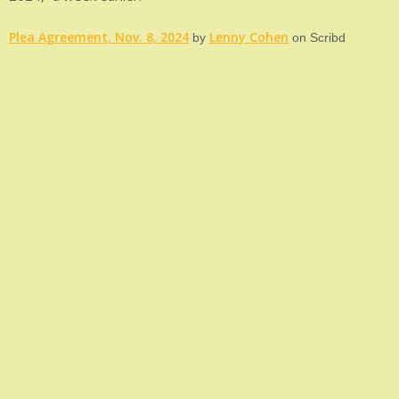
Plea Agreement, Nov. 8, 2024
Lenny Cohen
by
on Scribd