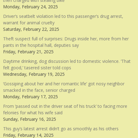
then charged with stealing bike
Monday, February 24, 2025
Driver’s seatbelt violation led to this passenger’s drug arrest,
warrant for animal cruelty
Saturday, February 22, 2025
Theft suspect full of surprises: Drugs inside her, more from her
pants in the hospital hall, deputies say
Friday, February 21, 2025
Daytime drinking, dog discussion led to domestic violence. ‘That
felt good,’ tasered sister told cops
Wednesday, February 19, 2025
‘Gossiping about her and her romantic life’ got nosy neighbor
smacked in the face, senior charged
Monday, February 17, 2025
From ‘passed out in the driver seat of his truck’ to facing more
felonies for what his wife said
Sunday, February 16, 2025
This guy’s latest arrest didn’t go as smoothly as his others
Friday, February 14, 2025