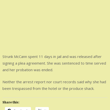
Strunk McCann spent 11 days in jail and was released after
signing a plea agreement. She was sentenced to time served
and her probation was ended.
Neither the arrest report nor court records said why she had
been trespassed from the hotel or the produce shack.
Share this: