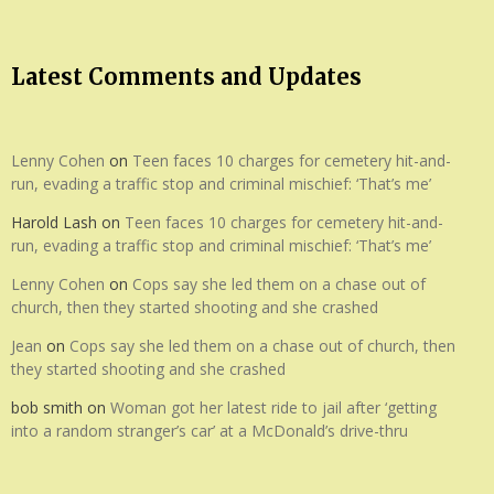
Latest Comments and Updates
Lenny Cohen
on
Teen faces 10 charges for cemetery hit-and-
run, evading a traffic stop and criminal mischief: ‘That’s me’
Harold Lash
on
Teen faces 10 charges for cemetery hit-and-
run, evading a traffic stop and criminal mischief: ‘That’s me’
Lenny Cohen
on
Cops say she led them on a chase out of
church, then they started shooting and she crashed
Jean
on
Cops say she led them on a chase out of church, then
they started shooting and she crashed
bob smith
on
Woman got her latest ride to jail after ‘getting
into a random stranger’s car’ at a McDonald’s drive-thru