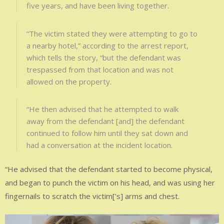
five years, and have been living together.
“The victim stated they were attempting to go to
a nearby hotel,” according to the arrest report,
which tells the story, “but the defendant was
trespassed from that location and was not
allowed on the property.
“He then advised that he attempted to walk
away from the defendant [and] the defendant
continued to follow him until they sat down and
had a conversation at the incident location.
“He advised that the defendant started to become physical,
and began to punch the victim on his head, and was using her
fingernails to scratch the victim[’s] arms and chest.