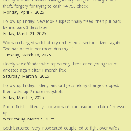
theft, forgery for trying to cash $4,750 check
Monday, April 7, 2025
Follow-up Friday: New look suspect finally freed, then put back
behind bars 3 days later
Friday, March 21, 2025
Woman charged with battery on her ex, a senior citizen, again:
‘She had been in her room drinking…’
Tuesday, March 18, 2025
Elderly sex offender who repeatedly threatened young victim
arrested again after 1 month free
Saturday, March 8, 2025
Follow-up Friday: Elderly landlord gets felony charge dropped,
then racks up 2 more mugshots
Friday, March 7, 2025
Photo finish – literally – to woman’s car insurance claim: ‘I messed
up’
Wednesday, March 5, 2025
Both battered: ‘Very intoxicated’ couple led to fight over wife’s