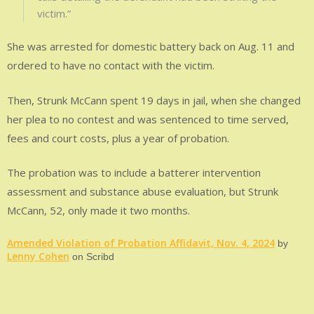
victim.”
She was arrested for domestic battery back on Aug. 11 and
ordered to have no contact with the victim.
Then, Strunk McCann spent 19 days in jail, when she changed
her plea to no contest and was sentenced to time served,
fees and court costs, plus a year of probation.
The probation was to include a batterer intervention
assessment and substance abuse evaluation, but Strunk
McCann, 52, only made it two months.
Amended Violation of Probation Affidavit, Nov. 4, 2024
by
Lenny Cohen
on Scribd