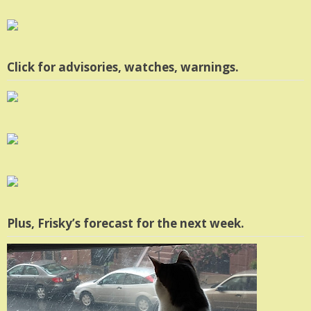
Click for advisories, watches, warnings.
Plus, Frisky’s forecast for the next week.