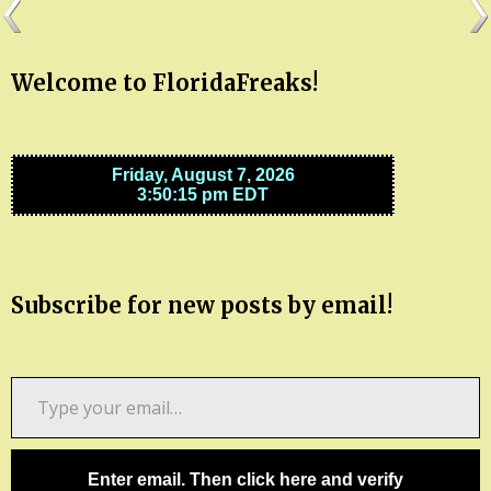
Welcome to FloridaFreaks!
Subscribe for new posts by email!
Type
your
email…
Enter email. Then click here and verify