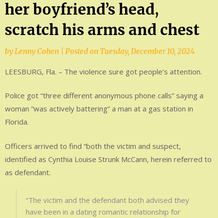
her boyfriend’s head,
scratch his arms and chest
by
Lenny Cohen
|
Posted on
Tuesday, December 10, 2024
LEESBURG, Fla. – The violence sure got people’s attention.
Police got “three different anonymous phone calls” saying a
woman “was actively battering” a man at a gas station in
Florida.
Officers arrived to find “both the victim and suspect,
identified as Cynthia Louise Strunk McCann, herein referred to
as defendant.
“The victim and the defendant both advised they
have been in a dating romantic relationship for