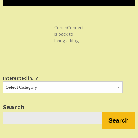
CohenConnect
is back to
being a blog.
Interested in...?
Search
Search