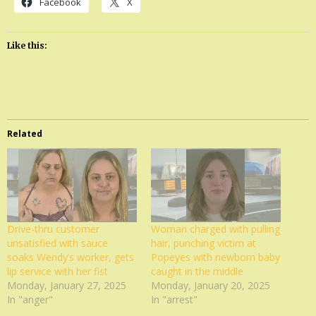
Facebook
X
Like this:
Related
Drive-thru customer
Woman charged with pulling
unsatisfied with sauce
hair, punching victim at
soaks Wendy’s worker, gets
Popeyes with newborn baby
lip service with her fist
caught in the middle
Monday, January 27, 2025
Monday, January 20, 2025
In "anger"
In "arrest"