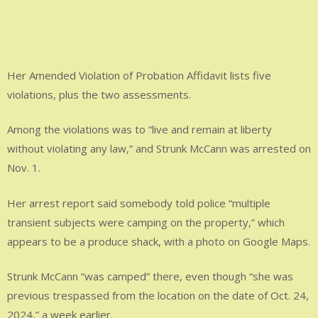
Her Amended Violation of Probation Affidavit lists five
violations, plus the two assessments.
Among the violations was to “live and remain at liberty
without violating any law,” and Strunk McCann was arrested on
Nov. 1.
Her arrest report said somebody told police “multiple
transient subjects were camping on the property,” which
appears to be a produce shack, with a photo on Google Maps.
Strunk McCann “was camped” there, even though “she was
previous trespassed from the location on the date of Oct. 24,
2024,” a week earlier.