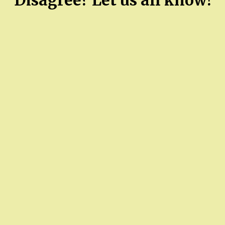
Disagree? Let us all know!