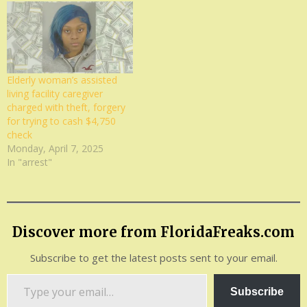
Elderly woman’s assisted
living facility caregiver
charged with theft, forgery
for trying to cash $4,750
check
Monday, April 7, 2025
In "arrest"
Discover more from FloridaFreaks.com
Subscribe to get the latest posts sent to your email.
Type
Subscribe
your