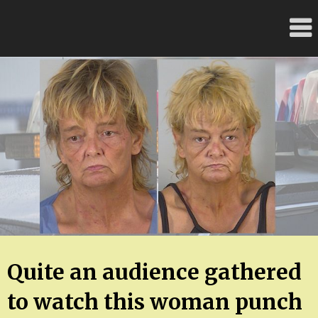
Skip
FloridaFreaks.com
to
content
Quite an audience gathered
to watch this woman punch