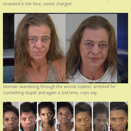
smacked in the face, senior charged
Woman ‘wandering through the woods topless’ arrested for
‘something stupid’ and again a 2nd time, cops say