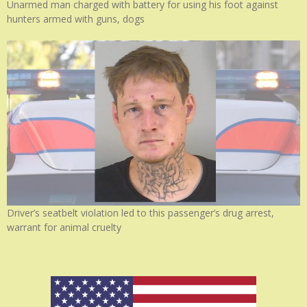
Unarmed man charged with battery for using his foot against
hunters armed with guns, dogs
Driver’s seatbelt violation led to this passenger’s drug arrest,
warrant for animal cruelty