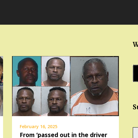
W
S
February 16, 2025
Ty
From ‘passed out in the driver
yo