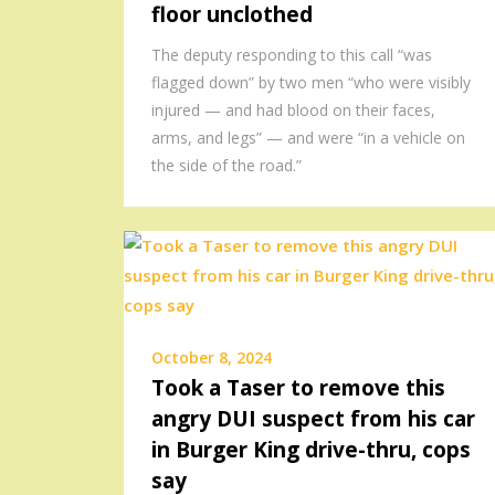
floor unclothed
The deputy responding to this call “was
flagged down” by two men “who were visibly
injured — and had blood on their faces,
arms, and legs” — and were “in a vehicle on
the side of the road.”
October 8, 2024
Took a Taser to remove this
angry DUI suspect from his car
in Burger King drive-thru, cops
say