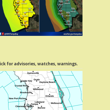
ick for advisories, watches, warnings.