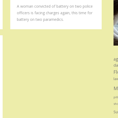
A woman convicted of battery on two police
officers is facing charges again, this time for
battery on two paramedics.
ag
d
Fl
la
M
pill
sho
Su