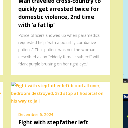
Man traveled cross-country to
quickly get arrested twice for
domestic violence, 2nd time
with ‘a fat lip’
Police officers showed up when paramedics
requested help “with a possibly combative
patient.” That patient was not the woman
described as an “elderly female subject” with
“dark purple bruising on her right eye.”
December 6, 2024
Fight with stepfather left