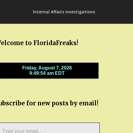
Internal Affairs investigations
elcome to FloridaFreaks!
ubscribe for new posts by email!
pe
ur