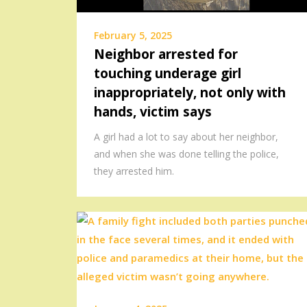
February 5, 2025
Neighbor arrested for
touching underage girl
inappropriately, not only with
hands, victim says
A girl had a lot to say about her neighbor,
and when she was done telling the police,
they arrested him.