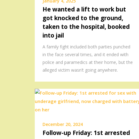
January 4, 2025
He wanted a lift to work but
got knocked to the ground,
taken to the hospital, booked
into jail
A family fight included both parties punched
in the face several times, and it ended with
police and paramedics at their home, but the
alleged victim wasn’t going anywhere.
December 20, 2024
Follow-up Friday: 1st arrested