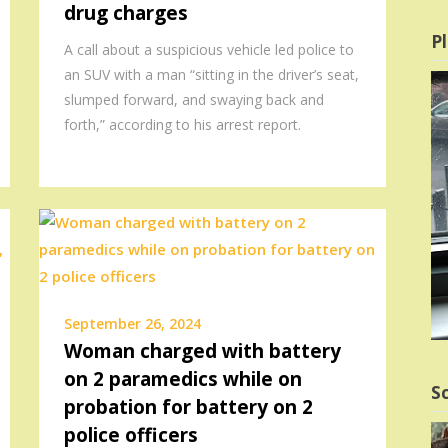
drug charges
Pl
A call about a suspicious vehicle led police to
an SUV with a man “sitting in the driver’s seat,
slumped forward, and swaying back and
forth,” according to his arrest report.
September 26, 2024
Woman charged with battery
on 2 paramedics while on
Sc
probation for battery on 2
police officers