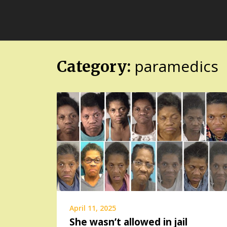
Skip
FloridaFreaks.com
to
content
paramedics
Category:
April 11, 2025
She wasn’t allowed in jail