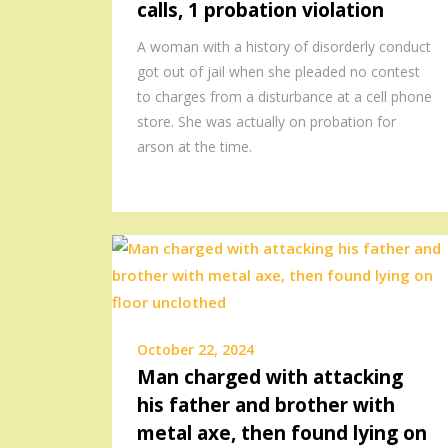
calls, 1 probation violation
A woman with a history of disorderly conduct
got out of jail when she pleaded no contest
to charges from a disturbance at a cell phone
store. She was actually on probation for
arson at the time.
October 22, 2024
Man charged with attacking
his father and brother with
metal axe, then found lying on