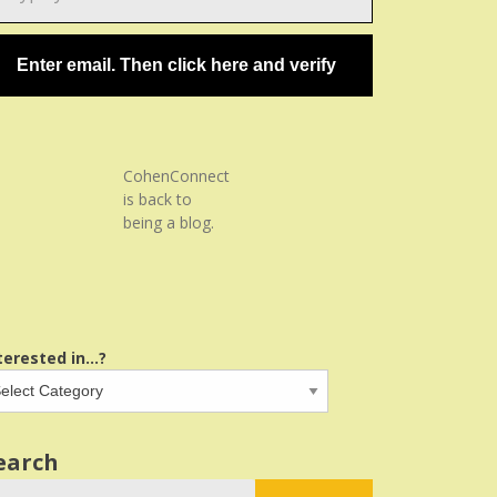
ail…
Enter email. Then click here and verify
CohenConnect
is back to
being a blog.
terested in...?
earch