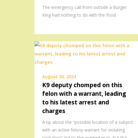
The emergency call from outside a Burger
King had nothing to do with the food.
August 30, 2024
K9 deputy chomped on this
felon with a warrant, leading
to his latest arrest and
charges
A tip about the “possible location of a subject
with an active felony warrant for violating
probation” led to this wanted man, but the