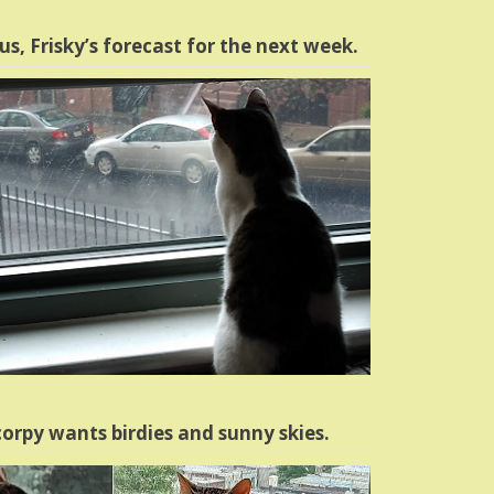
us, Frisky’s forecast for the next week.
orpy wants birdies and sunny skies.