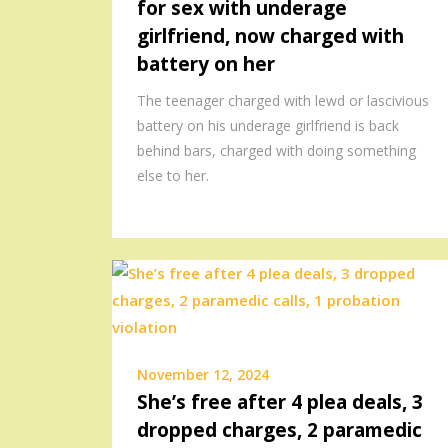
for sex with underage
girlfriend, now charged with
battery on her
The teenager charged with lewd or lascivious
battery on his underage girlfriend is back
behind bars, charged with doing something
else to her.
November 12, 2024
She’s free after 4 plea deals, 3
dropped charges, 2 paramedic