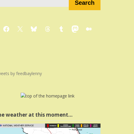
Search
Facebook
X
Bluesky
Threads
Tumblr
Mastodon
Medium
eets by feedbaylenny
he weather at this moment…