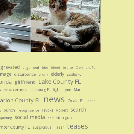
gravated
argument
bite
bruise
bleed
Clermont FL
amage
elderly
disturbance
Eustis FL
drunk
Lake County FL
orida
girlfriend
w enforcement
Leesburg FL
light
Marie
Lynn
news
arion County FL
Ocala FL
petit
search
punch
revoke
Robert
s
recognizance
social media
stun gun
plifting
spit
teases
mter County FL
suspicious
Taser