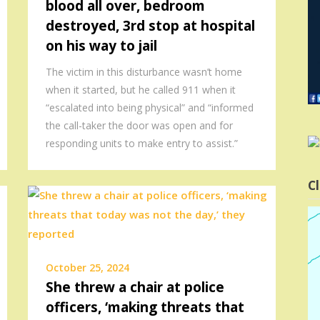
blood all over, bedroom
destroyed, 3rd stop at hospital
on his way to jail
The victim in this disturbance wasn’t home
when it started, but he called 911 when it
“escalated into being physical” and “informed
the call-taker the door was open and for
responding units to make entry to assist.”
Cl
October 25, 2024
She threw a chair at police
officers, ‘making threats that