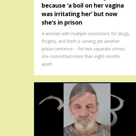
because ‘a boil on her vagina
was irritating her’ but now
she’s in prison
A woman with multiple convictions for drugs,
forgery, and theft is serving yet another
prison sentence – for two separate crimes
she committed more than eight months
apart.