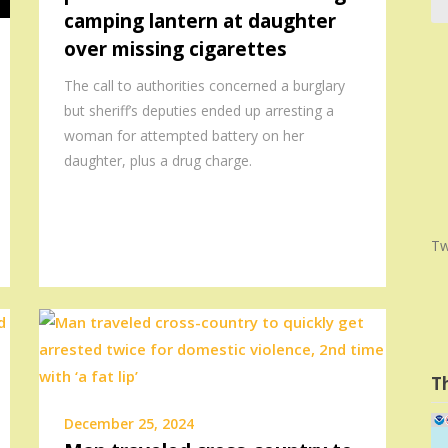
camping lantern at daughter
over missing cigarettes
The call to authorities concerned a burglary
but sheriff’s deputies ended up arresting a
woman for attempted battery on her
daughter, plus a drug charge.
Tw
T
December 25, 2024