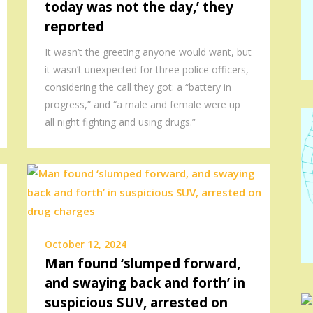
today was not the day,’ they
reported
It wasn’t the greeting anyone would want, but
it wasn’t unexpected for three police officers,
considering the call they got: a “battery in
progress,” and “a male and female were up
all night fighting and using drugs.”
October 12, 2024
Man found ‘slumped forward,
and swaying back and forth’ in
suspicious SUV, arrested on