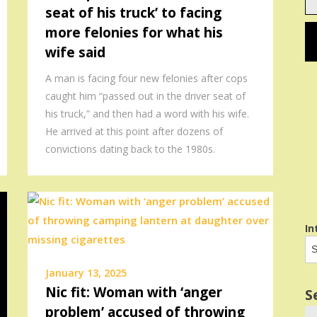
seat of his truck’ to facing
em
more felonies for what his
wife said
A man is facing four new felonies after cops
caught him “passed out in the driver seat of
his truck,” and then had a word with his wife.
He arrived at this point after dozens of
convictions dating back to the 1980s.
In
January 13, 2025
Nic fit: Woman with ‘anger
S
problem’ accused of throwing