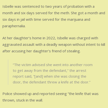
Isbelle was sentenced to two years of probation with a
month and six days served for the meth. She got a month and
six days in jail with time served for the marijuana and
paraphernalia.
At her daughter’s home in 2022, Isbelle was charged with
aggravated assault with a deadly weapon without intent to kill
after accusing her daughter’s friend of stealing.
“The victim advised she went into another room
to get away from the defendant,“ the arrest
report said, “[and] when she was closing the
door, the defendant threw a knife at the door.”
Police showed up and reported seeing “the knife that was
thrown, stuck in the wall.