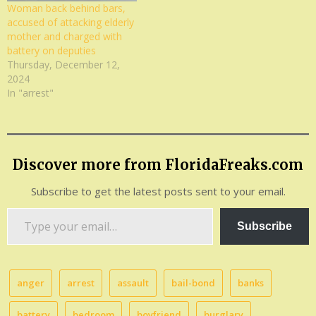
Woman back behind bars,
accused of attacking elderly
mother and charged with
battery on deputies
Thursday, December 12,
2024
In "arrest"
Discover more from FloridaFreaks.com
Subscribe to get the latest posts sent to your email.
Type
Subscribe
your
email…
anger
arrest
assault
bail-bond
banks
battery
bedroom
boyfriend
burglary