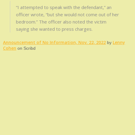
“I attempted to speak with the defendant,” an
officer wrote, “but she would not come out of her
bedroom.” The officer also noted the victim
saying she wanted to press charges.
Announcement of No Information, Nov. 22, 2022
Lenny
by
Cohen
on Scribd