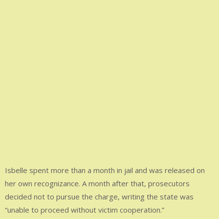
Isbelle spent more than a month in jail and was released on
her own recognizance. A month after that, prosecutors
decided not to pursue the charge, writing the state was
“unable to proceed without victim cooperation.”