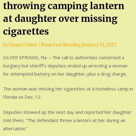
throwing camping lantern
at daughter over missing
cigarettes
by
Lenny Cohen
|
Posted on
Monday, January 13, 2025
SILVER SPRINGS, Fla. – The call to authorities concerned a
burglary but sheriff’s deputies ended up arresting a woman
for attempted battery on her daughter, plus a drug charge.
The woman was missing her cigarettes at a homeless camp in
Florida on Dec. 12.
Deputies showed up the next day and reported her daughter
told them, “The defendant threw a lantern at her during an
altercation.”