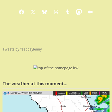
Facebook
X
Bluesky
Threads
Tumblr
Mastodon
Medium
Tweets by feedbaylenny
The weather at this moment…