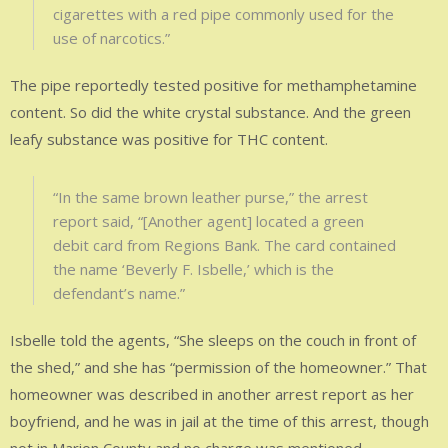
cigarettes with a red pipe commonly used for the
use of narcotics.”
The pipe reportedly tested positive for methamphetamine
content. So did the white crystal substance. And the green
leafy substance was positive for THC content.
“In the same brown leather purse,” the arrest
report said, “[Another agent] located a green
debit card from Regions Bank. The card contained
the name ‘Beverly F. Isbelle,’ which is the
defendant’s name.”
Isbelle told the agents, “She sleeps on the couch in front of
the shed,” and she has “permission of the homeowner.” That
homeowner was described in another arrest report as her
boyfriend, and he was in jail at the time of this arrest, though