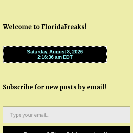
Welcome to FloridaFreaks!
Subscribe for new posts by email!
Type
your
email…