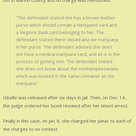
not in Marion County and no charge was mentioned.
“The defendant stated she has a brown leather
purse which should contain a Netspend card and
a Regions Bank card belonging to her. The
defendant stated there should also be marijuana
in her purse. The defendant advised she does
not have a medical marijuana card, and as is in the
process of getting one. The defendant stated
she does not know about the methamphetamine,
which was located in the same container as the
marijuana.”
Isbelle was released after six days in jail. Then, on Dec. 14,
the judge ordered her bond revoked after her latest arrest.
Finally in this case, on Jan. 8, she changed her pleas to each of
the charges to no contest.