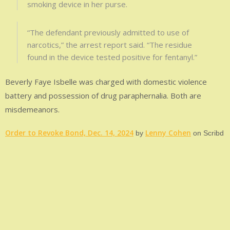
smoking device in her purse.
“The defendant previously admitted to use of
narcotics,” the arrest report said. “The residue
found in the device tested positive for fentanyl.”
Beverly Faye Isbelle was charged with domestic violence
battery and possession of drug paraphernalia. Both are
misdemeanors.
Order to Revoke Bond, Dec. 14, 2024
Lenny Cohen
by
on Scribd