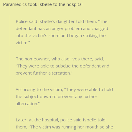
Paramedics took Isbelle to the hospital.
Police said Isbelle’s daughter told them, “The
defendant has an anger problem and charged
into the victim’s room and began striking the
victim.”
The homeowner, who also lives there, said,
“They were able to subdue the defendant and
prevent further altercation.”
According to the victim, “They were able to hold
the subject down to prevent any further
altercation.”
Later, at the hospital, police said Isbelle told
them, “The victim was running her mouth so she