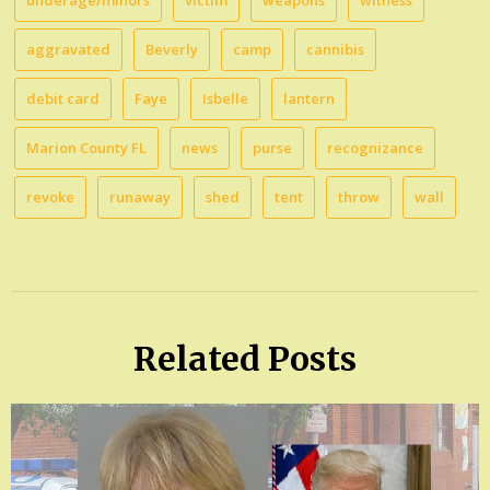
underage/minors
victim
weapons
witness
aggravated
Beverly
camp
cannibis
debit card
Faye
Isbelle
lantern
Marion County FL
news
purse
recognizance
revoke
runaway
shed
tent
throw
wall
Related Posts