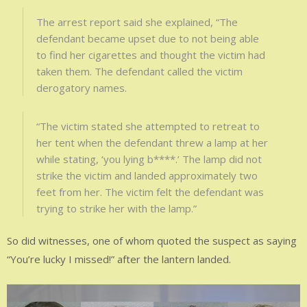
The arrest report said she explained, “The
defendant became upset due to not being able
to find her cigarettes and thought the victim had
taken them. The defendant called the victim
derogatory names.
“The victim stated she attempted to retreat to
her tent when the defendant threw a lamp at her
while stating, ‘you lying b****.’ The lamp did not
strike the victim and landed approximately two
feet from her. The victim felt the defendant was
trying to strike her with the lamp.”
So did witnesses, one of whom quoted the suspect as saying
“You’re lucky I missed!” after the lantern landed.