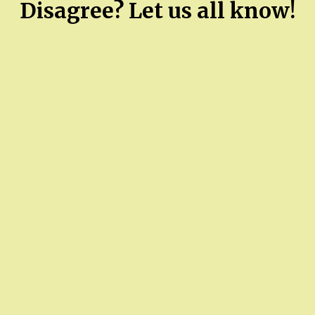
Disagree? Let us all know!