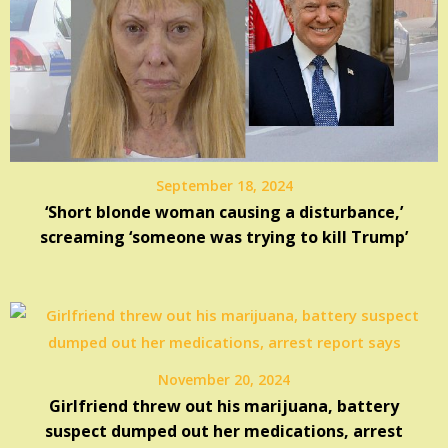
September 18, 2024
‘Short blonde woman causing a disturbance,’
screaming ‘someone was trying to kill Trump’
November 20, 2024
Girlfriend threw out his marijuana, battery
suspect dumped out her medications, arrest