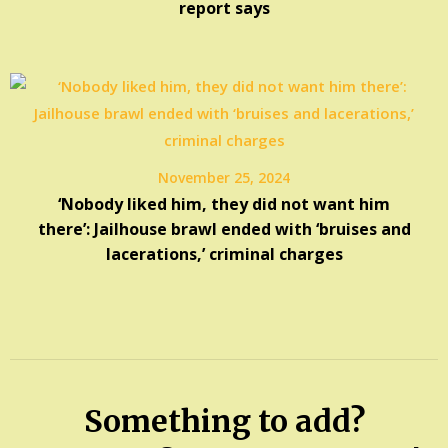
report says
November 25, 2024
‘Nobody liked him, they did not want him
there’: Jailhouse brawl ended with ‘bruises and
lacerations,’ criminal charges
Something to add?