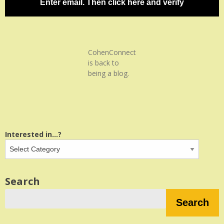
Enter email. Then click here and verify
CohenConnect
is back to
being a blog.
Interested in...?
Search
Search