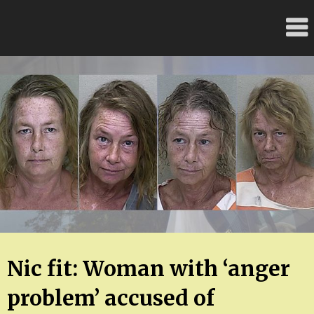
Skip
FloridaFreaks.com
to
content
Nic fit: Woman with ‘anger
problem’ accused of