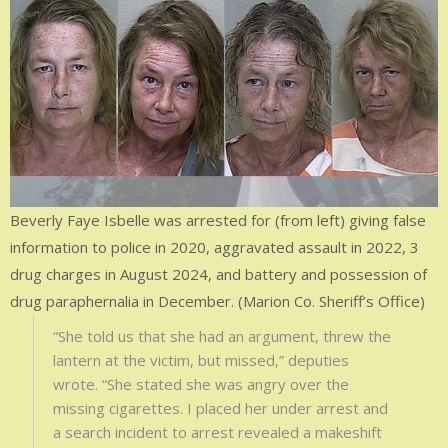
Beverly Faye Isbelle was arrested for (from left) giving false
information to police in 2020, aggravated assault in 2022, 3
drug charges in August 2024, and battery and possession of
drug paraphernalia in December. (Marion Co. Sheriff’s Office)
“She told us that she had an argument, threw the
lantern at the victim, but missed,” deputies
wrote. “She stated she was angry over the
missing cigarettes. I placed her under arrest and
a search incident to arrest revealed a makeshift