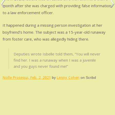
month after she was charged with providing false information
to a law enforcement officer.
It happened during a missing person investigation at her
boyfriend’s home. The subject was a 15-year-old runaway
from foster care, who was allegedly hiding there.
Deputies wrote Isbelle told them, “You will never
find her. I was a runaway when I was a juvenile
and you guys never found me!”
Nolle Prosequi, Feb. 2, 2021
Lenny Cohen
by
on Scribd