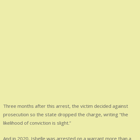
Three months after this arrest, the victim decided against
prosecution so the state dropped the charge, writing “the
likelihood of conviction is slight.”
And in 2020, Isbelle was arrested on a warrant more than a