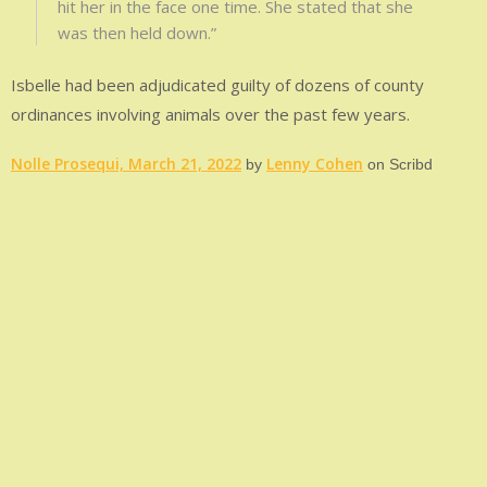
hit her in the face one time. She stated that she
was then held down.”
Isbelle had been adjudicated guilty of dozens of county
ordinances involving animals over the past few years.
Nolle Prosequi, March 21, 2022
Lenny Cohen
by
on Scribd