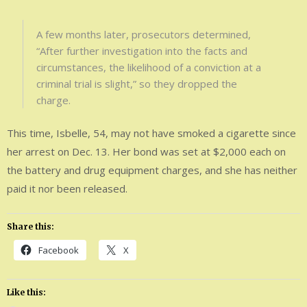
A few months later, prosecutors determined,
“After further investigation into the facts and
circumstances, the likelihood of a conviction at a
criminal trial is slight,” so they dropped the
charge.
This time, Isbelle, 54, may not have smoked a cigarette since
her arrest on Dec. 13. Her bond was set at $2,000 each on
the battery and drug equipment charges, and she has neither
paid it nor been released.
Share this:
Facebook
X
Like this: