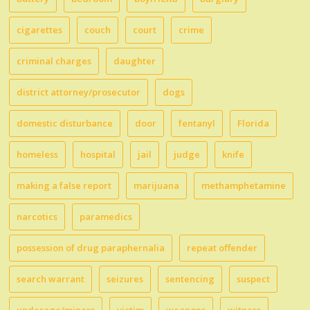
cigarettes
couch
court
crime
criminal charges
daughter
district attorney/prosecutor
dogs
domestic disturbance
door
fentanyl
Florida
homeless
hospital
jail
judge
knife
making a false report
marijuana
methamphetamine
narcotics
paramedics
possession of drug paraphernalia
repeat offender
search warrant
seizures
sentencing
suspect