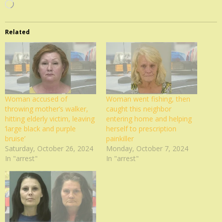
Loading…
Related
Woman accused of
Woman went fishing, then
throwing mother’s walker,
caught this neighbor
hitting elderly victim, leaving
entering home and helping
‘large black and purple
herself to prescription
bruise’
painkiller
Saturday, October 26, 2024
Monday, October 7, 2024
In "arrest"
In "arrest"