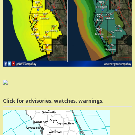
Click for advisories, watches, warnings.