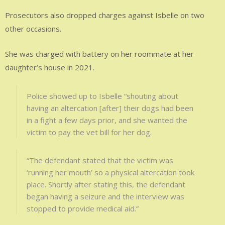
Prosecutors also dropped charges against Isbelle on two
other occasions.
She was charged with battery on her roommate at her
daughter’s house in 2021.
Police showed up to Isbelle “shouting about
having an altercation [after] their dogs had been
in a fight a few days prior, and she wanted the
victim to pay the vet bill for her dog.
“The defendant stated that the victim was
‘running her mouth’ so a physical altercation took
place. Shortly after stating this, the defendant
began having a seizure and the interview was
stopped to provide medical aid.”