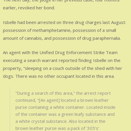
earlier, revoked her bond.
Isbelle had been arrested on three drug charges last August:
possession of methamphetamine, possession of a small
amount of cannabis, and possession of drug paraphernalia.
An agent with the Unified Drug Enforcement Strike Team
executing a search warrant reported finding Isbelle on the
property, “sleeping on a couch outside of the shed with her
dogs. There was no other occupant located in this area.
“During a search of this area,” the arrest report
continued, “[An agent] located a brown leather
purse containing a white container. Located inside
of the container was a green leafy substance and
a white crystal substance. Also located in the
brown leather purse was a pack of ‘305’s’