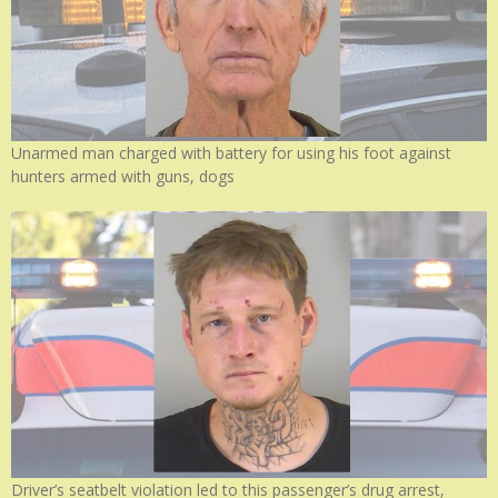
Unarmed man charged with battery for using his foot against
hunters armed with guns, dogs
Driver’s seatbelt violation led to this passenger’s drug arrest,