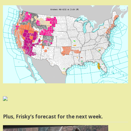
Plus, Frisky’s forecast for the next week.