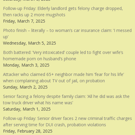
Follow-up Friday: Elderly landlord gets felony charge dropped,
then racks up 2 more mugshots
Friday, March 7, 2025
Photo finish – literally – to woman’s car insurance claim: ‘I messed
up’
Wednesday, March 5, 2025
Both battered: ‘Very intoxicated’ couple led to fight over wife’s
homemade porn on husband’s phone
Monday, March 3, 2025
Attacker who claimed 65+ neighbor made him ‘fear for his life’
when complaining about TV out of jail, on probation
Sunday, March 2, 2025
Senior facing a felony despite family claim: ‘All he did was ask the
tow truck driver what his name was’
Saturday, March 1, 2025
Follow-up Friday: Senior driver faces 2 new criminal traffic charges
after serving time for DUI crash, probation violations
Friday, February 28, 2025