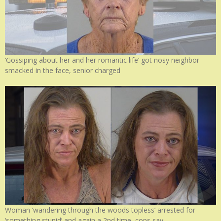
‘Gossiping about her and her romantic life’ got nosy neighbor
smacked in the face, senior charged
Woman ‘wandering through the woods topless’ arrested for
‘something stupid’ and again a 2nd time, cops say