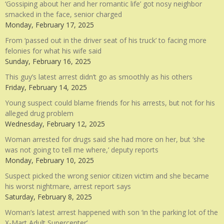
‘Gossiping about her and her romantic life’ got nosy neighbor
smacked in the face, senior charged
Monday, February 17, 2025
From ‘passed out in the driver seat of his truck’ to facing more
felonies for what his wife said
Sunday, February 16, 2025
This guy’s latest arrest didn’t go as smoothly as his others
Friday, February 14, 2025
Young suspect could blame friends for his arrests, but not for his
alleged drug problem
Wednesday, February 12, 2025
Woman arrested for drugs said she had more on her, but ‘she
was not going to tell me where,’ deputy reports
Monday, February 10, 2025
Suspect picked the wrong senior citizen victim and she became
his worst nightmare, arrest report says
Saturday, February 8, 2025
Woman’s latest arrest happened with son ‘in the parking lot of the
X-Mart Adult Supercenter’