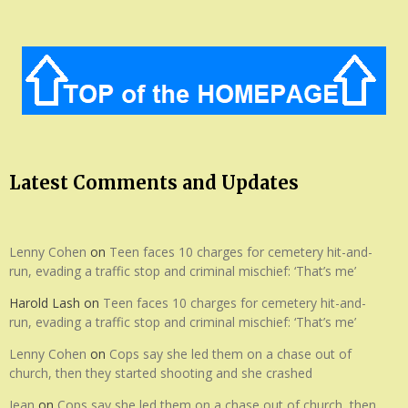
Latest Comments and Updates
Lenny Cohen
on
Teen faces 10 charges for cemetery hit-and-
run, evading a traffic stop and criminal mischief: ‘That’s me’
Harold Lash
on
Teen faces 10 charges for cemetery hit-and-
run, evading a traffic stop and criminal mischief: ‘That’s me’
Lenny Cohen
on
Cops say she led them on a chase out of
church, then they started shooting and she crashed
Jean
on
Cops say she led them on a chase out of church, then