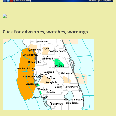
Click for advisories, watches, warnings.