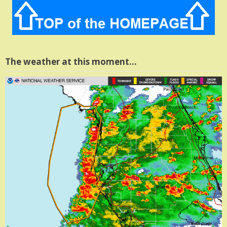
The weather at this moment…