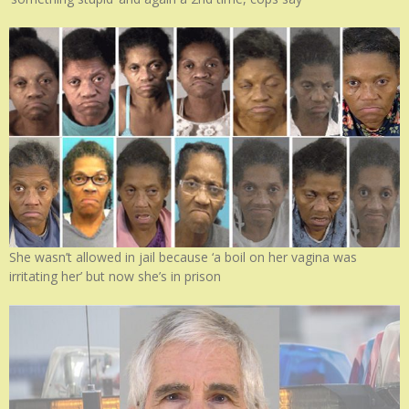
She wasn’t allowed in jail because ‘a boil on her vagina was
irritating her’ but now she’s in prison