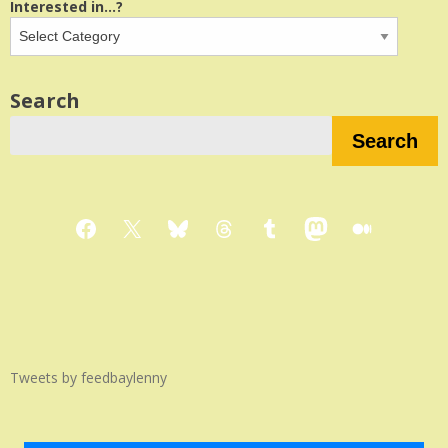
Interested in...?
Search
Search
Facebook
X
Bluesky
Threads
Tumblr
Mastodon
Medium
Tweets by feedbaylenny