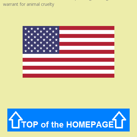
warrant for animal cruelty