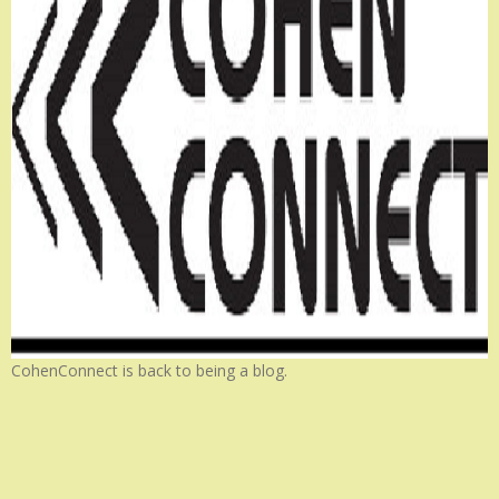
CohenConnect is back to being a blog.