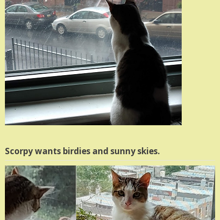
Scorpy wants birdies and sunny skies.