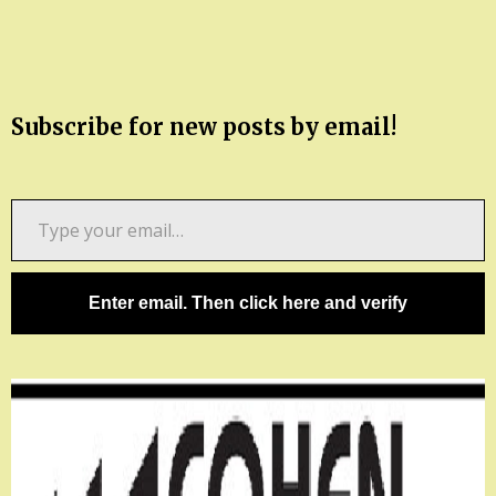
Subscribe for new posts by email!
Type
your
email…
Enter email. Then click here and verify