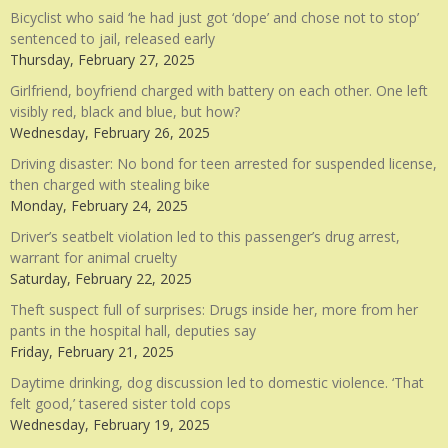
Bicyclist who said ‘he had just got ‘dope’ and chose not to stop’
sentenced to jail, released early
Thursday, February 27, 2025
Girlfriend, boyfriend charged with battery on each other. One left
visibly red, black and blue, but how?
Wednesday, February 26, 2025
Driving disaster: No bond for teen arrested for suspended license,
then charged with stealing bike
Monday, February 24, 2025
Driver’s seatbelt violation led to this passenger’s drug arrest,
warrant for animal cruelty
Saturday, February 22, 2025
Theft suspect full of surprises: Drugs inside her, more from her
pants in the hospital hall, deputies say
Friday, February 21, 2025
Daytime drinking, dog discussion led to domestic violence. ‘That
felt good,’ tasered sister told cops
Wednesday, February 19, 2025