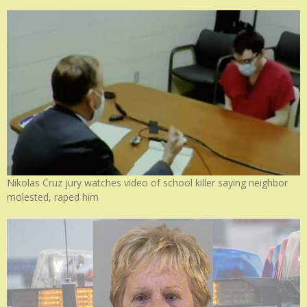
Nikolas Cruz jury watches video of school killer saying neighbor
molested, raped him