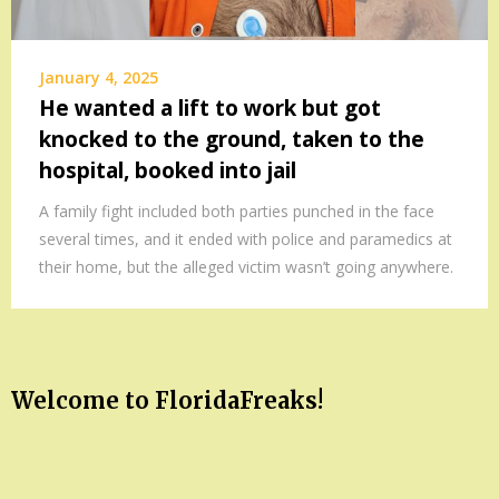
January 4, 2025
He wanted a lift to work but got
knocked to the ground, taken to the
hospital, booked into jail
A family fight included both parties punched in the face
several times, and it ended with police and paramedics at
their home, but the alleged victim wasn’t going anywhere.
Welcome to FloridaFreaks!