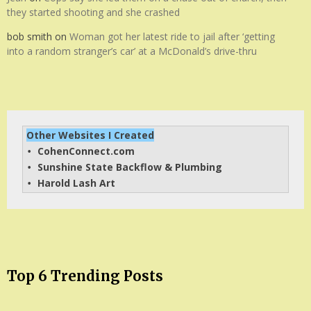
they started shooting and she crashed
bob smith
on
Woman got her latest ride to jail after ‘getting
into a random stranger’s car’ at a McDonald’s drive-thru
Other Websites I Created
CohenConnect.com
• 
Sunshine State Backflow & Plumbing
• 
Harold Lash Art
• 
Top 6 Trending Posts