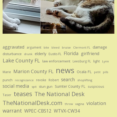
aggravated
damage
argument
bite
bruise
bleed
Clermont FL
Florida
girlfriend
elderly
disturbance
Eustis FL
drunk
Lake County FL
law enforcement
Leesburg FL
light
Lynn
news
Marion County FL
Ocala FL
Marie
petit
pills
search
punch
revoke
Robert
shoplifting
recognizance
social media
Sumter County FL
stun gun
suspicious
spit
teases
The National Desk
Taser
TheNationalDesk.com
violation
vagina
throw
warrant
WPEC-CBS12
WTVX-CW34