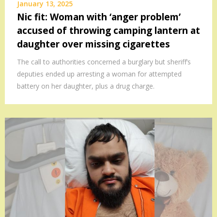
January 13, 2025
Nic fit: Woman with ‘anger problem’
accused of throwing camping lantern at
daughter over missing cigarettes
The call to authorities concerned a burglary but sheriff’s
deputies ended up arresting a woman for attempted
battery on her daughter, plus a drug charge.