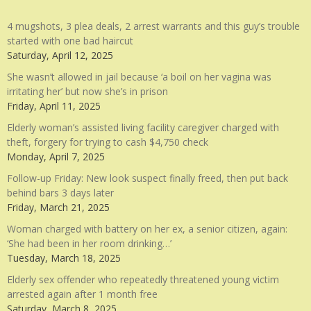
4 mugshots, 3 plea deals, 2 arrest warrants and this guy’s trouble
started with one bad haircut
Saturday, April 12, 2025
She wasn’t allowed in jail because ‘a boil on her vagina was
irritating her’ but now she’s in prison
Friday, April 11, 2025
Elderly woman’s assisted living facility caregiver charged with
theft, forgery for trying to cash $4,750 check
Monday, April 7, 2025
Follow-up Friday: New look suspect finally freed, then put back
behind bars 3 days later
Friday, March 21, 2025
Woman charged with battery on her ex, a senior citizen, again:
‘She had been in her room drinking…’
Tuesday, March 18, 2025
Elderly sex offender who repeatedly threatened young victim
arrested again after 1 month free
Saturday, March 8, 2025