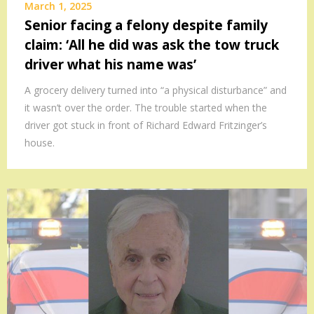
March 1, 2025
Senior facing a felony despite family
claim: ‘All he did was ask the tow truck
driver what his name was’
A grocery delivery turned into “a physical disturbance” and
it wasn’t over the order. The trouble started when the
driver got stuck in front of Richard Edward Fritzinger’s
house.