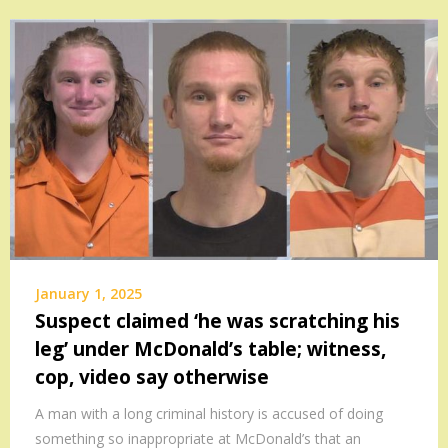
January 1, 2025
Suspect claimed ‘he was scratching his
leg’ under McDonald’s table; witness,
cop, video say otherwise
A man with a long criminal history is accused of doing
something so inappropriate at McDonald’s that an