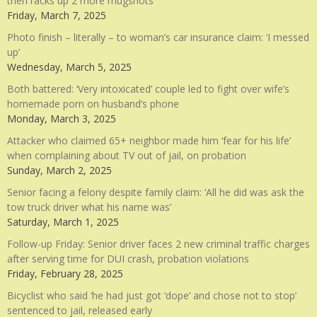
then racks up 2 more mugshots
Friday, March 7, 2025
Photo finish – literally – to woman’s car insurance claim: ‘I messed
up’
Wednesday, March 5, 2025
Both battered: ‘Very intoxicated’ couple led to fight over wife’s
homemade porn on husband’s phone
Monday, March 3, 2025
Attacker who claimed 65+ neighbor made him ‘fear for his life’
when complaining about TV out of jail, on probation
Sunday, March 2, 2025
Senior facing a felony despite family claim: ‘All he did was ask the
tow truck driver what his name was’
Saturday, March 1, 2025
Follow-up Friday: Senior driver faces 2 new criminal traffic charges
after serving time for DUI crash, probation violations
Friday, February 28, 2025
Bicyclist who said ‘he had just got ‘dope’ and chose not to stop’
sentenced to jail, released early