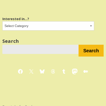
Interested in...?
Search
Search
Facebook
X
Bluesky
Threads
Tumblr
Mastodon
Medium