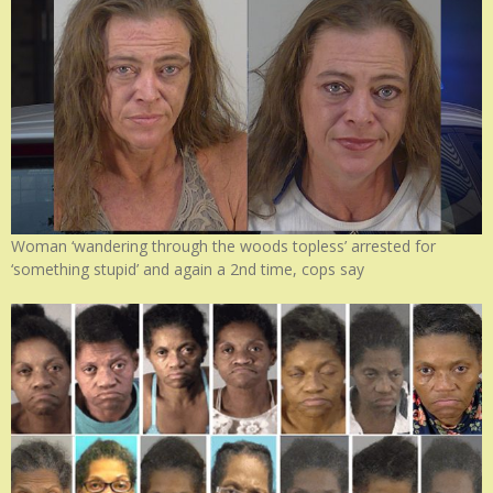
Woman ‘wandering through the woods topless’ arrested for
‘something stupid’ and again a 2nd time, cops say