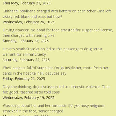
Thursday, February 27, 2025
Girlfriend, boyfriend charged with battery on each other. One left
visibly red, black and blue, but how?
Wednesday, February 26, 2025
Driving disaster: No bond for teen arrested for suspended license,
then charged with stealing bike
Monday, February 24, 2025
Driver’s seatbelt violation led to this passenger’s drug arrest,
warrant for animal cruelty
Saturday, February 22, 2025
Theft suspect full of surprises: Drugs inside her, more from her
pants in the hospital hall, deputies say
Friday, February 21, 2025
Daytime drinking, dog discussion led to domestic violence. ‘That
felt good,’ tasered sister told cops
Wednesday, February 19, 2025
‘Gossiping about her and her romantic life’ got nosy neighbor
smacked in the face, senior charged