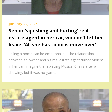
January 22, 2025
Senior ‘squishing and hurting’ real
estate agent in her car, wouldn’t let her
leave: ‘All she has to do is move over’
Selling a home can be emotional but the relationship
between an owner and his real estate agent turned violent
in her car. Imagine them playing Musical Chairs after a
showing, but it was no game.