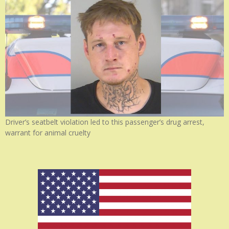
Driver’s seatbelt violation led to this passenger’s drug arrest,
warrant for animal cruelty