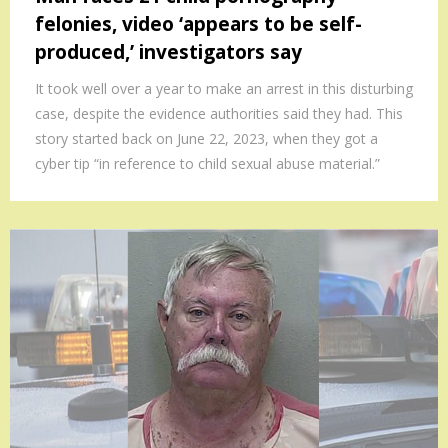
felonies, video ‘appears to be self-
produced,’ investigators say
It took well over a year to make an arrest in this disturbing
case, despite the evidence authorities said they had. This
story started back on June 22, 2023, when they got a
cyber tip “in reference to child sexual abuse material.”