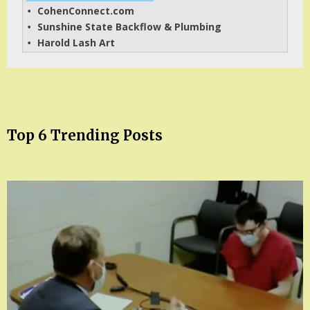
CohenConnect.com
• 
Sunshine State Backflow & Plumbing
• 
Harold Lash Art
• 
Top 6 Trending Posts