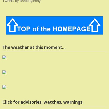
Tweets by feedbaylenny
The weather at this moment…
Click for advisories, watches, warnings.