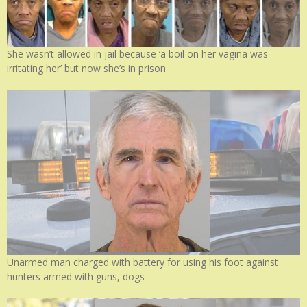
She wasn’t allowed in jail because ‘a boil on her vagina was
irritating her’ but now she’s in prison
Unarmed man charged with battery for using his foot against
hunters armed with guns, dogs