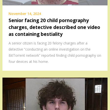
November 14, 2024
Senior facing 20 child pornography
charges, detective described one video
as containing bestiality
A senior citizen is facing 20 felony charges after a
detective “conducting an online investigation on the
BitTorrent network” reported finding child pornography on
four devices at his home.