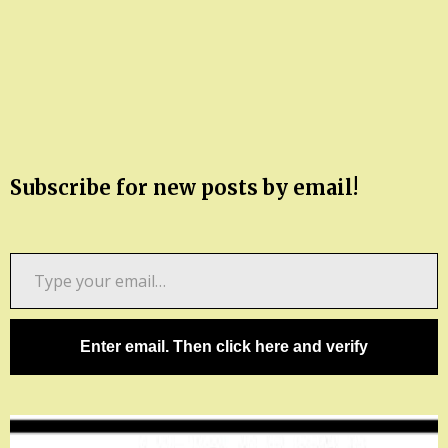
Subscribe for new posts by email!
Type
your
email…
Enter email. Then click here and verify