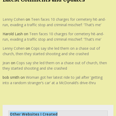
Lenny Cohen
on
Teen faces 10 charges for cemetery hit-and-
run, evading a traffic stop and criminal mischief: ‘That’s me’
Harold Lash
on
Teen faces 10 charges for cemetery hit-and-
run, evading a traffic stop and criminal mischief: ‘That’s me’
Lenny Cohen
on
Cops say she led them on a chase out of
church, then they started shooting and she crashed
Jean
on
Cops say she led them on a chase out of church, then
they started shooting and she crashed
bob smith
on
Woman got her latest ride to jail after ‘getting
into a random stranger’s car’ at a McDonald’s drive-thru
Other Websites I Created