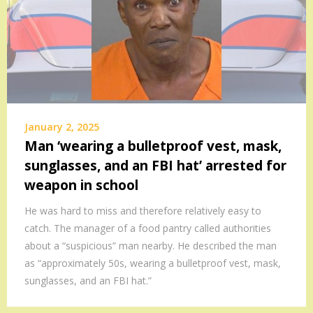
January 2, 2025
Man ‘wearing a bulletproof vest, mask,
sunglasses, and an FBI hat’ arrested for
weapon in school
He was hard to miss and therefore relatively easy to
catch. The manager of a food pantry called authorities
about a “suspicious” man nearby. He described the man
as “approximately 50s, wearing a bulletproof vest, mask,
sunglasses, and an FBI hat.”