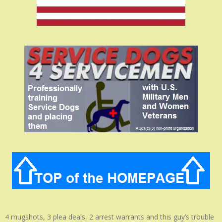
4 mugshots, 3 plea deals, 2 arrest warrants and this guy’s trouble