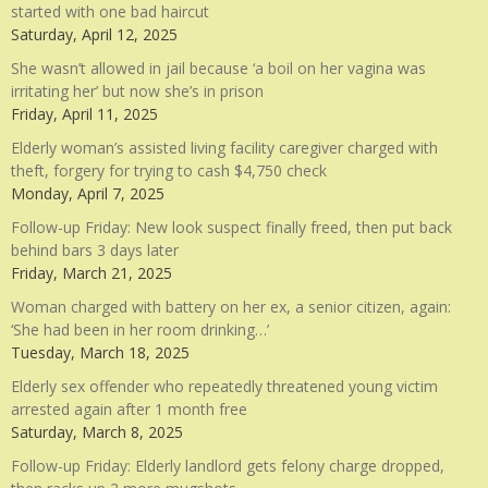
started with one bad haircut
Saturday, April 12, 2025
She wasn’t allowed in jail because ‘a boil on her vagina was
irritating her’ but now she’s in prison
Friday, April 11, 2025
Elderly woman’s assisted living facility caregiver charged with
theft, forgery for trying to cash $4,750 check
Monday, April 7, 2025
Follow-up Friday: New look suspect finally freed, then put back
behind bars 3 days later
Friday, March 21, 2025
Woman charged with battery on her ex, a senior citizen, again:
‘She had been in her room drinking…’
Tuesday, March 18, 2025
Elderly sex offender who repeatedly threatened young victim
arrested again after 1 month free
Saturday, March 8, 2025
Follow-up Friday: Elderly landlord gets felony charge dropped,