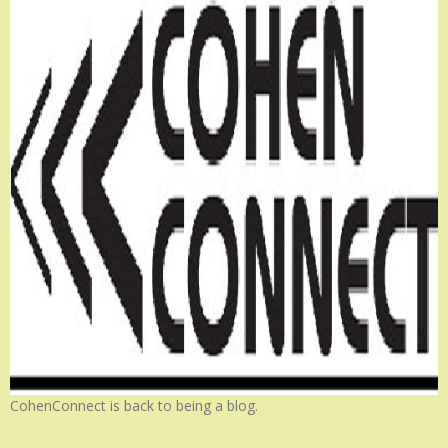
CohenConnect is back to being a blog.