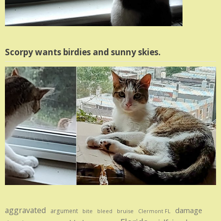
Scorpy wants birdies and sunny skies.
aggravated
damage
argument
bite
bruise
bleed
Clermont FL