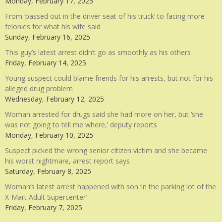
Monday, February 17, 2025
From ‘passed out in the driver seat of his truck’ to facing more
felonies for what his wife said
Sunday, February 16, 2025
This guy’s latest arrest didn’t go as smoothly as his others
Friday, February 14, 2025
Young suspect could blame friends for his arrests, but not for his
alleged drug problem
Wednesday, February 12, 2025
Woman arrested for drugs said she had more on her, but ‘she
was not going to tell me where,’ deputy reports
Monday, February 10, 2025
Suspect picked the wrong senior citizen victim and she became
his worst nightmare, arrest report says
Saturday, February 8, 2025
Woman’s latest arrest happened with son ‘in the parking lot of the
X-Mart Adult Supercenter’
Friday, February 7, 2025