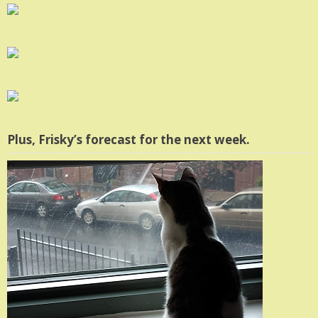
Plus, Frisky’s forecast for the next week.