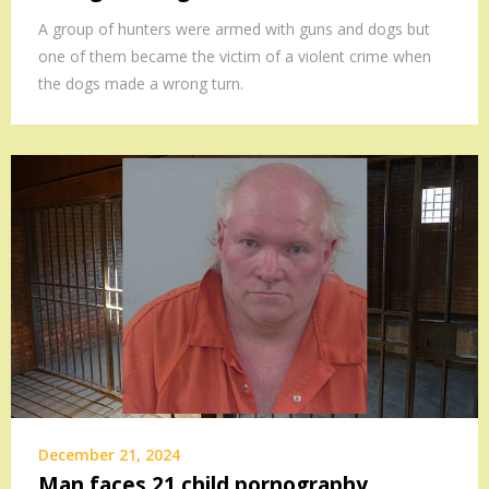
A group of hunters were armed with guns and dogs but
one of them became the victim of a violent crime when
the dogs made a wrong turn.
December 21, 2024
Man faces 21 child pornography