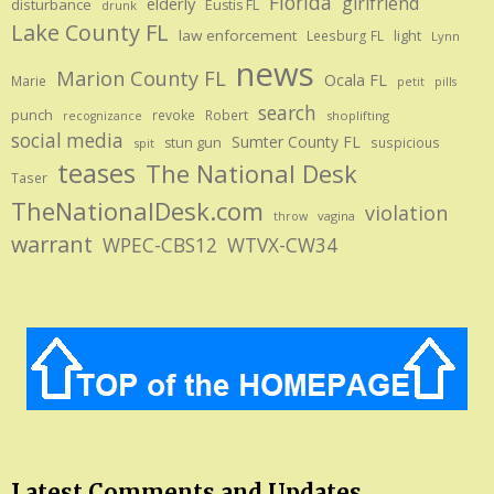
Florida
girlfriend
elderly
disturbance
Eustis FL
drunk
Lake County FL
law enforcement
Leesburg FL
light
Lynn
news
Marion County FL
Ocala FL
Marie
petit
pills
search
punch
revoke
Robert
shoplifting
recognizance
social media
Sumter County FL
stun gun
suspicious
spit
teases
The National Desk
Taser
TheNationalDesk.com
violation
vagina
throw
warrant
WPEC-CBS12
WTVX-CW34
Latest Comments and Updates