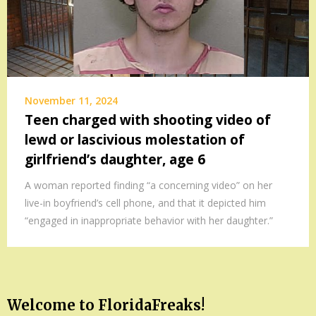
November 11, 2024
Teen charged with shooting video of
lewd or lascivious molestation of
girlfriend’s daughter, age 6
A woman reported finding “a concerning video” on her
live-in boyfriend’s cell phone, and that it depicted him
“engaged in inappropriate behavior with her daughter.”
Welcome to FloridaFreaks!