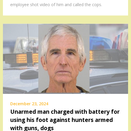
employee shot video of him and called the cops.
December 23, 2024
Unarmed man charged with battery for
using his foot against hunters armed
with guns, dogs