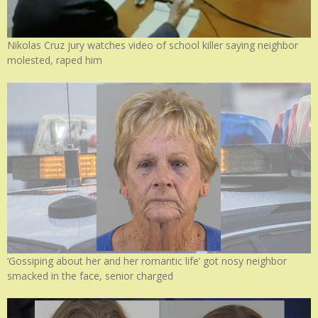
Nikolas Cruz jury watches video of school killer saying neighbor
molested, raped him
‘Gossiping about her and her romantic life’ got nosy neighbor
smacked in the face, senior charged