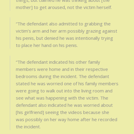
mother] to get aroused, not the victim herself.
“The defendant also admitted to grabbing the
victim’s arm and her arm possibly grazing against
his penis, but denied he was intentionally trying
to place her hand on his penis.
“The defendant indicated his other family
members were home and in their respective
bedrooms during the incident. The defendant
stated he was worried one of his family members
were going to walk out into the living room and
see what was happening with the victim. The
defendant also indicated he was worried about
[his girlfriend] seeing the videos because she
was possibly on her way home after he recorded
the incident.