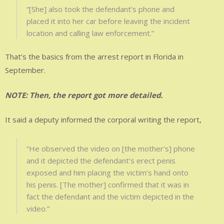
“[She] also took the defendant’s phone and
placed it into her car before leaving the incident
location and calling law enforcement.”
That’s the basics from the arrest report in Florida in
September.
NOTE: Then, the report got more detailed.
It said a deputy informed the corporal writing the report,
“He observed the video on [the mother’s] phone
and it depicted the defendant’s erect penis
exposed and him placing the victim’s hand onto
his penis. [The mother] confirmed that it was in
fact the defendant and the victim depicted in the
video.”