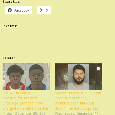
Share this:
Facebook
X
Like this:
Related
Follow-up Friday: 1st
Suspect in girl’s molestation
arrested for sex with
‘doesn’t remember,’
underage girlfriend, now
would’ve been ‘blackout
charged with battery on her
drunk’ if he did it, cops say
Friday, December 20, 2024
Wednesday, December 11,