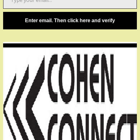
your
email…
Enter email. Then click here and verify