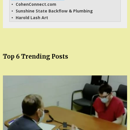
CohenConnect.com
• 
Sunshine State Backflow & Plumbing
• 
Harold Lash Art
• 
Top 6 Trending Posts