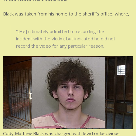
Black was taken from his home to the sheriff’s office, where,
“[He] ultimately admitted to recording the
incident with the victim, but indicated he did not
record the video for any particular reason.
Cody Mathew Black was charged with lewd or lascivious