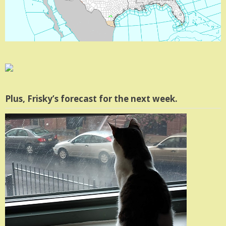
Plus, Frisky’s forecast for the next week.