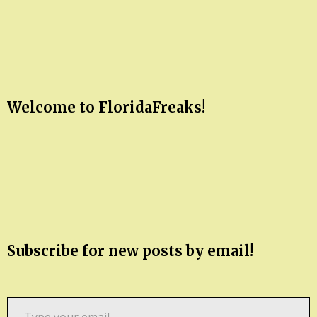
Welcome to FloridaFreaks!
Subscribe for new posts by email!
Type