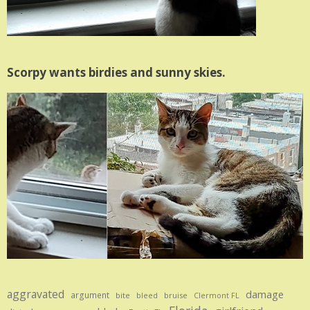
Scorpy wants birdies and sunny skies.
aggravated
damage
argument
bite
bruise
bleed
Clermont FL