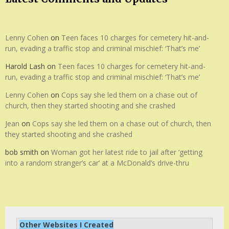
Lenny Cohen
on
Teen faces 10 charges for cemetery hit-and-
run, evading a traffic stop and criminal mischief: ‘That’s me’
Harold Lash
on
Teen faces 10 charges for cemetery hit-and-
run, evading a traffic stop and criminal mischief: ‘That’s me’
Lenny Cohen
on
Cops say she led them on a chase out of
church, then they started shooting and she crashed
Jean
on
Cops say she led them on a chase out of church, then
they started shooting and she crashed
bob smith
on
Woman got her latest ride to jail after ‘getting
into a random stranger’s car’ at a McDonald’s drive-thru
Other Websites I Created