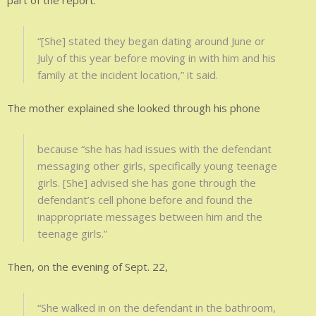
part of the report.
“[She] stated they began dating around June or
July of this year before moving in with him and his
family at the incident location,” it said.
The mother explained she looked through his phone
because “she has had issues with the defendant
messaging other girls, specifically young teenage
girls. [She] advised she has gone through the
defendant’s cell phone before and found the
inappropriate messages between him and the
teenage girls.”
Then, on the evening of Sept. 22,
“She walked in on the defendant in the bathroom,