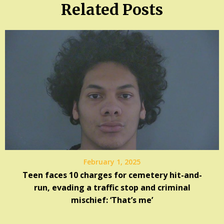
Related Posts
February 1, 2025
Teen faces 10 charges for cemetery hit-and-
run, evading a traffic stop and criminal
mischief: ‘That’s me’