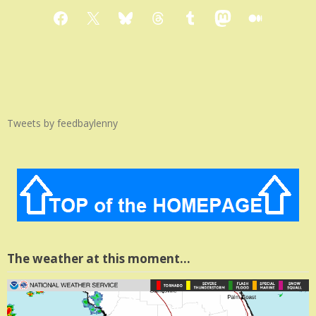
Facebook
X
Bluesky
Threads
Tumblr
Mastodon
Medium
Tweets by feedbaylenny
The weather at this moment…