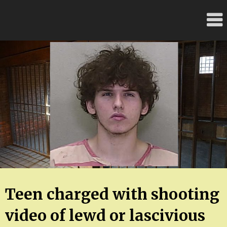
Skip
FloridaFreaks.com
to
content
Teen charged with shooting
video of lewd or lascivious