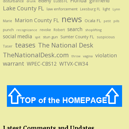
Florida
girlfriend
elderly
disturbance
Eustis FL
drunk
Lake County FL
law enforcement
Leesburg FL
light
Lynn
news
Marion County FL
Ocala FL
Marie
petit
pills
search
punch
revoke
Robert
shoplifting
recognizance
social media
Sumter County FL
stun gun
suspicious
spit
teases
The National Desk
Taser
TheNationalDesk.com
violation
vagina
throw
warrant
WPEC-CBS12
WTVX-CW34
Latest Comments and Updates