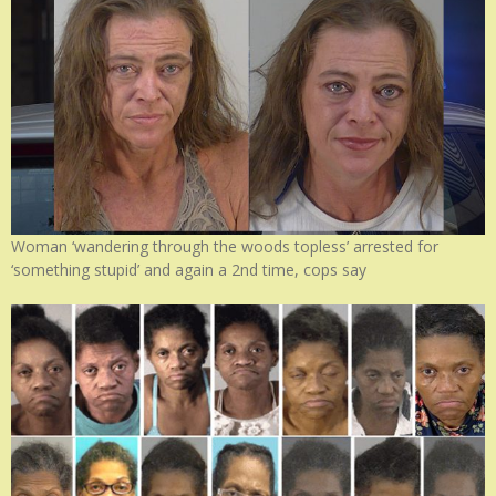
Woman ‘wandering through the woods topless’ arrested for
‘something stupid’ and again a 2nd time, cops say