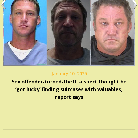
January 10, 2025
Sex offender-turned-theft suspect thought he
‘got lucky’ finding suitcases with valuables,
report says