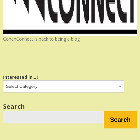
CohenConnect is back to being a blog.
Interested in...?
Search
Search