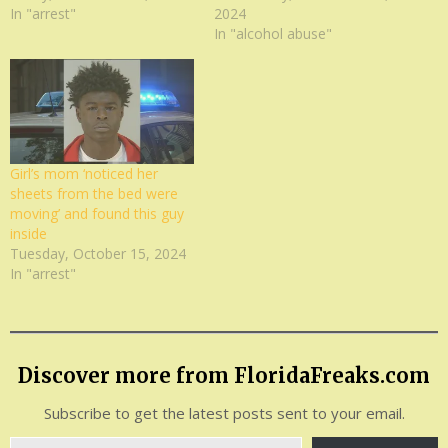
In "arrest"
2024
In "alcohol abuse"
Girl’s mom ‘noticed her
sheets from the bed were
moving’ and found this guy
inside
Tuesday, October 15, 2024
In "arrest"
Discover more from FloridaFreaks.com
Subscribe to get the latest posts sent to your email.