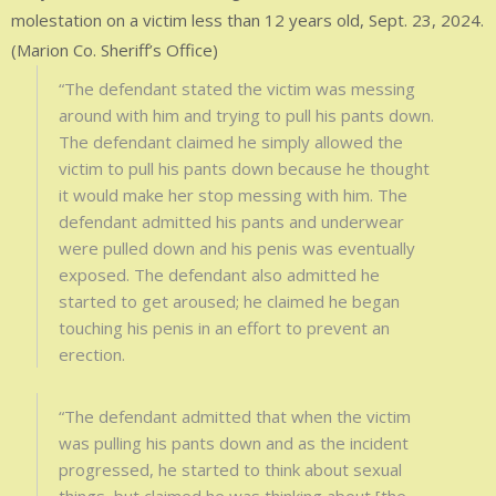
molestation on a victim less than 12 years old, Sept. 23, 2024.
(Marion Co. Sheriff’s Office)
“The defendant stated the victim was messing
around with him and trying to pull his pants down.
The defendant claimed he simply allowed the
victim to pull his pants down because he thought
it would make her stop messing with him. The
defendant admitted his pants and underwear
were pulled down and his penis was eventually
exposed. The defendant also admitted he
started to get aroused; he claimed he began
touching his penis in an effort to prevent an
erection.
“The defendant admitted that when the victim
was pulling his pants down and as the incident
progressed, he started to think about sexual
things, but claimed he was thinking about [the