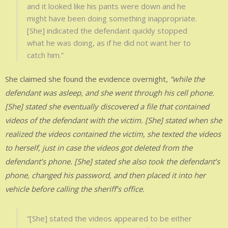
and it looked like his pants were down and he
might have been doing something inappropriate.
[She] indicated the defendant quickly stopped
what he was doing, as if he did not want her to
catch him.”
She claimed she found the evidence overnight,
“while the
defendant was asleep, and she went through his cell phone.
[She] stated she eventually discovered a file that contained
videos of the defendant with the victim. [She] stated when she
realized the videos contained the victim, she texted the videos
to herself, just in case the videos got deleted from the
defendant’s phone. [She] stated she also took the defendant’s
phone, changed his password, and then placed it into her
vehicle before calling the sheriff’s office.
“[She] stated the videos appeared to be either