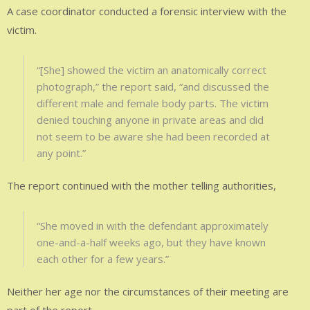
A case coordinator conducted a forensic interview with the
victim.
“[She] showed the victim an anatomically correct
photograph,” the report said, “and discussed the
different male and female body parts. The victim
denied touching anyone in private areas and did
not seem to be aware she had been recorded at
any point.”
The report continued with the mother telling authorities,
“She moved in with the defendant approximately
one-and-a-half weeks ago, but they have known
each other for a few years.”
Neither her age nor the circumstances of their meeting are