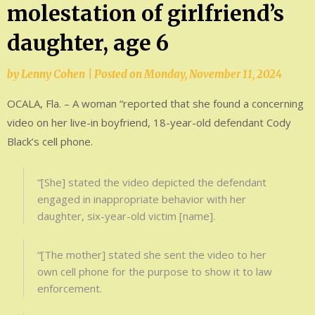
molestation of girlfriend’s
daughter, age 6
by
Lenny Cohen
|
Posted on
Monday, November 11, 2024
OCALA, Fla. – A woman “reported that she found a concerning
video on her live-in boyfriend, 18-year-old defendant Cody
Black’s cell phone.
“[She] stated the video depicted the defendant
engaged in inappropriate behavior with her
daughter, six-year-old victim [name].
“[The mother] stated she sent the video to her
own cell phone for the purpose to show it to law
enforcement.