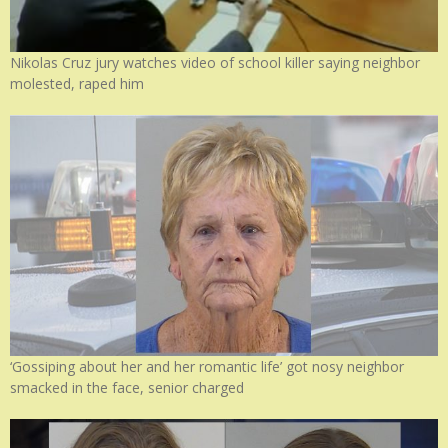
Nikolas Cruz jury watches video of school killer saying neighbor
molested, raped him
‘Gossiping about her and her romantic life’ got nosy neighbor
smacked in the face, senior charged