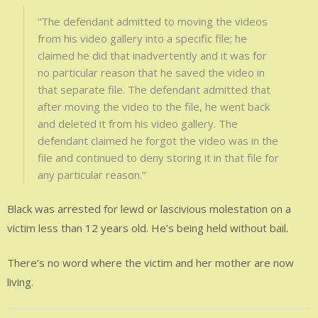
“The defendant admitted to moving the videos
from his video gallery into a specific file; he
claimed he did that inadvertently and it was for
no particular reason that he saved the video in
that separate file. The defendant admitted that
after moving the video to the file, he went back
and deleted it from his video gallery. The
defendant claimed he forgot the video was in the
file and continued to deny storing it in that file for
any particular reason.”
Black was arrested for lewd or lascivious molestation on a
victim less than 12 years old. He’s being held without bail.
There’s no word where the victim and her mother are now
living.