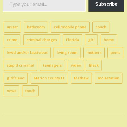
Type
Subscribe
your
email…
arrest
bathroom
cell/mobile phone
couch
crime
criminal charges
Florida
girl
home
lewd and/or lascivious
living room
mothers
penis
stupid criminal
teenagers
video
Black
girlfriend
Marion County FL
Mathew
molestation
news
touch