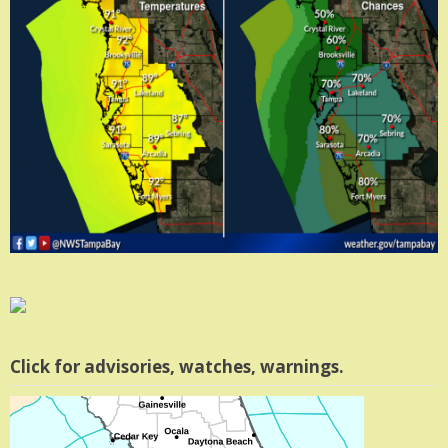
Click for advisories, watches, warnings.