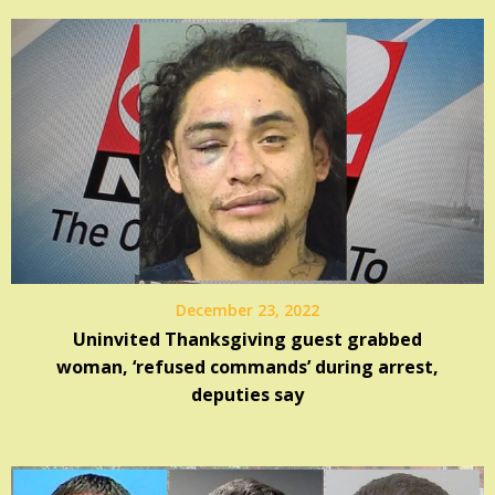
December 23, 2022
Uninvited Thanksgiving guest grabbed
woman, ‘refused commands’ during arrest,
deputies say