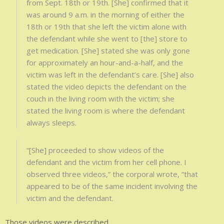
from Sept. 18th or 19th. [She] confirmed that it
was around 9 a.m. in the morning of either the
18th or 19th that she left the victim alone with
the defendant while she went to [the] store to
get medication. [She] stated she was only gone
for approximately an hour-and-a-half, and the
victim was left in the defendant’s care. [She] also
stated the video depicts the defendant on the
couch in the living room with the victim; she
stated the living room is where the defendant
always sleeps.
“[She] proceeded to show videos of the
defendant and the victim from her cell phone. I
observed three videos,” the corporal wrote, “that
appeared to be of the same incident involving the
victim and the defendant.
Those videos were described.