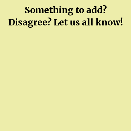
Something to add?
Disagree? Let us all know!