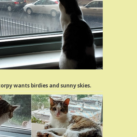
orpy wants birdies and sunny skies.