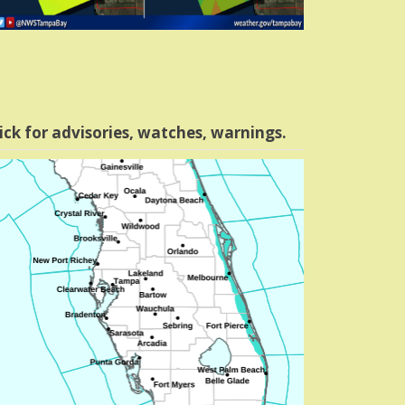
ick for advisories, watches, warnings.