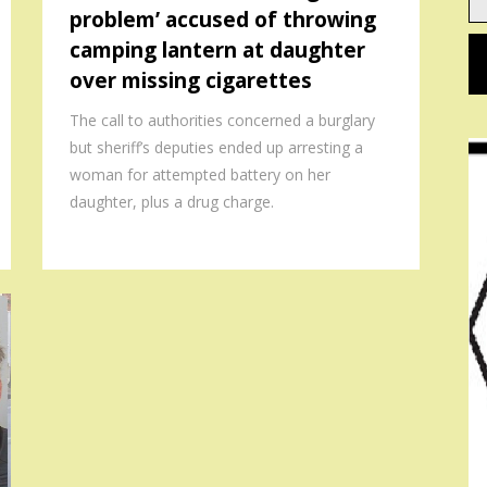
problem’ accused of throwing
em
camping lantern at daughter
over missing cigarettes
The call to authorities concerned a burglary
but sheriff’s deputies ended up arresting a
woman for attempted battery on her
daughter, plus a drug charge.