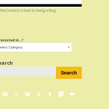
henConnect is back to being a blog.
terested in...?
earch
Search
Facebook
X
Bluesky
Threads
Tumblr
Mastodon
Medium