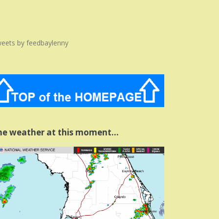
eets by feedbaylenny
he weather at this moment…