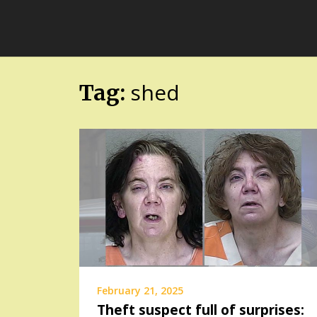
Skip
FloridaFreaks.com
to
content
shed
Tag:
February 21, 2025
Theft suspect full of surprises: