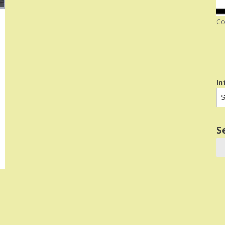
Co
In
S