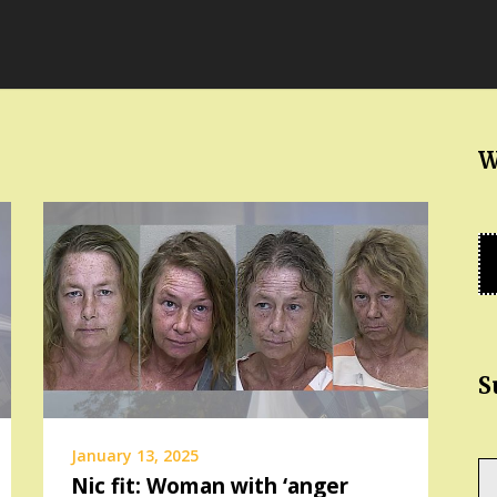
W
S
January 13, 2025
Ty
Nic fit: Woman with ‘anger
yo