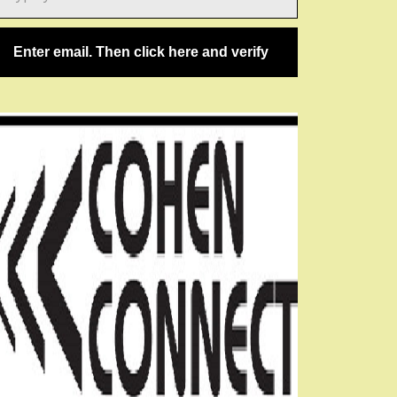
ail…
Enter email. Then click here and verify