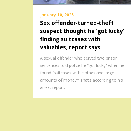
January 10, 2025
Sex offender-turned-theft
suspect thought he ‘got lucky’
finding suitcases with
valuables, report says
A sexual offender who served two prison
sentences told police he “got lucky” when he
found “suitcases with clothes and large
amounts of money.” That’s according to his
arrest report.