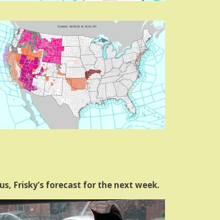
us, Frisky’s forecast for the next week.