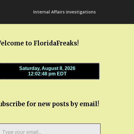
Internal Affairs investigations
elcome to FloridaFreaks!
ubscribe for new posts by email!
pe
ur