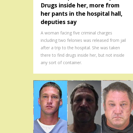
Drugs inside her, more from
her pants in the hospital hall,
deputies say
A woman facing five criminal charges
including two felonies was released from jail
after a trip to the hospital. She was taken
there to find drugs inside her, but not inside
any sort of container.