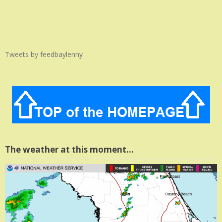
Tweets by feedbaylenny
The weather at this moment…