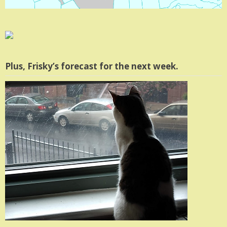
Plus, Frisky’s forecast for the next week.