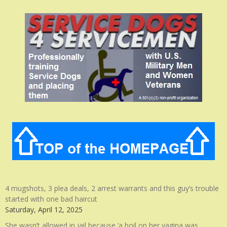
4 mugshots, 3 plea deals, 2 arrest warrants and this guy’s trouble
started with one bad haircut
Saturday, April 12, 2025
She wasn’t allowed in jail because ‘a boil on her vagina was