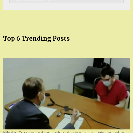
Top 6 Trending Posts
Nikolas Cruz jury watches video of school killer saying neighbor