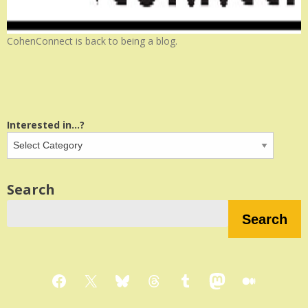
CohenConnect is back to being a blog.
Interested in...?
Search
Search
Facebook
X
Bluesky
Threads
Tumblr
Mastodon
Medium