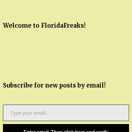
Welcome to FloridaFreaks!
Subscribe for new posts by email!
Type
your
email…