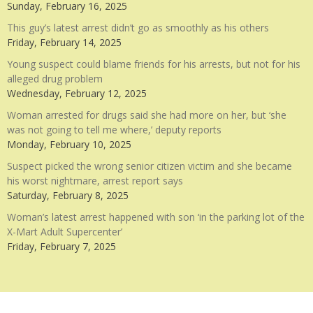
Sunday, February 16, 2025
This guy’s latest arrest didn’t go as smoothly as his others
Friday, February 14, 2025
Young suspect could blame friends for his arrests, but not for his
alleged drug problem
Wednesday, February 12, 2025
Woman arrested for drugs said she had more on her, but ‘she
was not going to tell me where,’ deputy reports
Monday, February 10, 2025
Suspect picked the wrong senior citizen victim and she became
his worst nightmare, arrest report says
Saturday, February 8, 2025
Woman’s latest arrest happened with son ‘in the parking lot of the
X-Mart Adult Supercenter’
Friday, February 7, 2025