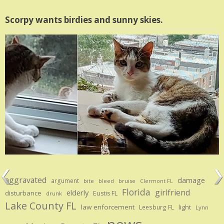
Scorpy wants birdies and sunny skies.
aggravated
damage
argument
bite
bruise
bleed
Clermont FL
Florida
girlfriend
elderly
disturbance
Eustis FL
drunk
Lake County FL
law enforcement
Leesburg FL
light
Lynn