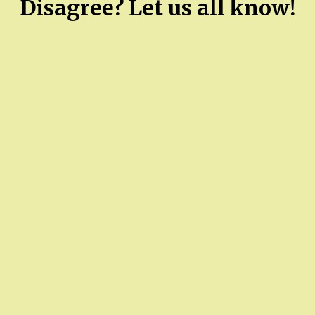
Disagree? Let us all know!
county
commissioner