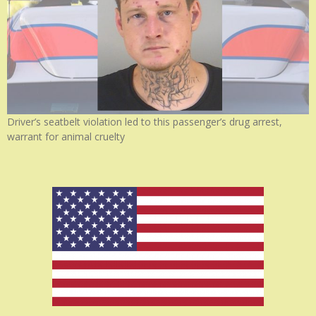
Driver’s seatbelt violation led to this passenger’s drug arrest,
warrant for animal cruelty