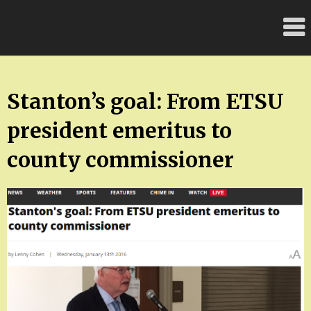
Skip
FloridaFreaks.com
to
content
Stanton’s goal: From ETSU
president emeritus to
county commissioner