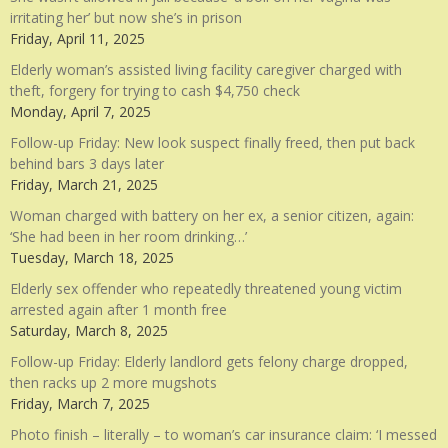
irritating her’ but now she’s in prison
Friday, April 11, 2025
Elderly woman’s assisted living facility caregiver charged with
theft, forgery for trying to cash $4,750 check
Monday, April 7, 2025
Follow-up Friday: New look suspect finally freed, then put back
behind bars 3 days later
Friday, March 21, 2025
Woman charged with battery on her ex, a senior citizen, again:
‘She had been in her room drinking…’
Tuesday, March 18, 2025
Elderly sex offender who repeatedly threatened young victim
arrested again after 1 month free
Saturday, March 8, 2025
Follow-up Friday: Elderly landlord gets felony charge dropped,
then racks up 2 more mugshots
Friday, March 7, 2025
Photo finish – literally – to woman’s car insurance claim: ‘I messed