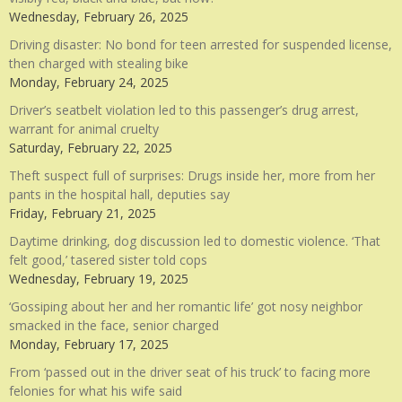
Wednesday, February 26, 2025
Driving disaster: No bond for teen arrested for suspended license,
then charged with stealing bike
Monday, February 24, 2025
Driver’s seatbelt violation led to this passenger’s drug arrest,
warrant for animal cruelty
Saturday, February 22, 2025
Theft suspect full of surprises: Drugs inside her, more from her
pants in the hospital hall, deputies say
Friday, February 21, 2025
Daytime drinking, dog discussion led to domestic violence. ‘That
felt good,’ tasered sister told cops
Wednesday, February 19, 2025
‘Gossiping about her and her romantic life’ got nosy neighbor
smacked in the face, senior charged
Monday, February 17, 2025
From ‘passed out in the driver seat of his truck’ to facing more
felonies for what his wife said