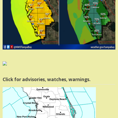
Click for advisories, watches, warnings.