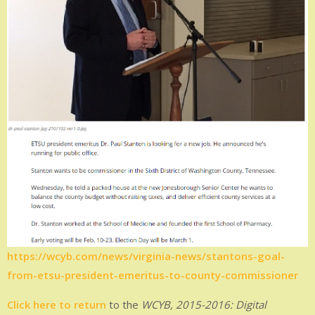
https://wcyb.com/news/virginia-news/stantons-goal-
from-etsu-president-emeritus-to-county-commissioner
Click here to return
to the
WCYB, 2015-2016: Digital