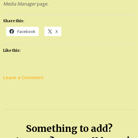
Media Manager
page.
Share this:
Facebook
X
Like this:
on
Leave a Comment
Stanton’s
goal:
From
ETSU
president
Something to add?
emeritus
to