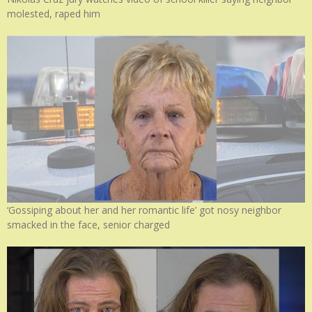
molested, raped him
‘Gossiping about her and her romantic life’ got nosy neighbor
smacked in the face, senior charged