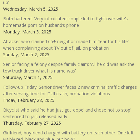
up’
Wednesday, March 5, 2025
Both battered: ‘Very intoxicated’ couple led to fight over wife’s
homemade porn on husband’s phone
Monday, March 3, 2025
Attacker who claimed 65+ neighbor made him ‘fear for his life’
when complaining about TV out of jail, on probation
Sunday, March 2, 2025
Senior facing a felony despite family claim: ‘All he did was ask the
tow truck driver what his name was’
Saturday, March 1, 2025
Follow-up Friday: Senior driver faces 2 new criminal traffic charges
after serving time for DUI crash, probation violations
Friday, February 28, 2025
Bicyclist who said ‘he had just got ‘dope’ and chose not to stop’
sentenced to jail, released early
Thursday, February 27, 2025
Girlfriend, boyfriend charged with battery on each other. One left
visibly red, black and blue, but how?