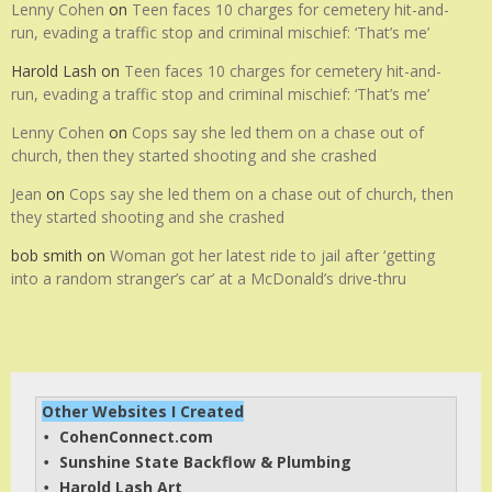
Lenny Cohen
on
Teen faces 10 charges for cemetery hit-and-
run, evading a traffic stop and criminal mischief: ‘That’s me’
Harold Lash
on
Teen faces 10 charges for cemetery hit-and-
run, evading a traffic stop and criminal mischief: ‘That’s me’
Lenny Cohen
on
Cops say she led them on a chase out of
church, then they started shooting and she crashed
Jean
on
Cops say she led them on a chase out of church, then
they started shooting and she crashed
bob smith
on
Woman got her latest ride to jail after ‘getting
into a random stranger’s car’ at a McDonald’s drive-thru
Other Websites I Created
CohenConnect.com
• 
Sunshine State Backflow & Plumbing
• 
Harold Lash Art
• 