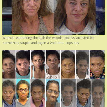
Woman ‘wandering through the woods topless’ arrested for
‘something stupid’ and again a 2nd time, cops say