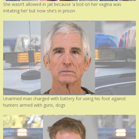
She wasn’t allowed in jail because ‘a boil on her vagina was
irritating her’ but now she’s in prison
Unarmed man charged with battery for using his foot against
hunters armed with guns, dogs