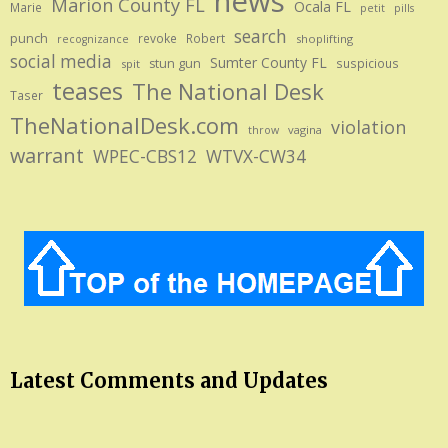
news
Marion County FL
Ocala FL
Marie
petit
pills
search
punch
revoke
Robert
shoplifting
recognizance
social media
Sumter County FL
stun gun
suspicious
spit
teases
The National Desk
Taser
TheNationalDesk.com
violation
vagina
throw
warrant
WPEC-CBS12
WTVX-CW34
Latest Comments and Updates