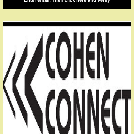
Enter email. Then click here and verify