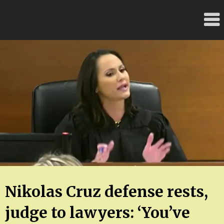
Skip
FloridaFreaks.com
to
content
Nikolas Cruz defense rests,
judge to lawyers: ‘You’ve