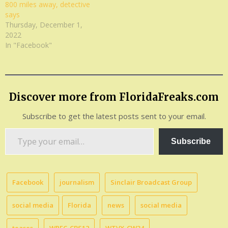
800 miles away, detective
says
Thursday, December 1,
2022
In "Facebook"
Discover more from FloridaFreaks.com
Subscribe to get the latest posts sent to your email.
Type
Subscribe
your
email…
Facebook
journalism
Sinclair Broadcast Group
social media
Florida
news
social media