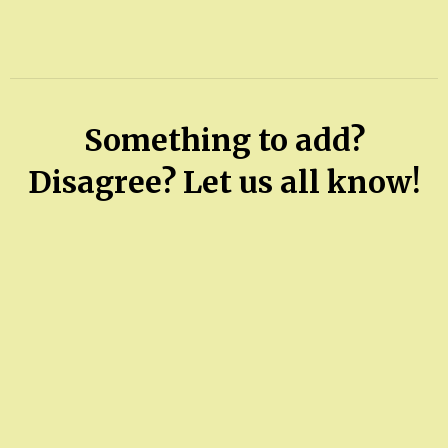
Something to add?
Disagree? Let us all know!