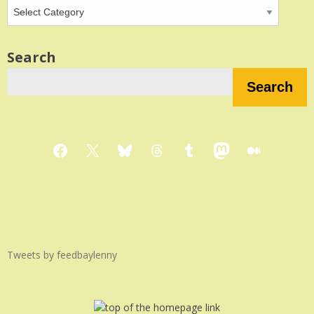
Search
Search
Facebook
X
Bluesky
Threads
Tumblr
Mastodon
Medium
Tweets by feedbaylenny