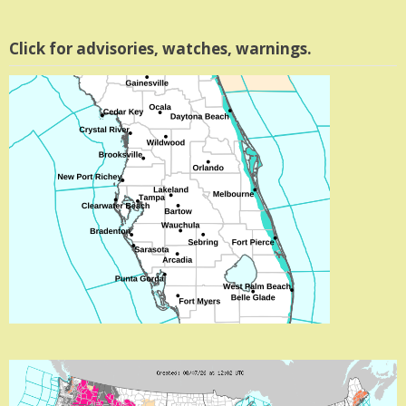
Click for advisories, watches, warnings.