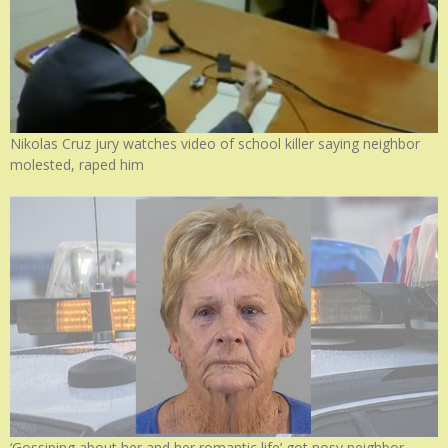
Nikolas Cruz jury watches video of school killer saying neighbor
molested, raped him
‘Gossiping about her and her romantic life’ got nosy neighbor