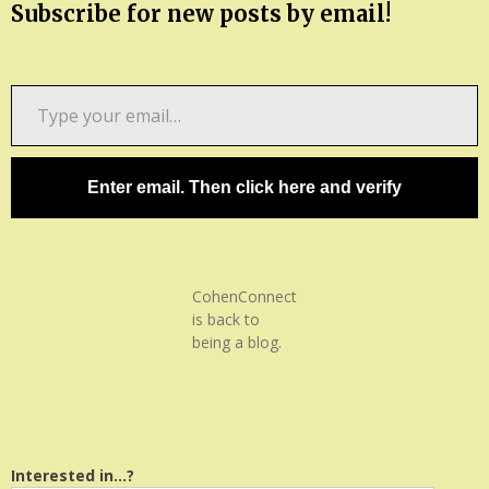
Subscribe for new posts by email!
Type
your
email…
Enter email. Then click here and verify
CohenConnect
is back to
being a blog.
Interested in...?