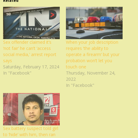
Related
Sex offender claimed it’s
When your job description
‘not fair’ he can’t ‘access
requires ‘the ability to
social media,’ arrest report
operate a firearm‘ but your
says
probation won’t let you
Saturday, February 17, 2024
touch one
In "Facebook"
Thursday, November 24,
2022
In "Facebook"
Sex battery suspect told girl
to ‘hide’ with him, then ran