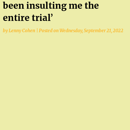
been insulting me the
entire trial’
by
Lenny Cohen
|
Posted on
Wednesday, September 21, 2022