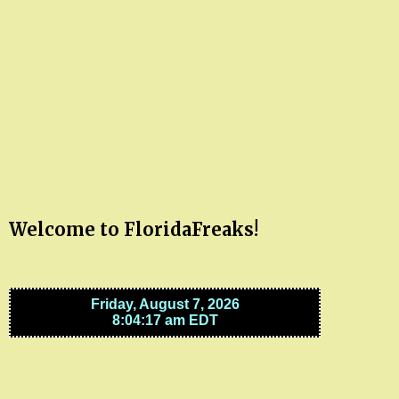
Welcome to FloridaFreaks!