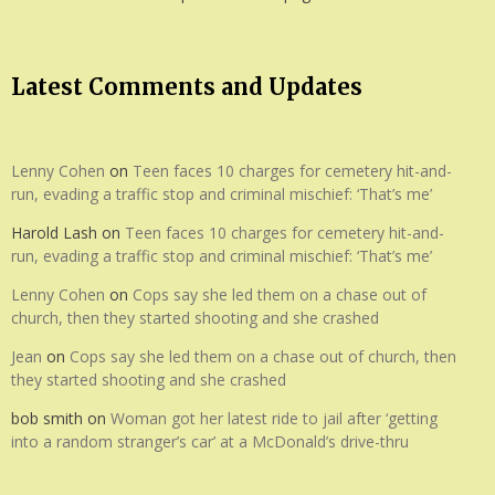
Latest Comments and Updates
Lenny Cohen
on
Teen faces 10 charges for cemetery hit-and-
run, evading a traffic stop and criminal mischief: ‘That’s me’
Harold Lash
on
Teen faces 10 charges for cemetery hit-and-
run, evading a traffic stop and criminal mischief: ‘That’s me’
Lenny Cohen
on
Cops say she led them on a chase out of
church, then they started shooting and she crashed
Jean
on
Cops say she led them on a chase out of church, then
they started shooting and she crashed
bob smith
on
Woman got her latest ride to jail after ‘getting
into a random stranger’s car’ at a McDonald’s drive-thru