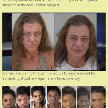
smacked in the face, senior charged
Woman ‘wandering through the woods topless’ arrested for
‘something stupid’ and again a 2nd time, cops say