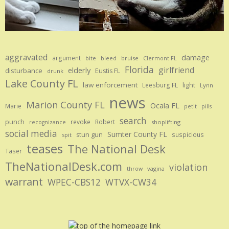
aggravated
damage
argument
bite
bruise
bleed
Clermont FL
Florida
girlfriend
elderly
disturbance
Eustis FL
drunk
Lake County FL
law enforcement
Leesburg FL
light
Lynn
news
Marion County FL
Ocala FL
Marie
petit
pills
search
punch
revoke
Robert
shoplifting
recognizance
social media
Sumter County FL
stun gun
suspicious
spit
teases
The National Desk
Taser
TheNationalDesk.com
violation
vagina
throw
warrant
WPEC-CBS12
WTVX-CW34