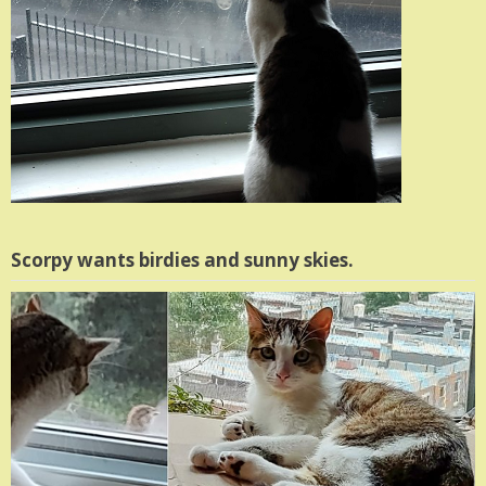
Scorpy wants birdies and sunny skies.