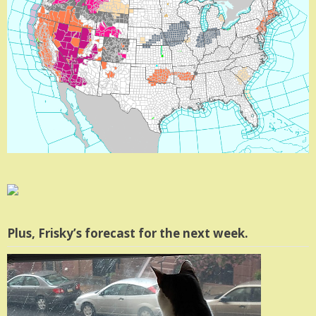
Plus, Frisky’s forecast for the next week.