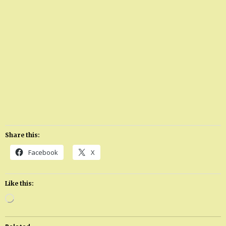
Share this:
Facebook
X
Like this:
Loading…