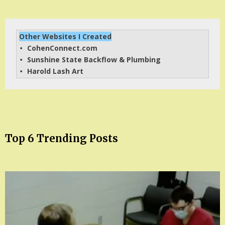
Other Websites I Created
CohenConnect.com
• 
Sunshine State Backflow & Plumbing
• 
Harold Lash Art
• 
Top 6 Trending Posts