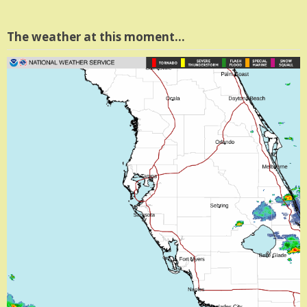
The weather at this moment…