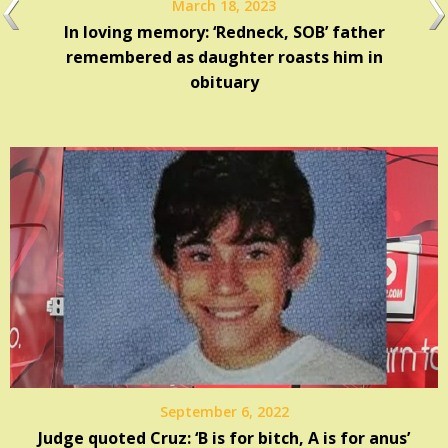
March 18, 2023
In loving memory: ‘Redneck, SOB’ father
remembered as daughter roasts him in
obituary
September 6, 2022
Judge quoted Cruz: ‘B is for bitch, A is for anus’