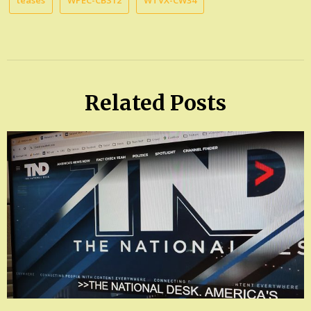
teases
WPEC-CBS12
WTVX-CW34
Related Posts