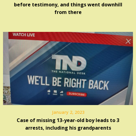
before testimony, and things went downhill
from there
January 2, 2023
Case of missing 13-year-old boy leads to 3
arrests, including his grandparents