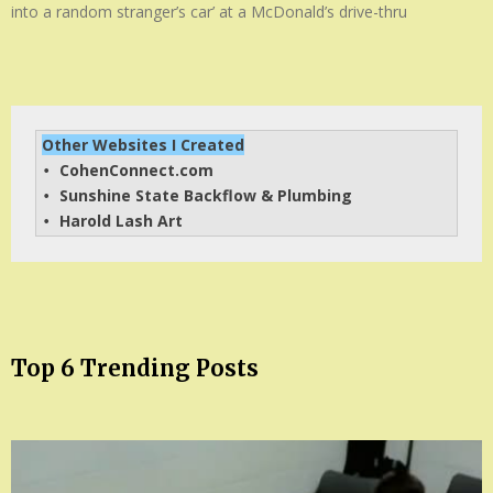
into a random stranger’s car’ at a McDonald’s drive-thru
Other Websites I Created
CohenConnect.com
• 
Sunshine State Backflow & Plumbing
• 
Harold Lash Art
• 
Top 6 Trending Posts