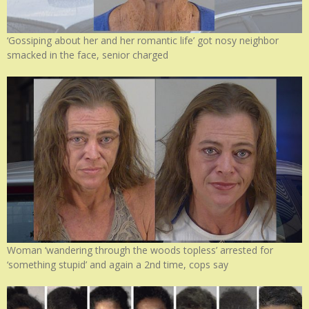
‘Gossiping about her and her romantic life’ got nosy neighbor
smacked in the face, senior charged
Woman ‘wandering through the woods topless’ arrested for
‘something stupid’ and again a 2nd time, cops say