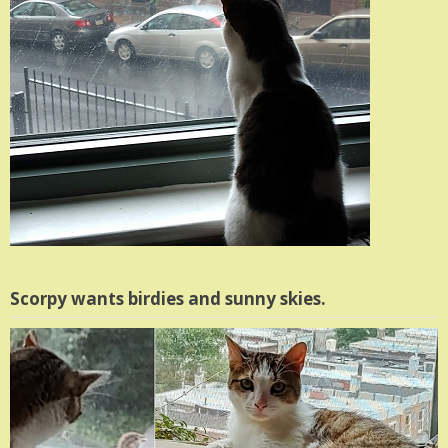
Scorpy wants birdies and sunny skies.