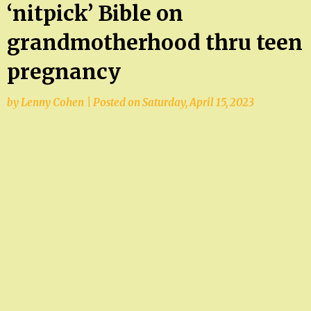
‘nitpick’ Bible on
grandmotherhood thru teen
pregnancy
by
Lenny Cohen
|
Posted on
Saturday, April 15, 2023