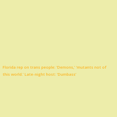
Florida rep on trans people: ‘Demons,’ ‘mutants not of
this world.’ Late-night host: ‘Dumbass’