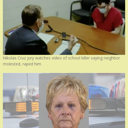
Nikolas Cruz jury watches video of school killer saying neighbor
molested, raped him