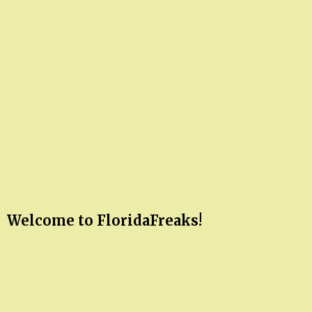
Welcome to FloridaFreaks!