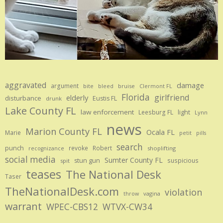
aggravated
damage
argument
bite
bruise
bleed
Clermont FL
Florida
girlfriend
elderly
disturbance
Eustis FL
drunk
Lake County FL
law enforcement
Leesburg FL
light
Lynn
news
Marion County FL
Ocala FL
Marie
petit
pills
search
punch
revoke
Robert
shoplifting
recognizance
social media
Sumter County FL
stun gun
suspicious
spit
teases
The National Desk
Taser
TheNationalDesk.com
violation
vagina
throw
warrant
WPEC-CBS12
WTVX-CW34