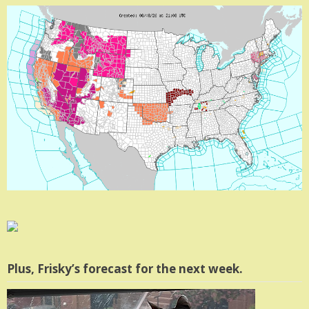
Plus, Frisky’s forecast for the next week.