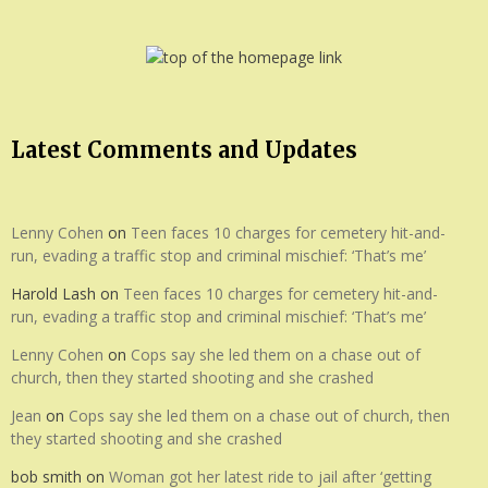
Latest Comments and Updates
Lenny Cohen
on
Teen faces 10 charges for cemetery hit-and-
run, evading a traffic stop and criminal mischief: ‘That’s me’
Harold Lash
on
Teen faces 10 charges for cemetery hit-and-
run, evading a traffic stop and criminal mischief: ‘That’s me’
Lenny Cohen
on
Cops say she led them on a chase out of
church, then they started shooting and she crashed
Jean
on
Cops say she led them on a chase out of church, then
they started shooting and she crashed
bob smith
on
Woman got her latest ride to jail after ‘getting