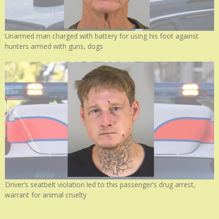
Unarmed man charged with battery for using his foot against
hunters armed with guns, dogs
Driver’s seatbelt violation led to this passenger’s drug arrest,
warrant for animal cruelty