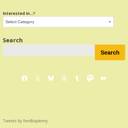
Interested in...?
Search
Search
Facebook
X
Bluesky
Threads
Tumblr
Mastodon
Medium
Tweets by feedbaylenny