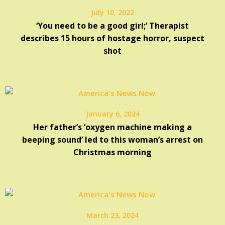
July 10, 2022
‘You need to be a good girl;’ Therapist
describes 15 hours of hostage horror, suspect
shot
January 6, 2024
Her father’s ‘oxygen machine making a
beeping sound’ led to this woman’s arrest on
Christmas morning
March 23, 2024