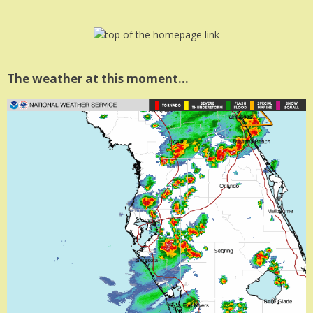
The weather at this moment…