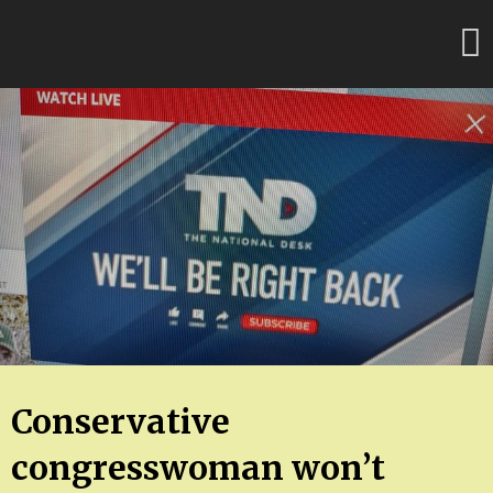
Skip
FloridaFreaks.com
to
content
Conservative
congresswoman won’t