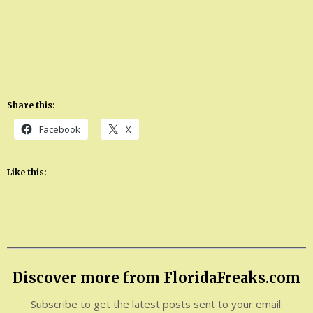
Share this:
Facebook
X
Like this:
Discover more from FloridaFreaks.com
Subscribe to get the latest posts sent to your email.