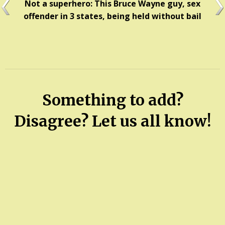
Not a superhero: This Bruce Wayne guy, sex
offender in 3 states, being held without bail
Something to add?
Disagree? Let us all know!