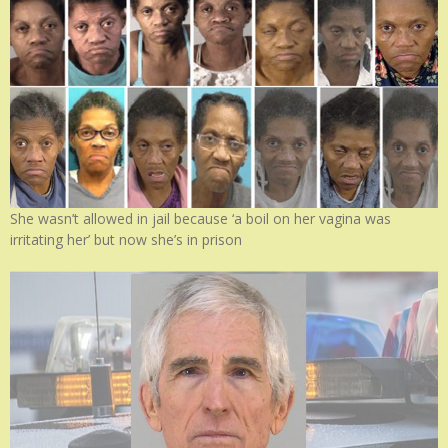
She wasn’t allowed in jail because ‘a boil on her vagina was
irritating her’ but now she’s in prison