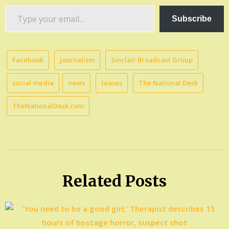
Type
Subscribe
your
email…
Facebook
journalism
Sinclair Broadcast Group
social media
news
teases
The National Desk
TheNationalDesk.com
Related Posts