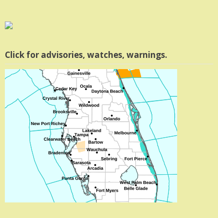
Click for advisories, watches, warnings.