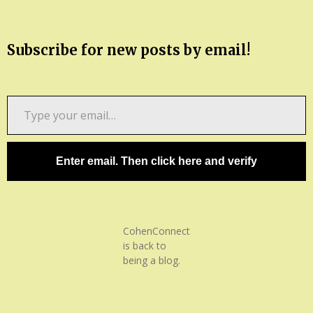
Subscribe for new posts by email!
Type
your
email…
Enter email. Then click here and verify
CohenConnect
is back to
being a blog.