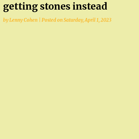
getting stones instead
by
Lenny Cohen
|
Posted on
Saturday, April 1, 2023