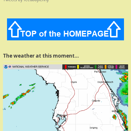
The weather at this moment…