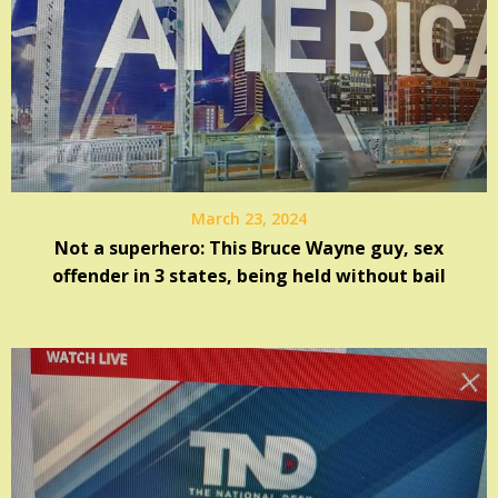
March 23, 2024
Not a superhero: This Bruce Wayne guy, sex
offender in 3 states, being held without bail