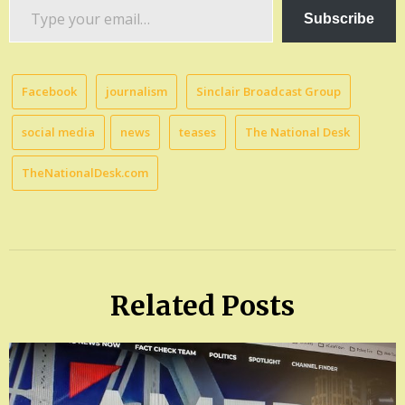
Type
Subscribe
your
email…
Facebook
journalism
Sinclair Broadcast Group
social media
news
teases
The National Desk
TheNationalDesk.com
Related Posts