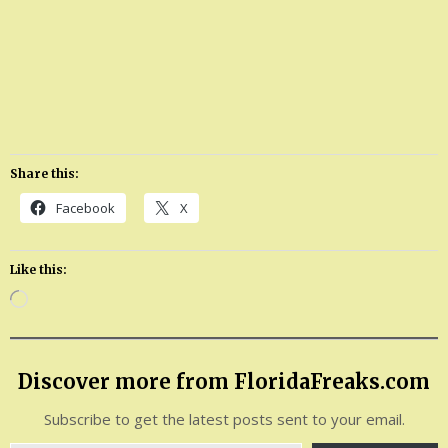
Share this:
Facebook
X
Like this:
Loading…
Discover more from FloridaFreaks.com
Subscribe to get the latest posts sent to your email.