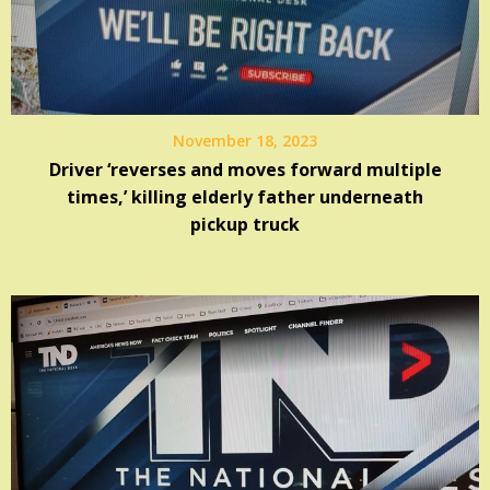
November 18, 2023
Driver ‘reverses and moves forward multiple
times,’ killing elderly father underneath
pickup truck