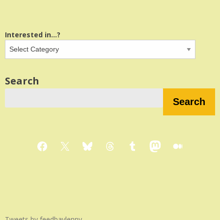
Interested in...?
Search
Search
Facebook
X
Bluesky
Threads
Tumblr
Mastodon
Medium
Tweets by feedbaylenny