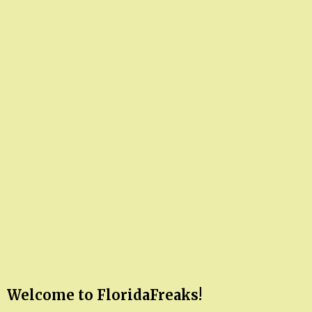
Welcome to FloridaFreaks!