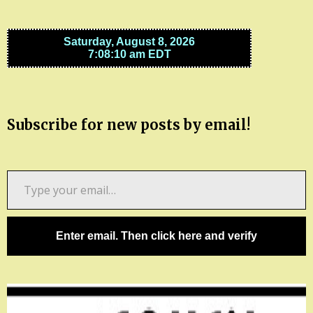
Subscribe for new posts by email!
Type
your
email…
Enter email. Then click here and verify