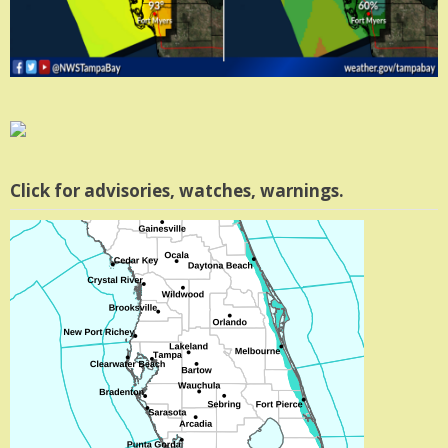
Click for advisories, watches, warnings.