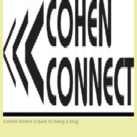
CohenConnect is back to being a blog.