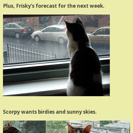
Plus, Frisky’s forecast for the next week.
Scorpy wants birdies and sunny skies.