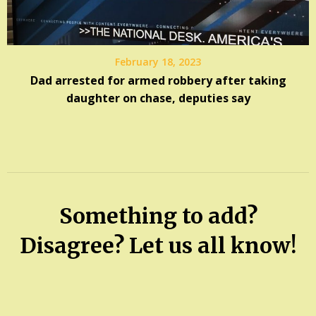
February 18, 2023
Dad arrested for armed robbery after taking
daughter on chase, deputies say
Something to add?
Disagree? Let us all know!