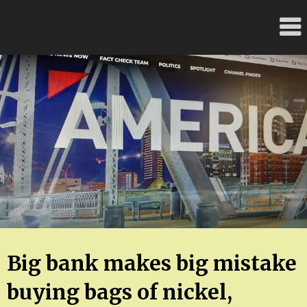
Skip
FloridaFreaks.com
to
content
Big bank makes big mistake
buying bags of nickel,