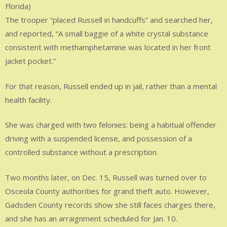
Florida)
The trooper “placed Russell in handcuffs” and searched her,
and reported, “A small baggie of a white crystal substance
consistent with methamphetamine was located in her front
jacket pocket.”
For that reason, Russell ended up in jail, rather than a mental
health facility.
She was charged with two felonies: being a habitual offender
driving with a suspended license, and possession of a
controlled substance without a prescription.
Two months later, on Dec. 15, Russell was turned over to
Osceola County authorities for grand theft auto. However,
Gadsden County records show she still faces charges there,
and she has an arraignment scheduled for Jan. 10.