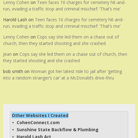
Lenny Cohen
on
Teen faces 10 charges for cemetery hit-and-
run, evading a traffic stop and criminal mischief: ‘That’s me’
Harold Lash
on
Teen faces 10 charges for cemetery hit-and-
run, evading a traffic stop and criminal mischief: ‘That’s me’
Lenny Cohen
on
Cops say she led them on a chase out of
church, then they started shooting and she crashed
Jean
on
Cops say she led them on a chase out of church, then
they started shooting and she crashed
bob smith
on
Woman got her latest ride to jail after ‘getting
into a random stranger’s car’ at a McDonald’s drive-thru
Other Websites I Created
CohenConnect.com
• 
Sunshine State Backflow & Plumbing
• 
Harold Lash Art
• 