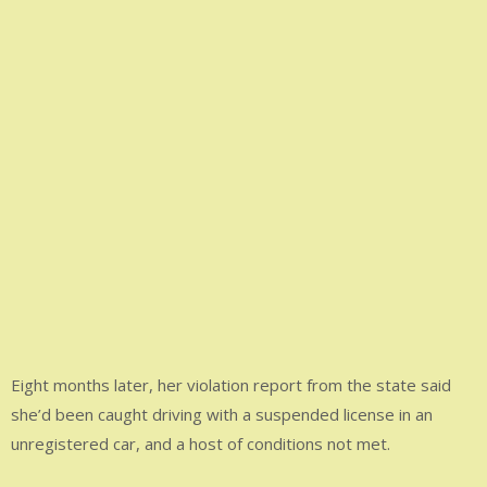
Eight months later, her violation report from the state said
she’d been caught driving with a suspended license in an
unregistered car, and a host of conditions not met.