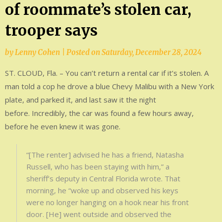
of roommate’s stolen car,
trooper says
by
Lenny Cohen
|
Posted on
Saturday, December 28, 2024
ST. CLOUD, Fla. – You can’t return a rental car if it’s stolen. A
man told a cop he drove a blue Chevy Malibu with a New York
plate, and parked it, and last saw it the night
before. Incredibly, the car was found a few hours away,
before he even knew it was gone.
“[The renter] advised he has a friend, Natasha
Russell, who has been staying with him,” a
sheriff’s deputy in Central Florida wrote. That
morning, he “woke up and observed his keys
were no longer hanging on a hook near his front
door. [He] went outside and observed the