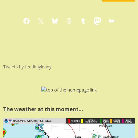
Facebook
X
Bluesky
Threads
Tumblr
Mastodon
Medium
Tweets by feedbaylenny
The weather at this moment…