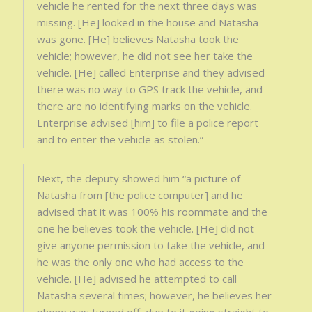
vehicle he rented for the next three days was
missing. [He] looked in the house and Natasha
was gone. [He] believes Natasha took the
vehicle; however, he did not see her take the
vehicle. [He] called Enterprise and they advised
there was no way to GPS track the vehicle, and
there are no identifying marks on the vehicle.
Enterprise advised [him] to file a police report
and to enter the vehicle as stolen.”
Next, the deputy showed him “a picture of
Natasha from [the police computer] and he
advised that it was 100% his roommate and the
one he believes took the vehicle. [He] did not
give anyone permission to take the vehicle, and
he was the only one who had access to the
vehicle. [He] advised he attempted to call
Natasha several times; however, he believes her
phone was turned off, due to it going straight to