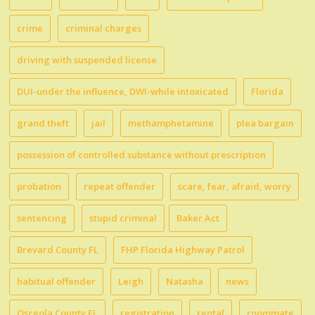
crime
criminal charges
driving with suspended license
DUI-under the influence, DWI-while intoxicated
Florida
grand theft
jail
methamphetamine
plea bargain
possession of controlled substance without prescription
probation
repeat offender
scare, fear, afraid, worry
sentencing
stupid criminal
Baker Act
Brevard County FL
FHP Florida Highway Patrol
habitual offender
Leigh
Natasha
news
Osceola County FL
registration
rental
roommate