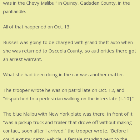
was in the Chevy Malibu,” in Quincy, Gadsden County, in the
panhandle.
All of that happened on Oct. 13.
Russell was going to be charged with grand theft auto when
she was returned to Osceola County, so authorities there got
an arrest warrant.
What she had been doing in the car was another matter.
The trooper wrote he was on patrol late on Oct. 12, and
“dispatched to a pedestrian walking on the interstate [I-10].”
The blue Malibu with New York plate was there. In front of it
“was a pickup truck and trailer that drove off without making
contact, soon after I arrived,” the trooper wrote. “Before I
could exit my patrol vehicle, a female standing next to the