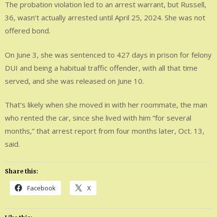
The probation violation led to an arrest warrant, but Russell,
36, wasn’t actually arrested until April 25, 2024. She was not
offered bond.
On June 3, she was sentenced to 427 days in prison for felony
DUI and being a habitual traffic offender, with all that time
served, and she was released on June 10.
That’s likely when she moved in with her roommate, the man
who rented the car, since she lived with him “for several
months,” that arrest report from four months later, Oct. 13,
said.
Share this:
Facebook
X