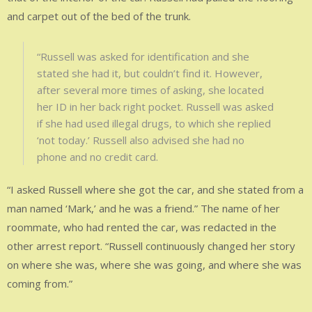
and carpet out of the bed of the trunk.
“Russell was asked for identification and she
stated she had it, but couldn’t find it. However,
after several more times of asking, she located
her ID in her back right pocket. Russell was asked
if she had used illegal drugs, to which she replied
‘not today.’ Russell also advised she had no
phone and no credit card.
“I asked Russell where she got the car, and she stated from a
man named ‘Mark,’ and he was a friend.” The name of her
roommate, who had rented the car, was redacted in the
other arrest report. “Russell continuously changed her story
on where she was, where she was going, and where she was
coming from.”