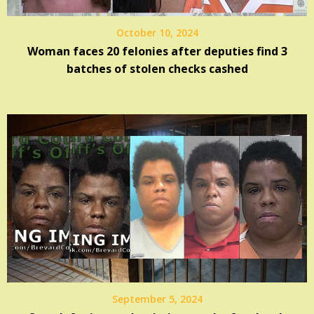
October 10, 2024
Woman faces 20 felonies after deputies find 3
batches of stolen checks cashed
September 5, 2024