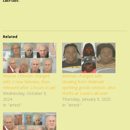
Like this:
Related
Repeat offender charged
Woman charged with
with 2 new felonies, then
stealing from Walmart
released after 2 hours in jail
sporting goods section, also
Wednesday, October 9,
‘thefts at Lowe’s all over’
2024
Thursday, January 9, 2025
In "arrest"
In "arrest"