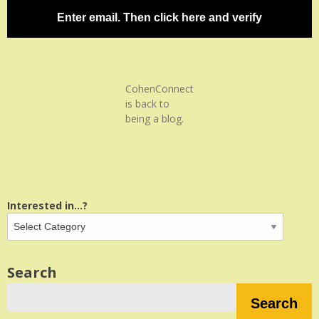
Enter email. Then click here and verify
CohenConnect
is back to
being a blog.
Interested in...?
Search
Search