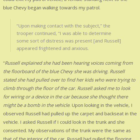
blue Chevy began walking towards my patrol.
“Upon making contact with the subject,” the
trooper continued, “I was able to determine
some sort of distress was present [and Russell]
appeared frightened and anxious.
“
Russell explained she had been hearing voices coming from
the floorboard of the blue Chevy she was driving. Russell
stated she had pulled over to find her kids who were trying to
climb through the floor of the car. Russell asked me to look
for wiring or a device in the car because she thought there
might be a bomb in the vehicle
. Upon looking in the vehicle, I
observed Russell had pulled up the carpet and backseat in the
vehicle. I asked Russell if I could look in the trunk and she
consented. My observations of the trunk were the same as
that of the interior of the car. Russell had pulled the flooring