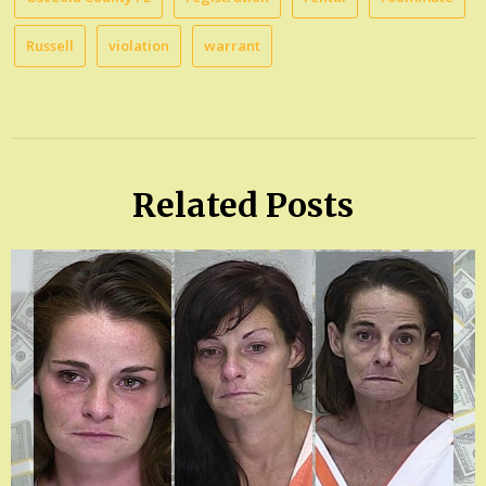
Russell
violation
warrant
Related Posts