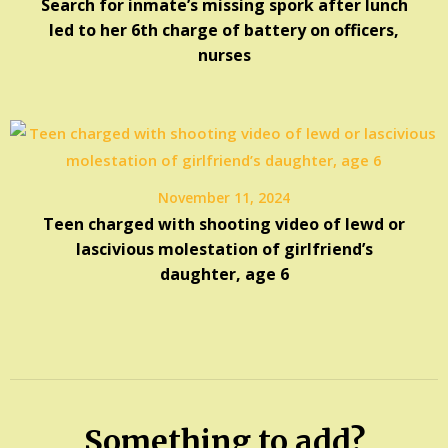
Search for inmate’s missing spork after lunch
led to her 6th charge of battery on officers,
nurses
November 11, 2024
Teen charged with shooting video of lewd or
lascivious molestation of girlfriend’s
daughter, age 6
Something to add?