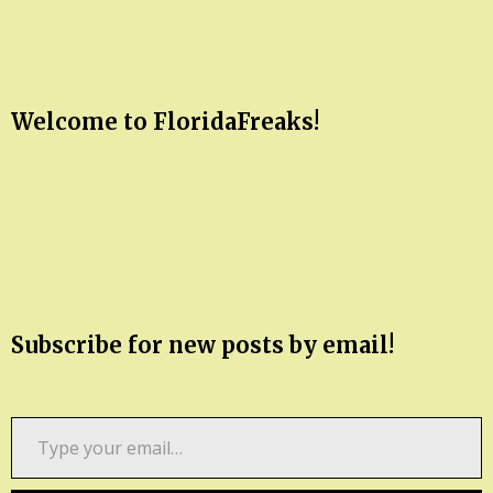
Welcome to FloridaFreaks!
Subscribe for new posts by email!
Type
your
email…