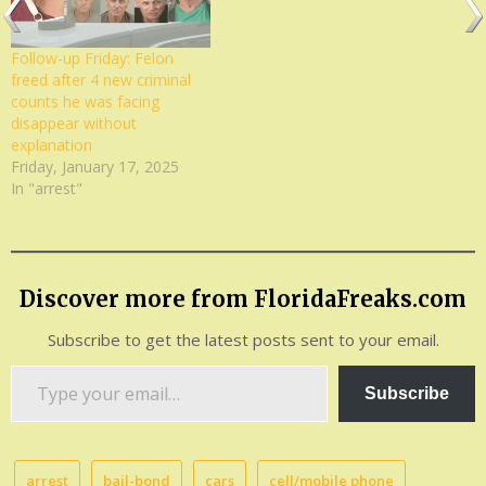
Follow-up Friday: Felon
freed after 4 new criminal
counts he was facing
disappear without
explanation
Friday, January 17, 2025
In "arrest"
Discover more from FloridaFreaks.com
Subscribe to get the latest posts sent to your email.
Type
Subscribe
your
email…
arrest
bail-bond
cars
cell/mobile phone