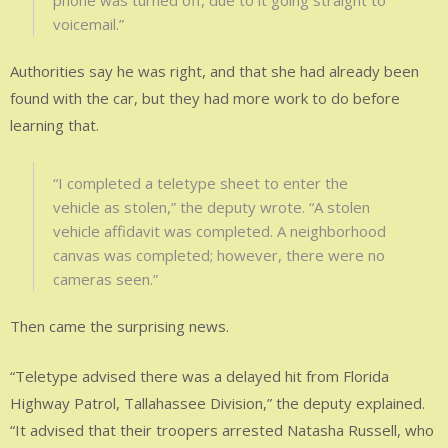
voicemail.”
Authorities say he was right, and that she had already been
found with the car, but they had more work to do before
learning that.
“I completed a teletype sheet to enter the
vehicle as stolen,” the deputy wrote. “A stolen
vehicle affidavit was completed. A neighborhood
canvas was completed; however, there were no
cameras seen.”
Then came the surprising news.
“Teletype advised there was a delayed hit from Florida
Highway Patrol, Tallahassee Division,” the deputy explained.
“It advised that their troopers arrested Natasha Russell, who