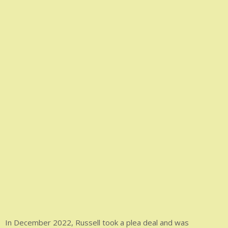
In December 2022, Russell took a plea deal and was