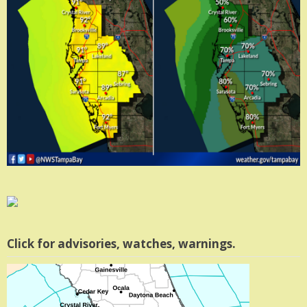
Click for advisories, watches, warnings.