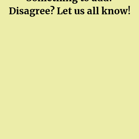
Disagree? Let us all know!