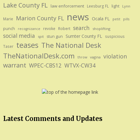
Lake County FL
law enforcement
Leesburg FL
light
Lynn
news
Marion County FL
Ocala FL
Marie
petit
pills
search
punch
revoke
Robert
shoplifting
recognizance
social media
Sumter County FL
stun gun
suspicious
spit
teases
The National Desk
Taser
TheNationalDesk.com
violation
vagina
throw
warrant
WPEC-CBS12
WTVX-CW34
Latest Comments and Updates