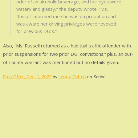
odor of an alcoholic beverage, and her eyes were
watery and glassy,” the deputy wrote. “Ms.
Russell informed me she was on probation and
was aware her driving privileges were revoked
for previous DUIs.”
Also, “Ms. Russell returned as a habitual traffic offender with
prior suspensions for two prior DUI convictions;” plus, an out-
of-county warrant was mentioned but no details given.
Plea Offer, Dec. 1, 2022
Lenny Cohen
by
on Scribd