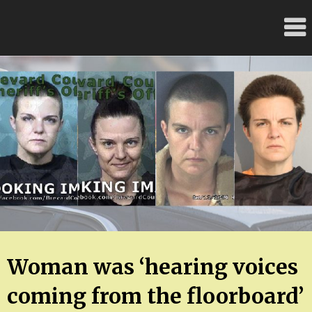
Skip
FloridaFreaks.com
to
content
Woman was ‘hearing voices
coming from the floorboard’