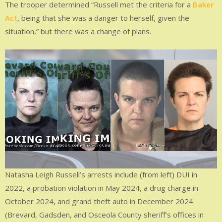
The trooper determined “Russell met the criteria for a
Baker
Act
, being that she was a danger to herself, given the
situation,” but there was a change of plans.
Natasha Leigh Russell’s arrests include (from left) DUI in
2022, a probation violation in May 2024, a drug charge in
October 2024, and grand theft auto in December 2024.
(Brevard, Gadsden, and Osceola County sheriff’s offices in