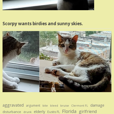
Scorpy wants birdies and sunny skies.
aggravated
damage
argument
bite
bruise
bleed
Clermont FL
Florida
girlfriend
elderly
disturbance
Eustis FL
drunk