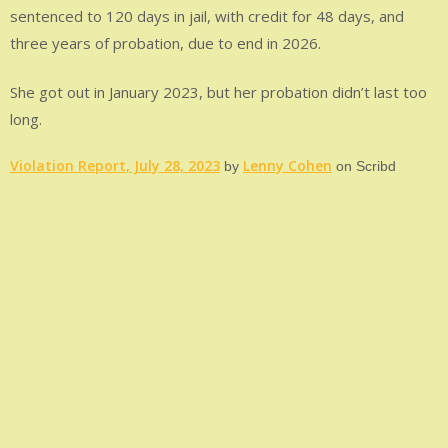
sentenced to 120 days in jail, with credit for 48 days, and
three years of probation, due to end in 2026.
She got out in January 2023, but her probation didn’t last too
long.
Violation Report, July 28, 2023
Lenny Cohen
by
on Scribd