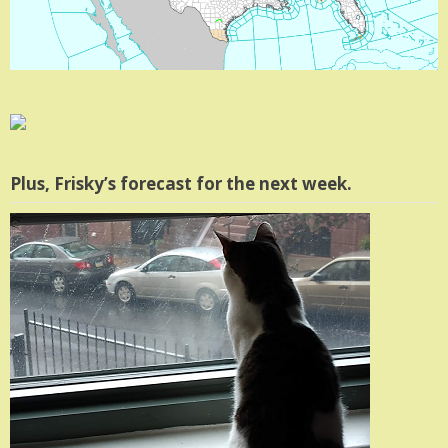
Plus, Frisky’s forecast for the next week.