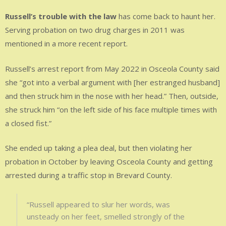
Russell’s trouble with the law
has come back to haunt her.
Serving probation on two drug charges in 2011 was
mentioned in a more recent report.
Russell’s arrest report from May 2022 in Osceola County said
she “got into a verbal argument with [her estranged husband]
and then struck him in the nose with her head.” Then, outside,
she struck him “on the left side of his face multiple times with
a closed fist.”
She ended up taking a plea deal, but then violating her
probation in October by leaving Osceola County and getting
arrested during a traffic stop in Brevard County.
“Russell appeared to slur her words, was
unsteady on her feet, smelled strongly of the