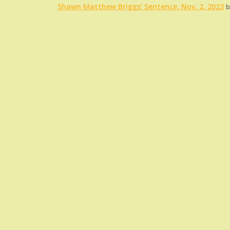
Shawn Matthew Briggs’ Sentence, Nov. 2, 2023
b