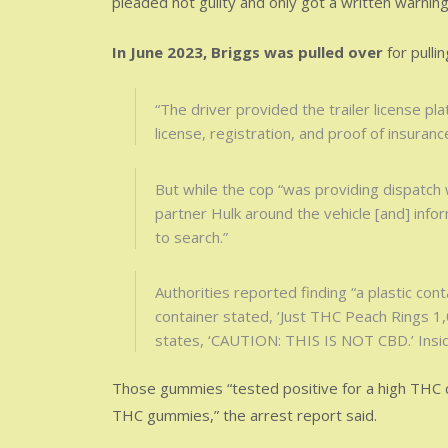
pleaded not guilty and only got a written warning f
In June 2023, Briggs was pulled over
for pullin
“The driver provided the trailer license plat
license, registration, and proof of insurance
But while the cop “was providing dispatch w
partner Hulk around the vehicle [and] info
to search.”
Authorities reported finding “a plastic cont
container stated, ‘Just THC Peach Rings 1,
states, ‘CAUTION: THIS IS NOT CBD.’ Insi
Those gummies “tested positive for a high THC 
THC gummies,” the arrest report said.