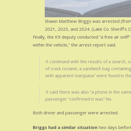
Shawn Matthew Briggs was arrested (from le
2021, 2023, and 2024. (Lake Co. Sheriff’s O
Finally, the K9 deputy conducted “a free air sniff
within the vehicle,” the arrest report said.
It continued with the results of a search, s
of crack cocaine, a sandwich bag containing
with apparent marijuana” were found in th
It said there was also “a phone in the same
passenger “confirmed it was” his.
Both driver and passenger were arrested.
Briggs had a similar situation
two days before