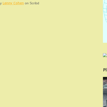
Lenny Cohen
y
on Scribd
Pl