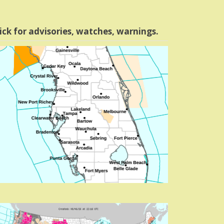
ick for advisories, watches, warnings.