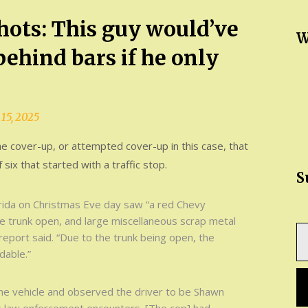
shots: This guy would’ve
W
ehind bars if he only
15, 2025
he cover-up, or attempted cover-up in this case, that
f six that started with a traffic stop.
S
lorida on Christmas Eve day saw “a red Chevy
he trunk open, and large miscellaneous scrap metal
Ty
report said. “Due to the trunk being open, the
yo
dable.”
em
the vehicle and observed the driver to be Shawn