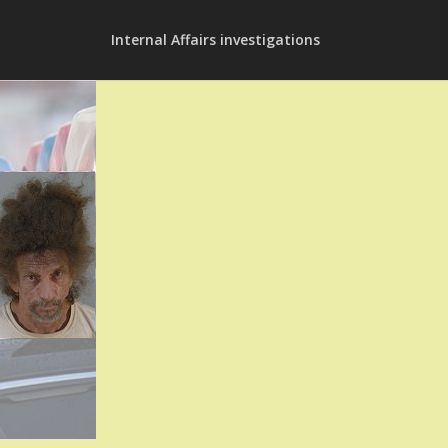
Internal Affairs investigations