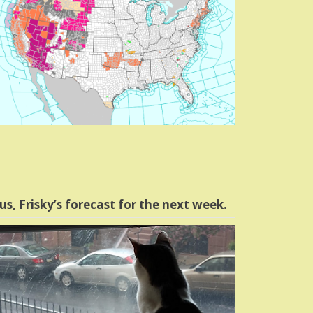
us, Frisky’s forecast for the next week.