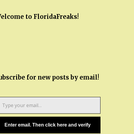
elcome to FloridaFreaks!
ubscribe for new posts by email!
pe
ur
ail…
Enter email. Then click here and verify