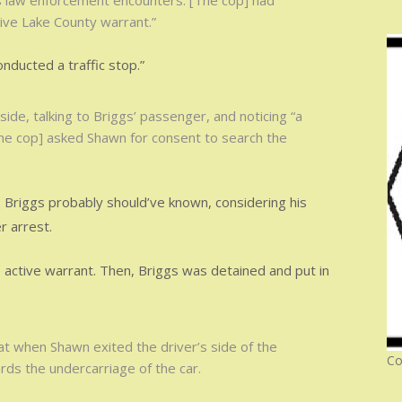
s law enforcement encounters. [The cop] had
ive Lake County warrant.”
nducted a traffic stop.”
de, talking to Briggs’ passenger, and noticing “a
The cop] asked Shawn for consent to search the
s. Briggs probably should’ve known, considering his
r arrest.
e active warrant. Then, Briggs was detained and put in
hat when Shawn exited the driver’s side of the
Co
ds the undercarriage of the car.