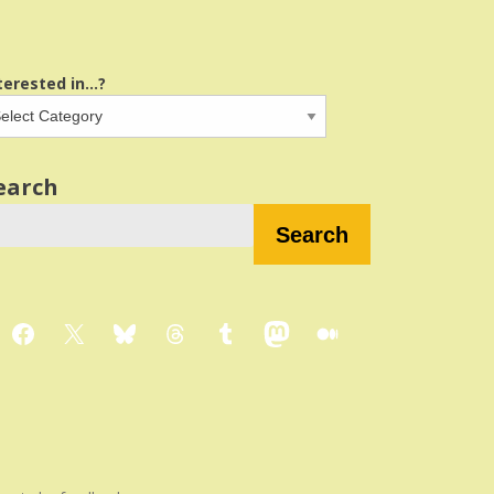
terested in...?
earch
Search
Facebook
X
Bluesky
Threads
Tumblr
Mastodon
Medium