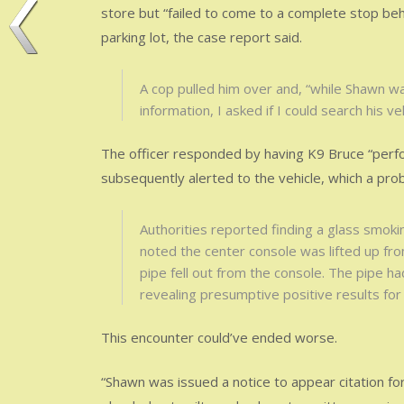
store but “failed to come to a complete stop beh
parking lot, the case report said.
A cop pulled him over and, “while Shawn wa
information, I asked if I could search his ve
The officer responded by having K9 Bruce “perfor
subsequently alerted to the vehicle, which a pr
Authorities reported finding a glass smoki
noted the center console was lifted up fro
pipe fell out from the console. The pipe ha
revealing presumptive positive results for 
This encounter could’ve ended worse.
“Shawn was issued a notice to appear citation fo