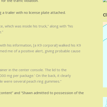
or the traffic violation.
g a trailer with no license plate attached.
Cl
e, which was inside his truck,” along with “his
.”
ith his information, [a K9 corporal] walked his K9
rmed me of a positive alert, giving probable cause
ainer in the center console. The lid to the
000 mg per package.’ On the back, it clearly
de were several peach ring gummies.”
content” and “Shawn admitted to possession of the