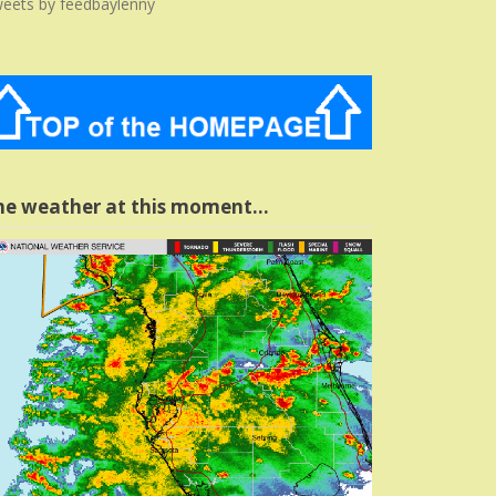
eets by feedbaylenny
he weather at this moment…