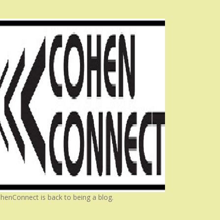
henConnect is back to being a blog.