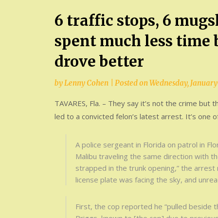
6 traffic stops, 6 mug
spent much less time b
drove better
by
Lenny Cohen
|
Posted on
Wednesday, January 
TAVARES, Fla. – They say it’s not the crime but t
led to a convicted felon’s latest arrest. It’s one o
A police sergeant in Florida on patrol in F
Malibu traveling the same direction with t
strapped in the trunk opening,” the arrest 
license plate was facing the sky, and unrea
First, the cop reported he “pulled beside 