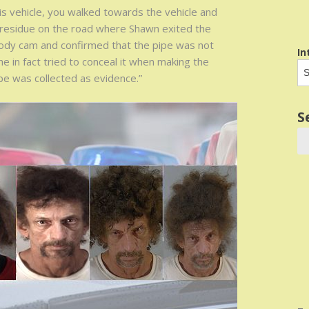
his vehicle, you walked towards the vehicle and
 residue on the road where Shawn exited the
body cam and confirmed that the pipe was not
In
e in fact tried to conceal it when making the
e was collected as evidence.”
S