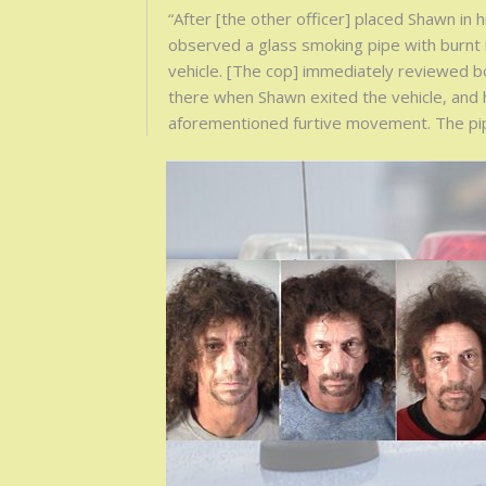
“After [the other officer] placed Shawn in 
observed a glass smoking pipe with burnt
vehicle. [The cop] immediately reviewed 
there when Shawn exited the vehicle, and h
aforementioned furtive movement. The pip