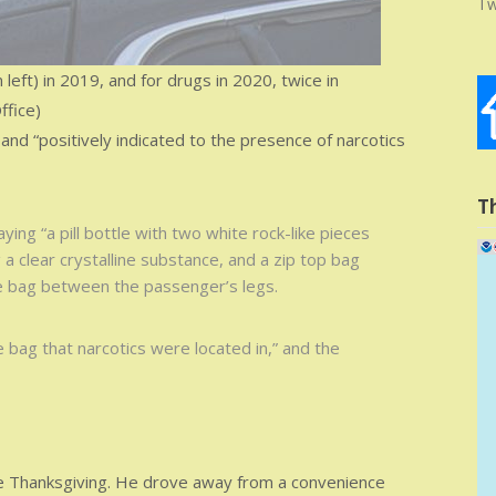
Tw
ft) in 2019, and for drugs in 2020, twice in
ffice)
” and “positively indicated to the presence of narcotics
T
aying “a pill bottle with two white rock-like pieces
 a clear crystalline substance, and a zip top bag
e bag between the passenger’s legs.
 bag that narcotics were located in,” and the
 Thanksgiving. He drove away from a convenience