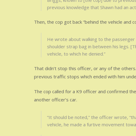
Briggs, known to [the cop] due to previou
previous knowledge that Shawn had an act
Then, the cop got back “behind the vehicle and co
He wrote about walking to the passenger si
shoulder strap bag in between his legs. [
vehicle, to which he denied.”
That didn’t stop this officer, or any of the other
previous traffic stops which ended with him unde
The cop called for a K9 officer and confirmed th
another officer’s car.
“It should be noted,” the officer wrote, “t
vehicle, he made a furtive movement towar