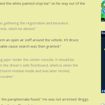
ind the white painted stop bar” on his way out of the
s gathering the registration and insurance
hicle, which he denied.”
m an open air sniff around the vehicle. K9 Bruce
obable cause search was then granted.”
ng pipe “under the center console. It should be
m the driver’s side floorboard, which is when the
d burnt residue inside and was later tested,
cocaine.”
r the paraphernalia found.” He was not arrested. Briggs