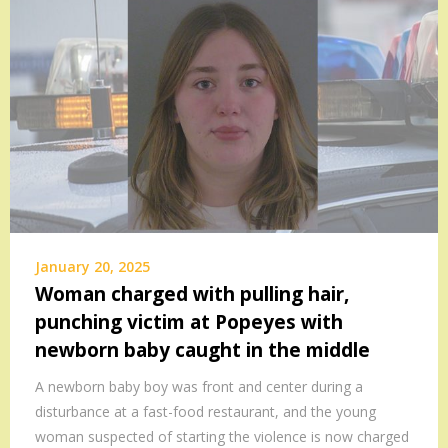
January 20, 2025
Woman charged with pulling hair,
punching victim at Popeyes with
newborn baby caught in the middle
A newborn baby boy was front and center during a
disturbance at a fast-food restaurant, and the young
woman suspected of starting the violence is now charged