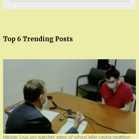
Top 6 Trending Posts
Nikolas Cruz jury watches video of school killer saying neighbor