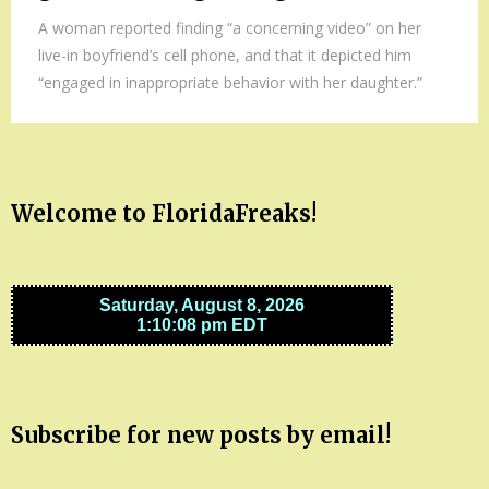
A woman reported finding “a concerning video” on her
live-in boyfriend’s cell phone, and that it depicted him
“engaged in inappropriate behavior with her daughter.”
Welcome to FloridaFreaks!
Subscribe for new posts by email!