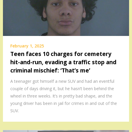
February 1, 2025
Teen faces 10 charges for cemetery
hit-and-run, evading a traffic stop and
criminal mischief: ‘That’s me’
A teenager got himself a new SUV and had an eventful
couple of days driving it, but he hasn’t been behind the
wheel in three weeks. It’s in pretty bad shape, and the
young driver has been in jail for crimes in and out of the
SUV.