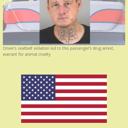
Driver’s seatbelt violation led to this passenger’s drug arrest,
warrant for animal cruelty