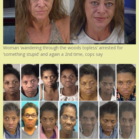
Woman ‘wandering through the woods topless’ arrested for
‘something stupid’ and again a 2nd time, cops say