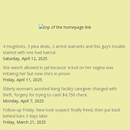
4 mugshots, 3 plea deals, 2 arrest warrants and this guy’s trouble
started with one bad haircut
Saturday, April 12, 2025
She wasn’t allowed in jail because ‘a boil on her vagina was
irritating her’ but now she’s in prison
Friday, April 11, 2025
Elderly woman’s assisted living facility caregiver charged with
theft, forgery for trying to cash $4,750 check
Monday, April 7, 2025
Follow-up Friday: New look suspect finally freed, then put back
behind bars 3 days later
Friday, March 21, 2025