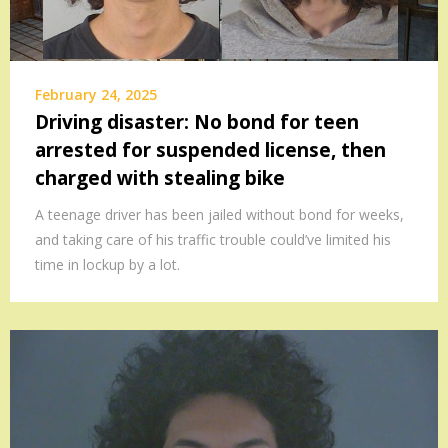
February 24, 2025
Driving disaster: No bond for teen
arrested for suspended license, then
charged with stealing bike
A teenage driver has been jailed without bond for weeks,
and taking care of his traffic trouble could’ve limited his
time in lockup by a lot.