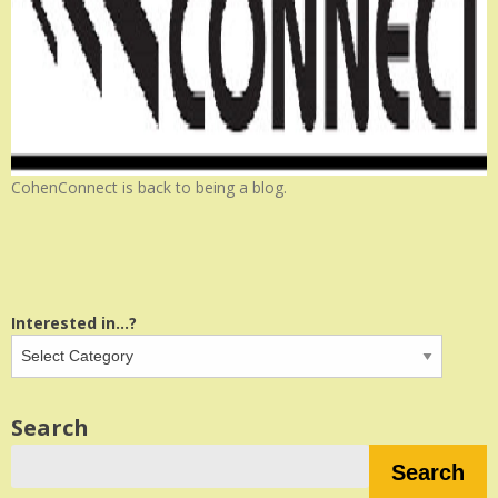
CohenConnect is back to being a blog.
Interested in...?
Search
Search