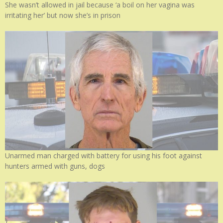
She wasn’t allowed in jail because ‘a boil on her vagina was
irritating her’ but now she’s in prison
Unarmed man charged with battery for using his foot against
hunters armed with guns, dogs