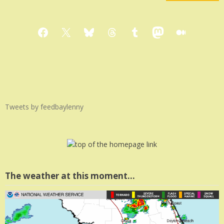
Facebook
X
Bluesky
Threads
Tumblr
Mastodon
Medium
Tweets by feedbaylenny
The weather at this moment…