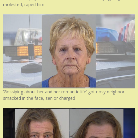
molested, raped him
‘Gossiping about her and her romantic life’ got nosy neighbor
smacked in the face, senior charged