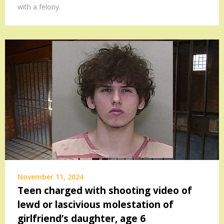
with a felony.
November 11, 2024
Teen charged with shooting video of
lewd or lascivious molestation of
girlfriend’s daughter, age 6