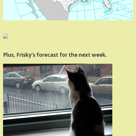
Plus, Frisky’s forecast for the next week.