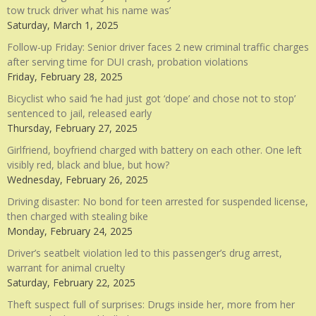
tow truck driver what his name was’
Saturday, March 1, 2025
Follow-up Friday: Senior driver faces 2 new criminal traffic charges
after serving time for DUI crash, probation violations
Friday, February 28, 2025
Bicyclist who said ‘he had just got ‘dope’ and chose not to stop’
sentenced to jail, released early
Thursday, February 27, 2025
Girlfriend, boyfriend charged with battery on each other. One left
visibly red, black and blue, but how?
Wednesday, February 26, 2025
Driving disaster: No bond for teen arrested for suspended license,
then charged with stealing bike
Monday, February 24, 2025
Driver’s seatbelt violation led to this passenger’s drug arrest,
warrant for animal cruelty
Saturday, February 22, 2025
Theft suspect full of surprises: Drugs inside her, more from her