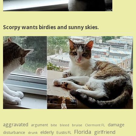
Scorpy wants birdies and sunny skies.
aggravated
damage
argument
bite
bruise
bleed
Clermont FL
Florida
girlfriend
elderly
disturbance
Eustis FL
drunk