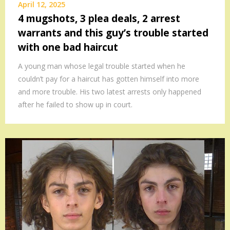
April 12, 2025
4 mugshots, 3 plea deals, 2 arrest
warrants and this guy’s trouble started
with one bad haircut
A young man whose legal trouble started when he
couldn’t pay for a haircut has gotten himself into more
and more trouble. His two latest arrests only happened
after he failed to show up in court.