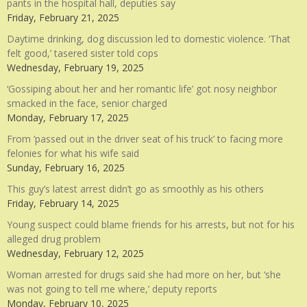
pants in the hospital hall, deputies say
Friday, February 21, 2025
Daytime drinking, dog discussion led to domestic violence. ‘That
felt good,’ tasered sister told cops
Wednesday, February 19, 2025
‘Gossiping about her and her romantic life’ got nosy neighbor
smacked in the face, senior charged
Monday, February 17, 2025
From ‘passed out in the driver seat of his truck’ to facing more
felonies for what his wife said
Sunday, February 16, 2025
This guy’s latest arrest didn’t go as smoothly as his others
Friday, February 14, 2025
Young suspect could blame friends for his arrests, but not for his
alleged drug problem
Wednesday, February 12, 2025
Woman arrested for drugs said she had more on her, but ‘she
was not going to tell me where,’ deputy reports
Monday, February 10, 2025