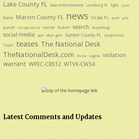
Lake County FL
law enforcement
Leesburg FL
light
Lynn
news
Marion County FL
Ocala FL
Marie
petit
pills
search
punch
revoke
Robert
shoplifting
recognizance
social media
Sumter County FL
stun gun
suspicious
spit
teases
The National Desk
Taser
TheNationalDesk.com
violation
vagina
throw
warrant
WPEC-CBS12
WTVX-CW34
Latest Comments and Updates