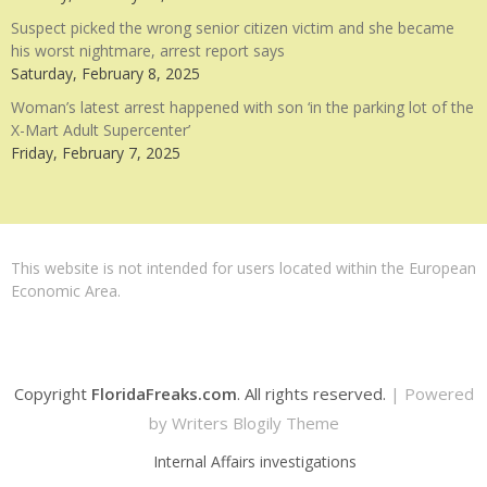
Suspect picked the wrong senior citizen victim and she became
his worst nightmare, arrest report says
Saturday, February 8, 2025
Woman’s latest arrest happened with son ‘in the parking lot of the
X-Mart Adult Supercenter’
Friday, February 7, 2025
This website is not intended for users located within the European
Economic Area.
Copyright
FloridaFreaks.com
. All rights reserved.
| Powered
by
Writers Blogily Theme
Internal Affairs investigations