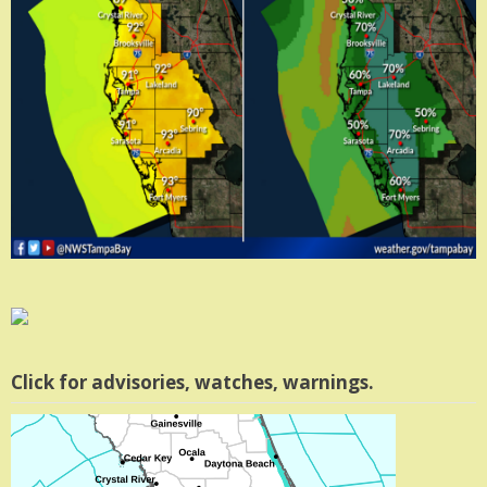
Click for advisories, watches, warnings.