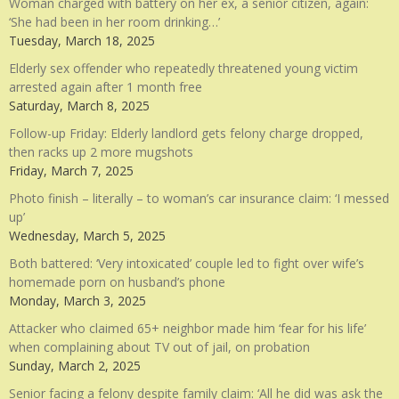
Woman charged with battery on her ex, a senior citizen, again:
‘She had been in her room drinking…’
Tuesday, March 18, 2025
Elderly sex offender who repeatedly threatened young victim
arrested again after 1 month free
Saturday, March 8, 2025
Follow-up Friday: Elderly landlord gets felony charge dropped,
then racks up 2 more mugshots
Friday, March 7, 2025
Photo finish – literally – to woman’s car insurance claim: ‘I messed
up’
Wednesday, March 5, 2025
Both battered: ‘Very intoxicated’ couple led to fight over wife’s
homemade porn on husband’s phone
Monday, March 3, 2025
Attacker who claimed 65+ neighbor made him ‘fear for his life’
when complaining about TV out of jail, on probation
Sunday, March 2, 2025
Senior facing a felony despite family claim: ‘All he did was ask the