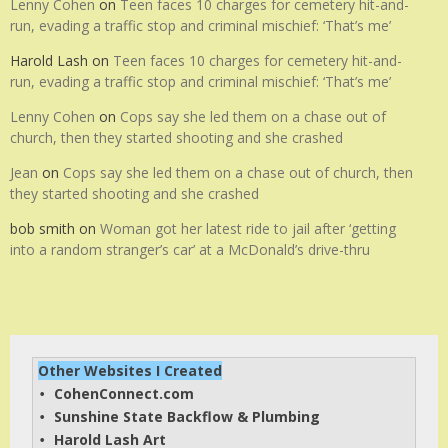
Lenny Cohen
on
Teen faces 10 charges for cemetery hit-and-
run, evading a traffic stop and criminal mischief: ‘That’s me’
Harold Lash
on
Teen faces 10 charges for cemetery hit-and-
run, evading a traffic stop and criminal mischief: ‘That’s me’
Lenny Cohen
on
Cops say she led them on a chase out of
church, then they started shooting and she crashed
Jean
on
Cops say she led them on a chase out of church, then
they started shooting and she crashed
bob smith
on
Woman got her latest ride to jail after ‘getting
into a random stranger’s car’ at a McDonald’s drive-thru
Other Websites I Created
CohenConnect.com
• 
Sunshine State Backflow & Plumbing
• 
Harold Lash Art
• 