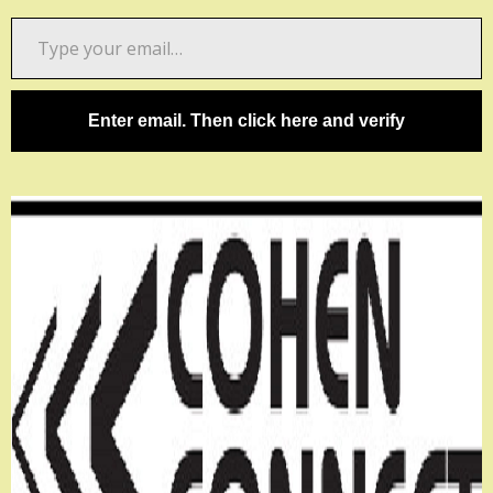
Type
your
email…
Enter email. Then click here and verify