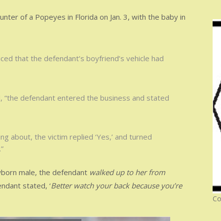
ter of a Popeyes in Florida on Jan. 3, with the baby in
ticed that the defendant’s boyfriend’s vehicle had
ed, “the defendant entered the business and stated
g about, the victim replied ‘Yes,’ and turned
”
ewborn male, the defendant
walked up to her from
endant stated, ‘
Better watch your back because you’re
Co