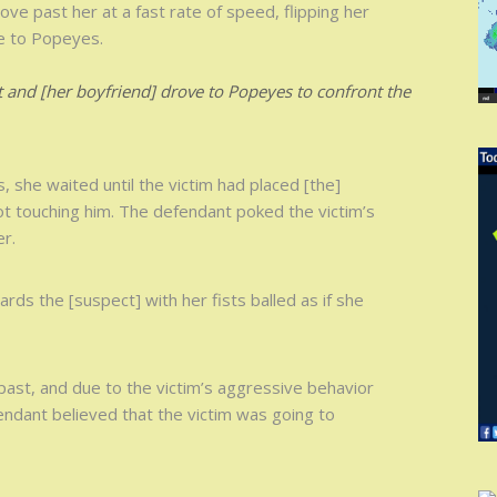
ove past her at a fast rate of speed, flipping her
ve to Popeyes.
 and [her boyfriend] drove to Popeyes to confront the
she waited until the victim had placed [the]
ot touching him. The defendant poked the victim’s
er.
wards the [suspect] with her fists balled as if she
past, and due to the victim’s aggressive behavior
fendant believed that the victim was going to