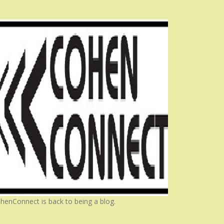
henConnect is back to being a blog.