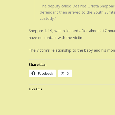
The deputy called Desiree Orieta Sheppard,
defendant then arrived to the South Sumter
custody.”
Sheppard, 19, was released after almost 17 hours 
have no contact with the victim.
The victim’s relationship to the baby and his mo
Share this:
Facebook
X
Like this: