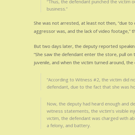
“Thus, the defendant punched the victim ou
business.”
She was not arrested, at least not then, “due to 
aggressor was, and the lack of video footage,” 
But two days later, the deputy reported speakin
“She saw the defendant enter the store, pull on t
juvenile, and when the victim turned around, the
“According to Witness #2, the victim did n
defendant, due to the fact that she was hol
Now, the deputy had heard enough and dec
witness statements, the victim’s visible in
victim, the defendant was charged with abu
a felony, and battery.