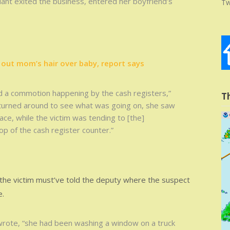
dant exited the business, entered her boyfriend’s
Tw
out mom’s hair over baby, report says
 a commotion happening by the cash registers,”
T
 turned around to see what was going on, she saw
ace, while the victim was tending to [the]
op of the cash register counter.”
 the victim must’ve told the deputy where the suspect
e.
wrote, “she had been washing a window on a truck