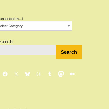
terested in...?
earch
Search
Facebook
X
Bluesky
Threads
Tumblr
Mastodon
Medium