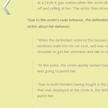
at a Circle K gas station when the victim dr
off and yelling at her. The victim then dro
“Due to the victim’s rude behavior,
the defendant
victim about her behavior
.
“When the defendant entered the business, 
newborn male into his car seat, and was n
shoulder to get her attention and talk to h
“At this point, the victim quickly turned to
was going to punch her.
“Due to both females having fought in the 
that was displayed at the Circle K, the de
punch her.