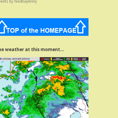
eets by feedbaylenny
he weather at this moment…