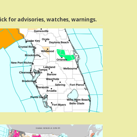
ick for advisories, watches, warnings.