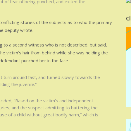
t of fear of being punched, and exited the
Cl
conflicting stories of the subjects as to who the primary
the deputy wrote.
g to a second witness who is not described, but said,
he victim’s hair from behind while she was holding the
 defendant punched her in the face.
ot turn around fast, and turned slowly towards the
ding the juvenile.”
ided, “Based on the victim’s and independent
juries, and the suspect admitting to battering the
se of a child without great bodily harm,” which is