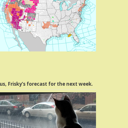
us, Frisky’s forecast for the next week.