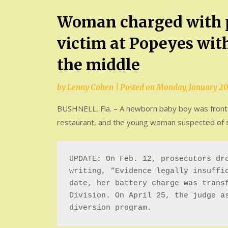
Woman charged with p
victim at Popeyes wit
the middle
by
Lenny Cohen
|
Posted on
Monday, January 20
BUSHNELL, Fla. – A newborn baby boy was front a
restaurant, and the young woman suspected of st
UPDATE: On Feb. 12, prosecutors dro
writing, “Evidence legally insuffic
date, her battery charge was transf
Division. On April 25, the judge as
diversion program.