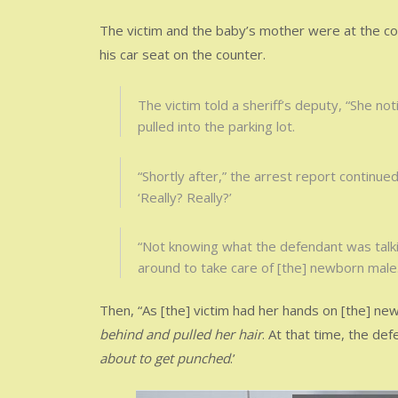
The victim and the baby’s mother were at the coun
his car seat on the counter.
The victim told a sheriff’s deputy, “She no
pulled into the parking lot.
“Shortly after,” the arrest report continu
‘Really? Really?’
“Not knowing what the defendant was talkin
around to take care of [the] newborn male.
Then, “As [the] victim had her hands on [the] n
behind and pulled her hair
. At that time, the def
about to get punched
.’