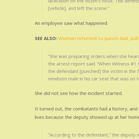
laceration on the victim’s nose. The defen
[vehicle], and left the scene.”
An employee saw what happened.
SEE ALSO:
Woman returned to punch dad, pull 
“She was preparing orders when she heard
the arrest report said. “When Witness #1
the defendant [punched] the victim in the f
newborn male in his car seat that was on t
She did not see how the incident started.
It turned out, the combatants had a history, and
lives because the deputy showed up at her hom
“According to the defendant,” the deputy 