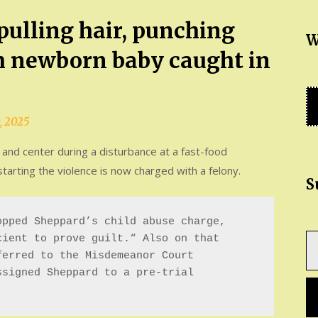
ulling hair, punching
W
h newborn baby caught in
, 2025
nd center during a disturbance at a fast-food
arting the violence is now charged with a felony.
S
pped Sheppard’s child abuse charge, 
Ty
ient to prove guilt.“ Also on that 
yo
erred to the Misdemeanor Court 
em
signed Sheppard to a pre-trial 