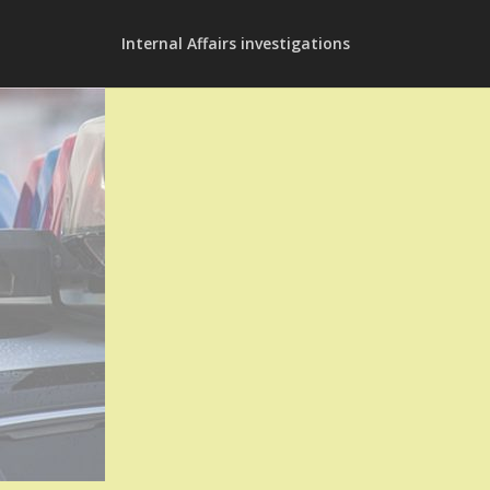
Internal Affairs investigations