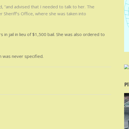
 “and advised that I needed to talk to her. The
 Sheriff’s Office, where she was taken into
in jail in lieu of $1,500 bail. She was also ordered to
m was never specified.
Pl