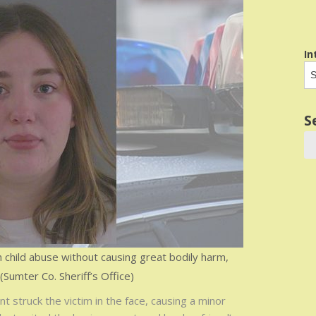
In
S
child abuse without causing great bodily harm,
 (Sumter Co. Sheriff’s Office)
 struck the victim in the face, causing a minor