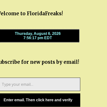
elcome to FloridaFreaks!
ubscribe for new posts by email!
pe
ur
ail…
Enter email. Then click here and verify