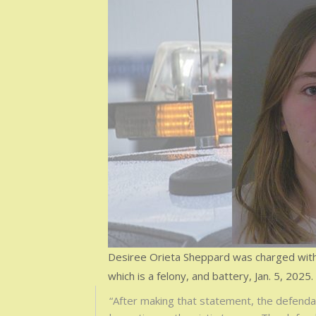
Desiree Orieta Sheppard was charged with 
which is a felony, and battery, Jan. 5, 2025.
“After making that statement, the defendant